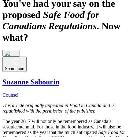
You've had your say on the
proposed
Safe Food for
Canadians Regulations
. Now
what?
Share Icon
Suzanne Sabourin
Counsel
This article originally appeared in Food in Canada and is
republished with the permission of the publisher.
The year 2017 will not only be remembered as Canada’s
sesquicentennial. For those in the food industry, it will also be
remembered as the year that the much anticipated
Safe Food for