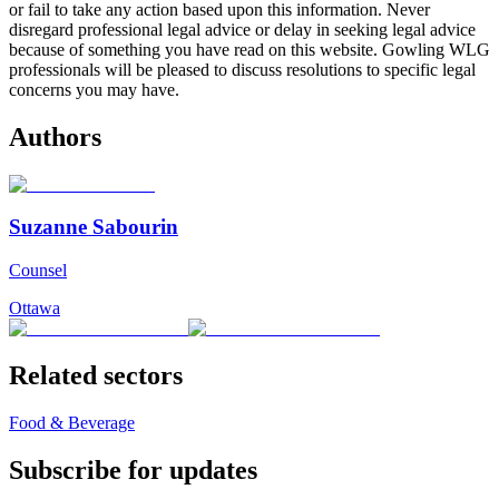
or fail to take any action based upon this information. Never
disregard professional legal advice or delay in seeking legal advice
because of something you have read on this website. Gowling WLG
professionals will be pleased to discuss resolutions to specific legal
concerns you may have.
Authors
Suzanne Sabourin
Counsel
Ottawa
Related sectors
Food & Beverage
Subscribe for updates