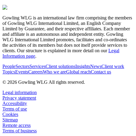
Gowling WLG is an international law firm comprising the members
of Gowling WLG International Limited, an English Company
Limited by Guarantee, and their respective affiliates. Each member
and affiliate is an autonomous and independent entity. Gowling
WLG International Limited promotes, facilitates and co-ordinates
the activities of its members but does not itself provide services to
clients. Our structure is explained in more detail on our
Legal
Information page
.
People
Sectors
Services
Client solutions
Insights
News
Client work
Topics
Events
Careers
Who we are
Global reach
Contact us
© 2026 Gowling WLG All rights reserved.
Legal information
Privacy statement
Accessibility
Terms of use
Cookies
Sitemap
Remote access
Terms of business