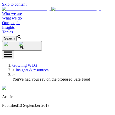
Skip to content
Who we are
What we do
Our people
Insights
Topics
Search
EN
Gowling WLG
>
Insights & resources
>
You've had your say on the proposed Safe Food
Article
Published
13 September 2017