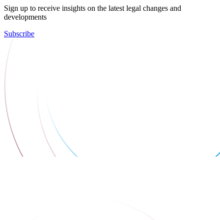
Sign up to receive insights on the latest legal changes and
developments
Subscribe