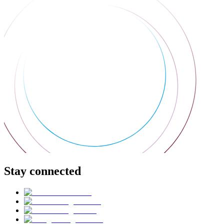
Stay connected