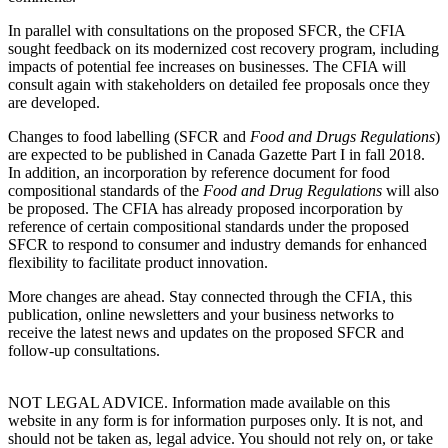
In parallel with consultations on the proposed SFCR, the CFIA
sought feedback on its modernized cost recovery program, including
impacts of potential fee increases on businesses. The CFIA will
consult again with stakeholders on detailed fee proposals once they
are developed.
Changes to food labelling (SFCR and
Food and Drugs Regulations
)
are expected to be published in Canada Gazette Part I in fall 2018.
In addition, an incorporation by reference document for food
compositional standards of the
Food and Drug Regulations
will also
be proposed. The CFIA has already proposed incorporation by
reference of certain compositional standards under the proposed
SFCR to respond to consumer and industry demands for enhanced
flexibility to facilitate product innovation.
More changes are ahead. Stay connected through the CFIA, this
publication, online newsletters and your business networks to
receive the latest news and updates on the proposed SFCR and
follow-up consultations.
NOT LEGAL ADVICE. Information made available on this
website in any form is for information purposes only. It is not, and
should not be taken as, legal advice. You should not rely on, or take