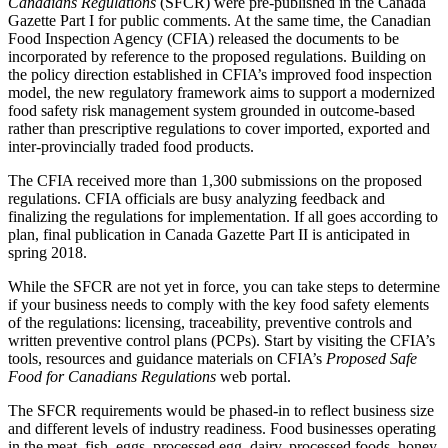
Canadians Regulations
(SFCR) were pre-published in the Canada
Gazette Part I for public comments. At the same time, the Canadian
Food Inspection Agency (CFIA) released the documents to be
incorporated by reference to the proposed regulations. Building on
the policy direction established in CFIA’s improved food inspection
model, the new regulatory framework aims to support a modernized
food safety risk management system grounded in outcome-based
rather than prescriptive regulations to cover imported, exported and
inter-provincially traded food products.
The CFIA received more than 1,300 submissions on the proposed
regulations. CFIA officials are busy analyzing feedback and
finalizing the regulations for implementation. If all goes according to
plan, final publication in Canada Gazette Part II is anticipated in
spring 2018.
While the SFCR are not yet in force, you can take steps to determine
if your business needs to comply with the key food safety elements
of the regulations: licensing, traceability, preventive controls and
written preventive control plans (PCPs). Start by visiting the CFIA’s
tools, resources and guidance materials on CFIA’s
Proposed Safe
Food for Canadians Regulations
web portal.
The SFCR requirements would be phased-in to reflect business size
and different levels of industry readiness. Food businesses operating
in the meat, fish, eggs, processed egg, dairy, processed foods, honey,