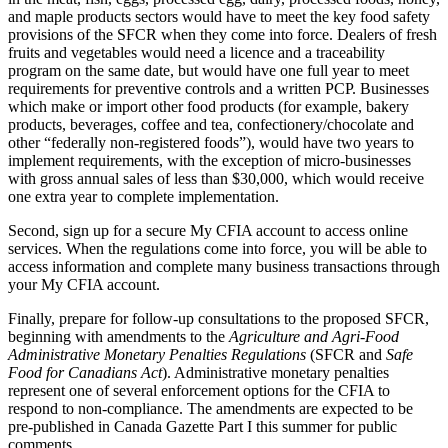
and maple products sectors would have to meet the key food safety
provisions of the SFCR when they come into force. Dealers of fresh
fruits and vegetables would need a licence and a traceability
program on the same date, but would have one full year to meet
requirements for preventive controls and a written PCP. Businesses
which make or import other food products (for example, bakery
products, beverages, coffee and tea, confectionery/chocolate and
other “federally non-registered foods”), would have two years to
implement requirements, with the exception of micro-businesses
with gross annual sales of less than $30,000, which would receive
one extra year to complete implementation.
Second, sign up for a secure My CFIA account to access online
services. When the regulations come into force, you will be able to
access information and complete many business transactions through
your My CFIA account.
Finally, prepare for follow-up consultations to the proposed SFCR,
beginning with amendments to the
Agriculture and Agri-Food
Administrative Monetary Penalties Regulations
(SFCR and
Safe
Food for Canadians Act
). Administrative monetary penalties
represent one of several enforcement options for the CFIA to
respond to non-compliance. The amendments are expected to be
pre-published in Canada Gazette Part I this summer for public
comments.