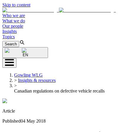
Skip to content
Who we are
What we do
Our people
Insights
Topics
Search
EN
Gowling WLG
>
Insights & resources
>
Canadian regulations on defective vehicle recalls
Article
Published
04 May 2018