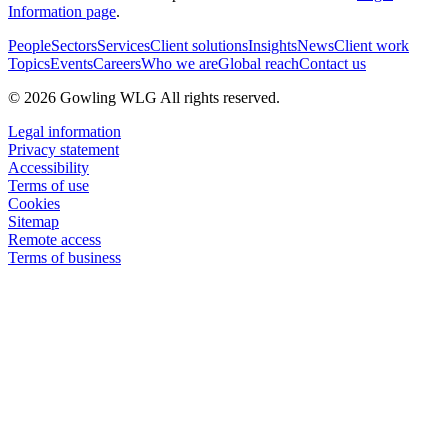
Information page
.
People
Sectors
Services
Client solutions
Insights
News
Client work
Topics
Events
Careers
Who we are
Global reach
Contact us
© 2026 Gowling WLG All rights reserved.
Legal information
Privacy statement
Accessibility
Terms of use
Cookies
Sitemap
Remote access
Terms of business