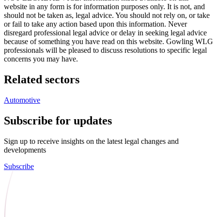
website in any form is for information purposes only. It is not, and
should not be taken as, legal advice. You should not rely on, or take
or fail to take any action based upon this information. Never
disregard professional legal advice or delay in seeking legal advice
because of something you have read on this website. Gowling WLG
professionals will be pleased to discuss resolutions to specific legal
concerns you may have.
Related sectors
Automotive
Subscribe for updates
Sign up to receive insights on the latest legal changes and
developments
Subscribe