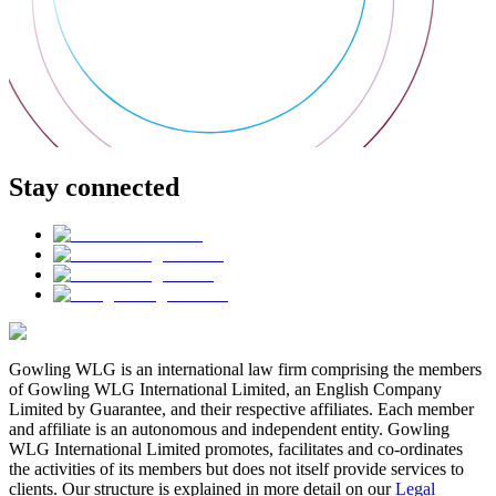
Stay connected
Gowling WLG is an international law firm comprising the members
of Gowling WLG International Limited, an English Company
Limited by Guarantee, and their respective affiliates. Each member
and affiliate is an autonomous and independent entity. Gowling
WLG International Limited promotes, facilitates and co-ordinates
the activities of its members but does not itself provide services to
clients. Our structure is explained in more detail on our
Legal