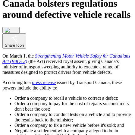
Canada bolsters regulations
around defective vehicle recalls
Share Icon
On March 1, the
Strengthening Motor Vehicle Safety for Canadians
Act (Bill S-2)
(the Act) received royal assent, giving Canada’s
minister of transport sweeping authority to execute a range of
measures designed to protect drivers from vehicle defects.
According to a
press release
issued by Transport Canada, these
powers include the ability to:
Order a company to recall a vehicle to correct a defect;
Order a company to pay for the cost of repairs so consumers
don't bear the cost;
Order a company to conduct tests on a vehicle and to provide
the results back to the minister;
Order a company to fix a new vehicle before it's sold; and
Negotiate a settlement with a company alleged to be in