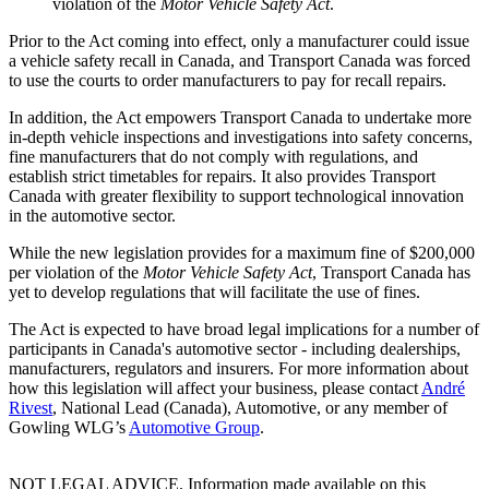
violation of the
Motor Vehicle Safety Act
.
Prior to the Act coming into effect, only a manufacturer could issue
a vehicle safety recall in Canada, and Transport Canada was forced
to use the courts to order manufacturers to pay for recall repairs.
In addition, the Act empowers Transport Canada to undertake more
in-depth vehicle inspections and investigations into safety concerns,
fine manufacturers that do not comply with regulations, and
establish strict timetables for repairs. It also provides Transport
Canada with greater flexibility to support technological innovation
in the automotive sector.
While the new legislation provides for a maximum fine of $200,000
per violation of the
Motor Vehicle Safety Act
, Transport Canada has
yet to develop regulations that will facilitate the use of fines.
The Act is expected to have broad legal implications for a number of
participants in Canada's automotive sector - including dealerships,
manufacturers, regulators and insurers. For more information about
how this legislation will affect your business, please contact
André
Rivest
, National Lead (Canada), Automotive, or any member of
Gowling WLG’s
Automotive Group
.
NOT LEGAL ADVICE. Information made available on this