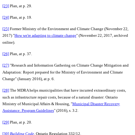
[23]
Plan, at p. 29.
[24]
Plan, at p. 19.
[25]
Former Ministry of the Environment and Climate Change (November 22,
2017) "
How we're adapting to climate change
" (November 22, 2017, archived
online).
[26]
Plan, at p. 37.
[27]
"Research and Information Gathering on Climate Change Mitigation and
Adaptation: Report prepared for the Ministry of Environment and Climate
Change" (January 2016), at p. 6.
[28]
The MDRA helps municipalities that have incurred extraordinary costs,
such as infrastructure repair costs, because of a natural disaster: Ontario
Ministry of Municipal Affairs & Housing, "
Municipal Disaster Recovery
Assistance: Program Guidelines
" (2016), s. 3.2.
[29]
Plan, at p. 20.
[30]
Building Code
,
Ontario Regulation 332/12.