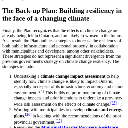
The Back-up Plan: Building resiliency in
the face of a changing climate
Finally, the Plan recognizes that the effects of climate change are
already being felt in Ontario, and are likely to worsen in the future.
As a result, the Plan outlines strategies to increase the resiliency of
both public infrastructure and personal property, in collaboration
with municipalities and developers, among other stakeholders.
These strategies do not represent a significant divergence from the
previous government's strategy on climate change resiliency. The
strategies include:
Undertaking a
climate change impact assessment
to help
identify how climate change is likely to impact Ontario,
especially in respect of its infrastructure, economy and natural
[24]
environment.
This builds on prior monitoring of climate
change impacts and prior intentions to undertake a province-
[25]
wide risk assessment on the effects of climate change.
Working with municipalities to develop
climate and energy
[26]
plans
,
in keeping with the recommendations of the prior
[27]
provincial government.
Reviewing the
Municipal Disaster Recovery Assistance