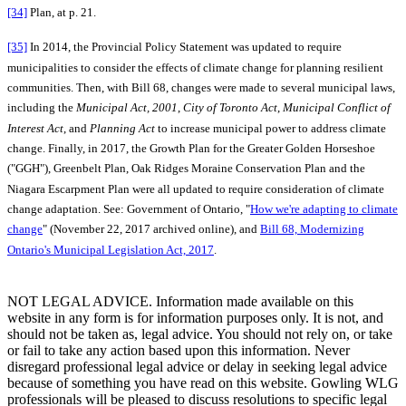
[34]
Plan, at p. 21.
[35]
In 2014, the Provincial Policy Statement was updated to require
municipalities to consider the effects of climate change for planning resilient
communities. Then, with Bill 68, changes were made to several municipal laws,
including the
Municipal Act, 2001
,
City of Toronto Act
,
Municipal Conflict of
Interest Act
, and
Planning Act
to increase municipal power to address climate
change. Finally, in 2017, the Growth Plan for the Greater Golden Horseshoe
("GGH"), Greenbelt Plan, Oak Ridges Moraine Conservation Plan and the
Niagara Escarpment Plan were all updated to require consideration of climate
change adaptation. See: Government of Ontario, "
How we're adapting to climate
change
" (November 22, 2017 archived online), and
Bill 68, Modernizing
Ontario's Municipal Legislation Act, 2017
.
NOT LEGAL ADVICE. Information made available on this
website in any form is for information purposes only. It is not, and
should not be taken as, legal advice. You should not rely on, or take
or fail to take any action based upon this information. Never
disregard professional legal advice or delay in seeking legal advice
because of something you have read on this website. Gowling WLG
professionals will be pleased to discuss resolutions to specific legal