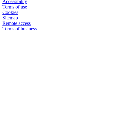
Accessibility
Terms of use
Cookies
Sitemap
Remote access
Terms of business