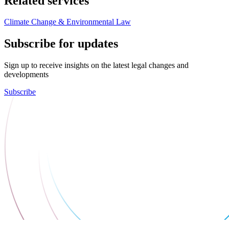
Related services
Climate Change & Environmental Law
Subscribe for updates
Sign up to receive insights on the latest legal changes and
developments
Subscribe