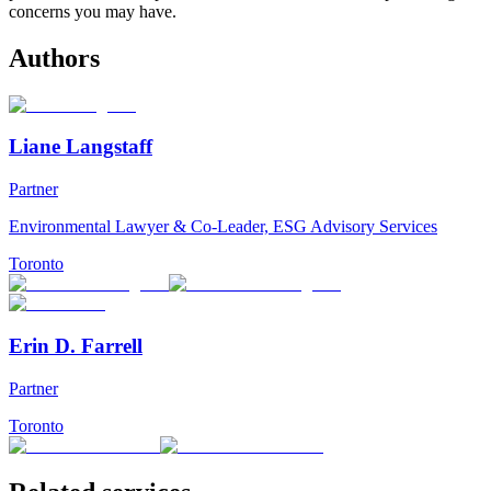
concerns you may have.
Authors
Liane Langstaff
Partner
Environmental Lawyer & Co-Leader, ESG Advisory Services
Toronto
Erin D. Farrell
Partner
Toronto