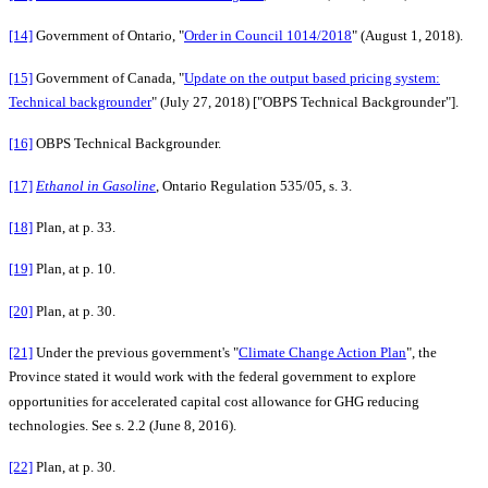
[14]
Government of Ontario, "
Order in Council 1014/2018
" (August 1, 2018).
[15]
Government of Canada, "
Update on the output based pricing system:
Technical backgrounder
" (July 27, 2018) ["OBPS Technical Backgrounder"].
[16]
OBPS Technical Backgrounder.
[17]
Ethanol in Gasoline
, Ontario Regulation 535/05, s. 3.
[18]
Plan, at p. 33.
[19]
Plan, at p. 10.
[20]
Plan, at p. 30.
[21]
Under the previous government's "
Climate Change Action Plan
", the
Province stated it would work with the federal government to explore
opportunities for accelerated capital cost allowance for GHG reducing
technologies. See s. 2.2 (June 8, 2016).
[22]
Plan, at p. 30.