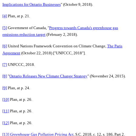
Implications for Ontario Businesses
" (October 9, 2018).
[4]
Plan, at p. 21.
[5]
Government of Canada, "
Progress towards Canada's greenhouse gas
emissions reduction target
(February 2, 2018).
[6]
United Nations Framework Convention on Climate Change,
The Paris
Agreement
(October 22, 2018) ["UNFCCC, 2018"].
[7]
UNFCCC, 2018.
[8]
"
Ontario Releases New Climate Change Strategy
" (November 24, 2015).
[9]
Plan, at p. 24.
[10]
Plan, at p. 26.
[11]
Plan, at p. 26.
[12]
Plan, at p. 26.
[13]
Greenhouse Gas Pollution Pricing Act
, S.C. 2018, c. 12, s. 186, Part 2.