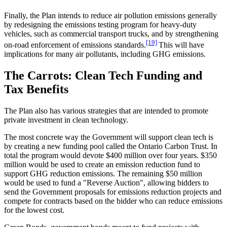
Finally, the Plan intends to reduce air pollution emissions generally
by redesigning the emissions testing program for heavy-duty
vehicles, such as commercial transport trucks, and by strengthening
[19]
on-road enforcement of emissions standards.
This will have
implications for many air pollutants, including GHG emissions.
The Carrots: Clean Tech Funding and
Tax Benefits
The Plan also has various strategies that are intended to promote
private investment in clean technology.
The most concrete way the Government will support clean tech is
by creating a new funding pool called the Ontario Carbon Trust. In
total the program would devote $400 million over four years. $350
million would be used to create an emission reduction fund to
support GHG reduction emissions. The remaining $50 million
would be used to fund a "Reverse Auction", allowing bidders to
send the Government proposals for emissions reduction projects and
compete for contracts based on the bidder who can reduce emissions
for the lowest cost.