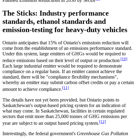
Planned Emission Reductions in 2030 by Sector
The Sticks: Industry performance
standards, ethanol standards and
emission-testing for heavy-duty vehicles
Ontario anticipates that 15% of Ontario's emissions reduction will
come from the establishment of an emissions performance standard.
Under this system, large emitters of GHGs would be required to
.
[10]
reduce emissions based on their level of output or production
Each large industrial emitter would be required to demonstrate
compliance on a regular basis. If an emitter cannot achieve the
standard, there will be "compliance flexibility mechanisms",
whereby an emitter may submit carbon offset credits or pay a certain
[11]
amount to achieve compliance.
The details have not yet been provided, but Ontario points to
Saskatchewan's output-based pricing system for an indication of
what may come. In Saskatchewan, facilities in certain regulated
sectors that emit more than 25,000 tonnes of GHG emissions per
[12]
year are subject to an output based pricing system.
Interestingly, the federal government's
Greenhouse Gas Pollution