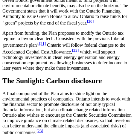
Green Bonds, government bonds meant to fund projects with
environmental or climate benefits, may also be on the horizon. The
Government states that it will work with the Ontario Financing
Authority to issue Green Bonds to allow Ontario to raise funds for
[20]
"green" projects by the end of the fiscal year.
Apart from funding, the Plan proposes to modify the Ontario tax
regime to favour clean tech. Consistent with the previous Liberal
s,
[21]
government's plan
Ontario will follow federal changes to the
[22]
Accelerated Capital Cost Allowance,
which will support
technology investments in clean energy generation and energy
conservation equipment by allowing businesses to defer income to
later years where they make these investments.
The Sunlight: Carbon disclosure
A final component of the Plan aims to shine light on the
environmental practices of companies. Ontario intends to work with
the financial sector to promote disclosure of not only typical
financial information, but also climate change related information.
Ontario also wishes to encourage the Ontario Securities Commission
to improve guidance on climate-related disclosures, so that investors
can better understand the climate impacts (and associated risks) of
[23]
public companies.