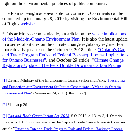
light on the environmental practices of public companies.
The Plan is being made available for comment. Comments can be
submitted up to January 28, 2019 by visiting the Environmental Bill
of Rights
website
.
*This article is accompanied by an article on the
waste implications
of the Made-in-Ontario Environment Plan
. It is also the latest update
in a series of articles on the climate change regulatory regime. For
more details, please see the October 9, 2018 article,
"Ontario's Cap
and Trade Program Ends and Federal Backstop Looms: Implications
for Ontario Businesses"
, and October 29 article, "
Climate Change
Regulatory Update - The Feds Double Down on Carbon Pricing
".
[1]
Ontario Ministry of the Environment, Conservation and Parks, "
Preserving
and Protection our Environment for Future Generations: A Made-in-Ontario
Environment Plan
" (November 29, 2018) [the "Plan"].
[2]
Plan, at p 26
[3]
Cap and Trade Cancellation Act, 2018
, S.O. 2018, c. 13, ss. 3, 4. Ontario
Plan, at p. 18. For more details on the Cap and Trade Cancellation Act, see our
article "
Ontario's Cap and Trade Program Ends and Federal Backstop Looms: