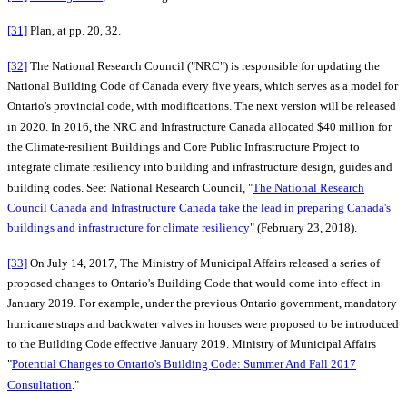
[31]
Plan, at pp. 20, 32.
[32]
The National Research Council ("NRC") is responsible for updating the
National Building Code of Canada every five years, which serves as a model for
Ontario's provincial code, with modifications. The next version will be released
in 2020. In 2016, the NRC and Infrastructure Canada allocated $40 million for
the Climate-resilient Buildings and Core Public Infrastructure Project to
integrate climate resiliency into building and infrastructure design, guides and
building codes. See: National Research Council, "
The National Research
Council Canada and Infrastructure Canada take the lead in preparing Canada's
buildings and infrastructure for climate resiliency
" (February 23, 2018).
[33]
On July 14, 2017, The Ministry of Municipal Affairs released a series of
proposed changes to Ontario's Building Code that would come into effect in
January 2019. For example, under the previous Ontario government, mandatory
hurricane straps and backwater valves in houses were proposed to be introduced
to the Building Code effective January 2019. Ministry of Municipal Affairs
"
Potential Changes to Ontario's Building Code: Summer And Fall 2017
Consultation
."