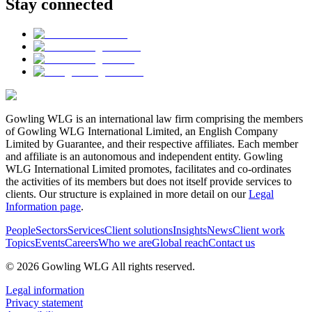
Stay connected
Gowling WLG is an international law firm comprising the members
of Gowling WLG International Limited, an English Company
Limited by Guarantee, and their respective affiliates. Each member
and affiliate is an autonomous and independent entity. Gowling
WLG International Limited promotes, facilitates and co-ordinates
the activities of its members but does not itself provide services to
clients. Our structure is explained in more detail on our
Legal
Information page
.
People
Sectors
Services
Client solutions
Insights
News
Client work
Topics
Events
Careers
Who we are
Global reach
Contact us
© 2026 Gowling WLG All rights reserved.
Legal information
Privacy statement