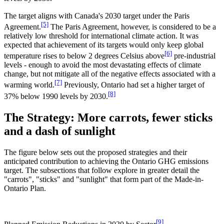
The target aligns with Canada's 2030 target under the Paris
[5]
Agreement.
The Paris Agreement, however, is considered to be a
relatively low threshold for international climate action. It was
expected that achievement of its targets would only keep global
[6]
temperature rises to below 2 degrees Celsius above
pre-industrial
levels - enough to avoid the most devastating effects of climate
change, but not mitigate all of the negative effects associated with a
[7]
warming world.
Previously, Ontario had set a higher target of
[8]
37% below 1990 levels by 2030.
The Strategy: More carrots, fewer sticks
and a dash of sunlight
The figure below sets out the proposed strategies and their
anticipated contribution to achieving the Ontario GHG emissions
target. The subsections that follow explore in greater detail the
"carrots", "sticks" and "sunlight" that form part of the Made-in-
Ontario Plan.
[9]