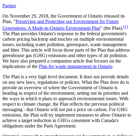
Partner
On November 29, 2018, the Government of Ontario released its
Plan, "
Preserving and Protecting our Environment for Future
[1]
Generations: A Made-in-Ontario Environment Plan
" (the Plan).
The Plan provides Ontario's response to the federal government's
carbon pricing backstop and touches on multiple environmental
issues, including water pollution, greenspace, waste management
and litter. This article will focus those parts of the Plan that address
greenhouse gas (GHG) emissions and other types of air pollution.
We have also prepared a companion article that focuses on the
implications of the
Plan for waste management in Ontario
.
The Plan is a very high level document. It does not provide details
on any new laws, regulations or policies. What the Plan does do is
provide an overview of where the Government of Ontario is
heading in respect of the environment, setting out its priorities and
the ways in which it plans to approach environmental issues. With
respect to climate change, the Plan reflects the previous political
messaging - that Ontario will not put a price on carbon. For GHG
emissions, the Plan will try implement measures to allow Ontario to
achieve a target reduction in GHGs consistent with Canada's
obligations under the Paris Agreement.