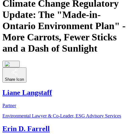
Climate Change Regulatory
Update: The "Made-in-
Ontario Environment Plan" -
More Carrots, Fewer Sticks
and a Dash of Sunlight
Share Icon
Liane Langstaff
Partner
Environmental Lawyer & Co-Leader, ESG Advisory Services
Erin D. Farrell