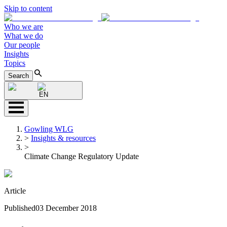
Skip to content
Who we are
What we do
Our people
Insights
Topics
Search
EN
Gowling WLG
>
Insights & resources
>
Climate Change Regulatory Update
Article
Published
03 December 2018