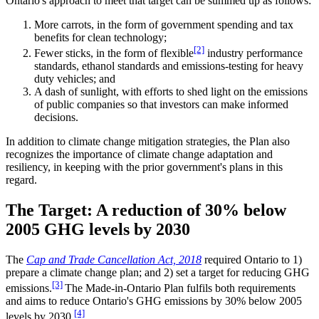
Ontario's approach to meet that target can be summed up as follows:
More carrots, in the form of government spending and tax
benefits for clean technology;
[2]
Fewer sticks, in the form of flexible
industry performance
standards, ethanol standards and emissions-testing for heavy
duty vehicles; and
A dash of sunlight, with efforts to shed light on the emissions
of public companies so that investors can make informed
decisions.
In addition to climate change mitigation strategies, the Plan also
recognizes the importance of climate change adaptation and
resiliency, in keeping with the prior government's plans in this
regard.
The Target: A reduction of 30% below
2005 GHG levels by 2030
The
Cap and Trade Cancellation Act, 2018
required Ontario to 1)
prepare a climate change plan; and 2) set a target for reducing GHG
[3]
emissions.
The Made-in-Ontario Plan fulfils both requirements
and aims to reduce Ontario's GHG emissions by 30% below 2005
[4]
levels by 2030.