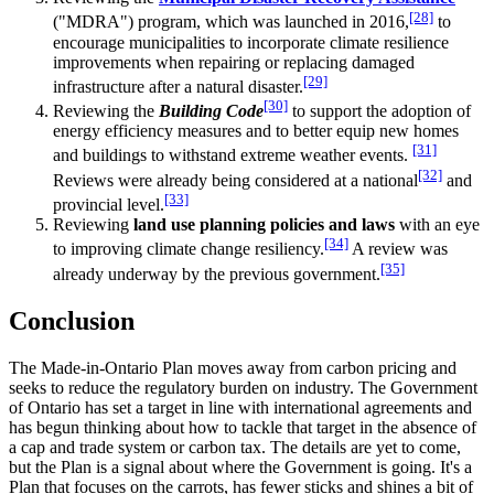
[28]
("MDRA") program, which was launched in 2016,
to
encourage municipalities to incorporate climate resilience
improvements when repairing or replacing damaged
[29]
infrastructure after a natural disaster.
[30]
Reviewing the
Building Code
to support the adoption of
energy efficiency measures and to better equip new homes
[31]
and buildings to withstand extreme weather events.
[32]
Reviews were already being considered at a national
and
[33]
provincial level.
Reviewing
land use planning policies and laws
with an eye
[34]
to improving climate change resiliency.
A review was
[35]
already underway by the previous government.
Conclusion
The Made-in-Ontario Plan moves away from carbon pricing and
seeks to reduce the regulatory burden on industry. The Government
of Ontario has set a target in line with international agreements and
has begun thinking about how to tackle that target in the absence of
a cap and trade system or carbon tax. The details are yet to come,
but the Plan is a signal about where the Government is going. It's a
Plan that focuses on the carrots, has fewer sticks and shines a bit of