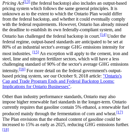
[13]
Pricing Act
(the federal backstop) also includes an output-based
pricing system which follows the same general principles. It is
unknown as to the extent to which the Ontario Plan would differ
from the federal backstop, and whether it could eventually comply
with the federal requirements. However, Ontario has already missed
the deadline to establish its own federally-compliant system, and
[14]
Ontario has challenged the federal backstop in court.
Under the
federal regime, output-based standards are anticipated to be set at
80% of an industrial sector's average GHG emissions intensity for
[15]
most industries.
An exception will apply to the cement, iron and
steel, lime and nitrogen fertilizer sectors, which will have a less
challenging standard of 90% of the sector's average GHG emissions
[16]
intensity.
For more detail on the federal government's output-
based pricing system, see our October 9, 2018 article:
"Ontario's
Cap and Trade Program Ends and Federal Backstop Looms:
Implications for Ontario Businesses"
.
Other than industry performance standards, Ontario may also
impose higher renewable fuel standards in the longer-term. Ontario
currently requires that gasoline contain 5% ethanol, a renewable fuel
[17]
produced mainly through the fermentation of corn and wheat.
The Plan envisions that the ethanol content of gasoline could be
increased to 15% as early as 2025, reducing GHG emissions further.
[18]