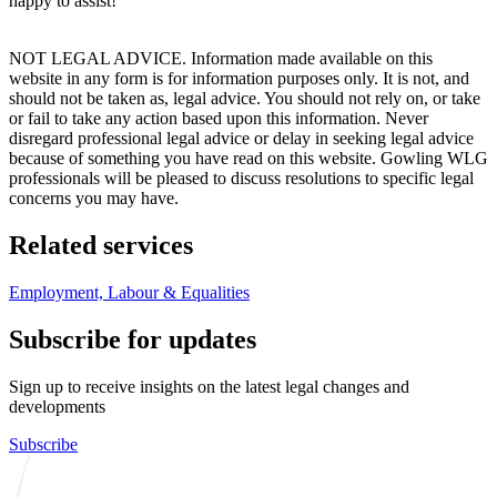
happy to assist!
NOT LEGAL ADVICE. Information made available on this
website in any form is for information purposes only. It is not, and
should not be taken as, legal advice. You should not rely on, or take
or fail to take any action based upon this information. Never
disregard professional legal advice or delay in seeking legal advice
because of something you have read on this website. Gowling WLG
professionals will be pleased to discuss resolutions to specific legal
concerns you may have.
Related services
Employment, Labour & Equalities
Subscribe for updates
Sign up to receive insights on the latest legal changes and
developments
Subscribe