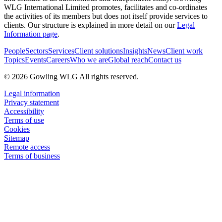
WLG International Limited promotes, facilitates and co-ordinates
the activities of its members but does not itself provide services to
clients. Our structure is explained in more detail on our
Legal
Information page
.
People
Sectors
Services
Client solutions
Insights
News
Client work
Topics
Events
Careers
Who we are
Global reach
Contact us
© 2026 Gowling WLG All rights reserved.
Legal information
Privacy statement
Accessibility
Terms of use
Cookies
Sitemap
Remote access
Terms of business