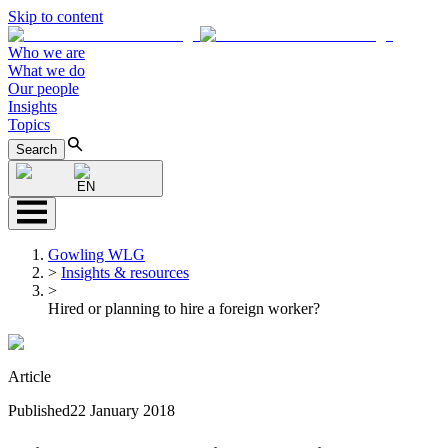
Skip to content
Who we are
What we do
Our people
Insights
Topics
Search
EN
Gowling WLG
>
Insights & resources
>
Hired or planning to hire a foreign worker?
Article
Published
22 January 2018