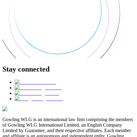
Stay connected
Gowling WLG is an international law firm comprising the members
of Gowling WLG International Limited, an English Company
Limited by Guarantee, and their respective affiliates. Each member
and affiliate is an autonomous and independent entity. Gowling