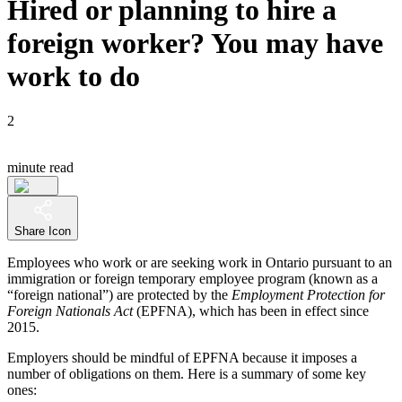
Hired or planning to hire a
foreign worker? You may have
work to do
2
minute read
Share Icon
Employees who work or are seeking work in Ontario pursuant to an
immigration or foreign temporary employee program (known as a
“foreign national”) are protected by the
Employment Protection for
Foreign Nationals Act
(EPFNA), which has been in effect since
2015.
Employers should be mindful of EPFNA because it imposes a
number of obligations on them. Here is a summary of some key
ones: