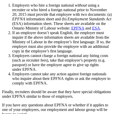
Employers who hire a foreign national
without
using a
recruiter or who hired a foreign national prior to November
20, 2015 must provide that employee with two documents: (a)
EPFNA
information sheet and (b)
Employment Standards Act
(ESA) information sheet. These sheets are available on the
Ontario Ministry of Labour website:
EPFNA
and
ESA
.
If an employee doesn’t speak English, the employer must
inquire if the above information sheets are available from the
Ministry of Labour in the employee’s first language. If so, the
employer must also provide the employee with an additional
copy in the employee’s first language.
Employers cannot charge a foreign national any hiring costs
(such as recruiter fees), take that employee’s property (e.g.
passport) or have the employee agree to give up rights
under EPFNA.
Employers cannot take any action against foreign nationals
who inquire about their EPFNA rights or ask the employer to
comply with EPFNA.
Finally, recruiters should be aware that they have special obligations
under EPFNA similar to those of employers.
If you have any questions about EPFNA or whether if it applies to
one of your employees, our employment and labour group will be