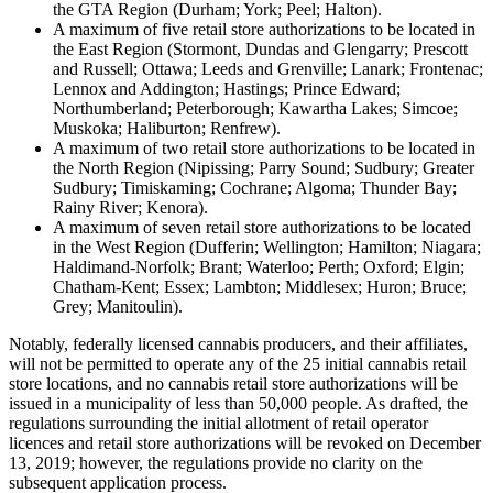
the GTA Region (Durham; York; Peel; Halton).
A maximum of five retail store authorizations to be located in
the East Region (Stormont, Dundas and Glengarry; Prescott
and Russell; Ottawa; Leeds and Grenville; Lanark; Frontenac;
Lennox and Addington; Hastings; Prince Edward;
Northumberland; Peterborough; Kawartha Lakes; Simcoe;
Muskoka; Haliburton; Renfrew).
A maximum of two retail store authorizations to be located in
the North Region (Nipissing; Parry Sound; Sudbury; Greater
Sudbury; Timiskaming; Cochrane; Algoma; Thunder Bay;
Rainy River; Kenora).
A maximum of seven retail store authorizations to be located
in the West Region (Dufferin; Wellington; Hamilton; Niagara;
Haldimand-Norfolk; Brant; Waterloo; Perth; Oxford; Elgin;
Chatham-Kent; Essex; Lambton; Middlesex; Huron; Bruce;
Grey; Manitoulin).
Notably, federally licensed cannabis producers, and their affiliates,
will not be permitted to operate any of the 25 initial cannabis retail
store locations, and no cannabis retail store authorizations will be
issued in a municipality of less than 50,000 people. As drafted, the
regulations surrounding the initial allotment of retail operator
licences and retail store authorizations will be revoked on December
13, 2019; however, the regulations provide no clarity on the
subsequent application process.