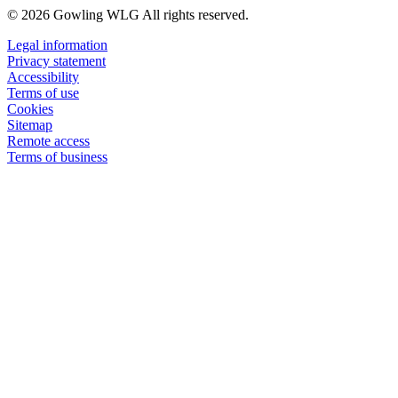
© 2026 Gowling WLG All rights reserved.
Legal information
Privacy statement
Accessibility
Terms of use
Cookies
Sitemap
Remote access
Terms of business