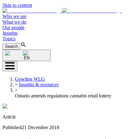
Skip to content
Who we are
What we do
Our people
Insights
Topics
Search
EN
Gowling WLG
>
Insights & resources
>
Ontario amends regulations cannabis retail lottery
Article
Published
21 December 2018