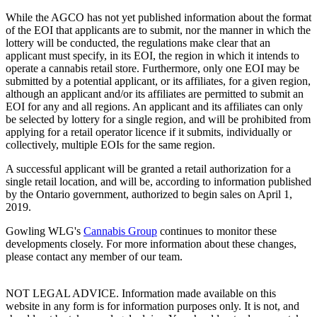
While the AGCO has not yet published information about the format
of the EOI that applicants are to submit, nor the manner in which the
lottery will be conducted, the regulations make clear that an
applicant must specify, in its EOI, the region in which it intends to
operate a cannabis retail store. Furthermore, only one EOI may be
submitted by a potential applicant, or its affiliates, for a given region,
although an applicant and/or its affiliates are permitted to submit an
EOI for any and all regions. An applicant and its affiliates can only
be selected by lottery for a single region, and will be prohibited from
applying for a retail operator licence if it submits, individually or
collectively, multiple EOIs for the same region.
A successful applicant will be granted a retail authorization for a
single retail location, and will be, according to information published
by the Ontario government, authorized to begin sales on April 1,
2019.
Gowling WLG's
Cannabis Group
continues to monitor these
developments closely. For more information about these changes,
please contact any member of our team.
NOT LEGAL ADVICE. Information made available on this
website in any form is for information purposes only. It is not, and