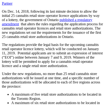
Partner
On Dec. 14, 2018, following its last minute decision to allow the
initial 25 cannabis retail store operator licence applications by way
of a lottery, the government of Ontario
published a regulatory
amendment
that alters the rules regarding the application process for
cannabis retail operator licences and retail store authorizations. The
new regulations set out the requirements for the issuance of the first
25 cannabis retail store authorizations in Ontario.
The regulations provide the legal basis for the upcoming cannabis
retail operator licence lottery, which will be conducted on January
11, 2019. Potential applicants are to submit an expression of interest
(“EOI”) online between January 7 and 9, 2019. Winners of the
lottery will be permitted to apply for a cannabis retail operator
licence and a single retail store authorization.
Under the new regulations, no more than 25 retail cannabis store
authorizations will be issued at one time, and a specific number of
those authorizations will be allocated to each of five regions across
the province:
A maximum of five retail store authorizations to be located in
the Toronto Region.
A maximum of six retail store authorizations to be located in