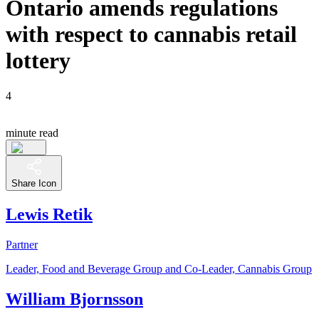
Ontario amends regulations
with respect to cannabis retail
lottery
4
minute read
Share Icon
Lewis Retik
Partner
Leader, Food and Beverage Group and Co-Leader, Cannabis Group
William Bjornsson