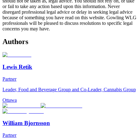
should not be taken as, legal advice. You should not rely on, or take
or fail to take any action based upon this information. Never
disregard professional legal advice or delay in seeking legal advice
because of something you have read on this website. Gowling WLG
professionals will be pleased to discuss resolutions to specific legal
concerns you may have.
Authors
Lewis Retik
Partner
Leader, Food and Beverage Group and Co-Leader, Cannabis Group
Ottawa
William Bjornsson
Partner