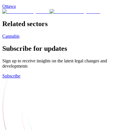
Ottawa
Related sectors
Cannabis
Subscribe for updates
Sign up to receive insights on the latest legal changes and
developments
Subscribe