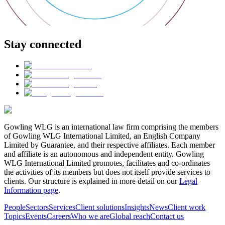
Stay connected
Gowling WLG is an international law firm comprising the members
of Gowling WLG International Limited, an English Company
Limited by Guarantee, and their respective affiliates. Each member
and affiliate is an autonomous and independent entity. Gowling
WLG International Limited promotes, facilitates and co-ordinates
the activities of its members but does not itself provide services to
clients. Our structure is explained in more detail on our
Legal
Information page
.
People
Sectors
Services
Client solutions
Insights
News
Client work
Topics
Events
Careers
Who we are
Global reach
Contact us