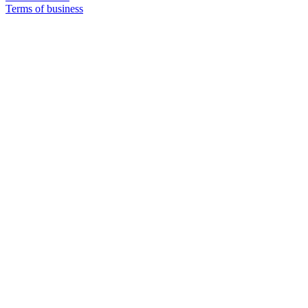
Terms of business