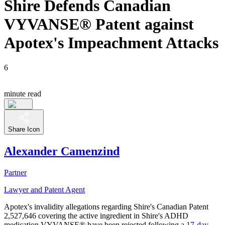
Shire Defends Canadian
VYVANSE® Patent against
Apotex's Impeachment Attacks
6
minute read
Share Icon
Alexander Camenzind
Partner
Lawyer and Patent Agent
Apotex's invalidity allegations regarding Shire's Canadian Patent
2,527,646 covering the active ingredient in Shire's ADHD
medication VYVANSE® have been rejected following a
17-day