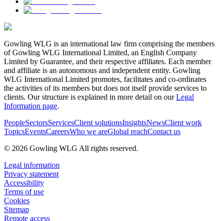
Gowling WLG is an international law firm comprising the members
of Gowling WLG International Limited, an English Company
Limited by Guarantee, and their respective affiliates. Each member
and affiliate is an autonomous and independent entity. Gowling
WLG International Limited promotes, facilitates and co-ordinates
the activities of its members but does not itself provide services to
clients. Our structure is explained in more detail on our
Legal
Information page
.
People
Sectors
Services
Client solutions
Insights
News
Client work
Topics
Events
Careers
Who we are
Global reach
Contact us
© 2026 Gowling WLG All rights reserved.
Legal information
Privacy statement
Accessibility
Terms of use
Cookies
Sitemap
Remote access