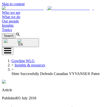
Skip to content
Who we are
What we do
Our people
Insights
Topics
Search
EN
Gowling WLG
>
Insights & resources
>
Shire Successfully Defends Canadian VYVANSE® Paten
Article
Published
03 July 2018