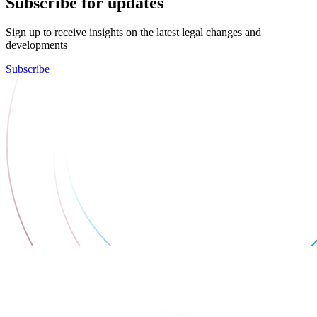
Subscribe for updates
Sign up to receive insights on the latest legal changes and
developments
Subscribe