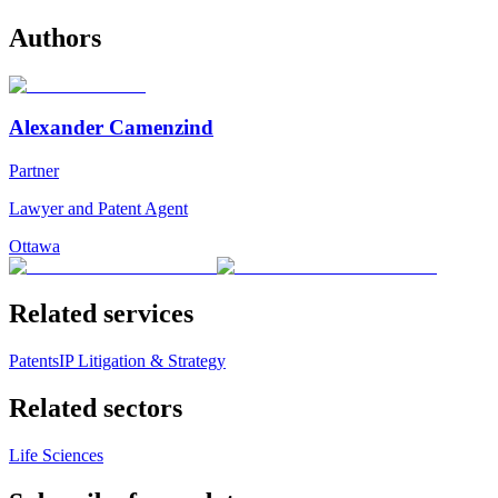
Authors
Alexander Camenzind
Partner
Lawyer and Patent Agent
Ottawa
Related services
Patents
IP Litigation & Strategy
Related sectors
Life Sciences