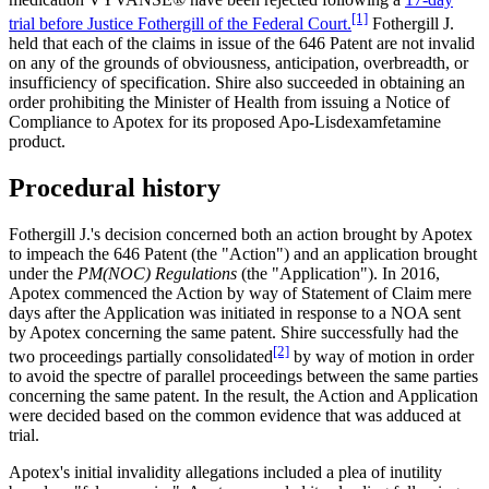
[1]
trial before Justice Fothergill of the Federal Court.
Fothergill J.
held that each of the claims in issue of the 646 Patent are not invalid
on any of the grounds of obviousness, anticipation, overbreadth, or
insufficiency of specification. Shire also succeeded in obtaining an
order prohibiting the Minister of Health from issuing a Notice of
Compliance to Apotex for its proposed Apo-Lisdexamfetamine
product.
Procedural history
Fothergill J.'s decision concerned both an action brought by Apotex
to impeach the 646 Patent (the "Action") and an application brought
under the
PM(NOC) Regulations
(the "Application"). In 2016,
Apotex commenced the Action by way of Statement of Claim mere
days after the Application was initiated in response to a NOA sent
by Apotex concerning the same patent. Shire successfully had the
[2]
two proceedings partially consolidated
by way of motion in order
to avoid the spectre of parallel proceedings between the same parties
concerning the same patent. In the result, the Action and Application
were decided based on the common evidence that was adduced at
trial.
Apotex's initial invalidity allegations included a plea of inutility