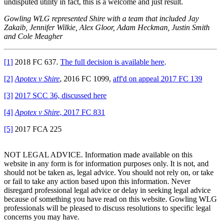
undisputed utility in fact, this is a welcome and just result.
Gowling WLG represented Shire with a team that included Jay
Zakaib, Jennifer Wilkie, Alex Gloor, Adam Heckman, Justin Smith
and Cole Meagher
[1]
2018 FC 637.
The full decision is available here
.
[2]
Apotex v Shire
, 2016 FC 1099,
aff'd on appeal 2017 FC 139
[3]
2017 SCC 36, discussed here
[4]
Apotex v Shire
, 2017 FC 831
[5]
2017 FCA 225
NOT LEGAL ADVICE. Information made available on this
website in any form is for information purposes only. It is not, and
should not be taken as, legal advice. You should not rely on, or take
or fail to take any action based upon this information. Never
disregard professional legal advice or delay in seeking legal advice
because of something you have read on this website. Gowling WLG
professionals will be pleased to discuss resolutions to specific legal
concerns you may have.