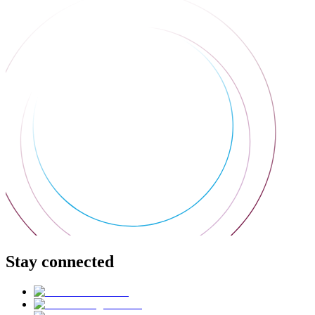
Stay connected