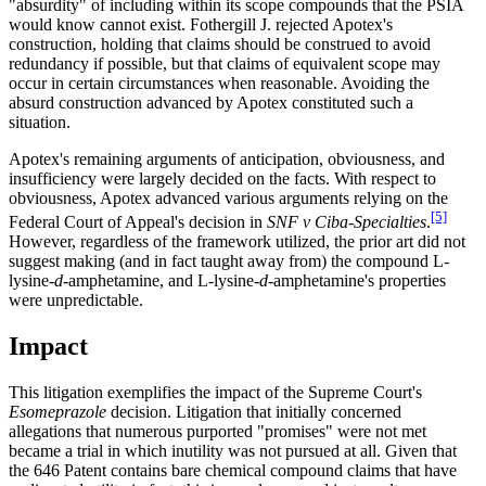
"absurdity" of including within its scope compounds that the PSIA
would know cannot exist. Fothergill J. rejected Apotex's
construction, holding that claims should be construed to avoid
redundancy if possible, but that claims of equivalent scope may
occur in certain circumstances when reasonable. Avoiding the
absurd construction advanced by Apotex constituted such a
situation.
Apotex's remaining arguments of anticipation, obviousness, and
insufficiency were largely decided on the facts. With respect to
obviousness, Apotex advanced various arguments relying on the
[5]
Federal Court of Appeal's decision in
SNF v
Ciba-Specialties
.
However, regardless of the framework utilized, the prior art did not
suggest making (and in fact taught away from) the compound L-
lysine-
d
-amphetamine, and L-lysine-
d
-amphetamine's properties
were unpredictable.
Impact
This litigation exemplifies the impact of the Supreme Court's
Esomeprazole
decision. Litigation that initially concerned
allegations that numerous purported "promises" were not met
became a trial in which inutility was not pursued at all. Given that
the 646 Patent contains bare chemical compound claims that have