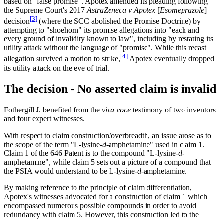
based on "false promise". Apotex amended its pleading following
the Supreme Court's 2017
AstraZeneca v Apotex
[
Esomeprazole
]
[3]
decision
(where the SCC abolished the Promise Doctrine) by
attempting to "shoehorn" its promise allegations into "each and
every ground of invalidity known to law", including by restating its
utility attack without the language of "promise". While this recast
[4]
allegation survived a motion to strike,
Apotex eventually dropped
its utility attack on the eve of trial.
The decision - No asserted claim is invalid
Fothergill J. benefited from the
viva voce
testimony of two inventors
and four expert witnesses.
With respect to claim construction/overbreadth, an issue arose as to
the scope of the term "L-lysine-
d
-amphetamine" used in claim 1.
Claim 1 of the 646 Patent is to the compound "L-lysine-
d
-
amphetamine", while claim 5 sets out a picture of a compound that
the PSIA would understand to be L-lysine-
d
-amphetamine.
By making reference to the principle of claim differentiation,
Apotex's witnesses advocated for a construction of claim 1 which
encompassed numerous possible compounds in order to avoid
redundancy with claim 5. However, this construction led to the