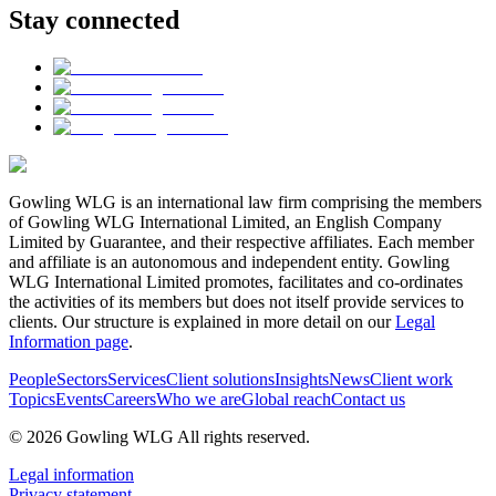
Stay connected
Gowling WLG is an international law firm comprising the members
of Gowling WLG International Limited, an English Company
Limited by Guarantee, and their respective affiliates. Each member
and affiliate is an autonomous and independent entity. Gowling
WLG International Limited promotes, facilitates and co-ordinates
the activities of its members but does not itself provide services to
clients. Our structure is explained in more detail on our
Legal
Information page
.
People
Sectors
Services
Client solutions
Insights
News
Client work
Topics
Events
Careers
Who we are
Global reach
Contact us
© 2026 Gowling WLG All rights reserved.
Legal information
Privacy statement