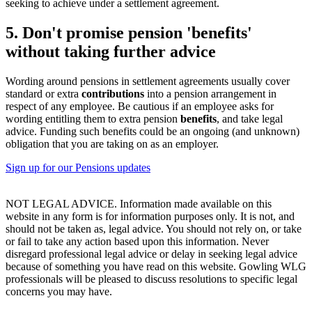
seeking to achieve under a settlement agreement.
5. Don't promise pension 'benefits'
without taking further advice
Wording around pensions in settlement agreements usually cover
standard or extra
contributions
into a pension arrangement in
respect of any employee. Be cautious if an employee asks for
wording entitling them to extra pension
benefits
, and take legal
advice. Funding such benefits could be an ongoing (and unknown)
obligation that you are taking on as an employer.
Sign up for our Pensions updates
NOT LEGAL ADVICE. Information made available on this
website in any form is for information purposes only. It is not, and
should not be taken as, legal advice. You should not rely on, or take
or fail to take any action based upon this information. Never
disregard professional legal advice or delay in seeking legal advice
because of something you have read on this website. Gowling WLG
professionals will be pleased to discuss resolutions to specific legal
concerns you may have.