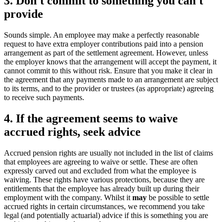
3. Don't commit to something you can't
provide
Sounds simple. An employee may make a perfectly reasonable
request to have extra employer contributions paid into a pension
arrangement as part of the settlement agreement. However, unless
the employer knows that the arrangement will accept the payment, it
cannot commit to this without risk. Ensure that you make it clear in
the agreement that any payments made to an arrangement are subject
to its terms, and to the provider or trustees (as appropriate) agreeing
to receive such payments.
4. If the agreement seems to waive
accrued rights, seek advice
Accrued pension rights are usually not included in the list of claims
that employees are agreeing to waive or settle. These are often
expressly carved out and excluded from what the employee is
waiving. These rights have various protections, because they are
entitlements that the employee has already built up during their
employment with the company. Whilst it
may
be possible to settle
accrued rights in certain circumstances, we recommend you take
legal (and potentially actuarial) advice if this is something you are