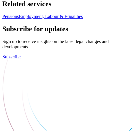
Related services
Pensions
Employment, Labour & Equalities
Subscribe for updates
Sign up to receive insights on the latest legal changes and
developments
Subscribe