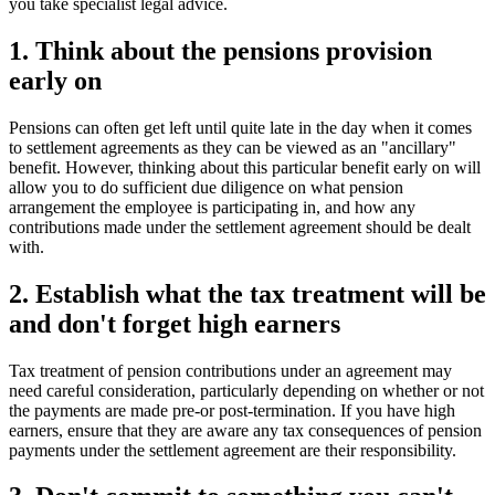
you take specialist legal advice.
1. Think about the pensions provision
early on
Pensions can often get left until quite late in the day when it comes
to settlement agreements as they can be viewed as an "ancillary"
benefit. However, thinking about this particular benefit early on will
allow you to do sufficient due diligence on what pension
arrangement the employee is participating in, and how any
contributions made under the settlement agreement should be dealt
with.
2. Establish what the tax treatment will be
and don't forget high earners
Tax treatment of pension contributions under an agreement may
need careful consideration, particularly depending on whether or not
the payments are made pre-or post-termination. If you have high
earners, ensure that they are aware any tax consequences of pension
payments under the settlement agreement are their responsibility.