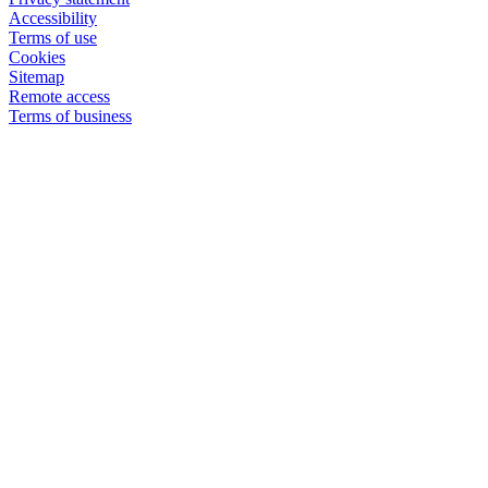
Accessibility
Terms of use
Cookies
Sitemap
Remote access
Terms of business