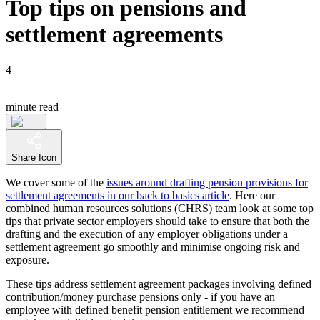
Top tips on pensions and
settlement agreements
4
minute read
Share Icon
We cover some of the
issues around drafting pension provisions for
settlement agreements in our back to basics article
. Here our
combined human resources solutions (CHRS) team look at some top
tips that private sector employers should take to ensure that both the
drafting and the execution of any employer obligations under a
settlement agreement go smoothly and minimise ongoing risk and
exposure.
These tips address settlement agreement packages involving defined
contribution/money purchase pensions only - if you have an
employee with defined benefit pension entitlement we recommend