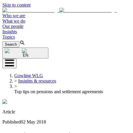
Skip to content
Who we are
What we do
Our people
Insights
Topics
Search
EN
Gowling WLG
>
Insights & resources
>
Top tips on pensions and settlement agreements
Article
Published
02 May 2018