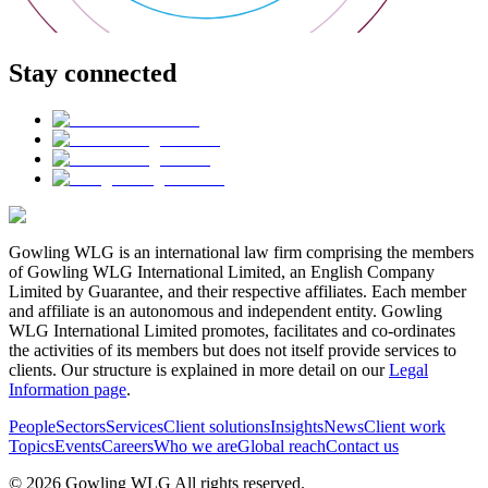
Stay connected
Gowling WLG is an international law firm comprising the members
of Gowling WLG International Limited, an English Company
Limited by Guarantee, and their respective affiliates. Each member
and affiliate is an autonomous and independent entity. Gowling
WLG International Limited promotes, facilitates and co-ordinates
the activities of its members but does not itself provide services to
clients. Our structure is explained in more detail on our
Legal
Information page
.
People
Sectors
Services
Client solutions
Insights
News
Client work
Topics
Events
Careers
Who we are
Global reach
Contact us
© 2026 Gowling WLG All rights reserved.