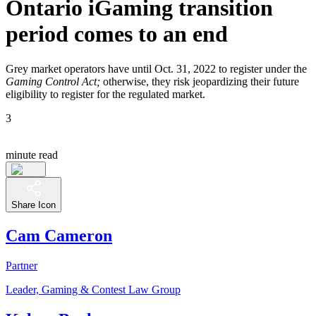
Ontario iGaming transition
period comes to an end
Grey market operators have until Oct. 31, 2022 to register under the
Gaming Control Act;
otherwise, they risk jeopardizing their future
eligibility to register for the regulated market.
3
minute read
Share Icon
Cam Cameron
Partner
Leader, Gaming & Contest Law Group