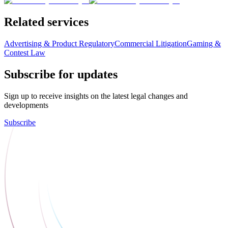
Related services
Advertising & Product Regulatory
Commercial Litigation
Gaming &
Contest Law
Subscribe for updates
Sign up to receive insights on the latest legal changes and
developments
Subscribe