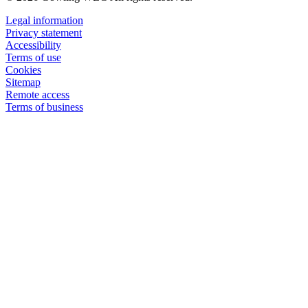
Legal information
Privacy statement
Accessibility
Terms of use
Cookies
Sitemap
Remote access
Terms of business