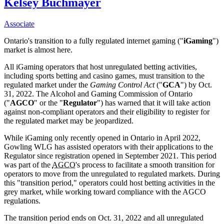
Kelsey Buchmayer
Associate
Ontario's transition to a fully regulated internet gaming ("
iGaming
")
market is almost here.
All iGaming operators that host unregulated betting activities,
including sports betting and casino games, must transition to the
regulated market under the
Gaming Control Act
("
GCA
") by Oct.
31, 2022. The Alcohol and Gaming Commission of Ontario
("
AGCO
" or the "
Regulator
") has warned that it will take action
against non-compliant operators and their eligibility to register for
the regulated market may be jeopardized.
While iGaming only recently opened in Ontario in April 2022,
Gowling WLG has assisted operators with their applications to the
Regulator since registration opened in September 2021. This period
was part of the
AGCO
's process to facilitate a smooth transition for
operators to move from the unregulated to regulated markets. During
this "transition period," operators could host betting activities in the
grey market, while working toward compliance with the AGCO
regulations.
The transition period ends on Oct. 31, 2022 and all unregulated