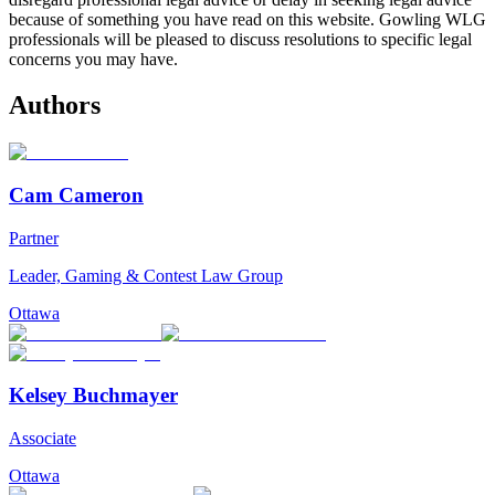
because of something you have read on this website. Gowling WLG
professionals will be pleased to discuss resolutions to specific legal
concerns you may have.
Authors
Cam Cameron
Partner
Leader, Gaming & Contest Law Group
Ottawa
Kelsey Buchmayer
Associate
Ottawa