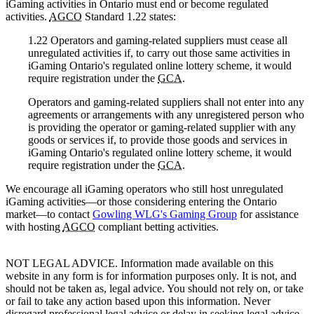
iGaming activities in Ontario must end or become regulated
activities.
AGCO
Standard 1.22 states:
1.22 Operators and gaming-related suppliers must cease all
unregulated activities if, to carry out those same activities in
iGaming Ontario's regulated online lottery scheme, it would
require registration under the
GCA
.
Operators and gaming-related suppliers shall not enter into any
agreements or arrangements with any unregistered person who
is providing the operator or gaming-related supplier with any
goods or services if, to provide those goods and services in
iGaming Ontario's regulated online lottery scheme, it would
require registration under the
GCA
.
We encourage all iGaming operators who still host unregulated
iGaming activities—or those considering entering the Ontario
market—to contact
Gowling WLG's Gaming Group
for assistance
with hosting
AGCO
compliant betting activities.
NOT LEGAL ADVICE. Information made available on this
website in any form is for information purposes only. It is not, and
should not be taken as, legal advice. You should not rely on, or take
or fail to take any action based upon this information. Never
disregard professional legal advice or delay in seeking legal advice