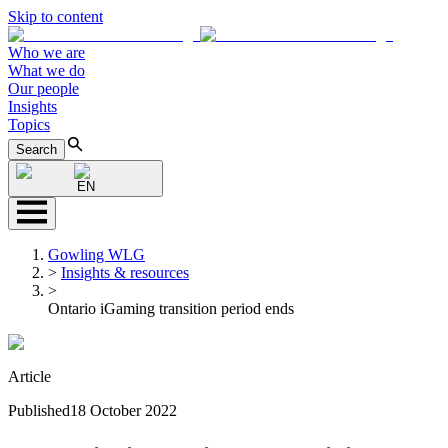
Skip to content
Who we are
What we do
Our people
Insights
Topics
Search
EN
Gowling WLG
>
Insights & resources
>
Ontario iGaming transition period ends
Article
Published
18 October 2022