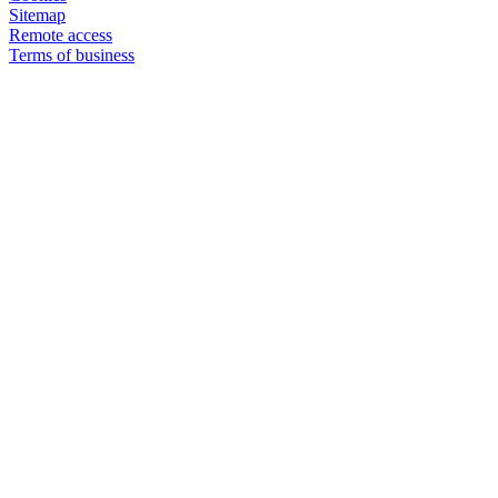
Sitemap
Remote access
Terms of business