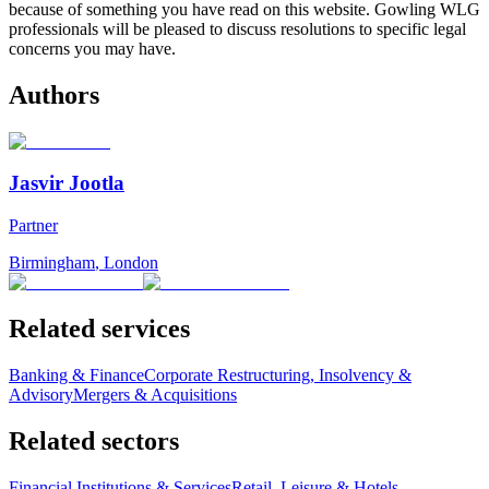
because of something you have read on this website. Gowling WLG
professionals will be pleased to discuss resolutions to specific legal
concerns you may have.
Authors
Jasvir Jootla
Partner
Birmingham
,
London
Related services
Banking & Finance
Corporate Restructuring, Insolvency &
Advisory
Mergers & Acquisitions
Related sectors
Financial Institutions & Services
Retail, Leisure & Hotels