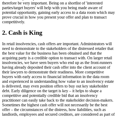
therefore be very important. Being on a shortlist of 'interested
parties/target buyers' will help with you being made aware of
potential opportunity, gaining early access to a data room which may
prove crucial in how you present your offer and plan to transact
competitively.
2. Cash is King
In retail insolvencies, cash offers are important. Administrators will
need to demonstrate to the stakeholders of the distressed retailer that
the best value for the business has been obtained and that the
acquiring party is a credible option to transact with. On larger retail
insolvencies, we have seen buyers who end up as the front-runners
having already deposited their cash offer into the client account of
their lawyers to demonstrate their readiness. More competitive
buyers with early access to financial information in the data room
and experienced in understanding how value to an insolvency estate
is delivered, may even position offers to buy out key stakeholder
debt. Early diligence on the target is key – it helps to shape a
competitive and potentially credible bid that an insolvency
practitioner can easily take back to the stakeholder decision-makers.
Sometimes the highest cash offer will not necessarily be the best
offer – the circumstances of the distress, how liabilities, such as
landlords, employees and secured creditors, are considered as part of