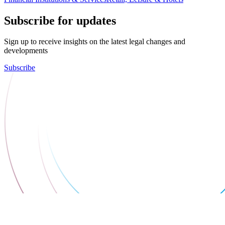
Subscribe for updates
Sign up to receive insights on the latest legal changes and
developments
Subscribe