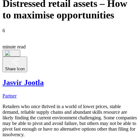
Distressed retail assets – How
to maximise opportunities
6
minute read
Share Icon
Jasvir Jootla
Partner
Retailers who once thrived in a world of lower prices, stable
demand, reliable supply chains and abundant skills resource are
likely finding the current environment challenging. Some companies
may be able to pivot and avoid failure, but others may not be able to
pivot fast enough or have no alternative options other than filing for
insolvency.