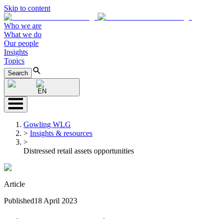
Skip to content
Who we are
What we do
Our people
Insights
Topics
Search
EN
Gowling WLG
>
Insights & resources
>
Distressed retail assets opportunities
Article
Published
18 April 2023