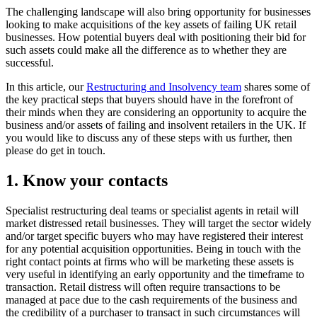
The challenging landscape will also bring opportunity for businesses
looking to make acquisitions of the key assets of failing UK retail
businesses. How potential buyers deal with positioning their bid for
such assets could make all the difference as to whether they are
successful.
In this article, our
Restructuring and Insolvency team
shares some of
the key practical steps that buyers should have in the forefront of
their minds when they are considering an opportunity to acquire the
business and/or assets of failing and insolvent retailers in the UK. If
you would like to discuss any of these steps with us further, then
please do get in touch.
1. Know your contacts
Specialist restructuring deal teams or specialist agents in retail will
market distressed retail businesses. They will target the sector widely
and/or target specific buyers who may have registered their interest
for any potential acquisition opportunities. Being in touch with the
right contact points at firms who will be marketing these assets is
very useful in identifying an early opportunity and the timeframe to
transaction. Retail distress will often require transactions to be
managed at pace due to the cash requirements of the business and
the credibility of a purchaser to transact in such circumstances will