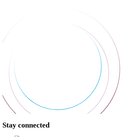
Stay connected