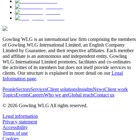
Gowling WLG is an international law firm comprising the members
of Gowling WLG International Limited, an English Company
Limited by Guarantee, and their respective affiliates. Each member
and affiliate is an autonomous and independent entity. Gowling
WLG International Limited promotes, facilitates and co-ordinates
the activities of its members but does not itself provide services to
clients. Our structure is explained in more detail on our
Legal
Information page
.
People
Sectors
Services
Client solutions
Insights
News
Client work
Topics
Events
Careers
Who we are
Global reach
Contact us
© 2026 Gowling WLG All rights reserved.
Legal information
Privacy statement
Accessibility
Terms of use
Cookies