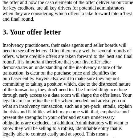
the offer and how the cash elements of the offer deliver an outcome
for key creditors, are all key drivers for potential administrators
when they are considering which offers to take forward into a 'best
and final' round.
3. Your offer letter
Insolvency practitioners, their sales agents and seller boards will
need to see offer letters. Often there may well be several rounds of
offers, where credible offers are taken forward to the' best and final
round'. It is important therefore that your first offer letter
demonstrates an understanding of the insolvency nature of the
transaction, is clear on the purchase price and identifies the
purchaser entity. Buyers also want to make sure they are not
committing to taking a position which, due to the distressed nature
of the transaction, they don't need to. The limited diligence done
through early access to a data room will shape the offer letter. Your
legal team can refine the offer where needed and advise you on
what an insolvency transaction, such as a pre-pack, entails, explain
the risks and liabilities which may come with that, emphasise and
present the strengths in your offer and ensure unnecessary
obligations are excluded. In addition, Administrators will want to
know they will be selling to a robust, identifiable entity that is
legally able to contract easily and at speed. This means