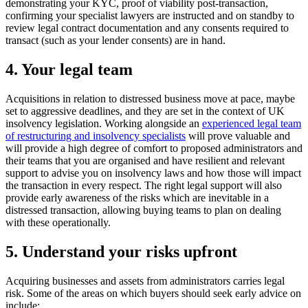
demonstrating your KYC, proof of viability post-transaction,
confirming your specialist lawyers are instructed and on standby to
review legal contract documentation and any consents required to
transact (such as your lender consents) are in hand.
4. Your legal team
Acquisitions in relation to distressed business move at pace, maybe
set to aggressive deadlines, and they are set in the context of UK
insolvency legislation. Working alongside an
experienced legal team
of restructuring and insolvency specialists
will prove valuable and
will provide a high degree of comfort to proposed administrators and
their teams that you are organised and have resilient and relevant
support to advise you on insolvency laws and how those will impact
the transaction in every respect. The right legal support will also
provide early awareness of the risks which are inevitable in a
distressed transaction, allowing buying teams to plan on dealing
with these operationally.
5. Understand your risks upfront
Acquiring businesses and assets from administrators carries legal
risk. Some of the areas on which buyers should seek early advice on
include: