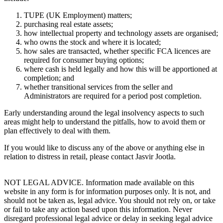
TUPE (UK Employment) matters;
purchasing real estate assets;
how intellectual property and technology assets are organised;
who owns the stock and where it is located;
how sales are transacted, whether specific FCA licences are
required for consumer buying options;
where cash is held legally and how this will be apportioned at
completion; and
whether transitional services from the seller and
Administrators are required for a period post completion.
Early understanding around the legal insolvency aspects to such
areas might help to understand the pitfalls, how to avoid them or
plan effectively to deal with them.
If you would like to discuss any of the above or anything else in
relation to distress in retail, please contact Jasvir Jootla.
NOT LEGAL ADVICE. Information made available on this
website in any form is for information purposes only. It is not, and
should not be taken as, legal advice. You should not rely on, or take
or fail to take any action based upon this information. Never
disregard professional legal advice or delay in seeking legal advice