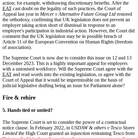
action; for example, withdrawing discretionary benefits. After the
EAT
cast doubt on the legality of such practices, the Court of
Appeal last year in
Mercer v Alternative Future Group Ltd
restored
the orthodoxy, confirming that UK legislation does not prevent an
employer taking action short of dismissal in response to an
employee's participation in industrial action. However, the Court did
comment that the UK legislation may be in possible breach of
Article 11 of the European Convention on Human Rights (freedom
of association).
The Supreme Court is now due to consider this issue on 12 and 13
December 2023. This is a highly
important appeal for employers
with a unionised workforce. Will the Supreme Court agree with the
EAT
and read words into the existing legislation, or agree with the
Court of Appeal that it would be impermissible on the basis of
judicial legislative drafting being an issue for Parliament alone?
Fire & rehire
5. Hands tied or untied?
The Supreme Court is set to consider the power of a contractual
notice clause. In February 2022, in
USDAW & others v Tesco Stores
Limited
the High Court granted an injunction restraining Tesco from