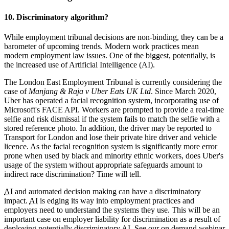
10. Discriminatory algorithm?
While employment tribunal decisions are non-binding, they can be a
barometer of upcoming trends. Modern work practices mean
modern employment law issues. One of the biggest, potentially, is
the increased use of Artificial Intelligence (AI).
The London East Employment Tribunal is currently considering the
case of
Manjang & Raja v Uber Eats UK Ltd
. Since March 2020,
Uber has operated a facial recognition system, incorporating use of
Microsoft's FACE API. Workers are prompted to provide a real-time
selfie and risk dismissal if the system fails to match the selfie with a
stored reference photo. In addition, the driver may be reported to
Transport for London and lose their private hire driver and vehicle
licence. As the facial recognition system is significantly more error
prone when used by black and minority ethnic workers, does Uber's
usage of the system without appropriate safeguards amount to
indirect race discrimination? Time will tell.
AI
and automated decision making can have a discriminatory
impact.
AI
is edging its way into employment practices and
employers need to understand the systems they use. This will be an
important case on employer liability for discrimination as a result of
deploying potentially discriminatory
AI
. See our on demand webinar