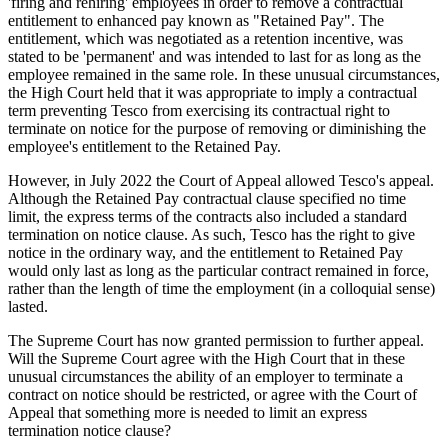
'firing and rehiring' employees in order to remove a contractual
entitlement to enhanced pay known as "Retained Pay". The
entitlement, which was negotiated as a retention incentive, was
stated to be 'permanent' and was intended to last for as long as the
employee remained in the same role. In these unusual circumstances,
the High Court held that it was appropriate to imply a contractual
term preventing Tesco from exercising its contractual right to
terminate on notice for the purpose of removing or diminishing the
employee's entitlement to the Retained Pay.
However, in July 2022 the Court of Appeal allowed Tesco's appeal.
Although the Retained Pay contractual clause specified no time
limit, the express terms of the contracts also included a standard
termination on notice clause. As such, Tesco has the right to give
notice in the ordinary way, and the entitlement to Retained Pay
would only last as long as the particular contract remained in force,
rather than the length of time the employment (in a colloquial sense)
lasted.
The Supreme Court has now granted permission to further appeal.
Will the Supreme Court agree with the High Court that in these
unusual circumstances the ability of an employer to terminate a
contract on notice should be restricted, or agree with the Court of
Appeal that something more is needed to limit an express
termination notice clause?