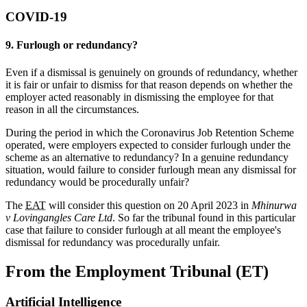
COVID-19
9. Furlough or redundancy?
Even if a dismissal is genuinely on grounds of redundancy, whether
it is fair or unfair to dismiss for that reason depends on whether the
employer acted reasonably in dismissing the employee for that
reason in all the circumstances.
During the period in which the Coronavirus Job Retention Scheme
operated, were employers expected to consider furlough under the
scheme as an alternative to redundancy? In a genuine redundancy
situation, would failure to consider furlough mean any dismissal for
redundancy would be procedurally unfair?
The
EAT
will consider this question on 20 April 2023 in
Mhinurwa
v Lovingangles Care Ltd
. So far the tribunal found in this particular
case that failure to consider furlough at all meant the employee's
dismissal for redundancy was procedurally unfair.
From the Employment Tribunal (ET)
Artificial Intelligence