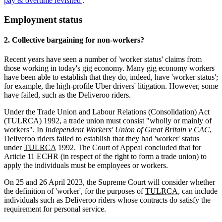
pay & overtime revisited'
.
Employment status
2. Collective bargaining for non-workers?
Recent years have seen a number of 'worker status' claims from
those working in today's gig economy. Many gig economy workers
have been able to establish that they do, indeed, have 'worker status';
for example, the high-profile Uber drivers' litigation. However, some
have failed, such as the Deliveroo riders.
Under the Trade Union and Labour Relations (Consolidation) Act
(TULRCA) 1992, a trade union must consist "wholly or mainly of
workers". In
Independent Workers' Union of Great Britain v CAC
,
Deliveroo riders failed to establish that they had 'worker' status
under
TULRCA
1992. The Court of Appeal concluded that for
Article 11 ECHR (in respect of the right to form a trade union) to
apply the individuals must be employees or workers.
On 25 and 26 April 2023, the Supreme Court will consider whether
the definition of 'worker', for the purposes of
TULRCA
, can include
individuals such as Deliveroo riders whose contracts do satisfy the
requirement for personal service.