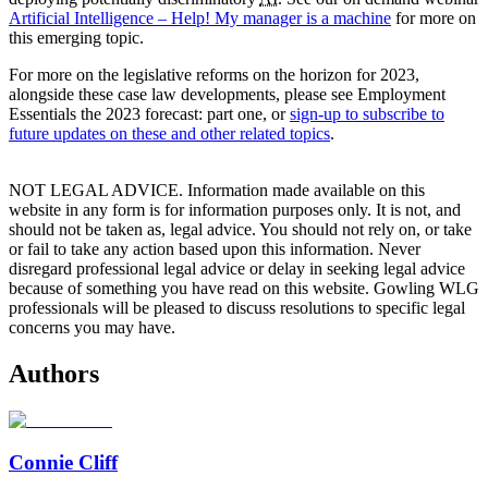
Artificial Intelligence – Help! My manager is a machine
for more on
this emerging topic.
For more on the legislative reforms on the horizon for 2023,
alongside these case law developments, please see Employment
Essentials the 2023 forecast: part one, or
sign-up to subscribe to
future updates on these and other related topics
.
NOT LEGAL ADVICE. Information made available on this
website in any form is for information purposes only. It is not, and
should not be taken as, legal advice. You should not rely on, or take
or fail to take any action based upon this information. Never
disregard professional legal advice or delay in seeking legal advice
because of something you have read on this website. Gowling WLG
professionals will be pleased to discuss resolutions to specific legal
concerns you may have.
Authors
Connie Cliff