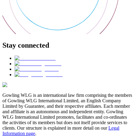
Stay connected
Gowling WLG is an international law firm comprising the members
of Gowling WLG International Limited, an English Company
Limited by Guarantee, and their respective affiliates. Each member
and affiliate is an autonomous and independent entity. Gowling
WLG International Limited promotes, facilitates and co-ordinates
the activities of its members but does not itself provide services to
clients. Our structure is explained in more detail on our
Legal
Information page
.