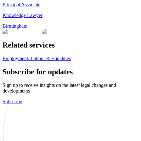
Principal Associate
Knowledge Lawyer
Birmingham
Related services
Employment, Labour & Equalities
Subscribe for updates
Sign up to receive insights on the latest legal changes and
developments
Subscribe