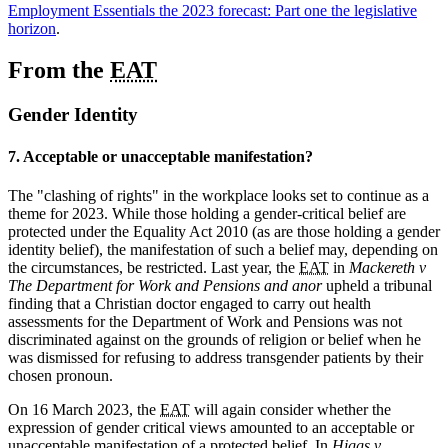
Employment Essentials the 2023 forecast: Part one the legislative
horizon
.
From the
EAT
Gender Identity
7. Acceptable or unacceptable manifestation?
The "clashing of rights" in the workplace looks set to continue as a
theme for 2023. While those holding a gender-critical belief are
protected under the Equality Act 2010 (as are those holding a gender
identity belief), the manifestation of such a belief may, depending on
the circumstances, be restricted. Last year, the
EAT
in
Mackereth v
The Department for Work and Pensions and anor
upheld a tribunal
finding that a Christian doctor engaged to carry out health
assessments for the Department of Work and Pensions was not
discriminated against on the grounds of religion or belief when he
was dismissed for refusing to address transgender patients by their
chosen pronoun.
On 16 March 2023, the
EAT
will again consider whether the
expression of gender critical views amounted to an acceptable or
unacceptable manifestation of a protected belief. In
Higgs v