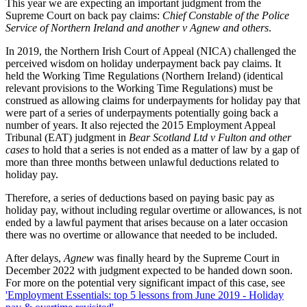
This year we are expecting an important judgment from the
Supreme Court on back pay claims:
Chief Constable of the Police
Service of Northern Ireland and another v Agnew and others
.
In 2019, the Northern Irish Court of Appeal (NICA) challenged the
perceived wisdom on holiday underpayment back pay claims. It
held the Working Time Regulations (Northern Ireland) (identical
relevant provisions to the Working Time Regulations) must be
construed as allowing claims for underpayments for holiday pay that
were part of a series of underpayments potentially going back a
number of years. It also rejected the 2015 Employment Appeal
Tribunal (EAT) judgment in
Bear Scotland Ltd v Fulton and other
cases
to hold that a series is not ended as a matter of law by a gap of
more than three months between unlawful deductions related to
holiday pay.
Therefore, a series of deductions based on paying basic pay as
holiday pay, without including regular overtime or allowances, is not
ended by a lawful payment that arises because on a later occasion
there was no overtime or allowance that needed to be included.
After delays,
Agnew
was finally heard by the Supreme Court in
December 2022 with judgment expected to be handed down soon.
For more on the potential very significant impact of this case, see
'Employment Essentials: top 5 lessons from June 2019 - Holiday