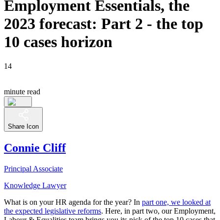
Employment Essentials, the
2023 forecast: Part 2 - the top
10 cases horizon
14
minute read
Share Icon
Connie Cliff
Principal Associate
Knowledge Lawyer
What is on your HR agenda for the year? In
part one, we looked at
the expected legislative reforms
. Here, in part two, our Employment,
Labour & Equalities team brings you its pick of the top 10 cases that