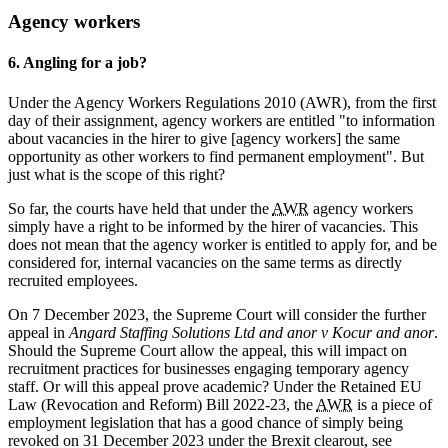
Agency workers
6. Angling for a job?
Under the Agency Workers Regulations 2010 (AWR), from the first
day of their assignment, agency workers are entitled "to information
about vacancies in the hirer to give [agency workers] the same
opportunity as other workers to find permanent employment". But
just what is the scope of this right?
So far, the courts have held that under the
AWR
agency workers
simply have a right to be informed by the hirer of vacancies. This
does not mean that the agency worker is entitled to apply for, and be
considered for, internal vacancies on the same terms as directly
recruited employees.
On 7 December 2023, the Supreme Court will consider the further
appeal in
Angard Staffing Solutions Ltd and anor v Kocur and anor
.
Should the Supreme Court allow the appeal, this will impact on
recruitment practices for businesses engaging temporary agency
staff. Or will this appeal prove academic? Under the Retained EU
Law (Revocation and Reform) Bill 2022-23, the
AWR
is a piece of
employment legislation that has a good chance of simply being
revoked on 31 December 2023 under the Brexit clearout, see