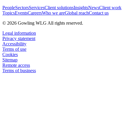
People
Sectors
Services
Client solutions
Insights
News
Client work
Topics
Events
Careers
Who we are
Global reach
Contact us
© 2026 Gowling WLG All rights reserved.
Legal information
Privacy statement
Accessibility
Terms of use
Cookies
Sitemap
Remote access
Terms of business