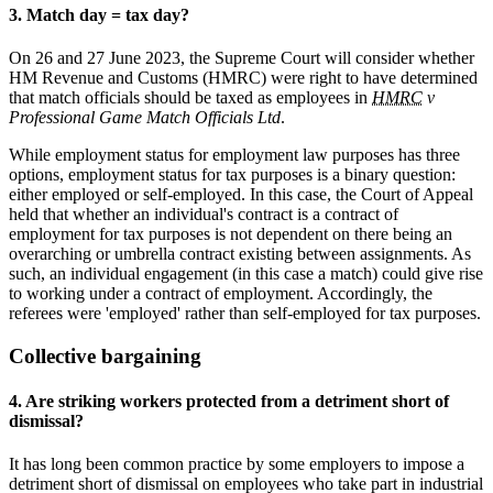
3. Match day = tax day?
On 26 and 27 June 2023, the Supreme Court will consider whether
HM Revenue and Customs (HMRC) were right to have determined
that match officials should be taxed as employees in
HMRC
v
Professional Game Match Officials Ltd
.
While employment status for employment law purposes has three
options, employment status for tax purposes is a binary question:
either employed or self-employed. In this case, the Court of Appeal
held that whether an individual's contract is a contract of
employment for tax purposes is not dependent on there being an
overarching or umbrella contract existing between assignments. As
such, an individual engagement (in this case a match) could give rise
to working under a contract of employment. Accordingly, the
referees were 'employed' rather than self-employed for tax purposes.
Collective bargaining
4. Are striking workers protected from a detriment short of
dismissal?
It has long been common practice by some employers to impose a
detriment short of dismissal on employees who take part in industrial