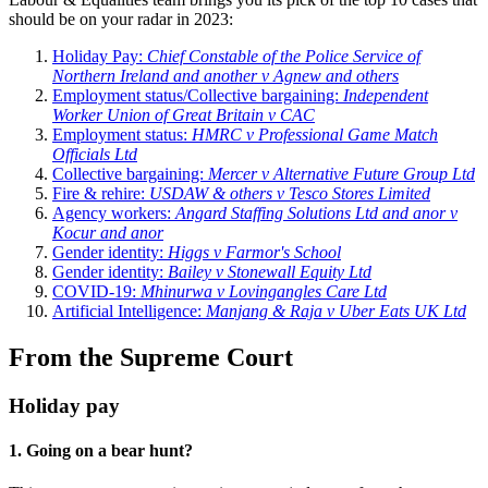
should be on your radar in 2023:
Holiday Pay:
Chief Constable of the Police Service of
Northern Ireland and another v Agnew and others
Employment status/Collective bargaining:
Independent
Worker Union of Great Britain v CAC
Employment status:
HMRC v Professional Game Match
Officials Ltd
Collective bargaining:
Mercer v Alternative Future Group Ltd
Fire & rehire:
USDAW & others v Tesco Stores Limited
Agency workers:
Angard Staffing Solutions Ltd and anor v
Kocur and anor
Gender identity:
Higgs v Farmor's School
Gender identity:
Bailey v Stonewall Equity Ltd
COVID-19:
Mhinurwa v Lovingangles Care Ltd
Artificial Intelligence:
Manjang & Raja v Uber Eats UK Ltd
From the Supreme Court
Holiday pay
1. Going on a bear hunt?