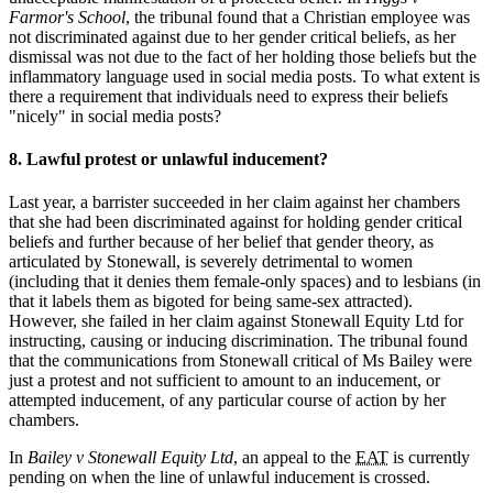
Farmor's School
, the tribunal found that a Christian employee was
not discriminated against due to her gender critical beliefs, as her
dismissal was not due to the fact of her holding those beliefs but the
inflammatory language used in social media posts. To what extent is
there a requirement that individuals need to express their beliefs
"nicely" in social media posts?
8. Lawful protest or unlawful inducement?
Last year, a barrister succeeded in her claim against her chambers
that she had been discriminated against for holding gender critical
beliefs and further because of her belief that gender theory, as
articulated by Stonewall, is severely detrimental to women
(including that it denies them female-only spaces) and to lesbians (in
that it labels them as bigoted for being same-sex attracted).
However, she failed in her claim against Stonewall Equity Ltd for
instructing, causing or inducing discrimination. The tribunal found
that the communications from Stonewall critical of Ms Bailey were
just a protest and not sufficient to amount to an inducement, or
attempted inducement, of any particular course of action by her
chambers.
In
Bailey v Stonewall Equity Ltd
, an appeal to the
EAT
is currently
pending on when the line of unlawful inducement is crossed.