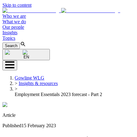
Skip to content
Who we are
What we do
Our people
Insights
Topics
Search
EN
Gowling WLG
>
Insights & resources
>
Employment Essentials 2023 forecast - Part 2
Article
Published
15 February 2023