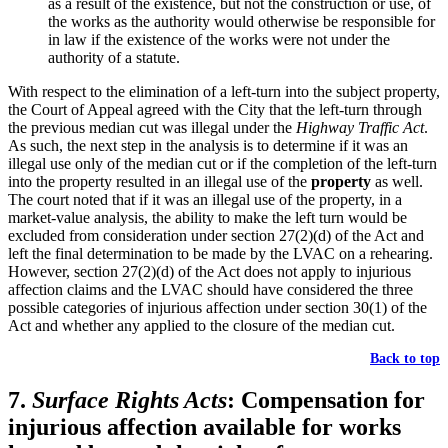
as a result of the existence, but not the construction or use, of
the works as the authority would otherwise be responsible for
in law if the existence of the works were not under the
authority of a statute.
With respect to the elimination of a left-turn into the subject property,
the Court of Appeal agreed with the City that the left-turn through
the previous median cut was illegal under the
Highway Traffic Act
.
As such, the next step in the analysis is to determine if it was an
illegal use only of the median cut or if the completion of the left-turn
into the property resulted in an illegal use of the
property
as well.
The court noted that if it was an illegal use of the property, in a
market-value analysis, the ability to make the left turn would be
excluded from consideration under section 27(2)(d) of the Act and
left the final determination to be made by the LVAC on a rehearing.
However, section 27(2)(d) of the Act does not apply to injurious
affection claims and the LVAC should have considered the three
possible categories of injurious affection under section 30(1) of the
Act and whether any applied to the closure of the median cut.
Back to top
7.
Surface Rights Acts
: Compensation for
injurious affection available for works