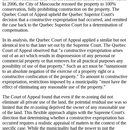
In 2006, the City of Mascouche rezoned the property to 100%
conservation, fully prohibiting construction on the property. The
Quebec Court of Appeal upheld the Quebec Superior Court's
decision that a constructive expropriation had occurred, and remitted
the case back to the Quebec Superior Court for a determination of
compensation.
In its analysis, the Quebec Court of Appeal applied a similar but not
identical test to that later set out by the Supreme Court. The Quebec
Court of Appeal observed that "a constructive expropriation arises
out of an act which results in dispossession of any personal or
commercial property or that removes for all practical purposes any
possibility of use of that property." Such an act must be "tantamount
to an absolute negation of the exercise of a property right or a
constructive confiscation of the property." To amount to constructive
expropriation, restrictions imposed by a municipality "must have the
effect of eliminating any reasonable use of the property."
The Court of Appeal found that even if the re-zoning did not
eliminate all private use of the land, the potential residual use was so
limited that the re-zoning deprived the owner of any reasonable use
of the land. This flexible approach aligns with the Supreme Court's
direction that determining whether a constructive expropriation has
occurred requires a realistic appraisal of matters in the context of the
specific case. While the municipality had the power to put the