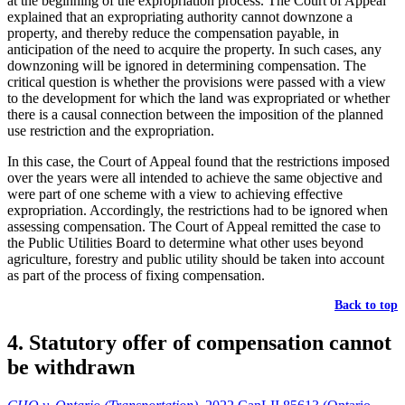
at the beginning of the expropriation process. The Court of Appeal
explained that an expropriating authority cannot downzone a
property, and thereby reduce the compensation payable, in
anticipation of the need to acquire the property. In such cases, any
downzoning will be ignored in determining compensation. The
critical question is whether the provisions were passed with a view
to the development for which the land was expropriated or whether
there is a causal connection between the imposition of the planned
use restriction and the expropriation.
In this case, the Court of Appeal found that the restrictions imposed
over the years were all intended to achieve the same objective and
were part of one scheme with a view to achieving effective
expropriation. Accordingly, the restrictions had to be ignored when
assessing compensation. The Court of Appeal remitted the case to
the Public Utilities Board to determine what other uses beyond
agriculture, forestry and public utility should be taken into account
as part of the process of fixing compensation.
Back to top
4. Statutory offer of compensation cannot
be withdrawn