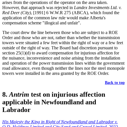
arises from the operations of the operator on the area taken.
However, that approach was rejected in
Landex Investments Ltd. v.
Red Deer (City)
, [1991] 6 W.W.R 275 (ABCA), which found the
application of the common law rule would make Alberta's
compensation scheme "illogical and unfair".
The court drew the line between those who are subject to a ROE
Order and those who are not, rather than whether the transmission
towers were situated a few feet within the right of way or a few feet
outside of the right of way. The Board had discretion pursuant to
section 25(1)(d) to award compensation for injurious affection for
the nuisance, inconvenience and noise arising from the installation
and operation of the power transmission lines within the government
road allowance, even though neither the lines nor the steel monopole
towers were installed in the area granted by the ROE Order.
Back to top
8.
Antrim
test on injurious affection
applicable in Newfoundland and
Labrador
His Majesty the King in Right of Newfoundland and Labrador v.
O.D. Holdings Limited and City Sand and Gravel Limited
, 2022