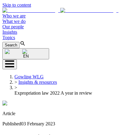
Skip to content
Who we are
What we do
Our people
Insights
Topics
Search
EN
Gowling WLG
>
Insights & resources
>
Expropriation law 2022 A year in review
Article
Published
03 February 2023