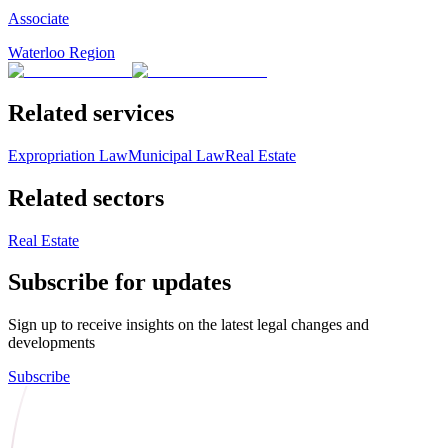
Associate
Waterloo Region
Related services
Expropriation Law
Municipal Law
Real Estate
Related sectors
Real Estate
Subscribe for updates
Sign up to receive insights on the latest legal changes and
developments
Subscribe