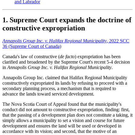
and Labrador
1. Supreme Court expands the doctrine of
constructive expropriation
Annapolis Group Inc. v. Halifax Regional Municipality
, 2022 SCC
36 (Supreme Court of Canada)
Canada's law of constructive (
de facto
) expropriation has been
clarified and broadened by the Supreme Court's recent 5-4 decision
in
Annapolis Group Inc. v. Halifax Regional Municipality
.
Annapolis Group Inc. claimed that Halifax Regional Municipality
constructively expropriated its lands by refusing to proceed with a
secondary planning process, a mechanism that is required to
advance the lands toward serviced development.
The Nova Scotia Court of Appeal found that the municipality's
conduct did not amount to constructive expropriation, finding: first,
that the passing of a development plan does not constitute a taking, it
simply allows a municipality to set a vision and course for future
development and ensures the land will be used or developed in
accordance with its vision; and second, that the motive of an