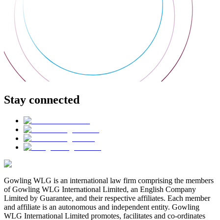
Stay connected
Gowling WLG is an international law firm comprising the members
of Gowling WLG International Limited, an English Company
Limited by Guarantee, and their respective affiliates. Each member
and affiliate is an autonomous and independent entity. Gowling
WLG International Limited promotes, facilitates and co-ordinates