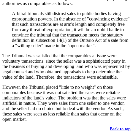
authorities as comparables as follows:
Arbitral tribunals still distrust sales to public bodies having
expropriation powers. In the absence of "convincing evidence"
that such transactions are at arm's length and completely free
from any threat of expropriation, it will be an uphill battle to
convince the tribunal that the transaction meets the statutory
definition in subsection 14(1) of the Ontario Act of a sale from
a "willing seller" made in the "open market".
The Tribunal was satisfied that the comparables at issue were
voluntary transactions, since the seller was a sophisticated party in
the business of buying and developing land who was represented by
legal counsel and who obtained appraisals to help determine the
value of the land. Therefore, the transactions were admissible.
However, the Tribunal placed "little to no weight" on those
comparables because it was not satisfied the sales were reliable
indicators of the land's value. The problem was that the sales were
artificial in nature. They were sales from one seller to one vendor,
and the seller had no choice but to deal with the vendor. As such,
these sales were seen as less reliable than sales that occur on the
open market.
Back to top