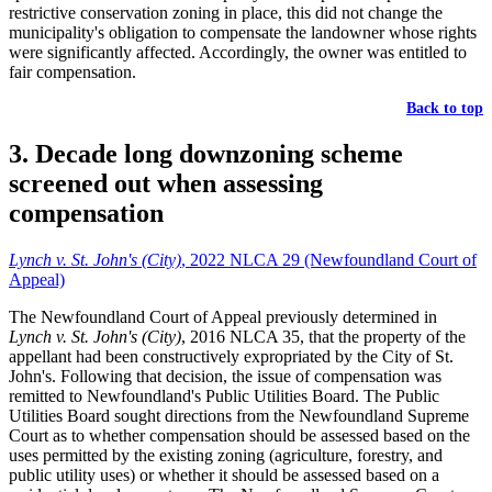
restrictive conservation zoning in place, this did not change the
municipality's obligation to compensate the landowner whose rights
were significantly affected. Accordingly, the owner was entitled to
fair compensation.
Back to top
3. Decade long downzoning scheme
screened out when assessing
compensation
Lynch v. St. John's (City)
, 2022 NLCA 29 (Newfoundland Court of
Appeal)
The Newfoundland Court of Appeal previously determined in
Lynch v. St. John's (City)
, 2016 NLCA 35, that the property of the
appellant had been constructively expropriated by the City of St.
John's. Following that decision, the issue of compensation was
remitted to Newfoundland's Public Utilities Board. The Public
Utilities Board sought directions from the Newfoundland Supreme
Court as to whether compensation should be assessed based on the
uses permitted by the existing zoning (agriculture, forestry, and
public utility uses) or whether it should be assessed based on a