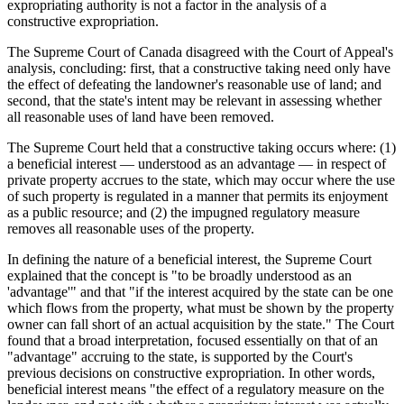
expropriating authority is not a factor in the analysis of a
constructive expropriation.
The Supreme Court of Canada disagreed with the Court of Appeal's
analysis, concluding: first, that a constructive taking need only have
the effect of defeating the landowner's reasonable use of land; and
second, that the state's intent may be relevant in assessing whether
all reasonable uses of land have been removed.
The Supreme Court held that a constructive taking occurs where: (1)
a beneficial interest — understood as an advantage — in respect of
private property accrues to the state, which may occur where the use
of such property is regulated in a manner that permits its enjoyment
as a public resource; and (2) the impugned regulatory measure
removes all reasonable uses of the property.
In defining the nature of a beneficial interest, the Supreme Court
explained that the concept is "to be broadly understood as an
'advantage'" and that "if the interest acquired by the state can be one
which flows from the property, what must be shown by the property
owner can fall short of an actual acquisition by the state." The Court
found that a broad interpretation, focused essentially on that of an
"advantage" accruing to the state, is supported by the Court's
previous decisions on constructive expropriation. In other words,
beneficial interest means "the effect of a regulatory measure on the