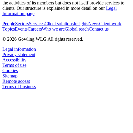
the activities of its members but does not itself provide services to
clients. Our structure is explained in more detail on our
Legal
Information page
.
People
Sectors
Services
Client solutions
Insights
News
Client work
Topics
Events
Careers
Who we are
Global reach
Contact us
© 2026 Gowling WLG All rights reserved.
Legal information
Privacy statement
Accessibility
Terms of use
Cookies
Sitemap
Remote access
Terms of business