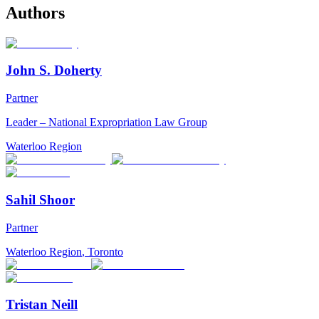
Authors
John S. Doherty
Partner
Leader – National Expropriation Law Group
Waterloo Region
Sahil Shoor
Partner
Waterloo Region
,
Toronto
Tristan Neill