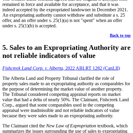
remained in force and available for acceptance, and that it was
indeed accepted by the expropriated landowner in December 2021.
An expropriating authority cannot withdraw and substitute a s. 25
offer, and an offer under s. 25(1)(a) is not "spent" when an offer
under s. 25(1)(b) is accepted.
Back to top
5. Sales to an Expropriating Authority are
not reliable indicators of value
Fishcreek Land Corp. v. Alberta
, 2022 ABLRT 1282 (CanLII)
The Alberta Land and Property Tribunal clarified the role of
property sales made to an expropriating authority as comparables for
the purpose of determining the market value of another property.
The Tribunal considered competing appraisal reports on market
value that had a delta of nearly 50%. The Claimant, Fishcreek Land
Corp., argued that some comparables used in the competing
appraisal were inadmissible and not reliable indicators of value
because they were sales made to an expropriating authority.
The Claimant cited the
New Law of Expropriation
textbook, which
summarizes the issues surrounding the use of sales to expropriating