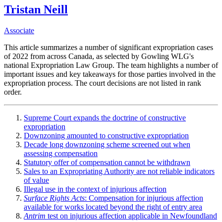
Tristan Neill
Associate
This article summarizes a number of significant expropriation cases
of 2022 from across Canada, as selected by Gowling WLG's
national Expropriation Law Group. The team highlights a number of
important issues and key takeaways for those parties involved in the
expropriation process. The court decisions are not listed in rank
order.
Supreme Court expands the doctrine of constructive
expropriation
Downzoning amounted to constructive expropriation
Decade long downzoning scheme screened out when
assessing compensation
Statutory offer of compensation cannot be withdrawn
Sales to an Expropriating Authority are not reliable indicators
of value
Illegal use in the context of injurious affection
Surface Rights Acts
: Compensation for injurious affection
available for works located beyond the right of entry area
Antrim
test on injurious affection applicable in Newfoundland