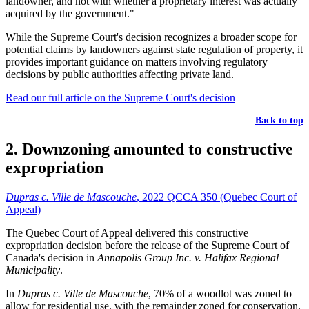
landowner, and not with whether a proprietary interest was actually
acquired by the government."
While the Supreme Court's decision recognizes a broader scope for
potential claims by landowners against state regulation of property, it
provides important guidance on matters involving regulatory
decisions by public authorities affecting private land.
Read our full article on the Supreme Court's decision
Back to top
2. Downzoning amounted to constructive
expropriation
Dupras c. Ville de Mascouche
, 2022 QCCA 350 (Quebec Court of
Appeal)
The Quebec Court of Appeal delivered this constructive
expropriation decision before the release of the Supreme Court of
Canada's decision in
Annapolis Group Inc. v. Halifax Regional
Municipality
.
In
Dupras c. Ville de Mascouche
, 70% of a woodlot was zoned to
allow for residential use, with the remainder zoned for conservation.