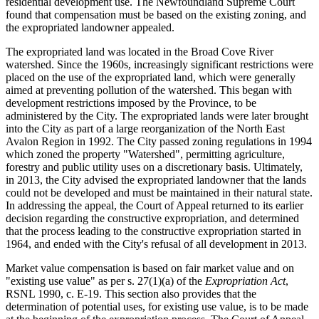
residential development use. The Newfoundland Supreme Court
found that compensation must be based on the existing zoning, and
the expropriated landowner appealed.
The expropriated land was located in the Broad Cove River
watershed. Since the 1960s, increasingly significant restrictions were
placed on the use of the expropriated land, which were generally
aimed at preventing pollution of the watershed. This began with
development restrictions imposed by the Province, to be
administered by the City. The expropriated lands were later brought
into the City as part of a large reorganization of the North East
Avalon Region in 1992. The City passed zoning regulations in 1994
which zoned the property "Watershed", permitting agriculture,
forestry and public utility uses on a discretionary basis. Ultimately,
in 2013, the City advised the expropriated landowner that the lands
could not be developed and must be maintained in their natural state.
In addressing the appeal, the Court of Appeal returned to its earlier
decision regarding the constructive expropriation, and determined
that the process leading to the constructive expropriation started in
1964, and ended with the City's refusal of all development in 2013.
Market value compensation is based on fair market value and on
"existing use value" as per s. 27(1)(a) of the
Expropriation Act
,
RSNL 1990, c. E-19. This section also provides that the
determination of potential uses, for existing use value, is to be made