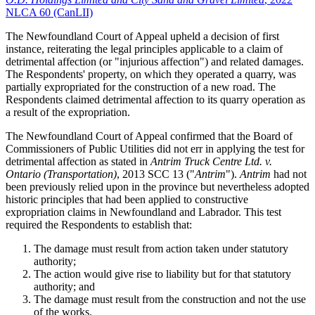
NLCA 60 (CanLII)
The Newfoundland Court of Appeal upheld a decision of first
instance, reiterating the legal principles applicable to a claim of
detrimental affection (or "injurious affection") and related damages.
The Respondents' property, on which they operated a quarry, was
partially expropriated for the construction of a new road. The
Respondents claimed detrimental affection to its quarry operation as
a result of the expropriation.
The Newfoundland Court of Appeal confirmed that the Board of
Commissioners of Public Utilities did not err in applying the test for
detrimental affection as stated in
Antrim Truck Centre Ltd. v.
Ontario (Transportation)
, 2013 SCC 13 ("
Antrim
").
Antrim
had not
been previously relied upon in the province but nevertheless adopted
historic principles that had been applied to constructive
expropriation claims in Newfoundland and Labrador. This test
required the Respondents to establish that:
The damage must result from action taken under statutory
authority;
The action would give rise to liability but for that statutory
authority; and
The damage must result from the construction and not the use
of the works.