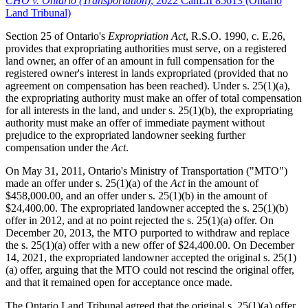
CHO v. Ontario (Transportation)
, 2022 CanLII 85613 (Ontario
Land Tribunal)
Section 25 of Ontario's
Expropriation Act
, R.S.O. 1990, c. E.26,
provides that expropriating authorities must serve, on a registered
land owner, an offer of an amount in full compensation for the
registered owner's interest in lands expropriated (provided that no
agreement on compensation has been reached). Under s. 25(1)(a),
the expropriating authority must make an offer of total compensation
for all interests in the land, and under s. 25(1)(b), the expropriating
authority must make an offer of immediate payment without
prejudice to the expropriated landowner seeking further
compensation under the
Act
.
On May 31, 2011, Ontario's Ministry of Transportation ("MTO")
made an offer under s. 25(1)(a) of the
Act
in the amount of
$458,000.00, and an offer under s. 25(1)(b) in the amount of
$24,400.00. The expropriated landowner accepted the s. 25(1)(b)
offer in 2012, and at no point rejected the s. 25(1)(a) offer. On
December 20, 2013, the MTO purported to withdraw and replace
the s. 25(1)(a) offer with a new offer of $24,400.00. On December
14, 2021, the expropriated landowner accepted the original s. 25(1)
(a) offer, arguing that the MTO could not rescind the original offer,
and that it remained open for acceptance once made.
The Ontario Land Tribunal agreed that the original s. 25(1)(a) offer