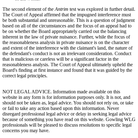
The second element of the
Antrim
test was explored in further detail.
The Court of Appeal affirmed that the impugned interference must
be both substantial and unreasonable. This is a question of judgment
based on all of the circumstances and the focus of an appeal had to
be on whether the Board appropriately carried out the balancing
inherent in the law of private nuisance. Further, while the focus of
the reasonableness analysis in private nuisance is on the character
and extent of the interference with the claimant's land, the nature of
the defendant's conduct is not an irrelevant consideration. Conduct
that is malicious or careless will be a significant factor in the
reasonableness analysis. The Court of Appeal ultimately upheld the
Board's finding at first instance and found that it was guided by the
correct legal principles.
NOT LEGAL ADVICE. Information made available on this
website in any form is for information purposes only. It is not, and
should not be taken as, legal advice. You should not rely on, or take
or fail to take any action based upon this information. Never
disregard professional legal advice or delay in seeking legal advice
because of something you have read on this website. Gowling WLG
professionals will be pleased to discuss resolutions to specific legal
concerns you may have.