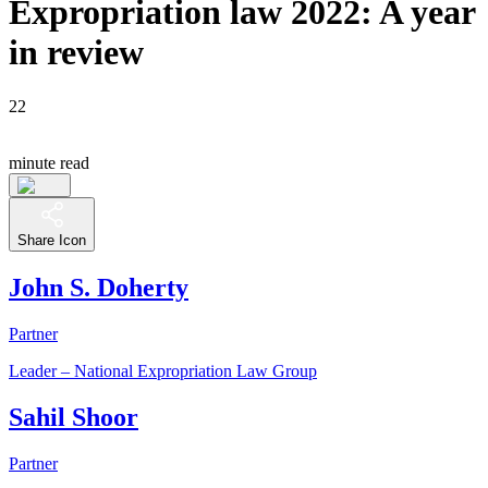
Expropriation law 2022: A year
in review
22
minute read
Share Icon
John S. Doherty
Partner
Leader – National Expropriation Law Group
Sahil Shoor
Partner