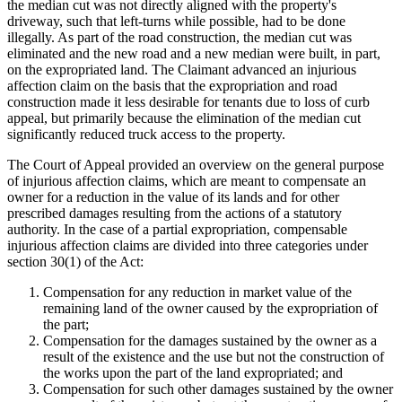
the median cut was not directly aligned with the property's
driveway, such that left-turns while possible, had to be done
illegally. As part of the road construction, the median cut was
eliminated and the new road and a new median were built, in part,
on the expropriated land. The Claimant advanced an injurious
affection claim on the basis that the expropriation and road
construction made it less desirable for tenants due to loss of curb
appeal, but primarily because the elimination of the median cut
significantly reduced truck access to the property.
The Court of Appeal provided an overview on the general purpose
of injurious affection claims, which are meant to compensate an
owner for a reduction in the value of its lands and for other
prescribed damages resulting from the actions of a statutory
authority. In the case of a partial expropriation, compensable
injurious affection claims are divided into three categories under
section 30(1) of the Act:
Compensation for any reduction in market value of the
remaining land of the owner caused by the expropriation of
the part;
Compensation for the damages sustained by the owner as a
result of the existence and the use but not the construction of
the works upon the part of the land expropriated; and
Compensation for such other damages sustained by the owner