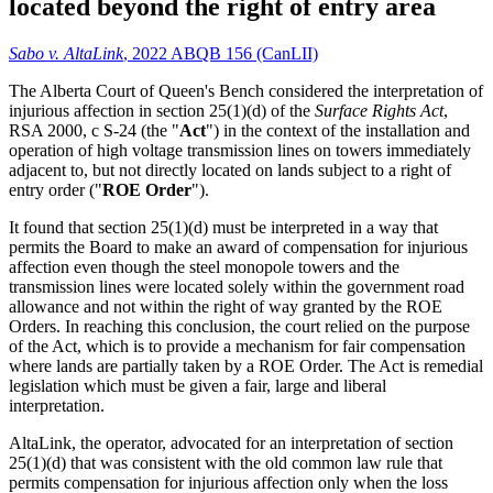
located beyond the right of entry area
Sabo v. AltaLink
, 2022 ABQB 156 (CanLII)
The Alberta Court of Queen's Bench considered the interpretation of
injurious affection in section 25(1)(d) of the
Surface Rights Act
,
RSA 2000, c S-24 (the "
Act
") in the context of the installation and
operation of high voltage transmission lines on towers immediately
adjacent to, but not directly located on lands subject to a right of
entry order ("
ROE Order
").
It found that section 25(1)(d) must be interpreted in a way that
permits the Board to make an award of compensation for injurious
affection even though the steel monopole towers and the
transmission lines were located solely within the government road
allowance and not within the right of way granted by the ROE
Orders. In reaching this conclusion, the court relied on the purpose
of the Act, which is to provide a mechanism for fair compensation
where lands are partially taken by a ROE Order. The Act is remedial
legislation which must be given a fair, large and liberal
interpretation.
AltaLink, the operator, advocated for an interpretation of section
25(1)(d) that was consistent with the old common law rule that
permits compensation for injurious affection only when the loss