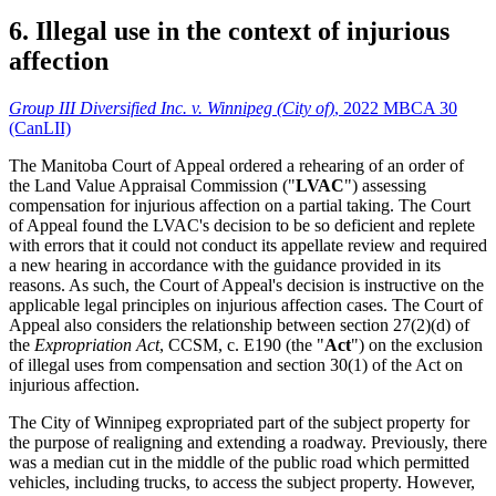
6. Illegal use in the context of injurious
affection
Group III Diversified Inc. v. Winnipeg (City of)
, 2022 MBCA 30
(CanLII)
The Manitoba Court of Appeal ordered a rehearing of an order of
the Land Value Appraisal Commission ("
LVAC
") assessing
compensation for injurious affection on a partial taking. The Court
of Appeal found the LVAC's decision to be so deficient and replete
with errors that it could not conduct its appellate review and required
a new hearing in accordance with the guidance provided in its
reasons. As such, the Court of Appeal's decision is instructive on the
applicable legal principles on injurious affection cases. The Court of
Appeal also considers the relationship between section 27(2)(d) of
the
Expropriation Act
, CCSM, c. E190 (the "
Act
") on the exclusion
of illegal uses from compensation and section 30(1) of the Act on
injurious affection.
The City of Winnipeg expropriated part of the subject property for
the purpose of realigning and extending a roadway. Previously, there
was a median cut in the middle of the public road which permitted
vehicles, including trucks, to access the subject property. However,