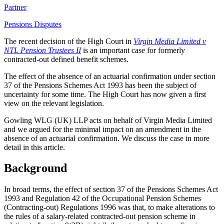
Partner
Pensions Disputes
The recent decision of the High Court in
Virgin Media Limited v
NTL Pension Trustees II
is an important case for formerly
contracted-out defined benefit schemes.
The effect of the absence of an actuarial confirmation under section
37 of the Pensions Schemes Act 1993 has been the subject of
uncertainty for some time. The High Court has now given a first
view on the relevant legislation.
Gowling WLG (UK) LLP acts on behalf of Virgin Media Limited
and we argued for the minimal impact on an amendment in the
absence of an actuarial confirmation. We discuss the case in more
detail in this article.
Background
In broad terms, the effect of section 37 of the Pensions Schemes Act
1993 and Regulation 42 of the Occupational Pension Schemes
(Contracting-out) Regulations 1996 was that, to make alterations to
the rules of a salary-related contracted-out pension scheme in