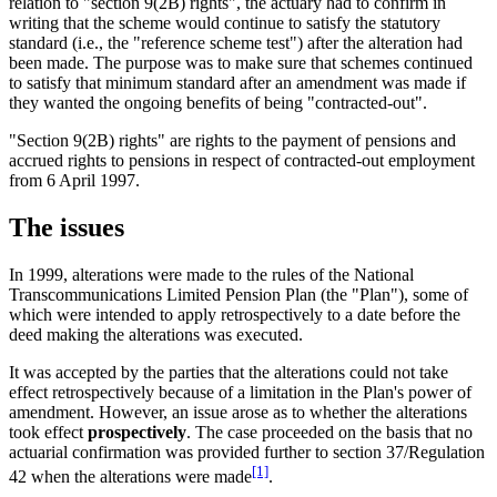
relation to "section 9(2B) rights", the actuary had to confirm in
writing that the scheme would continue to satisfy the statutory
standard (i.e., the "reference scheme test") after the alteration had
been made. The purpose was to make sure that schemes continued
to satisfy that minimum standard after an amendment was made if
they wanted the ongoing benefits of being "contracted-out".
"Section 9(2B) rights" are rights to the payment of pensions and
accrued rights to pensions in respect of contracted-out employment
from 6 April 1997.
The issues
In 1999, alterations were made to the rules of the National
Transcommunications Limited Pension Plan (the "Plan"), some of
which were intended to apply retrospectively to a date before the
deed making the alterations was executed.
It was accepted by the parties that the alterations could not take
effect retrospectively because of a limitation in the Plan's power of
amendment. However, an issue arose as to whether the alterations
took effect
prospectively
. The case proceeded on the basis that no
actuarial confirmation was provided further to section 37/Regulation
[1]
42 when the alterations were made
.