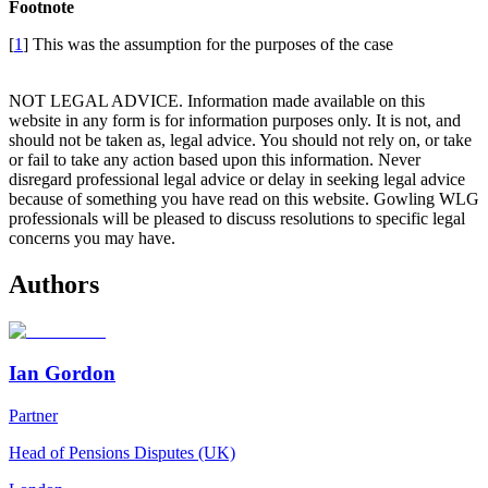
Footnote
[
1
] This was the assumption for the purposes of the case
NOT LEGAL ADVICE. Information made available on this
website in any form is for information purposes only. It is not, and
should not be taken as, legal advice. You should not rely on, or take
or fail to take any action based upon this information. Never
disregard professional legal advice or delay in seeking legal advice
because of something you have read on this website. Gowling WLG
professionals will be pleased to discuss resolutions to specific legal
concerns you may have.
Authors
Ian Gordon
Partner
Head of Pensions Disputes (UK)