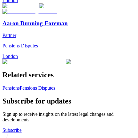
London
Aaron Dunning-Foreman
Partner
Pensions Disputes
London
Related services
Pensions
Pensions Disputes
Subscribe for updates
Sign up to receive insights on the latest legal changes and
developments
Subscribe