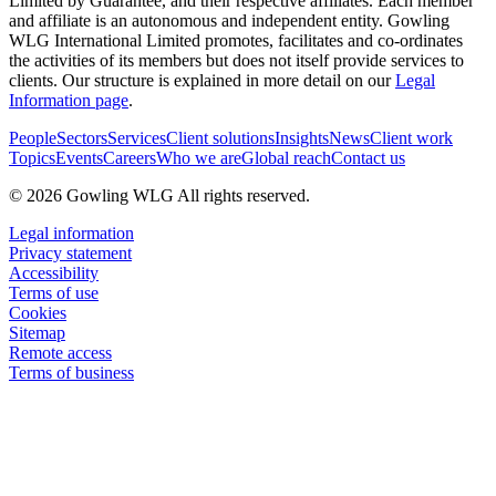
Limited by Guarantee, and their respective affiliates. Each member
and affiliate is an autonomous and independent entity. Gowling
WLG International Limited promotes, facilitates and co-ordinates
the activities of its members but does not itself provide services to
clients. Our structure is explained in more detail on our
Legal
Information page
.
People
Sectors
Services
Client solutions
Insights
News
Client work
Topics
Events
Careers
Who we are
Global reach
Contact us
© 2026 Gowling WLG All rights reserved.
Legal information
Privacy statement
Accessibility
Terms of use
Cookies
Sitemap
Remote access
Terms of business