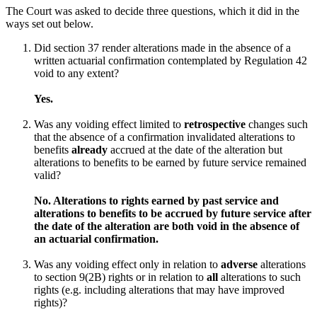
The Court was asked to decide three questions, which it did in the
ways set out below.
Did section 37 render alterations made in the absence of a
written actuarial confirmation contemplated by Regulation 42
void to any extent?
Yes.
Was any voiding effect limited to
retrospective
changes such
that the absence of a confirmation invalidated alterations to
benefits
already
accrued at the date of the alteration but
alterations to benefits to be earned by future service remained
valid?
No. Alterations to rights earned by past service and
alterations to benefits to be accrued by future service after
the date of the alteration are both void in the absence of
an actuarial confirmation.
Was any voiding effect only in relation to
adverse
alterations
to section 9(2B) rights or in relation to
all
alterations to such
rights (e.g. including alterations that may have improved
rights)?