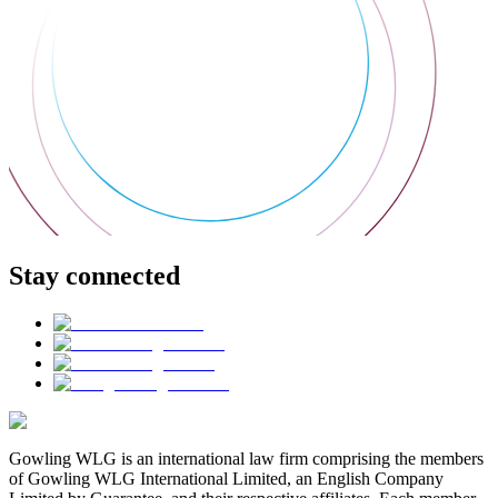
Stay connected
Gowling WLG is an international law firm comprising the members
of Gowling WLG International Limited, an English Company