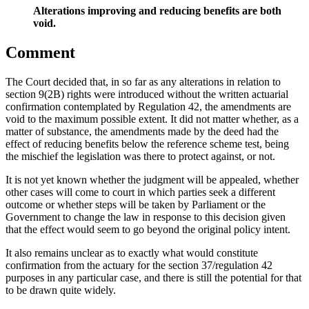
Alterations improving and reducing benefits are both
void.
Comment
The Court decided that, in so far as any alterations in relation to
section 9(2B) rights were introduced without the written actuarial
confirmation contemplated by Regulation 42, the amendments are
void to the maximum possible extent. It did not matter whether, as a
matter of substance, the amendments made by the deed had the
effect of reducing benefits below the reference scheme test, being
the mischief the legislation was there to protect against, or not.
It is not yet known whether the judgment will be appealed, whether
other cases will come to court in which parties seek a different
outcome or whether steps will be taken by Parliament or the
Government to change the law in response to this decision given
that the effect would seem to go beyond the original policy intent.
It also remains unclear as to exactly what would constitute
confirmation from the actuary for the section 37/regulation 42
purposes in any particular case, and there is still the potential for that
to be drawn quite widely.