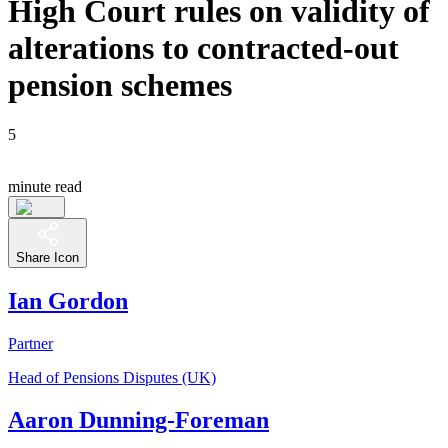
High Court rules on validity of
alterations to contracted-out
pension schemes
5
minute read
Share Icon
Ian Gordon
Partner
Head of Pensions Disputes (UK)
Aaron Dunning-Foreman