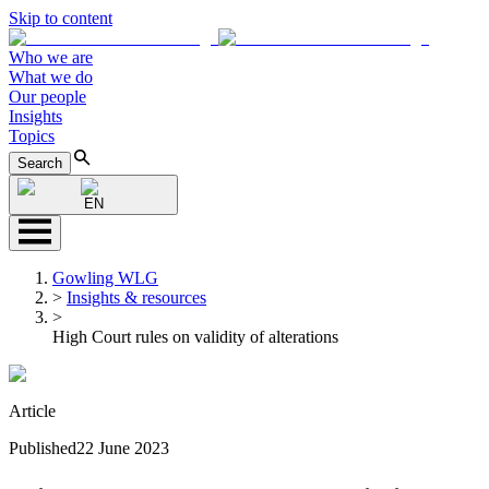
Skip to content
Who we are
What we do
Our people
Insights
Topics
Search
EN
Gowling WLG
>
Insights & resources
>
High Court rules on validity of alterations
Article
Published
22 June 2023