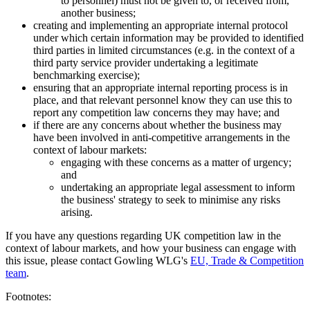
to personnel) must not be given to, or received from,
another business;
creating and implementing an appropriate internal protocol
under which certain information may be provided to identified
third parties in limited circumstances (e.g. in the context of a
third party service provider undertaking a legitimate
benchmarking exercise);
ensuring that an appropriate internal reporting process is in
place, and that relevant personnel know they can use this to
report any competition law concerns they may have; and
if there are any concerns about whether the business may
have been involved in anti-competitive arrangements in the
context of labour markets:
engaging with these concerns as a matter of urgency;
and
undertaking an appropriate legal assessment to inform
the business' strategy to seek to minimise any risks
arising.
If you have any questions regarding UK competition law in the
context of labour markets, and how your business can engage with
this issue, please contact Gowling WLG's
EU, Trade & Competition
team
.
Footnotes: