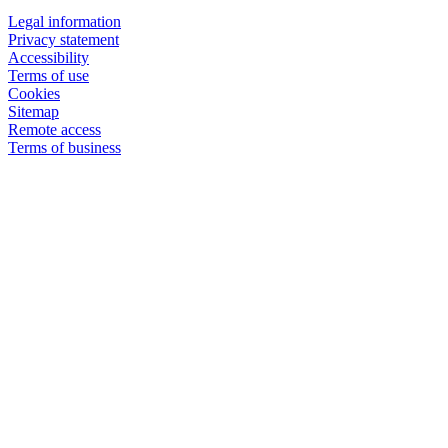
Legal information
Privacy statement
Accessibility
Terms of use
Cookies
Sitemap
Remote access
Terms of business