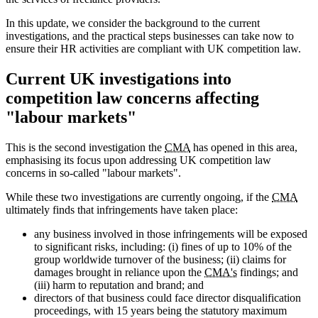
In this update, we consider the background to the current
investigations, and the practical steps businesses can take now to
ensure their HR activities are compliant with UK competition law.
Current UK investigations into
competition law concerns affecting
"labour markets"
This is the second investigation the
CMA
has opened in this area,
emphasising its focus upon addressing UK competition law
concerns in so-called "labour markets".
While these two investigations are currently ongoing, if the
CMA
ultimately finds that infringements have taken place:
any business involved in those infringements will be exposed
to significant risks, including: (i) fines of up to 10% of the
group worldwide turnover of the business; (ii) claims for
damages brought in reliance upon the
CMA's
findings; and
(iii) harm to reputation and brand; and
directors of that business could face director disqualification
proceedings, with 15 years being the statutory maximum