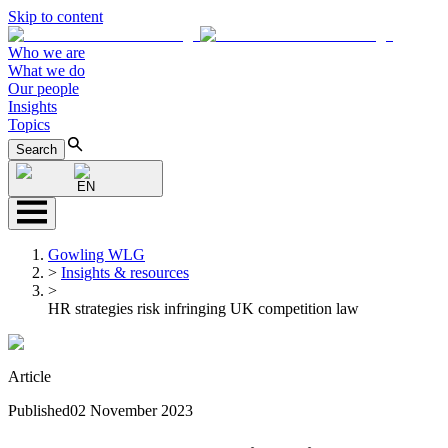
Skip to content
Who we are
What we do
Our people
Insights
Topics
Search
EN
Gowling WLG
>
Insights & resources
>
HR strategies risk infringing UK competition law
Article
Published
02 November 2023