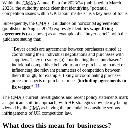
Within the
CMA's
Annual Plan for 2023/24 (published in March
2023), the authority made clear that identifying "potential
competition issues within UK labour markets" is a key area of focus.
Subsequently, the
CMA's
"Guidance on horizontal agreements"
(published in August 2023) expressly identifies
wage-fixing
agreements
(see above) as an example of a "buyer cartel", with the
guidance stating that:
"Buyer cartels are agreements between purchasers aimed at
coordinating their individual negotiations and purchases with
suppliers. They do so by: (a) coordinating those purchasers'
individual competitive behaviour on the purchasing market or
influencing the relevant parameters of competition between
them through, for example, fixing or coordinating purchase
prices or aspects of purchase prices (
including agreements to
[1]
fix wages
)".
The
CMA's
current investigations and recent policy statements mark
a significant shift in approach, with HR strategies now clearly being
viewed by the
CMA
as having the potential to constitute serious
infringements of UK competition law.
What does this mean for businesses?