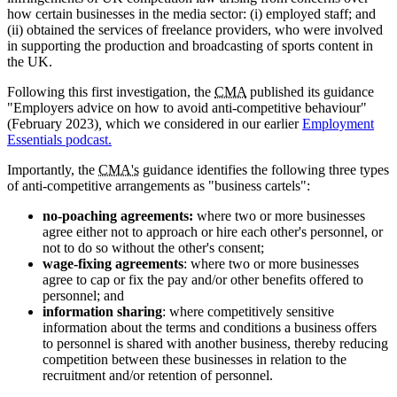
how certain businesses in the media sector: (i) employed staff; and
(ii) obtained the services of freelance providers, who were involved
in supporting the production and broadcasting of sports content in
the UK.
Following this first investigation, the
CMA
published its guidance
"Employers advice on how to avoid anti-competitive behaviour"
(February 2023)
,
which we considered in our earlier
Employment
Essentials podcast.
Importantly, the
CMA's
guidance identifies the following three types
of anti-competitive arrangements as "business cartels":
no-poaching agreements:
where two or more businesses
agree either not to approach or hire each other's personnel, or
not to do so without the other's consent;
wage-fixing agreements
: where two or more businesses
agree to cap or fix the pay and/or other benefits offered to
personnel; and
information sharing
: where competitively sensitive
information about the terms and conditions a business offers
to personnel is shared with another business, thereby reducing
competition between these businesses in relation to the
recruitment and/or retention of personnel.