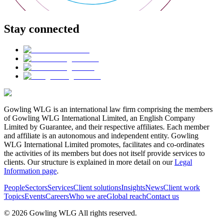
Stay connected
Gowling WLG is an international law firm comprising the members
of Gowling WLG International Limited, an English Company
Limited by Guarantee, and their respective affiliates. Each member
and affiliate is an autonomous and independent entity. Gowling
WLG International Limited promotes, facilitates and co-ordinates
the activities of its members but does not itself provide services to
clients. Our structure is explained in more detail on our
Legal
Information page
.
People
Sectors
Services
Client solutions
Insights
News
Client work
Topics
Events
Careers
Who we are
Global reach
Contact us
© 2026 Gowling WLG All rights reserved.