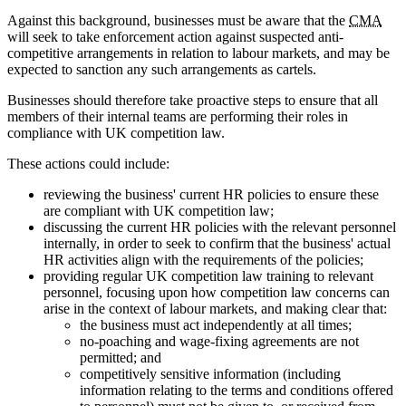
Against this background, businesses must be aware that the
CMA
will seek to take enforcement action against suspected anti-
competitive arrangements in relation to labour markets, and may be
expected to sanction any such arrangements as cartels.
Businesses should therefore take proactive steps to ensure that all
members of their internal teams are performing their roles in
compliance with UK competition law.
These actions could include:
reviewing the business' current HR policies to ensure these
are compliant with UK competition law;
discussing the current HR policies with the relevant personnel
internally, in order to seek to confirm that the business' actual
HR activities align with the requirements of the policies;
providing regular UK competition law training to relevant
personnel, focusing upon how competition law concerns can
arise in the context of labour markets, and making clear that:
the business must act independently at all times;
no-poaching and wage-fixing agreements are not
permitted; and
competitively sensitive information (including
information relating to the terms and conditions offered