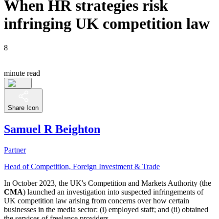
When HR strategies risk
infringing UK competition law
8
minute read
Share Icon
Samuel R Beighton
Partner
Head of Competition, Foreign Investment & Trade
In October 2023, the UK's Competition and Markets Authority (the
CMA
) launched an investigation into suspected infringements of
UK competition law arising from concerns over how certain
businesses in the media sector: (i) employed staff; and (ii) obtained
the services of freelance providers.