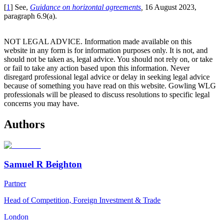
[
1
] See,
Guidance on horizontal agreements
,
16 August 2023,
paragraph 6.9(a).
NOT LEGAL ADVICE. Information made available on this
website in any form is for information purposes only. It is not, and
should not be taken as, legal advice. You should not rely on, or take
or fail to take any action based upon this information. Never
disregard professional legal advice or delay in seeking legal advice
because of something you have read on this website. Gowling WLG
professionals will be pleased to discuss resolutions to specific legal
concerns you may have.
Authors
Samuel R Beighton
Partner
Head of Competition, Foreign Investment & Trade
London