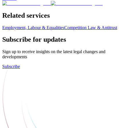
Related services
Employment, Labour & Equalities
Competition Law & Antitrust
Subscribe for updates
Sign up to receive insights on the latest legal changes and
developments
Subscribe