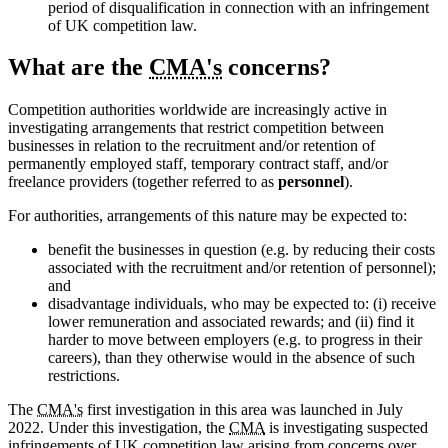
period of disqualification in connection with an infringement
of UK competition law.
What are the
CMA's
concerns?
Competition authorities worldwide are increasingly active in
investigating arrangements that restrict competition between
businesses in relation to the recruitment and/or retention of
permanently employed staff, temporary contract staff, and/or
freelance providers (together referred to as
personnel
).
For authorities, arrangements of this nature may be expected to:
benefit the businesses in question (e.g. by reducing their costs
associated with the recruitment and/or retention of personnel);
and
disadvantage individuals, who may be expected to: (i) receive
lower remuneration and associated rewards; and (ii) find it
harder to move between employers (e.g. to progress in their
careers), than they otherwise would in the absence of such
restrictions.
The
CMA's
first investigation in this area was launched in July
2022. Under this investigation, the
CMA
is investigating suspected
infringements of UK competition law arising from concerns over