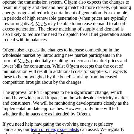
operate the transmission system. Ofgem also expects the changes to
result in supply and demand being matched more closely, optimising
energy usage and reducing curtailment of generation. For example,
in periods of high renewable generation (when prices are typically
low or negative),
VLPs
may be able to increase demand to absorb
excess generation. The closer matching of supply and demand is
also likely to reduce the need to dispatch fossil fuel generation assets
to deal with imbalances.
Ofgem also expects the changes to increase competition in the
wholesale market by introducing new market participants in the
form of
VLPs
, potentially resulting in decreased market prices and
lower bills for consumers. Whilst Ofgem accepts that the cost of
mutualisation will result in additional costs for suppliers, it expects
these to be outweighed by the benefits arising from increased
competition brought about by the changes.
The approval of P415 appears to be a significant change, which
could have widespread impacts on the wholesale electricity market
and consumers. We will be monitoring developments closely as the
implementation date approaches. However, only time will tell
whether the impacts are as intended by Ofgem.
If you need help navigating the evolving energy regulatory
landscape, our
team of energy specialists
can assist. We regularly