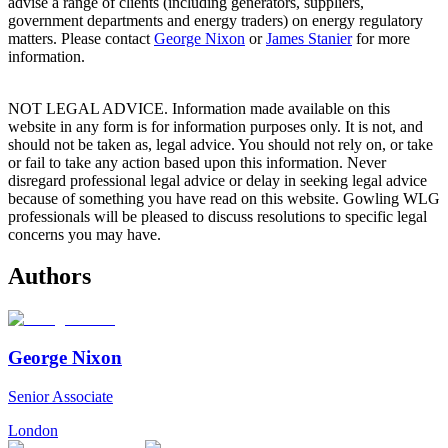
advise a range of clients (including generators, suppliers,
government departments and energy traders) on energy regulatory
matters. Please contact
George Nixon
or
James Stanier
for more
information.
NOT LEGAL ADVICE. Information made available on this
website in any form is for information purposes only. It is not, and
should not be taken as, legal advice. You should not rely on, or take
or fail to take any action based upon this information. Never
disregard professional legal advice or delay in seeking legal advice
because of something you have read on this website. Gowling WLG
professionals will be pleased to discuss resolutions to specific legal
concerns you may have.
Authors
George Nixon
Senior Associate
London