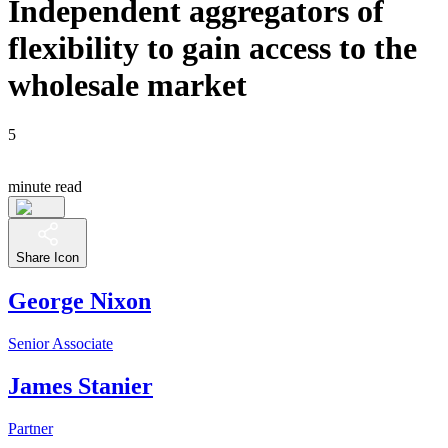
Independent aggregators of
flexibility to gain access to the
wholesale market
5
minute read
Share Icon
George Nixon
Senior Associate
James Stanier
Partner