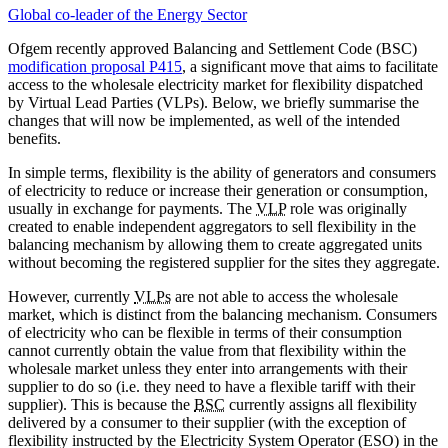
Global co-leader of the Energy Sector
Ofgem recently approved Balancing and Settlement Code (BSC)
modification proposal P415
, a significant move that aims to facilitate
access to the wholesale electricity market for flexibility dispatched
by Virtual Lead Parties (VLPs). Below, we briefly summarise the
changes that will now be implemented, as well of the intended
benefits.
In simple terms, flexibility is the ability of generators and consumers
of electricity to reduce or increase their generation or consumption,
usually in exchange for payments. The
VLP
role was originally
created to enable independent aggregators to sell flexibility in the
balancing mechanism by allowing them to create aggregated units
without becoming the registered supplier for the sites they aggregate.
However, currently
VLPs
are not able to access the wholesale
market, which is distinct from the balancing mechanism. Consumers
of electricity who can be flexible in terms of their consumption
cannot currently obtain the value from that flexibility within the
wholesale market unless they enter into arrangements with their
supplier to do so (i.e. they need to have a flexible tariff with their
supplier). This is because the
BSC
currently assigns all flexibility
delivered by a consumer to their supplier (with the exception of
flexibility instructed by the Electricity System Operator (ESO) in the