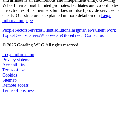
and affiliate is an autonomous and independent entity. Gowling
WLG International Limited promotes, facilitates and co-ordinates
the activities of its members but does not itself provide services to
clients. Our structure is explained in more detail on our
Legal
Information page
.
People
Sectors
Services
Client solutions
Insights
News
Client work
Topics
Events
Careers
Who we are
Global reach
Contact us
© 2026 Gowling WLG All rights reserved.
Legal information
Privacy statement
Accessibility
Terms of use
Cookies
Sitemap
Remote access
Terms of business