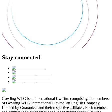
Stay connected
Gowling WLG is an international law firm comprising the members
of Gowling WLG International Limited, an English Company
Limited by Guarantee, and their respective affiliates. Each member