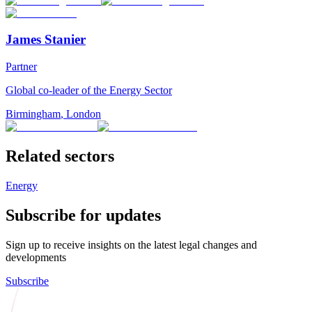
James Stanier
Partner
Global co-leader of the Energy Sector
Birmingham
,
London
Related sectors
Energy
Subscribe for updates
Sign up to receive insights on the latest legal changes and
developments
Subscribe