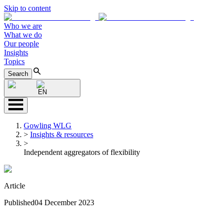
Skip to content
Who we are
What we do
Our people
Insights
Topics
Search
EN
Gowling WLG
>
Insights & resources
>
Independent aggregators of flexibility
Article
Published
04 December 2023