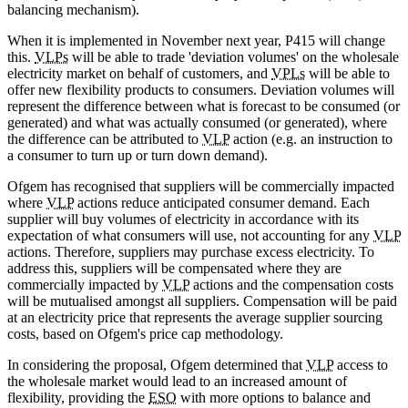
balancing mechanism).
When it is implemented in November next year, P415 will change
this.
VLPs
will be able to trade 'deviation volumes' on the wholesale
electricity market on behalf of customers, and
VPLs
will be able to
offer new flexibility products to consumers. Deviation volumes will
represent the difference between what is forecast to be consumed (or
generated) and what was actually consumed (or generated), where
the difference can be attributed to
VLP
action (e.g. an instruction to
a consumer to turn up or turn down demand).
Ofgem has recognised that suppliers will be commercially impacted
where
VLP
actions reduce anticipated consumer demand. Each
supplier will buy volumes of electricity in accordance with its
expectation of what consumers will use, not accounting for any
VLP
actions. Therefore, suppliers may purchase excess electricity. To
address this, suppliers will be compensated where they are
commercially impacted by
VLP
actions and the compensation costs
will be mutualised amongst all suppliers. Compensation will be paid
at an electricity price that represents the average supplier sourcing
costs, based on Ofgem's price cap methodology.
In considering the proposal, Ofgem determined that
VLP
access to
the wholesale market would lead to an increased amount of
flexibility, providing the
ESO
with more options to balance and