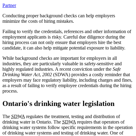
Partner
Conducting proper background checks can help employers
minimize the costs of hiring mistakes.
Failing to verify the credentials, references and other information of
employment applicants is risky. Careful due diligence during the
hiring process can not only ensure that employers hire the best
candidate, it can also help mitigate potential exposure to liability.
While background checks are important for employers in all
industries, they are particularly valuable in safety-sensitive and
highly regulated industries. A recent conviction under the
Safe
Drinking Water Act
,
2002
(SDWA) provides a costly reminder that
employers may face regulatory liability, including charges and fines,
as a result of failing to verify employee credentials during the hiring
process.
Ontario's drinking water legislation
The
SDWA
regulates the treatment, testing and distribution of
drinking water in Ontario. The
SDWA
requires that operators of
drinking water systems follow specific requirements in the operation
of drinking water systems and testing of drinking water. One of