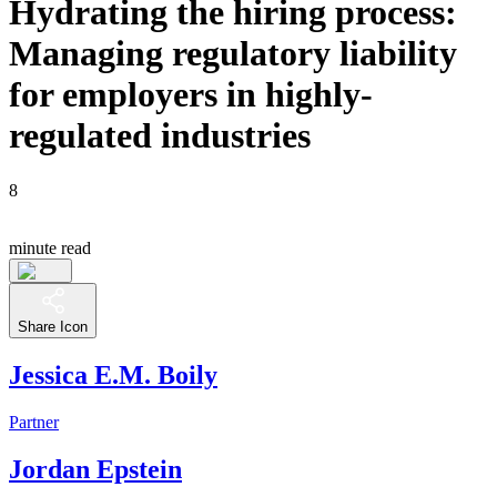
Hydrating the hiring process:
Managing regulatory liability
for employers in highly-
regulated industries
8
minute read
Share Icon
Jessica E.M. Boily
Partner
Jordan Epstein