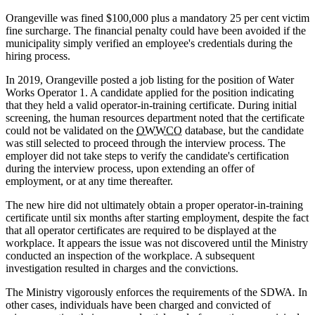
Orangeville was fined $100,000 plus a mandatory 25 per cent victim
fine surcharge. The financial penalty could have been avoided if the
municipality simply verified an employee's credentials during the
hiring process.
In 2019, Orangeville posted a job listing for the position of Water
Works Operator 1. A candidate applied for the position indicating
that they held a valid operator-in-training certificate. During initial
screening, the human resources department noted that the certificate
could not be validated on the
OWWCO
database, but the candidate
was still selected to proceed through the interview process. The
employer did not take steps to verify the candidate's certification
during the interview process, upon extending an offer of
employment, or at any time thereafter.
The new hire did not ultimately obtain a proper operator-in-training
certificate until six months after starting employment, despite the fact
that all operator certificates are required to be displayed at the
workplace. It appears the issue was not discovered until the Ministry
conducted an inspection of the workplace. A subsequent
investigation resulted in charges and the convictions.
The Ministry vigorously enforces the requirements of the SDWA
.
In
other cases, individuals have been charged and convicted of