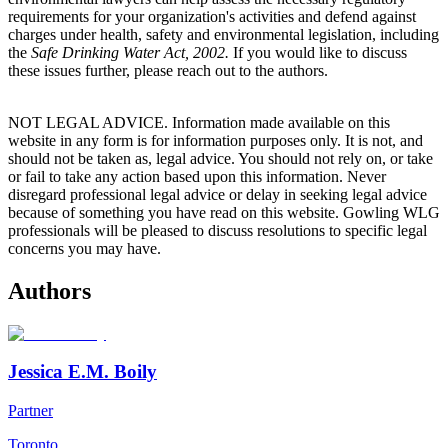
requirements for your organization's activities and defend against
charges under health, safety and environmental legislation, including
the
Safe Drinking Water Act, 2002.
If you would like to discuss
these issues further, please reach out to the authors.
NOT LEGAL ADVICE. Information made available on this
website in any form is for information purposes only. It is not, and
should not be taken as, legal advice. You should not rely on, or take
or fail to take any action based upon this information. Never
disregard professional legal advice or delay in seeking legal advice
because of something you have read on this website. Gowling WLG
professionals will be pleased to discuss resolutions to specific legal
concerns you may have.
Authors
Jessica E.M. Boily
Partner
Toronto