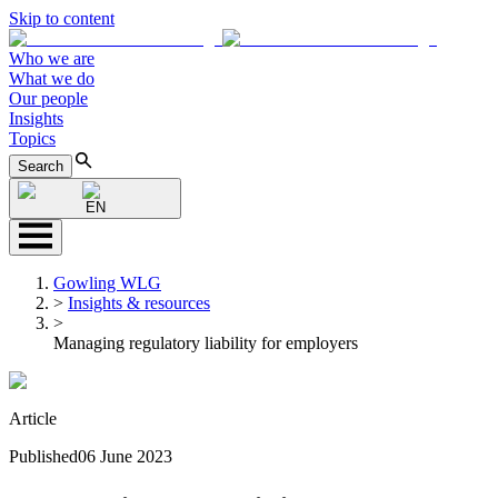
Skip to content
Who we are
What we do
Our people
Insights
Topics
Search
EN
Gowling WLG
>
Insights & resources
>
Managing regulatory liability for employers
Article
Published
06 June 2023