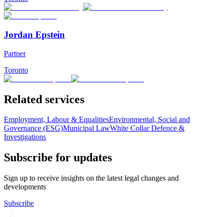
Jordan Epstein
Partner
Toronto
Related services
Employment, Labour & Equalities
Environmental, Social and
Governance (ESG)
Municipal Law
White Collar Defence &
Investigations
Subscribe for updates
Sign up to receive insights on the latest legal changes and
developments
Subscribe