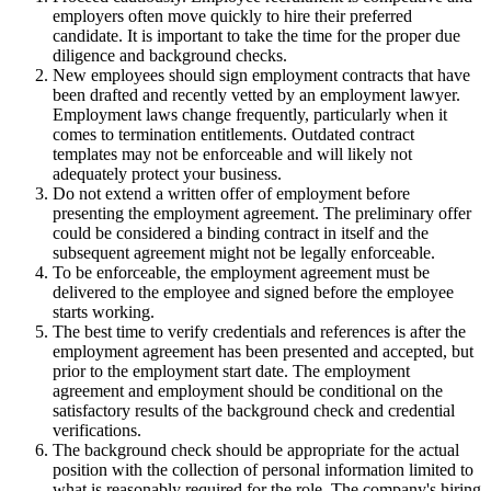
employers often move quickly to hire their preferred
candidate. It is important to take the time for the proper due
diligence and background checks.
New employees should sign employment contracts that have
been drafted and recently vetted by an employment lawyer.
Employment laws change frequently, particularly when it
comes to termination entitlements. Outdated contract
templates may not be enforceable and will likely not
adequately protect your business.
Do not extend a written offer of employment before
presenting the employment agreement. The preliminary offer
could be considered a binding contract in itself and the
subsequent agreement might not be legally enforceable.
To be enforceable, the employment agreement must be
delivered to the employee and signed before the employee
starts working.
The best time to verify credentials and references is after the
employment agreement has been presented and accepted, but
prior to the employment start date. The employment
agreement and employment should be conditional on the
satisfactory results of the background check and credential
verifications.
The background check should be appropriate for the actual
position with the collection of personal information limited to
what is reasonably required for the role. The company's hiring