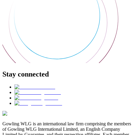
Stay connected
Gowling WLG is an international law firm comprising the members
of Gowling WLG International Limited, an English Company
Limited by Guarantee, and their respective affiliates. Each member