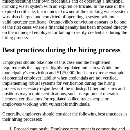
misrepresenting their own credentials and of operating a municipal
drinking water system with an expired certificate. In the case of the
expired certificate, the municipal owner of the drinking water system
was also charged and convicted of operating a system without a
valid operator certificate. Orangeville's conviction appears to be one
of the first cases where a financial penalty has been imposed directly
on the municipal employer for failing to verify credentials during the
hiring process.
Best practices during the hiring process
Employers should take note of this case and the heightened
requirements that apply in highly regulated industries. While the
municipality's conviction and $125,000 fine is an extreme example
of potential employer liability when credentials are not verified,
implementing robust systems for verification during the hiring
process is necessary regardless of the industry. Other industries and
positions may require certifications, such as equipment operator
licenses, certifications for regulated skilled tradespeople or
employees working with vulnerable individuals.
Generally, employers should consider the following best practices in
their hiring processes:
Proceed cautiously. Employee recruitment is competitive and