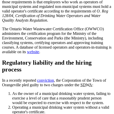
those requirements is that employees who work as operators of
municipal systems and regulated non-municipal systems must hold a
valid operator's certificate according to the requirements of
O. Reg
128/04, Certification of Drinking Water Operators and Water
Quality Analysts Regulation
.
The Ontario Water Wastewater Certification Office (OWWCO)
administers the certification program for the Ministry of the
Environment, Conservation and Parks (the Ministry), including
classifying systems, certifying operators and approving training
courses. A database of licensed operators and operators-in-training is
available on its
website
.
Regulatory liability and the hiring
process
In a recently reported
conviction
, the Corporation of the Town of
Orangeville pled guilty to two charges under the
SDWA
:
As the owner of a municipal drinking water system, failing to
exercise a level of care that a reasonably prudent person
would be expected to exercise with respect to the system.
Operating a municipal drinking water system without a valid
operator's certificate.