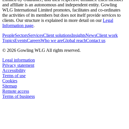
and affiliate is an autonomous and independent entity. Gowling
WLG International Limited promotes, facilitates and co-ordinates
the activities of its members but does not itself provide services to
clients. Our structure is explained in more detail on our
Legal
Information page
.
People
Sectors
Services
Client solutions
Insights
News
Client work
Topics
Events
Careers
Who we are
Global reach
Contact us
© 2026 Gowling WLG All rights reserved.
Legal information
Privacy statement
Accessibility
Terms of use
Cookies
Sitemap
Remote access
Terms of business