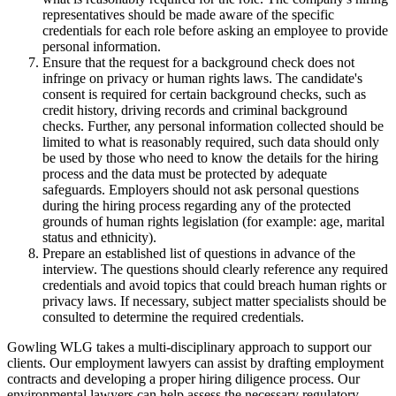
representatives should be made aware of the specific
credentials for each role before asking an employee to provide
personal information.
Ensure that the request for a background check does not
infringe on privacy or human rights laws. The candidate's
consent is required for certain background checks, such as
credit history, driving records and criminal background
checks. Further, any personal information collected should be
limited to what is reasonably required, such data should only
be used by those who need to know the details for the hiring
process and the data must be protected by adequate
safeguards. Employers should not ask personal questions
during the hiring process regarding any of the protected
grounds of human rights legislation (for example: age, marital
status and ethnicity).
Prepare an established list of questions in advance of the
interview. The questions should clearly reference any required
credentials and avoid topics that could breach human rights or
privacy laws. If necessary, subject matter specialists should be
consulted to determine the required credentials.
Gowling WLG takes a multi-disciplinary approach to support our
clients. Our employment lawyers can assist by drafting employment
contracts and developing a proper hiring diligence process. Our
environmental lawyers can help assess the necessary regulatory