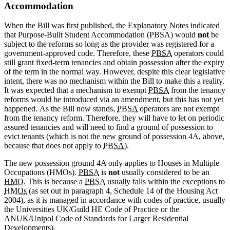
Accommodation
When the Bill was first published, the Explanatory Notes indicated
that Purpose-Built Student Accommodation (PBSA) would
not
be
subject to the reforms so long as the provider was registered for a
government-approved code. Therefore, these
PBSA
operators could
still grant fixed-term tenancies and obtain possession after the expiry
of the term in the normal way. However, despite this clear legislative
intent, there was no mechanism within the Bill to make this a reality.
It was expected that a mechanism to exempt
PBSA
from the tenancy
reforms would be introduced via an amendment, but this has not yet
happened. As the Bill now stands,
PBSA
operators are not exempt
from the tenancy reform. Therefore, they will have to let on periodic
assured tenancies and will need to find a ground of possession to
evict tenants (which is not the new ground of possession 4A, above,
because that does not apply to
PBSA
).
The new possession ground 4A only applies to Houses in Multiple
Occupations (HMOs).
PBSA
is
not
usually considered to be an
HMO
. This is because a
PBSA
usually falls within the exceptions to
HMOs
(as set out in paragraph 4, Schedule 14 of the Housing Act
2004), as it is managed in accordance with codes of practice, usually
the Universities UK/Guild HE Code of Practice or the
ANUK/Unipol Code of Standards for Larger Residential
Developments).