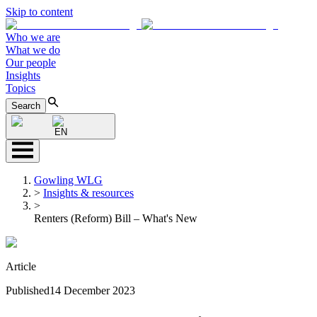
Skip to content
Who we are
What we do
Our people
Insights
Topics
Search
EN
Gowling WLG
>
Insights & resources
>
Renters (Reform) Bill – What's New
Article
Published
14 December 2023