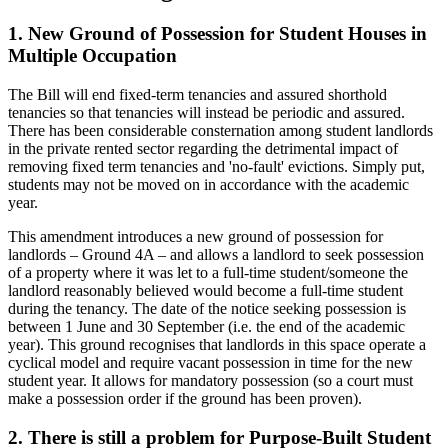
1. New Ground of Possession for Student Houses in
Multiple Occupation
The Bill will end fixed-term tenancies and assured shorthold
tenancies so that tenancies will instead be periodic and assured.
There has been considerable consternation among student landlords
in the private rented sector regarding the detrimental impact of
removing fixed term tenancies and 'no-fault' evictions. Simply put,
students may not be moved on in accordance with the academic
year.
This amendment introduces a new ground of possession for
landlords – Ground 4A – and allows a landlord to seek possession
of a property where it was let to a full-time student/someone the
landlord reasonably believed would become a full-time student
during the tenancy. The date of the notice seeking possession is
between 1 June and 30 September (i.e. the end of the academic
year). This ground recognises that landlords in this space operate a
cyclical model and require vacant possession in time for the new
student year. It allows for mandatory possession (so a court must
make a possession order if the ground has been proven).
2. There is still a problem for Purpose-Built Student