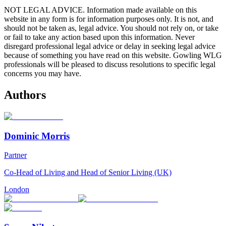
NOT LEGAL ADVICE. Information made available on this
website in any form is for information purposes only. It is not, and
should not be taken as, legal advice. You should not rely on, or take
or fail to take any action based upon this information. Never
disregard professional legal advice or delay in seeking legal advice
because of something you have read on this website. Gowling WLG
professionals will be pleased to discuss resolutions to specific legal
concerns you may have.
Authors
Dominic Morris
Partner
Co-Head of Living and Head of Senior Living (UK)
London