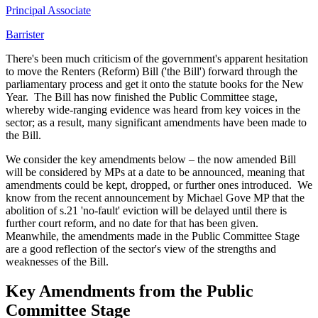
Principal Associate
Barrister
There's been much criticism of the government's apparent hesitation
to move the Renters (Reform) Bill ('the Bill') forward through the
parliamentary process and get it onto the statute books for the New
Year. The Bill has now finished the Public Committee stage,
whereby wide-ranging evidence was heard from key voices in the
sector; as a result, many significant amendments have been made to
the Bill.
We consider the key amendments below – the now amended Bill
will be considered by MPs at a date to be announced, meaning that
amendments could be kept, dropped, or further ones introduced. We
know from the recent announcement by Michael Gove MP that the
abolition of s.21 'no-fault' eviction will be delayed until there is
further court reform, and no date for that has been given.
Meanwhile, the amendments made in the Public Committee Stage
are a good reflection of the sector's view of the strengths and
weaknesses of the Bill.
Key Amendments from the Public
Committee Stage