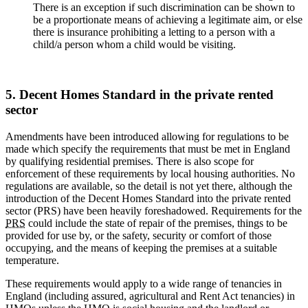
There is an exception if such discrimination can be shown to
be a proportionate means of achieving a legitimate aim, or else
there is insurance prohibiting a letting to a person with a
child/a person whom a child would be visiting.
5. Decent Homes Standard in the private rented
sector
Amendments have been introduced allowing for regulations to be
made which specify the requirements that must be met in England
by qualifying residential premises. There is also scope for
enforcement of these requirements by local housing authorities. No
regulations are available, so the detail is not yet there, although the
introduction of the Decent Homes Standard into the private rented
sector (PRS) have been heavily foreshadowed. Requirements for the
PRS
could include the state of repair of the premises, things to be
provided for use by, or the safety, security or comfort of those
occupying, and the means of keeping the premises at a suitable
temperature.
These requirements would apply to a wide range of tenancies in
England (including assured, agricultural and Rent Act tenancies) in