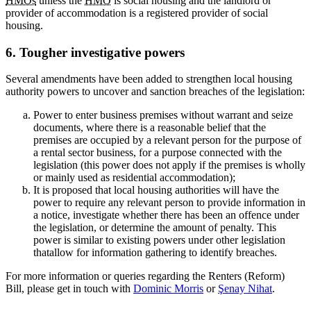
HMOs
unless the
HMO
is social housing and the landlord or
provider of accommodation is a registered provider of social
housing.
6. Tougher investigative powers
Several amendments have been added to strengthen local housing
authority powers to uncover and sanction breaches of the legislation:
Power to enter business premises without warrant and seize
documents, where there is a reasonable belief that the
premises are occupied by a relevant person for the purpose of
a rental sector business, for a purpose connected with the
legislation (this power does not apply if the premises is wholly
or mainly used as residential accommodation);
It is proposed that local housing authorities will have the
power to require any relevant person to provide information in
a notice, investigate whether there has been an offence under
the legislation, or determine the amount of penalty. This
power is similar to existing powers under other legislation
thatallow for information gathering to identify breaches.
For more information or queries regarding the Renters (Reform)
Bill, please get in touch with
Dominic Morris
or
Şenay Nihat
.