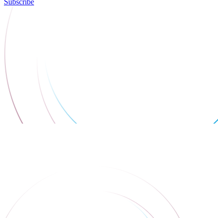
Subscribe