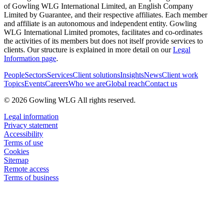
of Gowling WLG International Limited, an English Company
Limited by Guarantee, and their respective affiliates. Each member
and affiliate is an autonomous and independent entity. Gowling
WLG International Limited promotes, facilitates and co-ordinates
the activities of its members but does not itself provide services to
clients. Our structure is explained in more detail on our
Legal
Information page
.
People
Sectors
Services
Client solutions
Insights
News
Client work
Topics
Events
Careers
Who we are
Global reach
Contact us
© 2026 Gowling WLG All rights reserved.
Legal information
Privacy statement
Accessibility
Terms of use
Cookies
Sitemap
Remote access
Terms of business