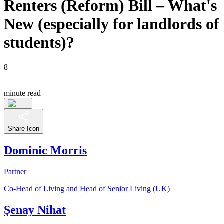
Renters (Reform) Bill – What's
New (especially for landlords of
students)?
8
minute read
Share Icon
Dominic Morris
Partner
Co-Head of Living and Head of Senior Living (UK)
Şenay Nihat