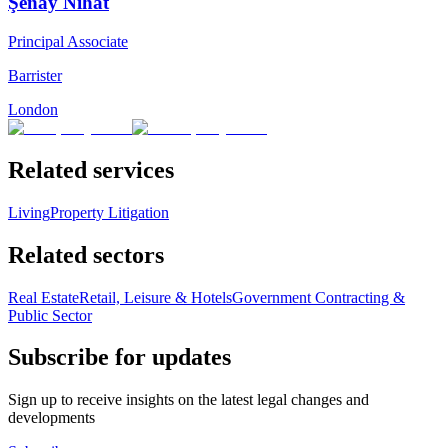
Şenay Nihat
Principal Associate
Barrister
London
Related services
Living
Property Litigation
Related sectors
Real Estate
Retail, Leisure & Hotels
Government Contracting &
Public Sector
Subscribe for updates
Sign up to receive insights on the latest legal changes and
developments