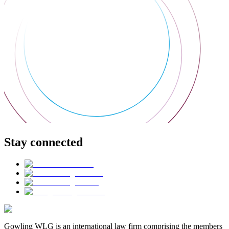
Stay connected
Gowling WLG is an international law firm comprising the members