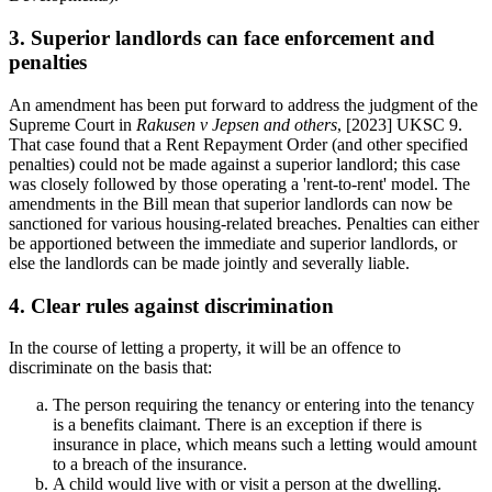
3. Superior landlords can face enforcement and
penalties
An amendment has been put forward to address the judgment of the
Supreme Court in
Rakusen v Jepsen and others
, [2023] UKSC 9.
That case found that a Rent Repayment Order (and other specified
penalties) could not be made against a superior landlord; this case
was closely followed by those operating a 'rent-to-rent' model. The
amendments in the Bill mean that superior landlords can now be
sanctioned for various housing-related breaches. Penalties can either
be apportioned between the immediate and superior landlords, or
else the landlords can be made jointly and severally liable.
4. Clear rules against discrimination
In the course of letting a property, it will be an offence to
discriminate on the basis that:
The person requiring the tenancy or entering into the tenancy
is a benefits claimant. There is an exception if there is
insurance in place, which means such a letting would amount
to a breach of the insurance.
A child would live with or visit a person at the dwelling.