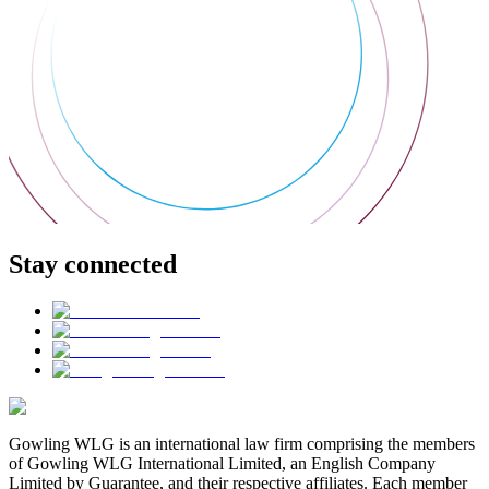
Stay connected
Gowling WLG is an international law firm comprising the members
of Gowling WLG International Limited, an English Company
Limited by Guarantee, and their respective affiliates. Each member