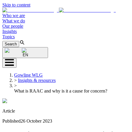
Skip to content
Who we are
What we do
Our people
Insights
Topics
Search
EN
Gowling WLG
>
Insights & resources
>
What is RAAC and why is it a cause for concern?
Article
Published
26 October 2023