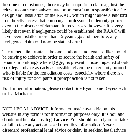
In some circumstances, there may be scope for a claim against the
relevant contractor, sub-contractor or consultant responsible for the
design and installation of the
RAAC
, which might allow a landlord
to indirectly access that company's professional indemnity policy
even in the absence of damage. In most cases, however, it is very
likely that even if negligence could be established, the
RAAC
will
have been installed more than 15 years ago and therefore, any
negligence claim will now be statue-barred.
The remediation route is the one landlords and tenants alike should
be striving to achieve in order to secure the health and safety of
tenants in buildings where
RAAC
is present. Those impacted should
seek legal advice as early as possible, given the uncertainty around
who is liable for the remediation costs, especially where there is a
risk of injury for occupants if prompt action is not taken.
For further information, please contact Sue Ryan, Jane Reyersbach
or Lia Machado
NOT LEGAL ADVICE. Information made available on this
website in any form is for information purposes only. It is not, and
should not be taken as, legal advice. You should not rely on, or take
or fail to take any action based upon this information. Never
disregard professional legal advice or delay in seeking legal advice