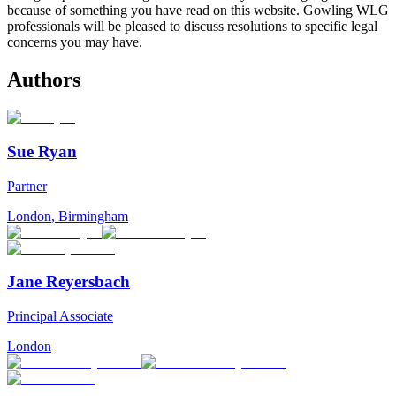
because of something you have read on this website. Gowling WLG
professionals will be pleased to discuss resolutions to specific legal
concerns you may have.
Authors
Sue Ryan
Partner
London
,
Birmingham
Jane Reyersbach
Principal Associate
London