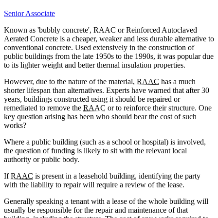
Senior Associate
Known as 'bubbly concrete', RAAC or Reinforced Autoclaved
Aerated Concrete is a cheaper, weaker and less durable alternative to
conventional concrete. Used extensively in the construction of
public buildings from the late 1950s to the 1990s, it was popular due
to its lighter weight and better thermal insulation properties.
However, due to the nature of the material,
RAAC
has a much
shorter lifespan than alternatives. Experts have warned that after 30
years, buildings constructed using it should be repaired or
remediated to remove the
RAAC
or to reinforce their structure. One
key question arising has been who should bear the cost of such
works?
Where a public building (such as a school or hospital) is involved,
the question of funding is likely to sit with the relevant local
authority or public body.
If
RAAC
is present in a leasehold building, identifying the party
with the liability to repair will require a review of the lease.
Generally speaking a tenant with a lease of the whole building will
usually be responsible for the repair and maintenance of that