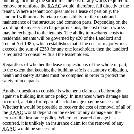
building, including the structure. The cost of any works required to
remove or reinforce the
RAAC
would, therefore, fall directly to the
tenant. Where a tenant occupies under a lease of part only, the
landlord will normally retain responsibility for the repair and
maintenance of the structure and common parts. Depending on the
wording of any service charge provisions, the cost of such works
may be recharged to the tenants. The ability to re-charge costs to
residential tenants will be governed by s20 of the Landlord and
Tenant Act 1985, which establishes that if the cost of major works
exceeds the sum of £250 for any one leaseholder, then the landlord
is required to consult with all the leaseholders.
Regardless of whether the lease in question is of the whole or part,
to the extent that keeping the building safe is a statutory obligation,
health and safety statutes must be complied in order to protect the
safety of occupants.
Another question to consider is whether a claim can be brought
against a building insurance policy. In instances where damage has
occurred, a claim for repair of such damage may be successful.
Whether it would be possible to recover the cost of removal of all of
the
RAAC
would depend on the extent of any damage and the
terms of the insurance policy. Where no insured damage has
occurred, it is unlikely an insurance claim for the removal of any
RAAC
would be successful.