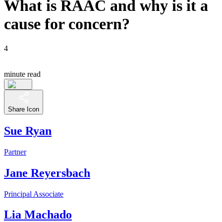
What is RAAC and why is it a
cause for concern?
4
minute read
Share Icon
Sue Ryan
Partner
Jane Reyersbach
Principal Associate
Lia Machado