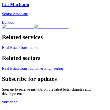
Lia Machado
Senior Associate
London
Related services
Real Estate
Construction
Related sectors
Real Estate
Construction & Engineering
Subscribe for updates
Sign up to receive insights on the latest legal changes and
developments
Subscribe