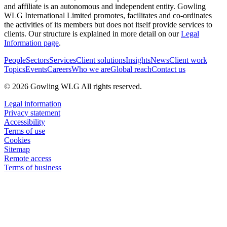
and affiliate is an autonomous and independent entity. Gowling
WLG International Limited promotes, facilitates and co-ordinates
the activities of its members but does not itself provide services to
clients. Our structure is explained in more detail on our
Legal
Information page
.
People
Sectors
Services
Client solutions
Insights
News
Client work
Topics
Events
Careers
Who we are
Global reach
Contact us
© 2026 Gowling WLG All rights reserved.
Legal information
Privacy statement
Accessibility
Terms of use
Cookies
Sitemap
Remote access
Terms of business