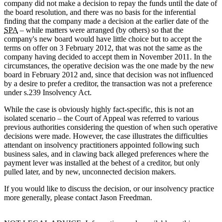
company did not make a decision to repay the funds until the date of
the board resolution, and there was no basis for the inferential
finding that the company made a decision at the earlier date of the
SPA
– while matters were arranged (by others) so that the
company's new board would have little choice but to accept the
terms on offer on 3 February 2012, that was not the same as the
company having decided to accept them in November 2011. In the
circumstances, the operative decision was the one made by the new
board in February 2012 and, since that decision was not influenced
by a desire to prefer a creditor, the transaction was not a preference
under s.239 Insolvency Act.
While the case is obviously highly fact-specific, this is not an
isolated scenario – the Court of Appeal was referred to various
previous authorities considering the question of when such operative
decisions were made. However, the case illustrates the difficulties
attendant on insolvency practitioners appointed following such
business sales, and in clawing back alleged preferences where the
payment lever was installed at the behest of a creditor, but only
pulled later, and by new, unconnected decision makers.
If you would like to discuss the decision, or our insolvency practice
more generally, please contact Jason Freedman.