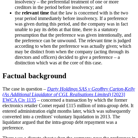
insolvency – the preferential treatment of one or more
creditors in the period before insolvency; and
the
relevant time
that the law is concerned with is the two
year period immediately before insolvency. If a preference
was given during this period, and the company was in fact
unable to pay its debts at that time, there is a statutory
presumption that the preference was given intentionally, and
the preference can be unwound. The relevant time is judged
according to when the preference was actually given; which
may be distinct from when the company (acting through its
directors and officers) decided to give a preference – a
distinction which was at the core of this case.
Factual background
The case in question –
Darty Holdings SAS v Geoffrey Carton-Kelly
(As Additional Liquidator of CGL Realisations Limited)
[2023]
EWCA Civ 1135
– concerned a transaction by which the former
electronics retailer Comet repaid £115 million of intra-group debt. It
entered administration eight months later, which was subsequently
converted into a creditors' voluntary liquidation in 2013. The
liquidator argued that the intra-group debt repayment was a
preference.