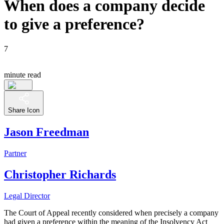
When does a company decide
to give a preference?
7
minute read
Share Icon
Jason Freedman
Partner
Christopher Richards
Legal Director
The Court of Appeal recently considered when precisely a company
had given a preference within the meaning of the Insolvency Act