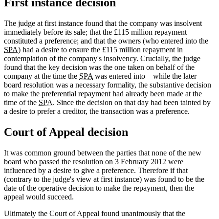
First instance decision
The judge at first instance found that the company was insolvent
immediately before its sale; that the £115 million repayment
constituted a preference; and that the owners (who entered into the
SPA
) had a desire to ensure the £115 million repayment in
contemplation of the company's insolvency. Crucially, the judge
found that the key decision was the one taken on behalf of the
company at the time the
SPA
was entered into – while the later
board resolution was a necessary formality, the substantive decision
to make the preferential repayment had already been made at the
time of the
SPA
. Since the decision on that day had been tainted by
a desire to prefer a creditor, the transaction was a preference.
Court of Appeal decision
It was common ground between the parties that none of the new
board who passed the resolution on 3 February 2012 were
influenced by a desire to give a preference. Therefore if that
(contrary to the judge's view at first instance) was found to be the
date of the operative decision to make the repayment, then the
appeal would succeed.
Ultimately the Court of Appeal found unanimously that the