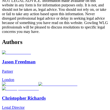
NOT LEGAL ADVICE. Information made available on this
website in any form is for information purposes only. It is not, and
should not be taken as, legal advice. You should not rely on, or take
or fail to take any action based upon this information. Never
disregard professional legal advice or delay in seeking legal advice
because of something you have read on this website. Gowling WLG
professionals will be pleased to discuss resolutions to specific legal
concerns you may have.
Authors
Jason Freedman
Partner
London
Christopher Richards
Legal Director