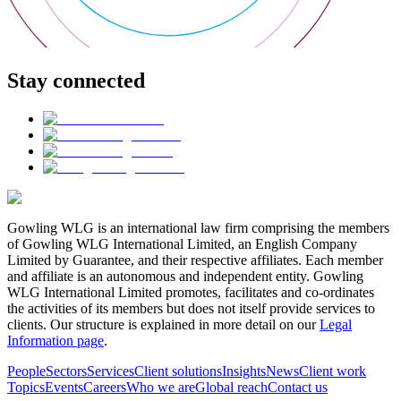
Stay connected
Gowling WLG is an international law firm comprising the members
of Gowling WLG International Limited, an English Company
Limited by Guarantee, and their respective affiliates. Each member
and affiliate is an autonomous and independent entity. Gowling
WLG International Limited promotes, facilitates and co-ordinates
the activities of its members but does not itself provide services to
clients. Our structure is explained in more detail on our
Legal
Information page
.
People
Sectors
Services
Client solutions
Insights
News
Client work
Topics
Events
Careers
Who we are
Global reach
Contact us