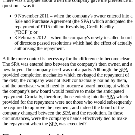
There was a dispute about when the company gave the preference in
question – was it:
9 November 2011 – when the company's owner entered into a
Sale and Purchase Agreement (the SPA) which anticipated the
repayment of £115 million Revolving Credit Facility
("RCF"); or
3 February 2012 – when the company's newly installed board
of directors passed resolutions which had the effect of actually
authorising the repayment.
A little more context is necessary for the difference to become clear.
The
SPA
was entered into between the company's then owner, and a
new buyer. The company itself was not a party. Although the
SPA
provided completion mechanics which envisaged the repayment of
the debt, the company was not itself contractually bound by them,
and the purchaser would need to procure a board meeting at which
the company's new board would resolve to make the anticipated
repayment. Crucially, therefore, those entering into the
SPA
which
provided for the repayment were not those who would subsequently
be required to approve the payment, and indeed the board of the
company changed between the
SPA
and the resolution. In those
circumstances, were the company's hands effectively tied to make
the repayment when the
SPA
was executed?