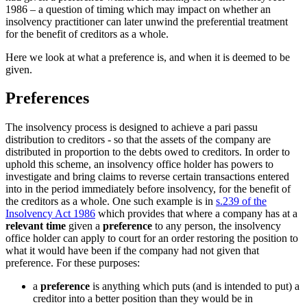
1986 – a question of timing which may impact on whether an
insolvency practitioner can later unwind the preferential treatment
for the benefit of creditors as a whole.
Here we look at what a preference is, and when it is deemed to be
given.
Preferences
The insolvency process is designed to achieve a pari passu
distribution to creditors - so that the assets of the company are
distributed in proportion to the debts owed to creditors. In order to
uphold this scheme, an insolvency office holder has powers to
investigate and bring claims to reverse certain transactions entered
into in the period immediately before insolvency, for the benefit of
the creditors as a whole. One such example is in
s.239 of the
Insolvency Act 1986
which provides that where a company has at a
relevant time
given a
preference
to any person, the insolvency
office holder can apply to court for an order restoring the position to
what it would have been if the company had not given that
preference. For these purposes:
a
preference
is anything which puts (and is intended to put) a
creditor into a better position than they would be in