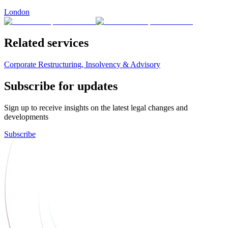
London
Related services
Corporate Restructuring, Insolvency & Advisory
Subscribe for updates
Sign up to receive insights on the latest legal changes and
developments
Subscribe