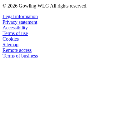
© 2026 Gowling WLG All rights reserved.
Legal information
Privacy statement
Accessibility
Terms of use
Cookies
Sitemap
Remote access
Terms of business