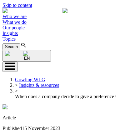
Skip to content
Who we are
What we do
Our people
Insights
Topics
Search
EN
Gowling WLG
>
Insights & resources
>
When does a company decide to give a preference?
Article
Published
15 November 2023