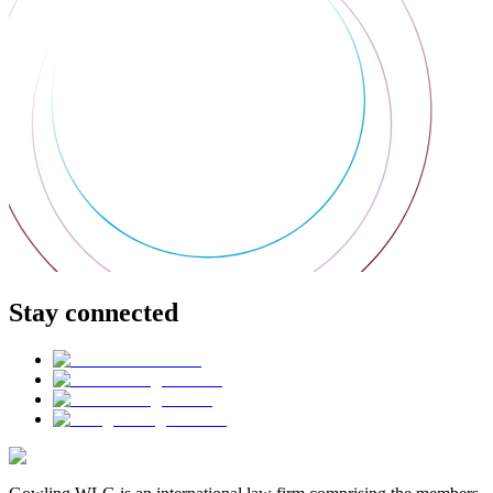
Stay connected