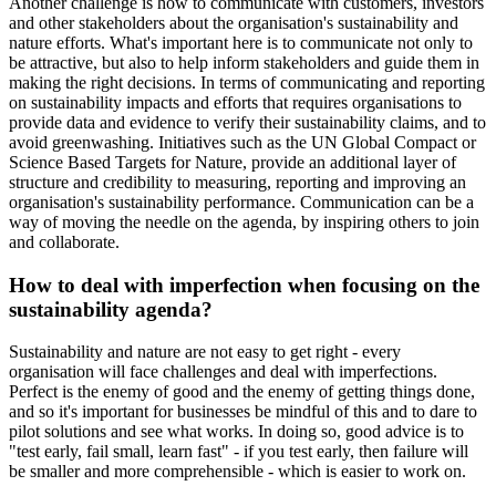
Another challenge is how to communicate with customers, investors
and other stakeholders about the organisation's sustainability and
nature efforts. What's important here is to communicate not only to
be attractive, but also to help inform stakeholders and guide them in
making the right decisions. In terms of communicating and reporting
on sustainability impacts and efforts that requires organisations to
provide data and evidence to verify their sustainability claims, and to
avoid greenwashing. Initiatives such as the UN Global Compact or
Science Based Targets for Nature, provide an additional layer of
structure and credibility to measuring, reporting and improving an
organisation's sustainability performance. Communication can be a
way of moving the needle on the agenda, by inspiring others to join
and collaborate.
How to deal with imperfection when focusing on the
sustainability agenda?
Sustainability and nature are not easy to get right - every
organisation will face challenges and deal with imperfections.
Perfect is the enemy of good and the enemy of getting things done,
and so it's important for businesses be mindful of this and to dare to
pilot solutions and see what works. In doing so, good advice is to
"test early, fail small, learn fast" - if you test early, then failure will
be smaller and more comprehensible - which is easier to work on.