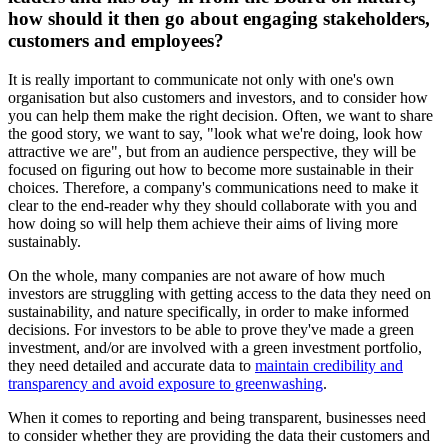
how should it then go about engaging stakeholders,
customers and employees?
It is really important to communicate not only with one's own
organisation but also customers and investors, and to consider how
you can help them make the right decision. Often, we want to share
the good story, we want to say, "look what we're doing, look how
attractive we are", but from an audience perspective, they will be
focused on figuring out how to become more sustainable in their
choices. Therefore, a company's communications need to make it
clear to the end-reader why they should collaborate with you and
how doing so will help them achieve their aims of living more
sustainably.
On the whole, many companies are not aware of how much
investors are struggling with getting access to the data they need on
sustainability, and nature specifically, in order to make informed
decisions. For investors to be able to prove they've made a green
investment, and/or are involved with a green investment portfolio,
they need detailed and accurate data to
maintain credibility and
transparency and avoid exposure to greenwashing
.
When it comes to reporting and being transparent, businesses need
to consider whether they are providing the data their customers and