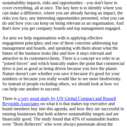
sustainability impacts, risks and opportunities - you don't have to
cover everything, all at once. The key here is to identify where you
can make a difference, where you are already having an impact, the
risks you face, any interesting opportunities presented, what you can
do and how you can keep on being relevant as an organisation. And
that's how you get company boards and top management engaged.
An area we help organisations with is applying effective
engagement principles; and one of these concerns addressing top
management and boards, and speaking with them about what the
future of the business looks like and how it stays relevant and
attractive to its customers/clients. There is a concept we refer to as
"joined forces" and which basically makes the point that commercial
drive is just as good as being driven because you love the planet.
Nature doesn't care whether you save it because it's good for your
numbers or because you really would like to see more biodiversity.
So instead of people excluding others, we should look at how we
can help one another to succeed.
There is
a very good study by UN Global Compact and Russell
Reynolds Associates
on what it is that makes top executive and
board members buy into this agenda, and how they are successful in
running businesses that both achieve sustainability targets and are
financially good. The study found that 45% of sustainable leaders
were "Born Believers" who were always passionate about the