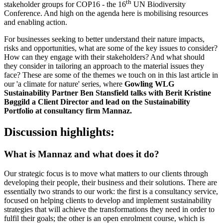
th
stakeholder groups for COP16 - the 16
UN Biodiversity
Conference. And high on the agenda here is mobilising resources
and enabling action.
For businesses seeking to better understand their nature impacts,
risks and opportunities, what are some of the key issues to consider?
How can they engage with their stakeholders? And what should
they consider in tailoring an approach to the material issues they
face? These are some of the themes we touch on in this last article in
our 'a climate for nature' series, where
Gowling WLG
Sustainability Partner Ben Stansfield talks with
Berit Kristine
Bøggild a Client Director and lead on the Sustainability
Portfolio at consultancy firm Mannaz.
Discussion highlights:
What is Mannaz and what does it do?
Our strategic focus is to move what matters to our clients through
developing their people, their business and their solutions. There are
essentially two strands to our work: the first is a consultancy service,
focused on helping clients to develop and implement sustainability
strategies that will achieve the transformations they need in order to
fulfil their goals; the other is an open enrolment course, which is