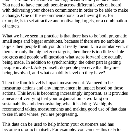
You need to have enough people across different levels on board
with delivering your chosen commitment in order to be able to make
a change. One of the recommendations to achieving this, for
example, is to set attractive and motivating targets, or a combination
of targets.
What we have seen in practice is that there has to be both pragmatic
small steps and bigger ambitions, because if there are no ambitious
targets then people think you don't really mean it. In a similar vein, if
there are only the big net zero targets, then there is too little visible
progress and people will question what steps forward are actually
being made. In addition to synchronicity, the other part is getting
people involved. Ask yourself, do people perceive that they are
being involved, and what capability level do they have?
Then the fourth level is impact measurement. We need to be
measuring actions and any improvement in impact based on those
actions. This level is becoming increasingly important, as it provides
a means of verifying that your organisation is working on
sustainability and demonstrating what it is doing. We highly
recommend taking measurements and making good use of that data
to see if, and where, you are progressing.
This data can be used to help inform your customers and has
become a product in itself. For example, you can use this data to