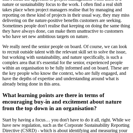
nature or sustainability focus to the work. I often find a real shift
takes place when project managers realise that by managing and
reporting on these kind of projects in their usual way, they may miss
delivering on the nature-positive benefits customers are seeking.
Sometimes people don't realise that keeping on doing the same thing
they have always done, can make them unattractive to customers
who have set new ambitious targets on nature.
We really need the senior people on board. Of course, we can look
to recruit outside talent with the relevant skill set to solve the issue,
but working with sustainability, and nature specifically, is such a
complex area that it's essential for the senior, experienced people
within an organisation to be fully informed and on board. These are
the key people who know the context, who are fully engaged, and
have the depths of expertise and understanding around what is
already being done in this area.
What learning points are there in terms of
encouraging buy-in and excitement about nature
from the top down in an organisation?
Start by having a focus… you don't have to do it all, right. While we
have new regulation, such as the Corporate Sustainability Reporting
Directive (CSRD) - which is about identifying and measuring your