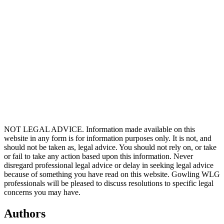
Berit Kristine Bøggild, Client Director, Mannaz
Berit Kristine Bøggild is a Client Director and lead on the
Sustainability Portfolio in Mannaz, working closely with businesses
and organisations internationally. She is also the lead lecturer on
open enrolment programmes in sustainability transformation and
ESG. With sustainability being one of the biggest challenges of our
time, Berit is dedicated to making a difference on the sustainability
agenda. In terms of her background, she has a MSc in Economics &
Business Administration from CBS, combined with a long list of
professional development in frameworks and tools relevant for
developing and innovating in organisations.
NOT LEGAL ADVICE. Information made available on this
website in any form is for information purposes only. It is not, and
should not be taken as, legal advice. You should not rely on, or take
or fail to take any action based upon this information. Never
disregard professional legal advice or delay in seeking legal advice
because of something you have read on this website. Gowling WLG
professionals will be pleased to discuss resolutions to specific legal
concerns you may have.
Authors