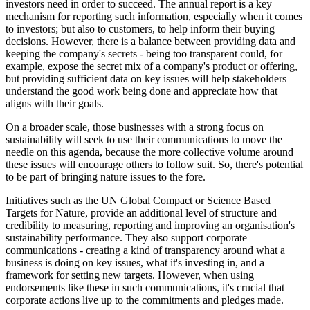
investors need in order to succeed. The annual report is a key
mechanism for reporting such information, especially when it comes
to investors; but also to customers, to help inform their buying
decisions. However, there is a balance between providing data and
keeping the company's secrets - being too transparent could, for
example, expose the secret mix of a company's product or offering,
but providing sufficient data on key issues will help stakeholders
understand the good work being done and appreciate how that
aligns with their goals.
On a broader scale, those businesses with a strong focus on
sustainability will seek to use their communications to move the
needle on this agenda, because the more collective volume around
these issues will encourage others to follow suit. So, there's potential
to be part of bringing nature issues to the fore.
Initiatives such as the UN Global Compact or Science Based
Targets for Nature, provide an additional level of structure and
credibility to measuring, reporting and improving an organisation's
sustainability performance. They also support corporate
communications - creating a kind of transparency around what a
business is doing on key issues, what it's investing in, and a
framework for setting new targets. However, when using
endorsements like these in such communications, it's crucial that
corporate actions live up to the commitments and pledges made.