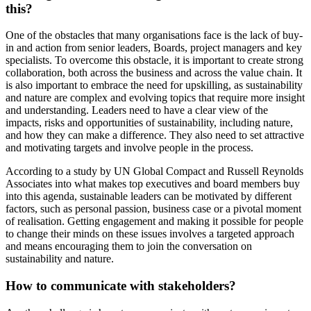
this?
One of the obstacles that many organisations face is the lack of buy-
in and action from senior leaders, Boards, project managers and key
specialists. To overcome this obstacle, it is important to create strong
collaboration, both across the business and across the value chain. It
is also important to embrace the need for upskilling, as sustainability
and nature are complex and evolving topics that require more insight
and understanding. Leaders need to have a clear view of the
impacts, risks and opportunities of sustainability, including nature,
and how they can make a difference. They also need to set attractive
and motivating targets and involve people in the process.
According to a study by UN Global Compact and Russell Reynolds
Associates into what makes top executives and board members buy
into this agenda, sustainable leaders can be motivated by different
factors, such as personal passion, business case or a pivotal moment
of realisation. Getting engagement and making it possible for people
to change their minds on these issues involves a targeted approach
and means encouraging them to join the conversation on
sustainability and nature.
How to communicate with stakeholders?