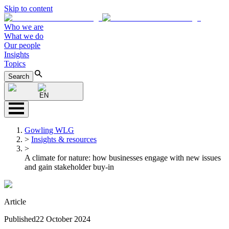
Skip to content
Who we are
What we do
Our people
Insights
Topics
Search
EN
Gowling WLG
>
Insights & resources
>
A climate for nature: how businesses engage with new issues
and gain stakeholder buy-in
Article
Published
22 October 2024