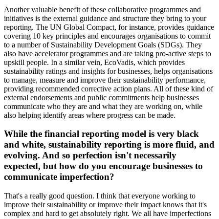
Another valuable benefit of these collaborative programmes and
initiatives is the external guidance and structure they bring to your
reporting. The UN Global Compact, for instance, provides guidance
covering 10 key principles and encourages organisations to commit
to a number of Sustainability Development Goals (SDGs). They
also have accelerator programmes and are taking pro-active steps to
upskill people. In a similar vein, EcoVadis, which provides
sustainability ratings and insights for businesses, helps organisations
to manage, measure and improve their sustainability performance,
providing recommended corrective action plans. All of these kind of
external endorsements and public commitments help businesses
communicate who they are and what they are working on, while
also helping identify areas where progress can be made.
While the financial reporting model is very black
and white, sustainability reporting is more fluid, and
evolving. And so perfection isn't necessarily
expected, but how do you encourage businesses to
communicate imperfection?
That's a really good question. I think that everyone working to
improve their sustainability or improve their impact knows that it's
complex and hard to get absolutely right. We all have imperfections