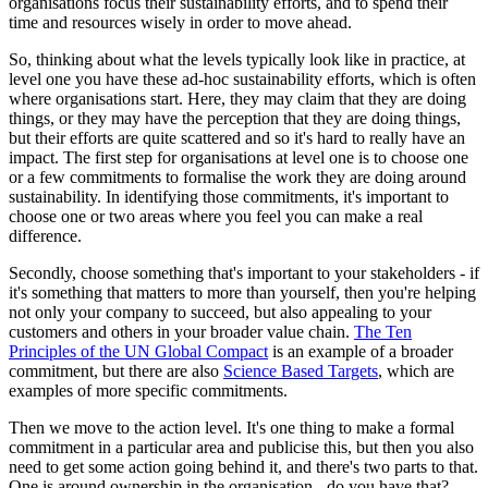
organisations focus their sustainability efforts, and to spend their
time and resources wisely in order to move ahead.
So, thinking about what the levels typically look like in practice, at
level one you have these ad-hoc sustainability efforts, which is often
where organisations start. Here, they may claim that they are doing
things, or they may have the perception that they are doing things,
but their efforts are quite scattered and so it's hard to really have an
impact. The first step for organisations at level one is to choose one
or a few commitments to formalise the work they are doing around
sustainability. In identifying those commitments, it's important to
choose one or two areas where you feel you can make a real
difference.
Secondly, choose something that's important to your stakeholders - if
it's something that matters to more than yourself, then you're helping
not only your company to succeed, but also appealing to your
customers and others in your broader value chain.
The Ten
Principles of the UN Global Compact
is an example of a broader
commitment, but there are also
Science Based Targets
, which are
examples of more specific commitments.
Then we move to the action level. It's one thing to make a formal
commitment in a particular area and publicise this, but then you also
need to get some action going behind it, and there's two parts to that.
One is around ownership in the organisation - do you have that?