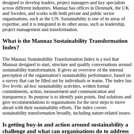
designed to develop leaders, project managers and key specialists
across different industries. Mannaz has offices in Denmark, the UK
and Sweden, and works with both private and public sector
organisations, such as the UN. Sustainability is one of its areas of
expertise, and it is integrated in its other areas, such as leadership,
project management and transformation.
What is the Mannaz Sustainability Transformation
Index?
The Mannaz Sustainability Transformation Index is a tool that
Mannaz designed to start, structure and qualify conversations around
sustainability transformation. It gives an overview of the internal
perception of the organisation's sustainability performance, based on
a survey that can be filled out by individuals or teams. The index has
five levels: ad-hoc sustainability activities, written formal
commitments, action, measurement and communication and
transparency. Its purpose is to identify pain points, find solutions and
give recommendations to organisations for the next steps to move
ahead with their sustainability efforts. The index covers
sustainability transformation broadly, including nature-related issues.
Is getting buy-in and action around sustainability a
challenge and what can organisations do to address