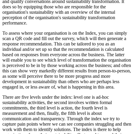
and qualify conversations around sustainability transformation. It
does so by equipping those who are responsible for the
organisation's sustainability with an overview of the internal
perception of the organisation's sustainability transformation
performance.
To assess where your organisation is on the Index, you can simply
scan a QR code and fill out the survey, which will then generate a
response recommendation. This can be tailored to you as an
individual and/or set up so that the recommendation is calculated
based on responses from everyone across the business. The latter
will enable you to see which level of transformation the organisation
is perceived to be in by those working across the business; and often
this can show very markedly different results from person-to-person,
as some will perceive there to be more progress and more
development in sustainability than others who are perhaps less
engaged in, or less aware of, what is happening in this area.
There are five levels under the index: level one is ad-hoc
sustainability activities, the second involves written formal
commitments, the third level is action, the fourth level is
measurement and then, finally, the fifth level is about
communication and transparency. Through the index we try to
capture pain points where we can see companies struggling and then
work with them to identify solutions. The index is there to help