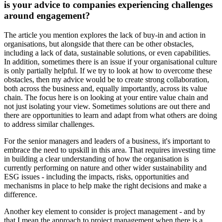
is your advice to companies experiencing challenges
around engagement?
The article you mention explores the lack of buy-in and action in
organisations, but alongside that there can be other obstacles,
including a lack of data, sustainable solutions, or even capabilities.
In addition, sometimes there is an issue if your organisational culture
is only partially helpful. If we try to look at how to overcome these
obstacles, then my advice would be to create strong collaboration,
both across the business and, equally importantly, across its value
chain. The focus here is on looking at your entire value chain and
not just isolating your view. Sometimes solutions are out there and
there are opportunities to learn and adapt from what others are doing
to address similar challenges.
For the senior managers and leaders of a business, it's important to
embrace the need to upskill in this area. That requires investing time
in building a clear understanding of how the organisation is
currently performing on nature and other wider sustainability and
ESG issues - including the impacts, risks, opportunities and
mechanisms in place to help make the right decisions and make a
difference.
Another key element to consider is project management - and by
that I mean the approach to project management when there is a