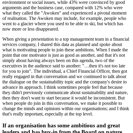
environment or social issues, while 43% were convinced by good
arguments and the business case, compared with 12% who were
what they called the "Awoken" and experienced a pivotal moment
of realisation. The Awoken may include, for example, people who
went to a glacier where you used to be able to ski, but which has
now more or less disappeared.
When giving a presentation to a top management team in a financial
services company, I shared this data as planned and spoke about
what is motivating people to join these ambitions. When I made the
point that one motivator is just as good as another, and that it's not
simply about having always been on this agenda, two of the
executives in the audience said to another: "…then it's not too late
for you to join". The individual, a Chief Financial Officer, then got
really engaged in that conversation and we continued to talk about
the dialogue on the sustainability topic and the company's desire to
advance its approach. I think sometimes people feel that because
they didn't previously communicate about sustainability and nature,
then they don't want to start because it would be inconsistent. But
when people do join in this conversation, we make it possible to
change the minds and opinions within our organisations; and I think
that's really important, especially at the top level.
If an organisation has some ambitious and great
leaders and has buy-in from the Board on nature,