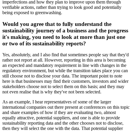
imperfections and how they plan to improve upon them through
verifiable actions, rather than trying to look good and potentially
being exposed to greenwashing.
Would you agree that to fully understand the
sustainability journey of a business and the progress
it's making, you need to look at more than just one
or two of its sustainability reports?
Yes, absolutely, and I also find that sometimes people say that they'd
rather not report at all. However, reporting in this area is becoming
an expected and mandatory requirement in line with changes in the
regulatory environment, but while the transition takes place you can
still choose not to disclose your data. The important point to note
here is that businesses may find their customers, investors and wider
stakeholders choose not to select them on this basis; and they may
not even realise that is why they've not been selected.
As an example, I hear representatives of some of the larger
international companies out there present at conferences on this topic
and share examples of how if they are evaluating two, almost
equally attractive, potential suppliers, and one is able to provide
sustainability reporting data and the other chooses not to disclose,
then they will select the one with the data. That potential supplier