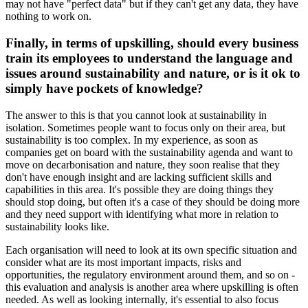
may not have "perfect data" but if they can't get any data, they have
nothing to work on.
Finally, in terms of upskilling, should every business
train its employees to understand the language and
issues around sustainability and nature, or is it ok to
simply have pockets of knowledge?
The answer to this is that you cannot look at sustainability in
isolation. Sometimes people want to focus only on their area, but
sustainability is too complex. In my experience, as soon as
companies get on board with the sustainability agenda and want to
move on decarbonisation and nature, they soon realise that they
don't have enough insight and are lacking sufficient skills and
capabilities in this area. It's possible they are doing things they
should stop doing, but often it's a case of they should be doing more
and they need support with identifying what more in relation to
sustainability looks like.
Each organisation will need to look at its own specific situation and
consider what are its most important impacts, risks and
opportunities, the regulatory environment around them, and so on -
this evaluation and analysis is another area where upskilling is often
needed. As well as looking internally, it's essential to also focus