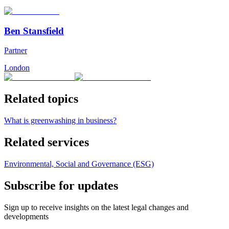
Ben Stansfield
Partner
London
Related topics
What is greenwashing in business?
Related services
Environmental, Social and Governance (ESG)
Subscribe for updates
Sign up to receive insights on the latest legal changes and
developments