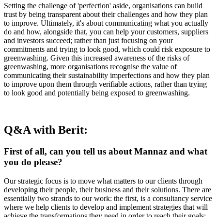
Setting the challenge of 'perfection' aside, organisations can build
trust by being transparent about their challenges and how they plan
to improve. Ultimately, it's about communicating what you actually
do and how, alongside that, you can help your customers, suppliers
and investors succeed; rather than just focusing on your
commitments and trying to look good, which could risk exposure to
greenwashing. Given this increased awareness of the risks of
greenwashing, more organisations recognise the value of
communicating their sustainability imperfections and how they plan
to improve upon them through verifiable actions, rather than trying
to look good and potentially being exposed to greenwashing.
Q&A with Berit:
First of all, can you tell us about Mannaz and what
you do please?
Our strategic focus is to move what matters to our clients through
developing their people, their business and their solutions. There are
essentially two strands to our work: the first, is a consultancy service
where we help clients to develop and implement strategies that will
achieve the transformations they need in order to reach their goals;