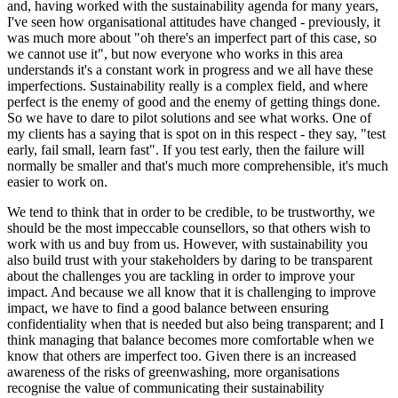
and, having worked with the sustainability agenda for many years,
I've seen how organisational attitudes have changed - previously, it
was much more about "oh there's an imperfect part of this case, so
we cannot use it", but now everyone who works in this area
understands it's a constant work in progress and we all have these
imperfections. Sustainability really is a complex field, and where
perfect is the enemy of good and the enemy of getting things done.
So we have to dare to pilot solutions and see what works. One of
my clients has a saying that is spot on in this respect - they say, "test
early, fail small, learn fast". If you test early, then the failure will
normally be smaller and that's much more comprehensible, it's much
easier to work on.
We tend to think that in order to be credible, to be trustworthy, we
should be the most impeccable counsellors, so that others wish to
work with us and buy from us. However, with sustainability you
also build trust with your stakeholders by daring to be transparent
about the challenges you are tackling in order to improve your
impact. And because we all know that it is challenging to improve
impact, we have to find a good balance between ensuring
confidentiality when that is needed but also being transparent; and I
think managing that balance becomes more comfortable when we
know that others are imperfect too. Given there is an increased
awareness of the risks of greenwashing, more organisations
recognise the value of communicating their sustainability