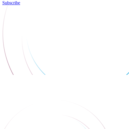
Subscribe