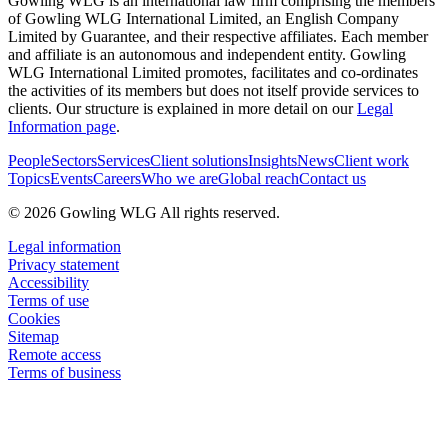
Gowling WLG is an international law firm comprising the members
of Gowling WLG International Limited, an English Company
Limited by Guarantee, and their respective affiliates. Each member
and affiliate is an autonomous and independent entity. Gowling
WLG International Limited promotes, facilitates and co-ordinates
the activities of its members but does not itself provide services to
clients. Our structure is explained in more detail on our
Legal
Information page
.
People
Sectors
Services
Client solutions
Insights
News
Client work
Topics
Events
Careers
Who we are
Global reach
Contact us
© 2026 Gowling WLG All rights reserved.
Legal information
Privacy statement
Accessibility
Terms of use
Cookies
Sitemap
Remote access
Terms of business