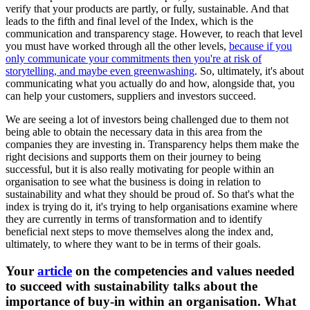
verify that your products are partly, or fully, sustainable. And that
leads to the fifth and final level of the Index, which is the
communication and transparency stage. However, to reach that level
you must have worked through all the other levels,
because if you
only communicate your commitments then you're at risk of
storytelling, and maybe even greenwashing
. So, ultimately, it's about
communicating what you actually do and how, alongside that, you
can help your customers, suppliers and investors succeed.
We are seeing a lot of investors being challenged due to them not
being able to obtain the necessary data in this area from the
companies they are investing in. Transparency helps them make the
right decisions and supports them on their journey to being
successful, but it is also really motivating for people within an
organisation to see what the business is doing in relation to
sustainability and what they should be proud of. So that's what the
index is trying do it, it's trying to help organisations examine where
they are currently in terms of transformation and to identify
beneficial next steps to move themselves along the index and,
ultimately, to where they want to be in terms of their goals.
Your
article
on the competencies and values needed
to succeed with sustainability talks about the
importance of buy-in within an organisation. What