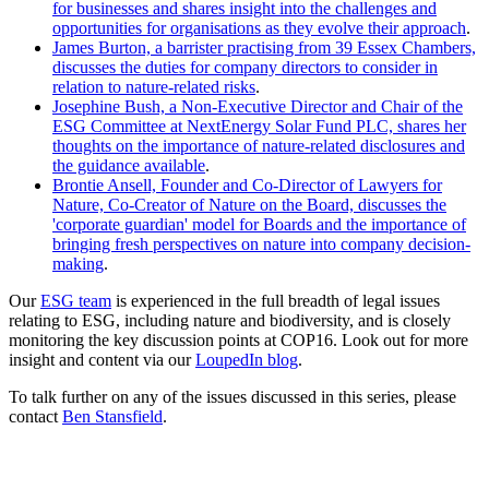
for businesses and shares insight into the challenges and
opportunities for organisations as they evolve their approach
.
James Burton, a barrister practising from 39 Essex Chambers,
discusses the duties for company directors to consider in
relation to nature-related risks
.
Josephine Bush, a Non-Executive Director and Chair of the
ESG Committee at NextEnergy Solar Fund PLC, shares her
thoughts on the importance of nature-related disclosures and
the guidance available
.
Brontie Ansell, Founder and Co-Director of Lawyers for
Nature, Co-Creator of Nature on the Board, discusses the
'corporate guardian' model for Boards and the importance of
bringing fresh perspectives on nature into company decision-
making
.
Our
ESG team
is experienced in the full breadth of legal issues
relating to ESG, including nature and biodiversity, and is closely
monitoring the key discussion points at COP16. Look out for more
insight and content via our
LoupedIn blog
.
To talk further on any of the issues discussed in this series, please
contact
Ben Stansfield
.