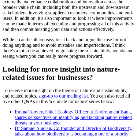
externally and enhance collaboration and innovation across the
broader value chain, including both the upstream and downstream
stakeholders, involving suppliers, customers, communities, and end-
users. In addition, it's also important to look at where improvements
can be made in terms of executing and progressing all of this activity
and then communicating your data and actions effectively.
While it can be all too easy to sit back and argue the case for not
doing anything and to avoid mistakes and imperfections, I think
there's a lot to be achieved by grasping the sustainability agenda and
seeing where you can really move progress forward.
Looking for more insight into nature-
related issues for businesses?
To receive more insight on the theme of nature and sustainability,
and related topics,
sign-up to our mailing list
. You can also read all
five other Q&As in this 'a climate for nature' series below:
Emma Toovey, Chief Ecology Officer at Environment Bank,
shares perspectives on identifying and tackling nature-related
threats in your business
.
Dr Samuel Sinclair, Co-founder and Director of Biodiversify,
talks about how biodiversity is becoming more of a priority