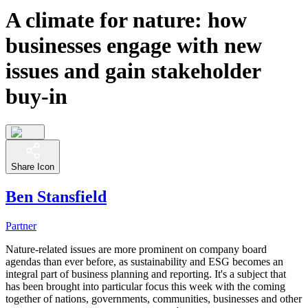
A climate for nature: how
businesses engage with new
issues and gain stakeholder
buy-in
Share Icon
Ben Stansfield
Partner
Nature-related issues are more prominent on company board
agendas than ever before, as sustainability and ESG becomes an
integral part of business planning and reporting. It's a subject that
has been brought into particular focus this week with the coming
together of nations, governments, communities, businesses and other