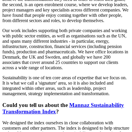
the second, is an open enrolment course, where we develop leaders,
project managers and key specialists across different companies. We
have found that people enjoy coming together with other people,
from different sectors and roles, to develop themselves.
Our work includes supporting both private companies and working
with public sector entities, as well as organisations such as the UN,
and spans many different industries - in particular, energy,
infrastructure, construction, financial services (including pension
funds), production and pharmaceuticals. We have office locations in
Denmark, the UK and Sweden, and globally we have 200
associates that cover around 25 countries to support our clients
across a wide range of locations.
Sustainability is one of ten core areas of expertise that we focus on.
It is what we call a 'signature' area, so it is also included and
integrated within other areas, such as leadership, project
management, strategy implementation and transformation.
Could you tell us about the
Mannaz Sustainability
Transformation Index
?
We designed the index ourselves in close collaboration with
customers and other partners. The index is designed to help structure