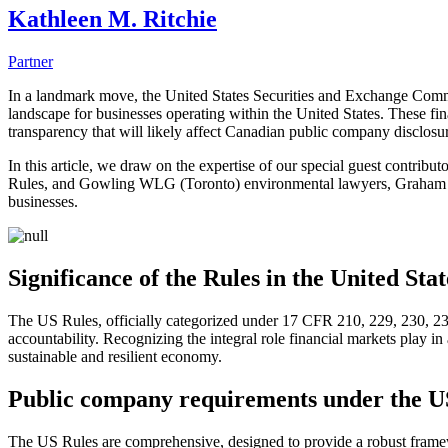
Kathleen M. Ritchie
Partner
In a landmark move, the United States Securities and Exchange Comm
landscape for businesses operating within the United States. These fin
transparency that will likely affect Canadian public company disclos
In this article, we draw on the expertise of our special guest contr
Rules, and Gowling WLG (Toronto) environmental lawyers, Graham Ree
businesses.
Significance of the Rules in the United Stat
The US Rules, officially categorized under 17 CFR 210, 229, 230, 23
accountability. Recognizing the integral role financial markets play in 
sustainable and resilient economy.
Public company requirements under the U
The US Rules are comprehensive, designed to provide a robust framewor