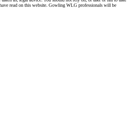
u have read on this website. Gowling WLG professionals will be