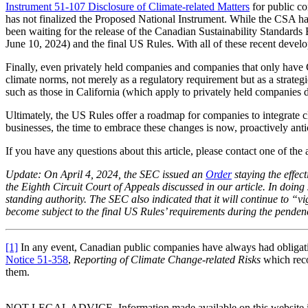
Instrument 51-107 Disclosure of Climate-related Matters
for public co
has not finalized the Proposed National Instrument. While the CSA h
been waiting for the release of the Canadian Sustainability Standard
June 10, 2024) and the final US Rules. With all of these recent develo
Finally, even privately held companies and companies that only have 
climate norms, not merely as a regulatory requirement but as a strategi
such as those in California (which apply to privately held companies 
Ultimately, the US Rules offer a roadmap for companies to integrate cli
businesses, the time to embrace these changes is now, proactively anti
If you have any questions about this article, please contact one of th
Update: On April 4, 2024, the SEC issued an
Order
staying the effec
the Eighth Circuit Court of Appeals discussed in our article. In doing 
standing authority. The SEC also indicated that it will continue to “vi
become subject to the final US Rules’ requirements during the pendency
[1]
In any event, Canadian public companies have always had obligation
Notice 51-358
,
Reporting of Climate Change-related Risks
which reco
them.
NOT LEGAL ADVICE. Information made available on this website in any f