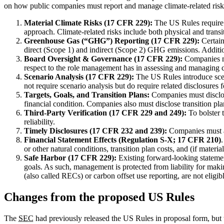
on how public companies must report and manage climate-related risks
Material Climate Risks (17 CFR 229):
The US Rules require d
approach. Climate-related risks include both physical and transi
Greenhouse Gas (“GHG”) Reporting (17 CFR 229):
Certain
direct (Scope 1) and indirect (Scope 2) GHG emissions. Additio
Board Oversight & Governance (17 CFR 229):
Companies mus
respect to the role management has in assessing and managing cli
Scenario Analysis (17 CFR 229):
The US Rules introduce scena
not require scenario analysis but do require related disclosures
Targets, Goals, and Transition Plans:
Companies must disclose
financial condition. Companies also must disclose transition plan
Third-Party Verification (17 CFR 229 and 249):
To bolster t
reliability.
Timely Disclosures (17 CFR 232 and 239):
Companies must adh
Financial Statement Effects (Regulation S-X;
17 CFR 210
)
or other natural conditions, transition plan costs, and (if materi
Safe Harbor (
17 CFR 229):
Existing forward-looking statement 
goals. As such, management is protected from liability for maki
(also called RECs) or carbon offset use reporting, are not eligibl
Changes from the proposed US Rules
The
SEC
had previously released the US Rules in proposal form, but