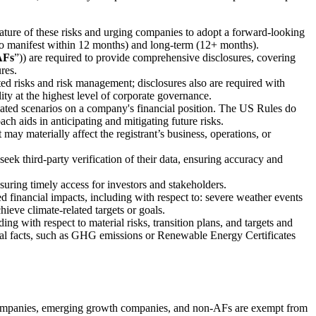
ature of these risks and urging companies to adopt a forward-looking
y to manifest within 12 months) and long-term (12+ months).
AFs
”)) are required to provide comprehensive disclosures, covering
res.
ed risks and risk management; disclosures also are required with
ity at the highest level of corporate governance.
elated scenarios on a company's financial position. The US Rules do
ch aids in anticipating and mitigating future risks.
 may materially affect the registrant’s business, operations, or
eek third-party verification of their data, ensuring accuracy and
suring timely access for investors and stakeholders.
ted financial impacts, including with respect to: severe weather events
hieve climate-related targets or goals.
ing with respect to material risks, transition plans, and targets and
rical facts, such as GHG emissions or Renewable Energy Certificates
ng companies, emerging growth companies, and non-AFs are exempt from