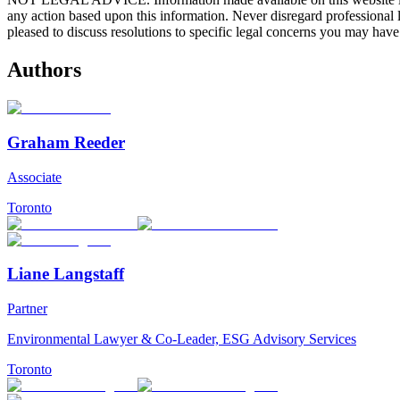
any action based upon this information. Never disregard professional
pleased to discuss resolutions to specific legal concerns you may have
Authors
Graham Reeder
Associate
Toronto
Liane Langstaff
Partner
Environmental Lawyer & Co-Leader, ESG Advisory Services
Toronto