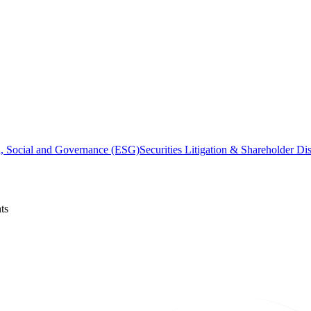
, Social and Governance (ESG)
Securities Litigation & Shareholder Di
ts