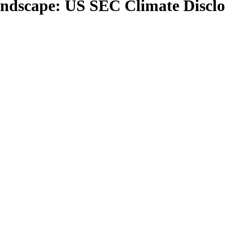
landscape: US SEC Climate Disclo