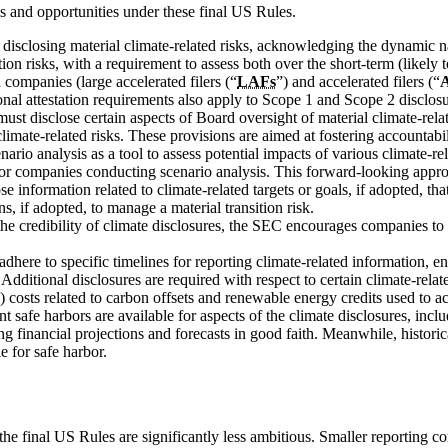
 and opportunities under these final US Rules.
isclosing material climate-related risks, acknowledging the dynamic n
tion risks, with a requirement to assess both over the short-term (likel
 companies (large accelerated filers (“
LAFs
”) and accelerated filers (“
nal attestation requirements also apply to Scope 1 and Scope 2 disclosu
t disclose certain aspects of Board oversight of material climate-relat
mate-related risks. These provisions are aimed at fostering accountabil
rio analysis as a tool to assess potential impacts of various climate-r
 for companies conducting scenario analysis. This forward-looking approa
 information related to climate-related targets or goals, if adopted, that
s, if adopted, to manage a material transition risk.
he credibility of climate disclosures, the SEC encourages companies to s
ere to specific timelines for reporting climate-related information, en
. Additional disclosures are required with respect to certain climate-rela
al) costs related to carbon offsets and renewable energy credits used to ac
safe harbors are available for aspects of the climate disclosures, includ
ng financial projections and forecasts in good faith. Meanwhile, histo
e for safe harbor.
 the final US Rules are significantly less ambitious. Smaller reporti