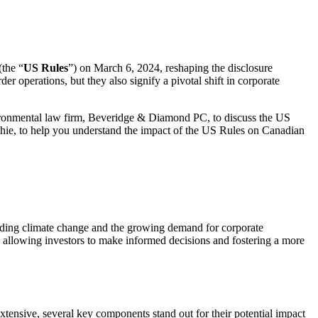
(the “
US Rules
”) on March 6, 2024, reshaping the disclosure
r operations, but they also signify a pivotal shift in corporate
nvironmental law firm, Beveridge & Diamond PC, to discuss the US
ie, to help you understand the impact of the US Rules on Canadian
nding climate change and the growing demand for corporate
 allowing investors to make informed decisions and fostering a more
tensive, several key components stand out for their potential impact