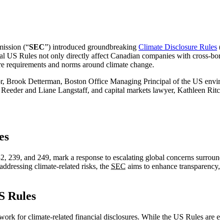
ission (“
SEC
”) introduced groundbreaking
Climate Disclosure Rules
al US Rules not only directly affect Canadian companies with cross-borde
ure requirements and norms around climate change.
ibutor, Brook Detterman, Boston Office Managing Principal of the US e
der and Liane Langstaff, and capital markets lawyer, Kathleen Ritch
es
2, 239, and 249, mark a response to escalating global concerns surrou
addressing climate-related risks, the
SEC
aims to enhance transparency,
S Rules
k for climate-related financial disclosures. While the US Rules are ex