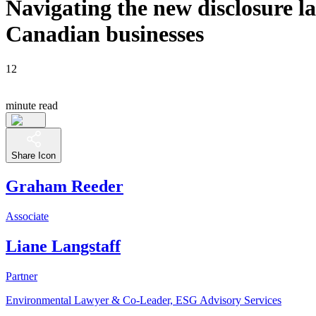
Navigating the new disclosure 
Canadian businesses
12
minute read
Share Icon
Graham Reeder
Associate
Liane Langstaff
Partner
Environmental Lawyer & Co-Leader, ESG Advisory Services