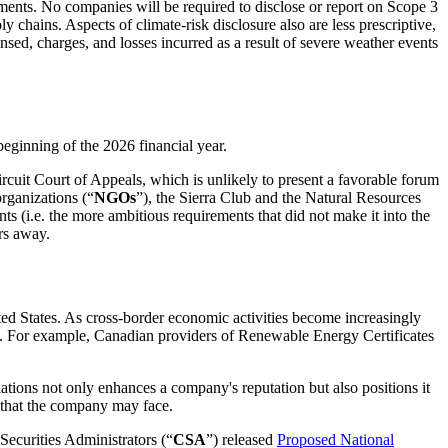
ents. No companies will be required to disclose or report on Scope 3
ains. Aspects of climate-risk disclosure also are less prescriptive,
nsed, charges, and losses incurred as a result of severe weather events
beginning of the 2026 financial year.
cuit Court of Appeals, which is unlikely to present a favorable forum
organizations (“
NGOs
”), the Sierra Club and the Natural Resources
(i.e. the more ambitious requirements that did not make it into the
rs away.
ed States. As cross-border economic activities become increasingly
ies. For example, Canadian providers of Renewable Energy Certificates
ations not only enhances a company's reputation but also positions it
s that the company may face.
Securities Administrators (“
CSA
”) released
Proposed National