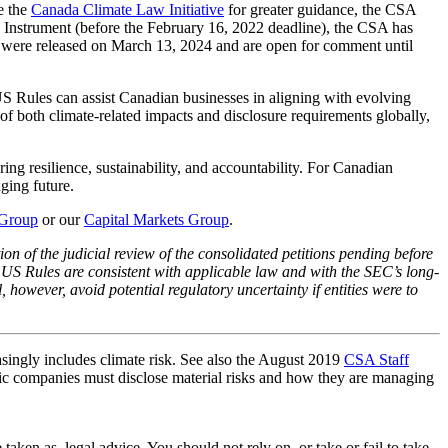
e the
Canada Climate Law Initiative
for greater guidance, the CSA
 Instrument (before the February 16, 2022 deadline), the CSA has
were released on March 13, 2024 and are open for comment until
S Rules can assist Canadian businesses in aligning with evolving
 of both climate-related impacts and disclosure requirements globally,
ing resilience, sustainability, and accountability. For Canadian
ging future.
 Group
or our
Capital Markets Group
.
on of the judicial review of the consolidated petitions pending before
nal US Rules are consistent with applicable law and with the SEC’s long-
, however, avoid potential regulatory uncertainty if entities were to
asingly includes climate risk. See also the August 2019
CSA Staff
lic companies must disclose material risks and how they are managing
en as, legal advice. You should not rely on, or take or fail to take