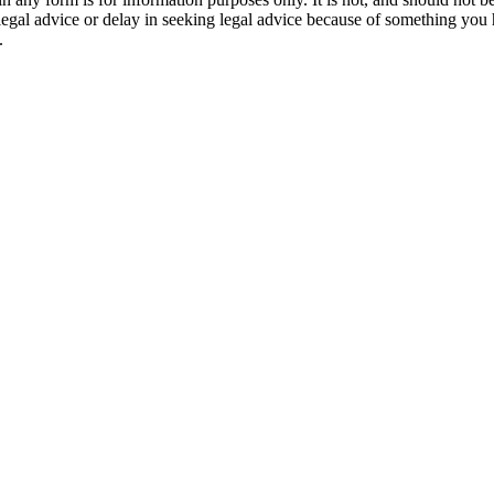
 legal advice or delay in seeking legal advice because of something yo
.