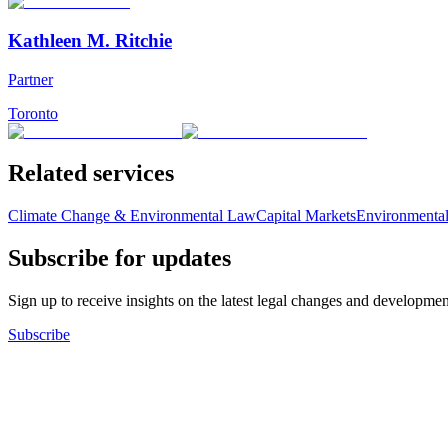
Kathleen M. Ritchie
Partner
Toronto
Related services
Climate Change & Environmental Law
Capital Markets
Environmental
Subscribe for updates
Sign up to receive insights on the latest legal changes and developmen
Subscribe