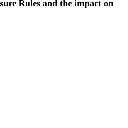
sure Rules and the impact on