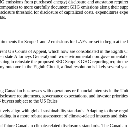
emissions from purchased energy) disclosure and attestation requirem
mpanies to more carefully document GHG emissions along their supply ch
losure threshold for disclosure of capitalized costs, expenditures expe
lds.
equirements for Scope 1 and 2 emissions for LAFs are set to begin at the 
rent US Courts of Appeal, which now are consolidated in the Eighth Cir
 their state Attorneys General) and two environmental non-governmental 
ing to reinstate the proposed SEC Scope 3 GHG reporting requirements 
 outcome in the Eighth Circuit, a final resolution is likely several yea
 Canadian businesses with operations or financial interests in the Unit
disclosure requirements, governance expectations, and investor priorit
 buyers subject to the US Rules.
ely align with global sustainability standards. Adapting to these regul
e aiding in a more robust assessment of climate-related impacts and risk
f future Canadian climate-related disclosures standards. The Canadian 