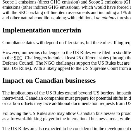
Scope 1 emissions (direct GHG emission) and Scope 2 emissions (GHG 
emissions (other indirect GHG emissions), which would have forced co
with the SEC backing off line-item assessments and including a 1% disc
and other natural conditions, along with additional
de minimis
thresho
Implementation uncertain
Compliance dates will depend on filer status, but the earliest filing r
However, numerous challenges to the US Rules were filed in six diffe
to the
SEC
. Challengers include at least 25 different states (through
Defense Council. The NGO challenges support the US Rules but are su
final US Rules). With a likely appeal to the US Supreme Court from any
Impact on Canadian businesses
The implications of the US Rules extend beyond US borders, impacting
intertwined, Canadian companies must prepare for potential shifts in 
or carbon offsets may face additional documentation requests from US
Following the US Rules also may allow Canadian businesses to proactiv
as a forward-thinking player in the international business arena, whil
The US Rules are also expected to be considered in the development o