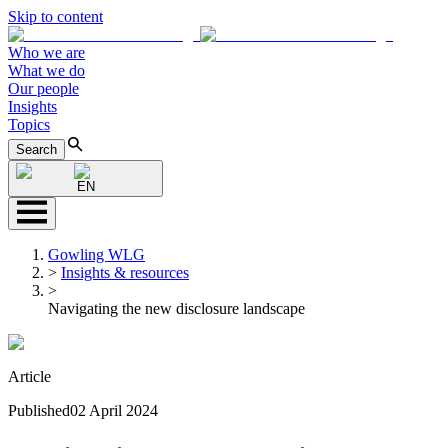
Skip to content
Who we are
What we do
Our people
Insights
Topics
Search
EN
Gowling WLG
>
Insights & resources
>
Navigating the new disclosure landscape
Article
Published
02 April 2024