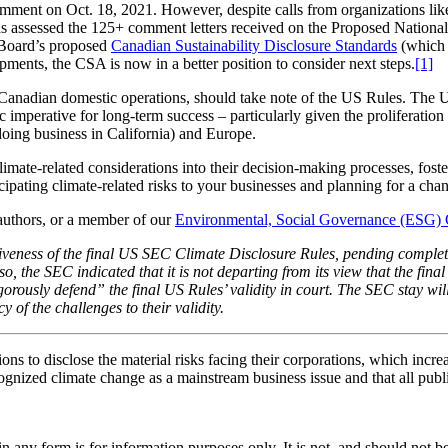
mment on Oct. 18, 2021. However, despite calls from organizations lik
as assessed the 125+ comment letters received on the Proposed National
s Board’s proposed
Canadian Sustainability Disclosure Standards
(which 
pments, the CSA is now in a better position to consider next steps.
[1]
Canadian domestic operations, should take note of the US Rules. The U
c imperative for long-term success – particularly given the proliferation
doing business in California) and Europe.
mate-related considerations into their decision-making processes, foster
cipating climate-related risks to your businesses and planning for a chan
e authors, or a member of our
Environmental, Social Governance (ESG)
tiveness of the final US SEC Climate Disclosure Rules, pending completi
so, the SEC indicated that it is not departing from its view that the fi
gorously defend” the final US Rules’ validity in court. The SEC stay will
 of the challenges to their validity.
s to disclose the material risks facing their corporations, which incre
gnized climate change as a mainstream business issue and that all pub
orm is for information purposes only. It is not, and should not be tak