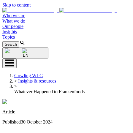
Skip to content
Who we are
What we do
Our people
Insights
Topics
Search
EN
Gowling WLG
>
Insights & resources
>
Whatever Happened to Frankenfoods
Article
Published
30 October 2024