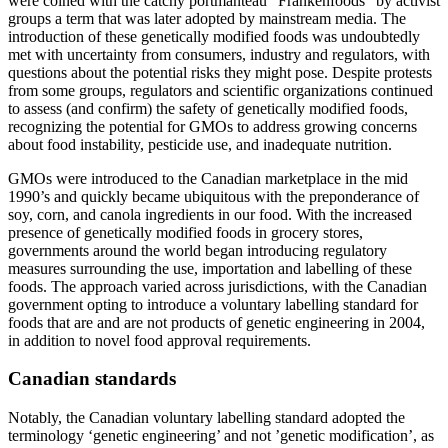
were coined with the catchy portmanteau “Frankenfoods” by activist
groups a term that was later adopted by mainstream media. The
introduction of these genetically modified foods was undoubtedly
met with uncertainty from consumers, industry and regulators, with
questions about the potential risks they might pose. Despite protests
from some groups, regulators and scientific organizations continued
to assess (and confirm) the safety of genetically modified foods,
recognizing the potential for GMOs to address growing concerns
about food instability, pesticide use, and inadequate nutrition.
GMOs were introduced to the Canadian marketplace in the mid
1990’s and quickly became ubiquitous with the preponderance of
soy, corn, and canola ingredients in our food. With the increased
presence of genetically modified foods in grocery stores,
governments around the world began introducing regulatory
measures surrounding the use, importation and labelling of these
foods. The approach varied across jurisdictions, with the Canadian
government opting to introduce a voluntary labelling standard for
foods that are and are not products of genetic engineering in 2004,
in addition to novel food approval requirements.
Canadian standards
Notably, the Canadian voluntary labelling standard adopted the
terminology ‘genetic engineering’ and not ’genetic modification’, as