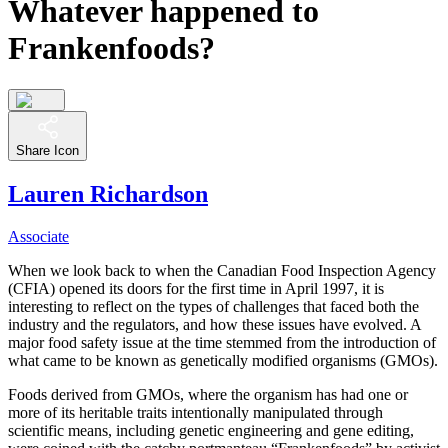
Whatever happened to
Frankenfoods?
Share Icon
Lauren Richardson
Associate
When we look back to when the Canadian Food Inspection Agency
(CFIA) opened its doors for the first time in April 1997, it is
interesting to reflect on the types of challenges that faced both the
industry and the regulators, and how these issues have evolved. A
major food safety issue at the time stemmed from the introduction of
what came to be known as
genetically
modified organisms (GMOs).
Foods derived from GMOs, where the organism has had one or
more of its heritable traits intentionally manipulated through
scientific means, including genetic engineering and gene editing,