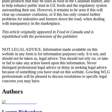
plant products that may be used as food in the Canadian market, and
to help enhance public trust in GE foods and the regulatory system
surrounding their use. However, it remains to be seen if this will
clear up consumer confusion, or if this has only created further
problems for industries and farmers down the road, when dealing
with transparency in the marketplace.
This article originally appeared in Food in Canada and is
republished with the permission of the publisher.
NOT LEGAL ADVICE. Information made available on this
website in any form is for information purposes only. It is not, and
should not be taken as, legal advice. You should not rely on, or take
or fail to take any action based upon this information. Never
disregard professional legal advice or delay in seeking legal advice
because of something you have read on this website. Gowling WLG
professionals will be pleased to discuss resolutions to specific legal
concerns you may have.
Authors
Lauren Richardson