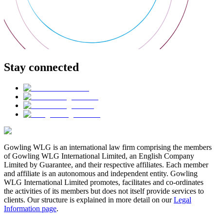
Stay connected
Gowling WLG is an international law firm comprising the members
of Gowling WLG International Limited, an English Company
Limited by Guarantee, and their respective affiliates. Each member
and affiliate is an autonomous and independent entity. Gowling
WLG International Limited promotes, facilitates and co-ordinates
the activities of its members but does not itself provide services to
clients. Our structure is explained in more detail on our
Legal
Information page
.