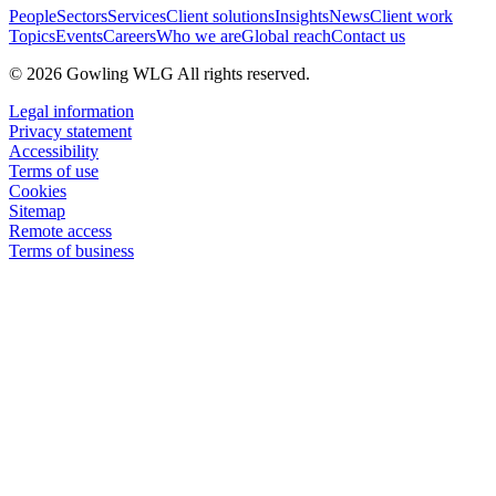
People
Sectors
Services
Client solutions
Insights
News
Client work
Topics
Events
Careers
Who we are
Global reach
Contact us
© 2026 Gowling WLG All rights reserved.
Legal information
Privacy statement
Accessibility
Terms of use
Cookies
Sitemap
Remote access
Terms of business