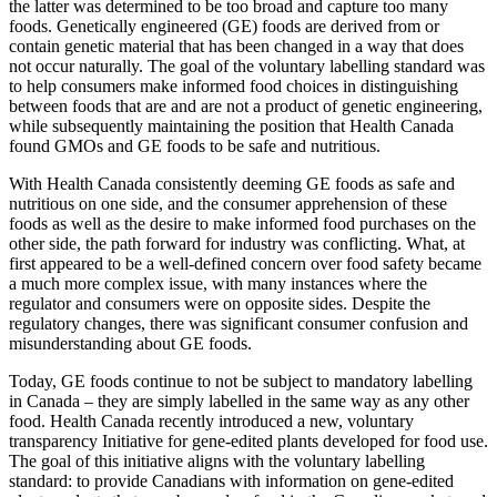
the latter was determined to be too broad and capture too many
foods. Genetically engineered (GE) foods are derived from or
contain genetic material that has been changed in a way that does
not occur naturally. The goal of the voluntary labelling standard was
to help consumers make informed food choices in distinguishing
between foods that are and are not a product of genetic engineering,
while subsequently maintaining the position that Health Canada
found GMOs and GE foods to be safe and nutritious.
With Health Canada consistently deeming GE foods as safe and
nutritious on one side, and the consumer apprehension of these
foods as well as the desire to make informed food purchases on the
other side, the path forward for industry was conflicting. What, at
first appeared to be a well-defined concern over food safety became
a much more complex issue, with many instances where the
regulator and consumers were on opposite sides. Despite the
regulatory changes, there was significant consumer confusion and
misunderstanding about GE foods.
Today, GE foods continue to not be subject to mandatory labelling
in Canada – they are simply labelled in the same way as any other
food. Health Canada recently introduced a new, voluntary
transparency Initiative for gene-edited plants developed for food use.
The goal of this initiative aligns with the voluntary labelling
standard: to provide Canadians with information on gene-edited