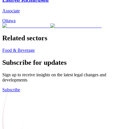
Associate
Ottawa
Related sectors
Food & Beverage
Subscribe for updates
Sign up to receive insights on the latest legal changes and
developments
Subscribe