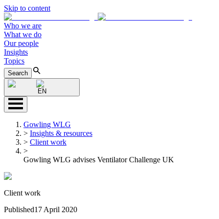
Skip to content
Who we are
What we do
Our people
Insights
Topics
Search
EN
Gowling WLG
>
Insights & resources
>
Client work
>
Gowling WLG advises Ventilator Challenge UK
Client work
Published
17 April 2020