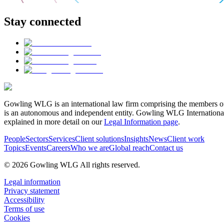
Stay connected
Gowling WLG is an international law firm comprising the members of
is an autonomous and independent entity. Gowling WLG International Lim
explained in more detail on our
Legal Information page
.
People
Sectors
Services
Client solutions
Insights
News
Client work
Topics
Events
Careers
Who we are
Global reach
Contact us
© 2026 Gowling WLG All rights reserved.
Legal information
Privacy statement
Accessibility
Terms of use
Cookies