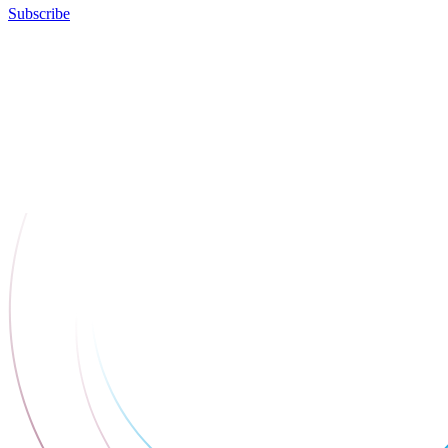
Subscribe