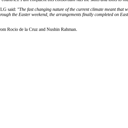
WLG said:
"The fast changing nature of the current climate meant that
through the Easter weekend, the arrangements finally completed on East
from Rocio de la Cruz and Nushin Rahman.