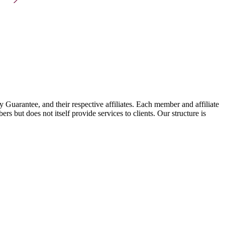
arantee, and their respective affiliates. Each member and affiliate
s but does not itself provide services to clients. Our structure is