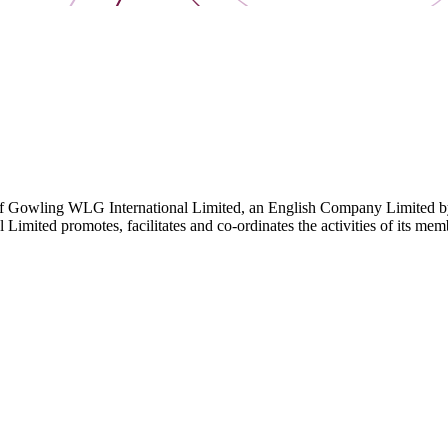
 Gowling WLG International Limited, an English Company Limited by Gu
ited promotes, facilitates and co-ordinates the activities of its member