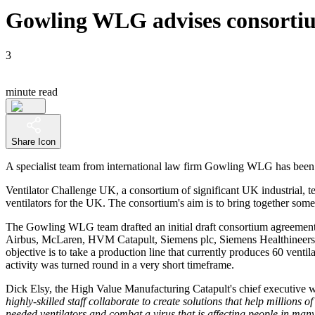
Gowling WLG advises consortium
3
minute read
Share Icon
A specialist team from international law firm Gowling WLG has been c
Ventilator Challenge UK, a consortium of significant UK industrial, 
ventilators for the UK. The consortium's aim is to bring together so
The Gowling WLG team drafted an initial draft consortium agreement 
Airbus, McLaren, HVM Catapult, Siemens plc, Siemens Healthineers, 
objective is to take a production line that currently produces 60 vent
activity was turned round in a very short timeframe.
Dick Elsy, the High Value Manufacturing Catapult's chief executive w
highly-skilled staff collaborate to create solutions that help millions
needed ventilators and combat a virus that is affecting people in many 