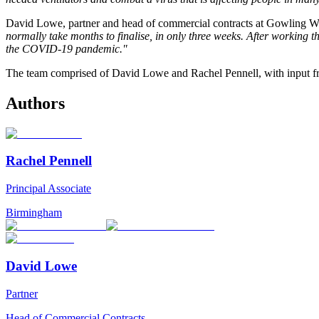
David Lowe, partner and head of commercial contracts at Gowling 
normally take months to finalise, in only three weeks. After working 
the COVID-19 pandemic."
The team comprised of David Lowe and Rachel Pennell, with input 
Authors
Rachel Pennell
Principal Associate
Birmingham
David Lowe
Partner
Head of Commercial Contracts