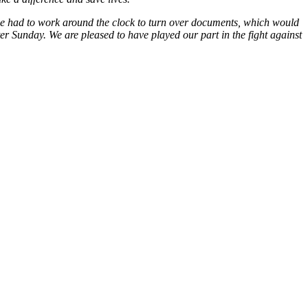
 we had to work around the clock to turn over documents, which would
er Sunday. We are pleased to have played our part in the fight against