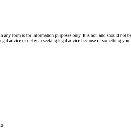
orm is for information purposes only. It is not, and should not be tak
 legal advice or delay in seeking legal advice because of something yo
.
ts