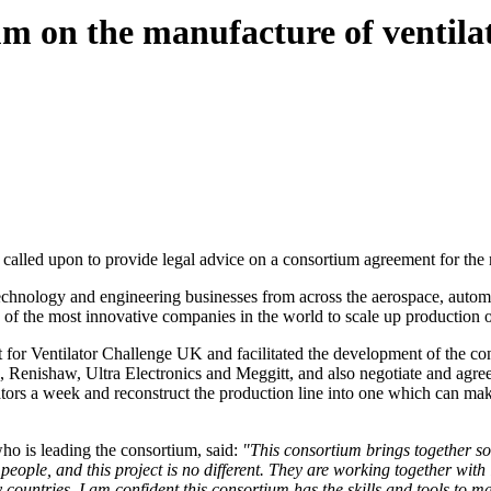
 on the manufacture of ventila
alled upon to provide legal advice on a consortium agreement for the 
technology and engineering businesses from across the aerospace, autom
me of the most innovative companies in the world to scale up producti
for Ventilator Challenge UK and facilitated the development of the co
Renishaw, Ultra Electronics and Meggitt, and also negotiate and agre
ilators a week and reconstruct the production line into one which can ma
ho is leading the consortium, said:
"This consortium brings together so
 of people, and this project is no different. They are working together w
countries. I am confident this consortium has the skills and tools to ma