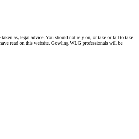
en as, legal advice. You should not rely on, or take or fail to take
u have read on this website. Gowling WLG professionals will be