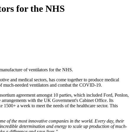
tors for the NHS
manufacture of ventilators for the NHS.
otive and medical sectors, has come together to produce medical
on of much-needed ventilators and combat the COVID-19.
nsortium agreement amongst 10 parties, which included Ford, Penlon,
e arrangements with the UK Government's Cabinet Office. Its
ke 1500+ a week to meet the needs of the healthcare sector. This
me of the most innovative companies in the world. Every day, their
ith incredible determination and energy to scale up production of much-
ke a difference and save lives."