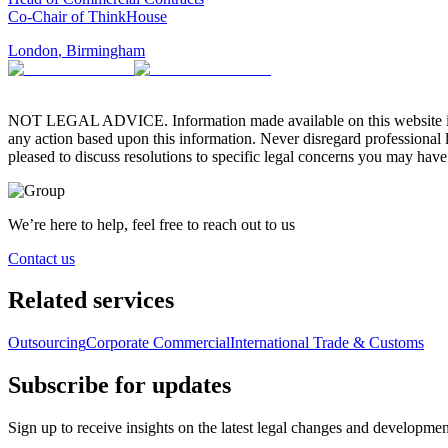
Co-Chair of ThinkHouse
London
,
Birmingham
NOT LEGAL ADVICE. Information made available on this website in any f
any action based upon this information. Never disregard professional
pleased to discuss resolutions to specific legal concerns you may have
We’re here to help, feel free to reach out to us
Contact us
Related services
Outsourcing
Corporate Commercial
International Trade & Customs
Subscribe for updates
Sign up to receive insights on the latest legal changes and developmen