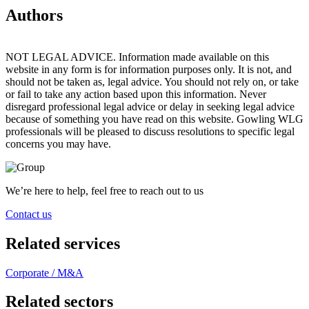
Authors
NOT LEGAL ADVICE. Information made available on this
website in any form is for information purposes only. It is not, and
should not be taken as, legal advice. You should not rely on, or take
or fail to take any action based upon this information. Never
disregard professional legal advice or delay in seeking legal advice
because of something you have read on this website. Gowling WLG
professionals will be pleased to discuss resolutions to specific legal
concerns you may have.
We’re here to help, feel free to reach out to us
Contact us
Related services
Corporate / M&A
Related sectors