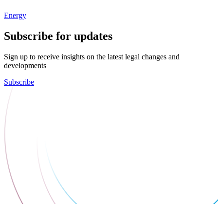
Energy
Subscribe for updates
Sign up to receive insights on the latest legal changes and
developments
Subscribe