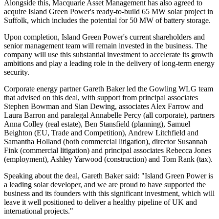
Alongside this, Macquarie Asset Management has also agreed to
acquire Island Green Power's ready-to-build 65 MW solar project in
Suffolk, which includes the potential for 50 MW of battery storage.
Upon completion, Island Green Power's current shareholders and
senior management team will remain invested in the business. The
company will use this substantial investment to accelerate its growth
ambitions and play a leading role in the delivery of long-term energy
security.
Corporate energy partner Gareth Baker led the Gowling WLG team
that advised on this deal, with support from principal associates
Stephen Bowman and Sian Dewing, associates Alex Farrow and
Laura Barron and paralegal Annabelle Percy (all corporate), partners
Anna Colley (real estate), Ben Stansfield (planning), Samuel
Beighton (EU, Trade and Competition), Andrew Litchfield and
Samantha Holland (both commercial litigation), director Susannah
Fink (commercial litigation) and principal associates Rebecca Jones
(employment), Ashley Yarwood (construction) and Tom Rank (tax).
Speaking about the deal, Gareth Baker said: "Island Green Power is
a leading solar developer, and we are proud to have supported the
business and its founders with this significant investment, which will
leave it well positioned to deliver a healthy pipeline of UK and
international projects."