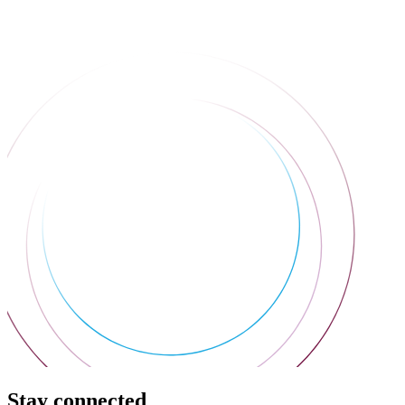
Stay connected