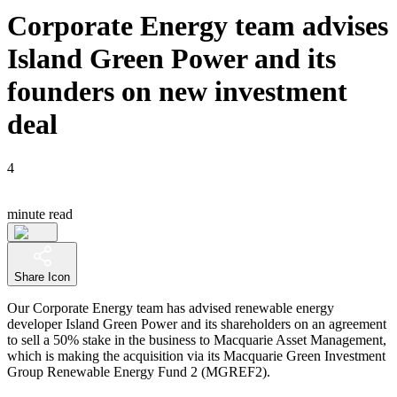
Corporate Energy team advises
Island Green Power and its
founders on new investment
deal
4
minute read
Share Icon
Our Corporate Energy team has advised renewable energy
developer Island Green Power and its shareholders on an agreement
to sell a 50% stake in the business to Macquarie Asset Management,
which is making the acquisition via its Macquarie Green Investment
Group Renewable Energy Fund 2 (MGREF2).