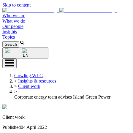
Skip to content
Who we are
What we do
Our people
Insights
Topics
Search
EN
Gowling WLG
>
Insights & resources
>
Client work
>
Corporate energy team advises Island Green Power
Client work
Published
04 April 2022