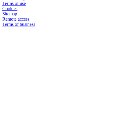
Terms of use
Cookies
Sitemap
Remote access
Terms of business