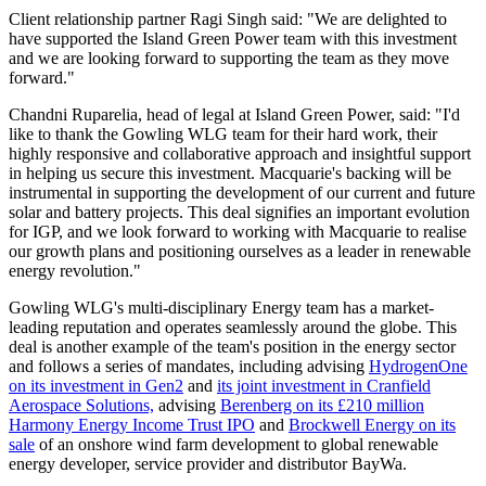
Client relationship partner Ragi Singh said: "We are delighted to
have supported the Island Green Power team with this investment
and we are looking forward to supporting the team as they move
forward."
Chandni Ruparelia, head of legal at Island Green Power, said: "I'd
like to thank the Gowling WLG team for their hard work, their
highly responsive and collaborative approach and insightful support
in helping us secure this investment. Macquarie's backing will be
instrumental in supporting the development of our current and future
solar and battery projects. This deal signifies an important evolution
for IGP, and we look forward to working with Macquarie to realise
our growth plans and positioning ourselves as a leader in renewable
energy revolution."
Gowling WLG's multi-disciplinary Energy team has a market-
leading reputation and operates seamlessly around the globe. This
deal is another example of the team's position in the energy sector
and follows a series of mandates, including advising
HydrogenOne
on its investment in Gen2
and
its joint investment in Cranfield
Aerospace Solutions,
advising
Berenberg on its £210 million
Harmony Energy Income Trust IPO
and
Brockwell Energy on its
sale
of an onshore wind farm development to global renewable
energy developer, service provider and distributor BayWa.