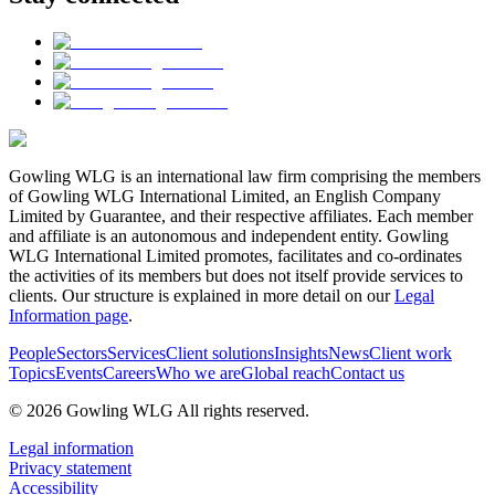
Gowling WLG is an international law firm comprising the members
of Gowling WLG International Limited, an English Company
Limited by Guarantee, and their respective affiliates. Each member
and affiliate is an autonomous and independent entity. Gowling
WLG International Limited promotes, facilitates and co-ordinates
the activities of its members but does not itself provide services to
clients. Our structure is explained in more detail on our
Legal
Information page
.
People
Sectors
Services
Client solutions
Insights
News
Client work
Topics
Events
Careers
Who we are
Global reach
Contact us
© 2026 Gowling WLG All rights reserved.
Legal information
Privacy statement
Accessibility