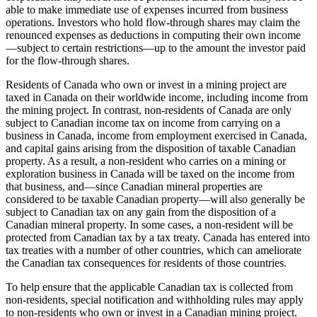
able to make immediate use of expenses incurred from business
operations. Investors who hold flow-through shares may claim the
renounced expenses as deductions in computing their own income
—
subject to certain restrictions
—
up to the amount the investor paid
for the flow-through shares.
Residents of Canada who own or invest in a mining project are
taxed in Canada on their worldwide income, including income from
the mining project. In contrast, non-residents of Canada are only
subject to Canadian income tax on income from carrying on a
business in Canada, income from employment exercised in Canada,
and capital gains arising from the disposition of taxable Canadian
property. As a result, a non-resident who carries on a mining or
exploration business in Canada will be taxed on the income from
that business, and
—
since Canadian mineral properties are
considered to be taxable Canadian property
—
will also generally be
subject to Canadian tax on any gain from the disposition of a
Canadian mineral property. In some cases, a non-resident will be
protected from Canadian tax by a tax treaty. Canada has entered into
tax treaties with a number of other countries, which can ameliorate
the Canadian tax consequences for residents of those countries.
To help ensure that the applicable Canadian tax is collected from
non-residents, special notification and withholding rules may apply
to non-residents who own or invest in a Canadian mining project.