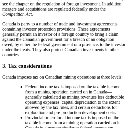
see the chapter on the regulation of foreign investment. In addition,
mergers and acquisitions are regulated federally under the
Competition Act
.
Canada is party to a number of trade and investment agreements
containing investor protection provisions. These agreements
generally permit an investor of a foreign country to bring a claim
against the Canadian government for a breach of an obligation
owed, by either the federal government or a province, to the investor
under the treaty. They also protect Canadian investments in other
countries.
3. Tax considerations
Canada imposes tax on Canadian mining operations at three levels:
Federal income tax is imposed on the taxable income
from a mining operation carried on in Canada
—
generally calculated as mining revenues less deductible
operating expenses, capital depreciation to the extent
allowed by the tax rules, and certain deductions for
exploration and pre-production development costs.
Provincial or territorial income tax is imposed on the
taxable income from a mining operation carried on in
Canada in a manner similar to federal income tax.