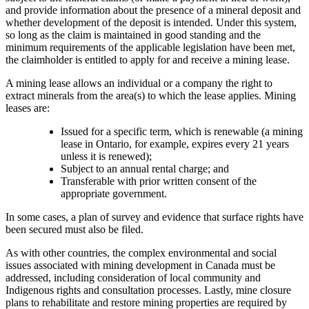
and provide information about the presence of a mineral deposit and
whether development of the deposit is intended. Under this system,
so long as the claim is maintained in good standing and the
minimum requirements of the applicable legislation have been met,
the claimholder is entitled to apply for and receive a mining lease.
A mining lease allows an individual or a company the right to
extract minerals from the area(s) to which the lease applies. Mining
leases are:
Issued for a specific term, which is renewable (a mining
lease in Ontario, for example, expires every 21 years
unless it is renewed);
Subject to an annual rental charge; and
Transferable with prior written consent of the
appropriate government.
In some cases, a plan of survey and evidence that surface rights have
been secured must also be filed.
As with other countries, the complex environmental and social
issues associated with mining development in Canada must be
addressed, including consideration of local community and
Indigenous rights and consultation processes. Lastly, mine closure
plans to rehabilitate and restore mining properties are required by