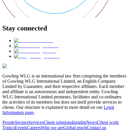
Stay connected
Gowling WLG is an international law firm comprising the members
of Gowling WLG International Limited, an English Company
Limited by Guarantee, and their respective affiliates. Each member
and affiliate is an autonomous and independent entity. Gowling
WLG International Limited promotes, facilitates and co-ordinates
the activities of its members but does not itself provide services to
clients. Our structure is explained in more detail on our
Legal
Information page
.
People
Sectors
Services
Client solutions
Insights
News
Client work
Topics
Events
Careers
Who we are
Global reach
Contact us