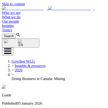
Skip to content
Who we are
What we do
Our people
Insights
Topics
Search
EN
Gowling WLG
>
Insights & resources
>
2026
>
Doing Business in Canada: Mining
Guide
Published
05 January 2026