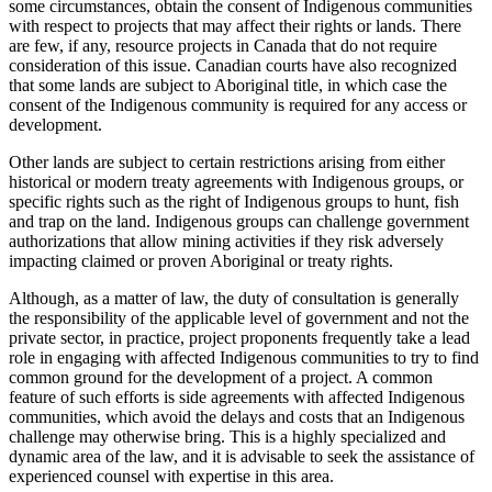
some circumstances, obtain the consent of Indigenous communities
with respect to projects that may affect their rights or lands. There
are few, if any, resource projects in Canada that do not require
consideration of this issue. Canadian courts have also recognized
that some lands are subject to Aboriginal title, in which case the
consent of the Indigenous community is required for any access or
development.
Other lands are subject to certain restrictions arising from either
historical or modern treaty agreements with Indigenous groups, or
specific rights such as the right of Indigenous groups to hunt, fish
and trap on the land. Indigenous groups can challenge government
authorizations that allow mining activities if they risk adversely
impacting claimed or proven Aboriginal or treaty rights.
Although, as a matter of law, the duty of consultation is generally
the responsibility of the applicable level of government and not the
private sector, in practice, project proponents frequently take a lead
role in engaging with affected Indigenous communities to try to find
common ground for the development of a project. A common
feature of such efforts is side agreements with affected Indigenous
communities, which avoid the delays and costs that an Indigenous
challenge may otherwise bring. This is a highly specialized and
dynamic area of the law, and it is advisable to seek the assistance of
experienced counsel with expertise in this area.