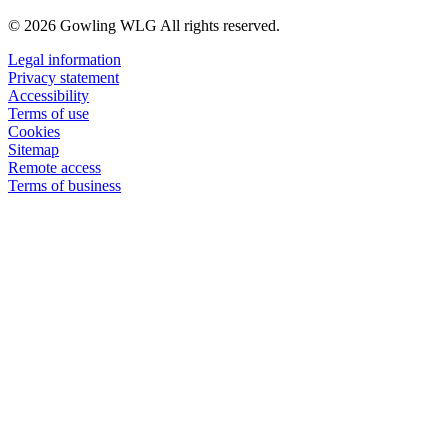
© 2026 Gowling WLG All rights reserved.
Legal information
Privacy statement
Accessibility
Terms of use
Cookies
Sitemap
Remote access
Terms of business