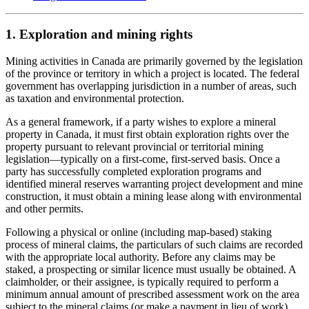
1. Exploration and mining rights
Mining activities in Canada are primarily governed by the legislation
of the province or territory in which a project is located. The federal
government has overlapping jurisdiction in a number of areas, such
as taxation and environmental protection.
As a general framework, if a party wishes to explore a mineral
property in Canada, it must first obtain exploration rights over the
property pursuant to relevant provincial or territorial mining
legislation
—
typically on a first-come, first-served basis. Once a
party has successfully completed exploration programs and
identified mineral reserves warranting project development and mine
construction, it must obtain a mining lease along with environmental
and other permits.
Following a physical or online (including map-based) staking
process of mineral claims, the particulars of such claims are recorded
with the appropriate local authority. Before any claims may be
staked, a prospecting or similar licence must usually be obtained. A
claimholder, or their assignee, is typically required to perform a
minimum annual amount of prescribed assessment work on the area
subject to the mineral claims (or make a payment in lieu of work),