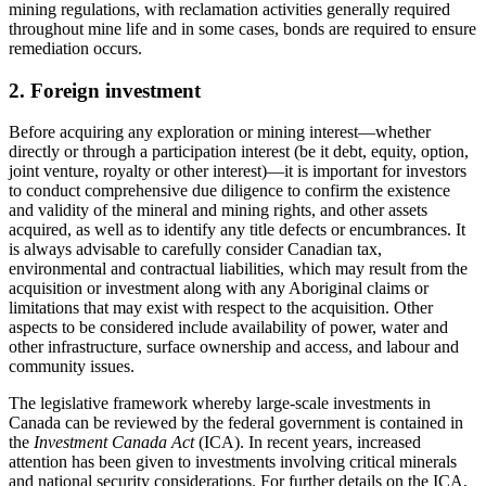
mining regulations, with reclamation activities generally required
throughout mine life and in some cases, bonds are required to ensure
remediation occurs.
2. Foreign investment
Before acquiring any exploration or mining interest
—
whether
directly or through a participation interest (be it debt, equity, option,
joint venture, royalty or other interest)
—
it is important for investors
to conduct comprehensive due diligence to confirm the existence
and validity of the mineral and mining rights, and other assets
acquired, as well as to identify any title defects or encumbrances. It
is always advisable to carefully consider Canadian tax,
environmental and contractual liabilities, which may result from the
acquisition or investment along with any Aboriginal claims or
limitations that may exist with respect to the acquisition. Other
aspects to be considered include availability of power, water and
other infrastructure, surface ownership and access, and labour and
community issues.
The legislative framework whereby large-scale investments in
Canada can be reviewed by the federal government is contained in
the
Investment Canada Act
(ICA). In recent years, increased
attention has been given to investments involving critical minerals
and national security considerations. For further details on the ICA,