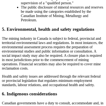
supervision of a "qualified person."
The public disclosure of mineral resources and reserves
be made using the categories established by the
Canadian Institute of Mining, Metallurgy and
Petroleum.
5. Environmental, health and safety regulations
The mining industry in Canada is subject to federal, provincial and
territorial environmental laws and regulations. In most instances, the
environmental assessment process requires the preparation of
environmental studies and public information or consultation. A
social impact study may also be required. A closure plan is required
in most jurisdictions prior to the commencement of mining
operations. Financial securities may also be required to cover mine
reclamation costs.
Health and safety issues are addressed through the relevant federal
or provincial legislation that regulates minimum employment
standards, labour relations, and occupational health and safety.
6. Indigenous considerations
Canadian governments have a duty to consult, accommodate and, in