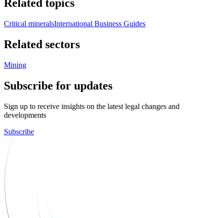
Related topics
Critical minerals
International Business Guides
Related sectors
Mining
Subscribe for updates
Sign up to receive insights on the latest legal changes and
developments
Subscribe