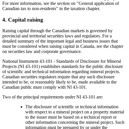
For more information, see the section on "General application of
Canadian tax to non-residents" in the taxation chapter.
4. Capital raising
Raising capital through the Canadian markets is governed by
provincial and territorial securities laws and regulators. For a
detailed summary of the important legal and business issues that
must be considered when raising capital in Canada, see the chapter
on securities law and corporate governance.
National Instrument 43-101 - Standards of Disclosure for Mineral
Projects (NI 43-101) establishes standards for the public disclosure
of scientific and technical information regarding mineral projects.
Canadian securities regulators require that any such disclosure
intended to be, or reasonably likely to be, made available to the
Canadian public must comply with NI 43-101.
Two of the principal requirements under NI 43-101 are:
The disclosure of scientific or technical information
with respect to a mineral project on a property material
to the issuer must be based on a technical report or
other information concerning the mineral project. Such
information must be prepared by or under the