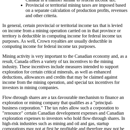
Provincial or territorial mining taxes are imposed based
on a separate calculation of production profits, revenues
and other criteria.
In general, certain provincial or territorial income tax that is levied
on income from a mining operation carried on in that province or
territory is deductible in computing income for federal income tax
purposes. As well, Crown royalties are usually deductible in
computing income for federal income tax purposes.
Mining activity is very important to the Canadian economy and, as a
result, Canada offers a variety of tax incentives to the mining
industry. These incentives include measures intended to support
exploration for certain critical minerals, as well as enhanced
deductions, allowances and credits that may be claimed against
income from the mining operation, and special tax incentives for
investors in mining companies.
Flow-through shares are a tax-favourable mechanism to finance an
exploration or mining company that qualifies as a "principal-
business corporation." The tax rules allow such a corporation to
"renounce" certain Canadian development expenses and Canadian
exploration expenses to investors who hold flow-through shares. In
high-risk industries such as mining and oil and gas, startup
corporations may not at first be profitable and therefore may not be