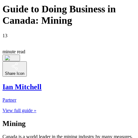
Guide to Doing Business in
Canada: Mining
13
minute read
Share Icon
Ian Mitchell
Partner
View full guide »
Mining
Canada is a world leader in the mining industry by many measures,