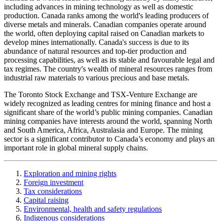
including advances in mining technology as well as domestic
production. Canada ranks among the world's leading producers of
diverse metals and minerals. Canadian companies operate around
the world, often deploying capital raised on Canadian markets to
develop mines internationally. Canada's success is due to its
abundance of natural resources and top-tier production and
processing capabilities, as well as its stable and favourable legal and
tax regimes. The country's wealth of mineral resources ranges from
industrial raw materials to various precious and base metals.
The Toronto Stock Exchange and TSX-Venture Exchange are
widely recognized as leading centres for mining finance and host a
significant share of the world’s public mining companies. Canadian
mining companies have interests around the world, spanning North
and South America, Africa, Australasia and Europe. The mining
sector is a significant contributor to Canada’s economy and plays an
important role in global mineral supply chains.
Exploration and mining rights
Foreign investment
Tax considerations
Capital raising
Environmental, health and safety regulations
Indigenous considerations