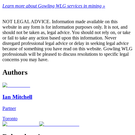
Learn more about Gowling WLG services in mining »
NOT LEGAL ADVICE. Information made available on this
website in any form is for information purposes only. It is not, and
should not be taken as, legal advice. You should not rely on, or take
or fail to take any action based upon this information. Never
disregard professional legal advice or delay in seeking legal advice
because of something you have read on this website. Gowling WLG
professionals will be pleased to discuss resolutions to specific legal
concerns you may have.
Authors
Ian Mitchell
Partner
Toronto