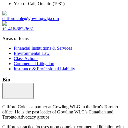
Year of Call,
Ontario
(1981)
clifford.cole@gowlingwlg.com
+1 416-862-3631
Areas of focus
Financial Institutions & Services
Environmental Law
Class Actions
Commercial Litigation
Insurance & Professional Liability
Bio
Clifford Cole is a partner at Gowling WLG in the firm's Toronto
office. He is the past leader of Gowling WLG's Canadian and
Toronto Advocacy groups.
Clifford's practice focuses upon complex commercial litigation with