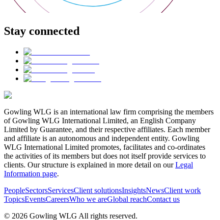
Stay connected
Gowling WLG is an international law firm comprising the members
of Gowling WLG International Limited, an English Company
Limited by Guarantee, and their respective affiliates. Each member
and affiliate is an autonomous and independent entity. Gowling
WLG International Limited promotes, facilitates and co-ordinates
the activities of its members but does not itself provide services to
clients. Our structure is explained in more detail on our
Legal
Information page
.
People
Sectors
Services
Client solutions
Insights
News
Client work
Topics
Events
Careers
Who we are
Global reach
Contact us
© 2026 Gowling WLG All rights reserved.