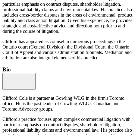
particular emphasis on contract disputes, shareholder litigation,
professional liability claims and environmental law. His practice also
includes cross-border disputes in the areas of environmental, product
liability and class action litigation. Given his experience, he provides
strategic and cost-effective advice and direction both prior to and
during the course of litigation.
Clifford has appeared as counsel in numerous proceedings in the
Ontario court (General Division), the Divisional Court, the Ontario
Court of Appeal and various administration tribunals. Mediation and
arbitration are also integral elements of his practice.
Bio
Clifford Cole is a partner at Gowling WLG in the firm's Toronto
office. He is the past leader of Gowling WLG's Canadian and
Toronto Advocacy groups.
Clifford's practice focuses upon complex commercial litigation with
particular emphasis on contract disputes, shareholder litigation,
professional liability claims and environmental law. His practice also