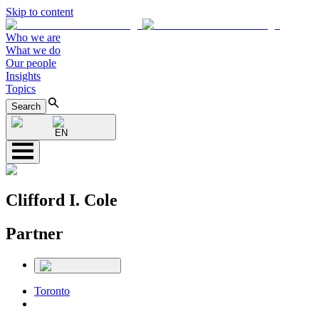
Skip to content
Who we are
What we do
Our people
Insights
Topics
Search
EN
Clifford I. Cole
Partner
Toronto