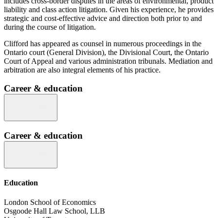
includes cross-border disputes in the areas of environmental, product
liability and class action litigation. Given his experience, he provides
strategic and cost-effective advice and direction both prior to and
during the course of litigation.
Clifford has appeared as counsel in numerous proceedings in the
Ontario court (General Division), the Divisional Court, the Ontario
Court of Appeal and various administration tribunals. Mediation and
arbitration are also integral elements of his practice.
Career & education
Career & education
Education
London School of Economics
Osgoode Hall Law School, LLB