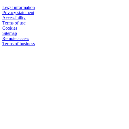
Legal information
Privacy statement
Accessibility
Terms of use
Cookies
Sitemap
Remote access
Terms of business