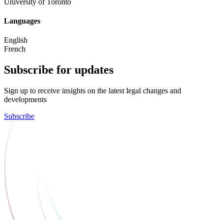
University of Toronto
Languages
English
French
Subscribe for updates
Sign up to receive insights on the latest legal changes and
developments
Subscribe