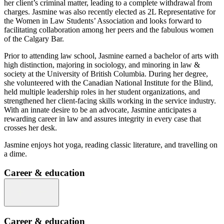
her client’s criminal matter, leading to a complete withdrawal from
charges. Jasmine was also recently elected as 2L Representative for
the Women in Law Students’ Association and looks forward to
facilitating collaboration among her peers and the fabulous women
of the Calgary Bar.
Prior to attending law school, Jasmine earned a bachelor of arts with
high distinction, majoring in sociology, and minoring in law &
society at the University of British Columbia. During her degree,
she volunteered with the Canadian National Institute for the Blind,
held multiple leadership roles in her student organizations, and
strengthened her client-facing skills working in the service industry.
With an innate desire to be an advocate, Jasmine anticipates a
rewarding career in law and assures integrity in every case that
crosses her desk.
Jasmine enjoys hot yoga, reading classic literature, and travelling on
a dime.
Career & education
Career & education