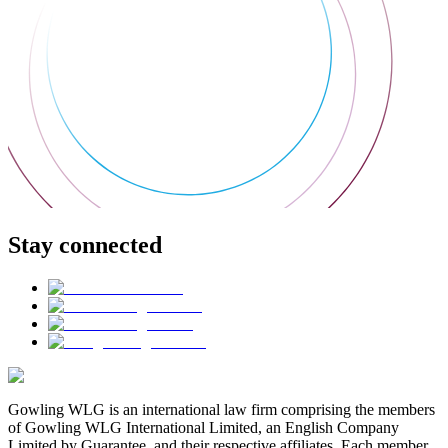
Stay connected
Gowling WLG is an international law firm comprising the members
of Gowling WLG International Limited, an English Company
Limited by Guarantee, and their respective affiliates. Each member