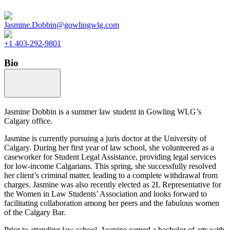
Jasmine.Dobbin@gowlingwlg.com
+1 403-292-9801
Bio
Jasmine Dobbin is a summer law student in Gowling WLG’s
Calgary office.
Jasmine is currently pursuing a juris doctor at the University of
Calgary. During her first year of law school, she volunteered as a
caseworker for Student Legal Assistance, providing legal services
for low-income Calgarians. This spring, she successfully resolved
her client’s criminal matter, leading to a complete withdrawal from
charges. Jasmine was also recently elected as 2L Representative for
the Women in Law Students’ Association and looks forward to
facilitating collaboration among her peers and the fabulous women
of the Calgary Bar.
Prior to attending law school, Jasmine earned a bachelor of arts with