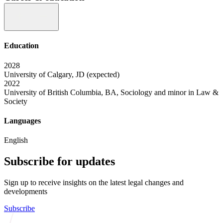
Education
2028
University of Calgary, JD (expected)
2022
University of British Columbia, BA, Sociology and minor in Law &
Society
Languages
English
Subscribe for updates
Sign up to receive insights on the latest legal changes and
developments
Subscribe