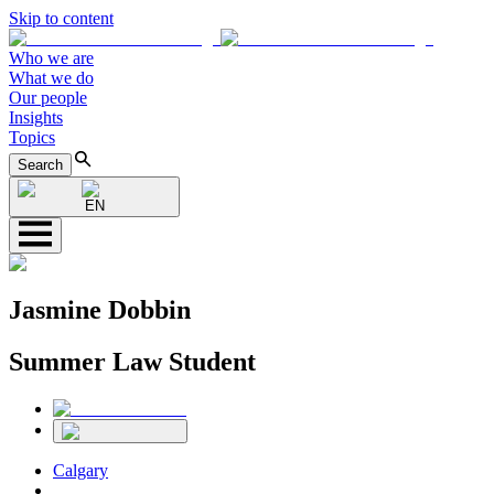
Skip to content
Who we are
What we do
Our people
Insights
Topics
Search
EN
Jasmine Dobbin
Summer Law Student
Calgary