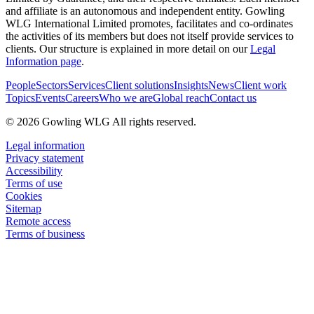
and affiliate is an autonomous and independent entity. Gowling
WLG International Limited promotes, facilitates and co-ordinates
the activities of its members but does not itself provide services to
clients. Our structure is explained in more detail on our
Legal
Information page
.
People
Sectors
Services
Client solutions
Insights
News
Client work
Topics
Events
Careers
Who we are
Global reach
Contact us
© 2026 Gowling WLG All rights reserved.
Legal information
Privacy statement
Accessibility
Terms of use
Cookies
Sitemap
Remote access
Terms of business