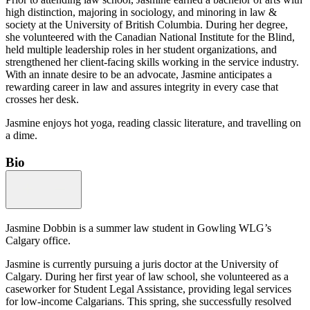
high distinction, majoring in sociology, and minoring in law &
society at the University of British Columbia. During her degree,
she volunteered with the Canadian National Institute for the Blind,
held multiple leadership roles in her student organizations, and
strengthened her client-facing skills working in the service industry.
With an innate desire to be an advocate, Jasmine anticipates a
rewarding career in law and assures integrity in every case that
crosses her desk.
Jasmine enjoys hot yoga, reading classic literature, and travelling on
a dime.
Bio
Jasmine Dobbin is a summer law student in Gowling WLG’s
Calgary office.
Jasmine is currently pursuing a juris doctor at the University of
Calgary. During her first year of law school, she volunteered as a
caseworker for Student Legal Assistance, providing legal services
for low-income Calgarians. This spring, she successfully resolved