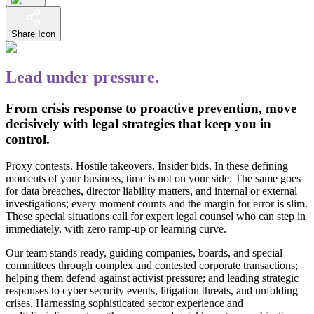
Share Icon
Lead under pressure.
From crisis response to proactive prevention, move
decisively with legal strategies that keep you in
control.
Proxy contests. Hostile takeovers. Insider bids. In these defining
moments of your business, time is not on your side. The same goes
for data breaches, director liability matters, and internal or external
investigations; every moment counts and the margin for error is slim.
These special situations call for expert legal counsel who can step in
immediately, with zero ramp-up or learning curve.
Our team stands ready, guiding companies, boards, and special
committees through complex and contested corporate transactions;
helping them defend against activist pressure; and leading strategic
responses to cyber security events, litigation threats, and unfolding
crises. Harnessing sophisticated sector experience and