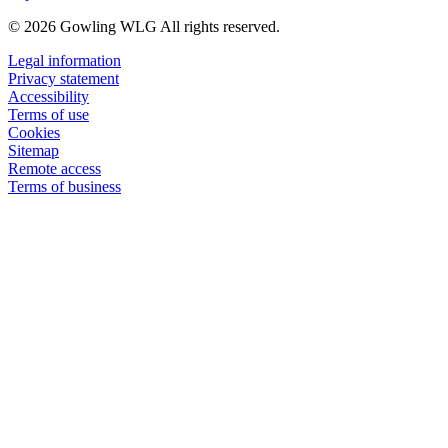
© 2026 Gowling WLG All rights reserved.
Legal information
Privacy statement
Accessibility
Terms of use
Cookies
Sitemap
Remote access
Terms of business