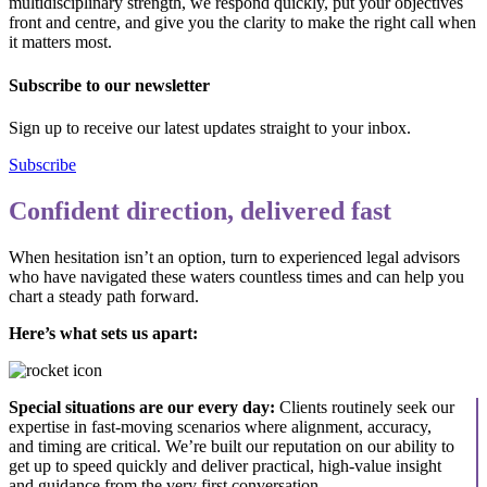
multidisciplinary strength, we respond quickly, put your objectives
front and centre, and give you the clarity to make the right call when
it matters most.
Subscribe to our newsletter
Sign up to receive our latest updates straight to your inbox.
Subscribe
Confident direction, delivered fast
When hesitation isn’t an option, turn to experienced legal advisors
who have navigated these waters countless times and can help you
chart a steady path forward.
Here’s what sets us apart:
Special situations are our every day:
Clients routinely seek our
expertise in fast-moving scenarios where alignment, accuracy,
and timing are critical. We’re built our reputation on our ability to
get up to speed quickly and deliver practical, high-value insight
and guidance from the very first conversation.