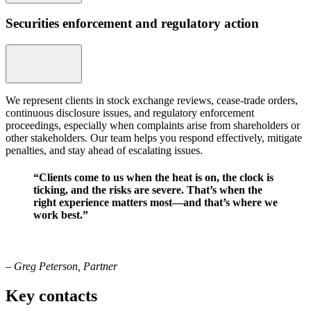
Securities enforcement and regulatory action
We represent clients in stock exchange reviews, cease-trade orders,
continuous disclosure issues, and regulatory enforcement
proceedings, especially when complaints arise from shareholders or
other stakeholders. Our team helps you respond effectively, mitigate
penalties, and stay ahead of escalating issues.
“Clients come to us when the heat is on, the clock is
ticking, and the risks are severe. That’s when the
right experience matters most—and that’s where we
work best.”
– Greg Peterson, Partner
Key contacts