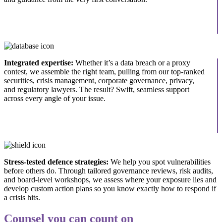
Integrated expertise:
Whether it’s a data breach or a proxy
contest, we assemble the right team, pulling from our top-ranked
securities, crisis management, corporate governance, privacy,
and regulatory lawyers. The result? Swift, seamless support
across every angle of your issue.
Stress-tested defence strategies:
We help you spot vulnerabilities
before others do. Through tailored governance reviews, risk audits,
and board-level workshops, we assess where your exposure lies and
develop custom action plans so you know exactly how to respond if
a crisis hits.
Counsel you can count on