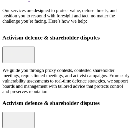
Our services are designed to protect value, defuse threats, and
position you to respond with foresight and tact, no matter the
challenge you’re facing. Here’s how we help:
Activism defence & shareholder disputes
We guide you through proxy contests, contested shareholder
meetings, requisitioned meetings, and activist campaigns. From early
vulnerability assessments to real-time defence strategies, we support
boards and management with tailored advice that protects control
and preserves reputation.
Activism defence & shareholder disputes