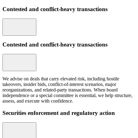
Contested and conflict-heavy transactions
Contested and conflict-heavy transactions
We advise on deals that carry elevated risk, including hostile
takeovers, insider bids, conflict-of-interest scenarios, major
reorganizations, and related-party transactions. When board
independence or a special committee is essential, we help structure,
assess, and execute with confidence.
Securities enforcement and regulatory action