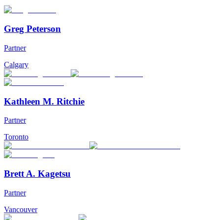
Greg Peterson
Partner
Calgary
Kathleen M. Ritchie
Partner
Toronto
Brett A. Kagetsu
Partner
Vancouver