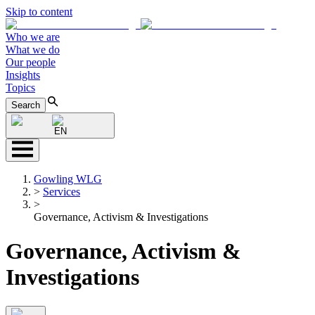
Skip to content
Who we are
What we do
Our people
Insights
Topics
Search
EN
Gowling WLG
>
Services
>
Governance, Activism & Investigations
Governance, Activism &
Investigations