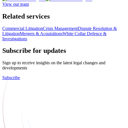
View our team
Related services
Commercial Litigation
Crisis Management
Dispute Resolution &
Litigation
Mergers & Acquisitions
White Collar Defence &
Investigations
Subscribe for updates
Sign up to receive insights on the latest legal changes and
developments
Subscribe