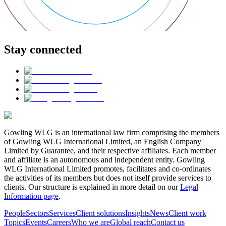
Stay connected
Gowling WLG is an international law firm comprising the members
of Gowling WLG International Limited, an English Company
Limited by Guarantee, and their respective affiliates. Each member
and affiliate is an autonomous and independent entity. Gowling
WLG International Limited promotes, facilitates and co-ordinates
the activities of its members but does not itself provide services to
clients. Our structure is explained in more detail on our
Legal
Information page
.
People
Sectors
Services
Client solutions
Insights
News
Client work
Topics
Events
Careers
Who we are
Global reach
Contact us