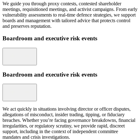
We guide you through proxy contests, contested shareholder
meetings, requisitioned meetings, and activist campaigns. From early
vulnerability assessments to real-time defence strategies, we support
boards and management with tailored advice that protects control
and preserves reputation.
Boardroom and executive risk events
Boardroom and executive risk events
We act quickly in situations involving director or officer disputes,
allegations of misconduct, insider trading, tipping, or fiduciary
breaches. Whether you’re facing governance breakdowns, financial
irregularities, or regulatory scrutiny, we provide rapid, discreet
support, including in the context of independent committee
mandates and crisis investigations.