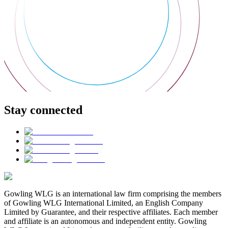
Stay connected
Gowling WLG is an international law firm comprising the members
of Gowling WLG International Limited, an English Company
Limited by Guarantee, and their respective affiliates. Each member
and affiliate is an autonomous and independent entity. Gowling