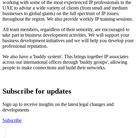
working with some of the most experienced IP professionals in the
UAE to advise a wide variety of clients (from small and medium
businesses to global giants) on the full spectrum of IP issues,
throughout the region. We also provide weekly IP training sessions.
All team members, regardless of their seniority, are encouraged to
take part in business development activities. We will support your
business development initiatives and we will help you develop your
professional reputation.
We also have a 'buddy system'. This brings together IP associates
across our international offices through 'buddy groups', allowing
people to make connections and build their networks.
Subscribe for updates
Sign up to receive insights on the latest legal changes and
developments
Subscribe