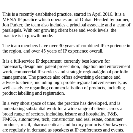
This is a recently established practice, started in April 2016. It is a
MENA IP practice which operates out of Dubai. Headed by partner,
Jon Parker, the team also includes a principal associate and a team of
paralegals. With our growing client base and work levels, the
practice is in growth mode.
The team members have over 30 years of combined IP experience in
the region, and over 45 years of IP experience overall.
It is a full-service IP department, currently best known for
trademark, design and patent prosecution, litigation and enforcement
work, commercial IP services and strategic regional/global portfolio
management. The practice also offers advertising clearance and
advice to clients, including high-profile regional advertisements, as
well as advice regarding commercialisation of products, including
product labelling and registration.
In a very short space of time, the practice has developed, and is
undertaking substantial work for a wide range of clients across a
broad range of sectors, including leisure and hospitality, F&B,
FMCG, automotive, tech, construction and real estate, consumer
products, retail, pharmaceuticals and luxury products. Our lawyers
are regularly in demand as speakers at IP conferences and events.