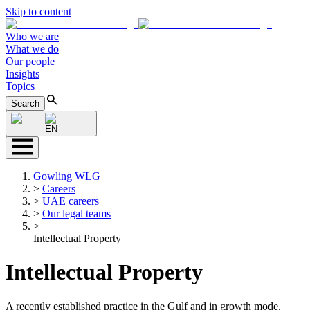
Skip to content
Who we are
What we do
Our people
Insights
Topics
Search
EN
Gowling WLG
>
Careers
>
UAE careers
>
Our legal teams
>
Intellectual Property
Intellectual Property
A recently established practice in the Gulf and in growth mode.