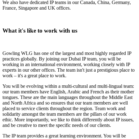
We also have dedicated IP teams in our Canada, China, Germany,
France, Singapore and UK offices.
What it's like to work with us
Gowling WLG has one of the largest and most highly regarded IP
practices globally. By joining our Dubai IP team, you will be
working in an international environment, working closely with IP
experts in our other offices. The team isn't just a prestigious place to
work – it's a great place to work.
You will be evolving within a multi-cultural and multi-lingual team:
our team members have English, Arabic and French as their mother
tongues. These are the main languages throughout the Middle East
and North Africa and so ensures that our team members are well
placed to service clients throughout the region. Team work and
solidarity amongst the team members are the pillars of our work
ethic. More importantly, we like to think differently about IP issues,
and be creative to meet the specific needs of our clients.
The IP team provides a great learning environment. You will be