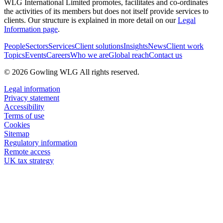
WLG International Limited promotes, facilitates and co-ordinates
the activities of its members but does not itself provide services to
clients. Our structure is explained in more detail on our
Legal
Information page
.
People
Sectors
Services
Client solutions
Insights
News
Client work
Topics
Events
Careers
Who we are
Global reach
Contact us
© 2026 Gowling WLG All rights reserved.
Legal information
Privacy statement
Accessibility
Terms of use
Cookies
Sitemap
Regulatory information
Remote access
UK tax strategy