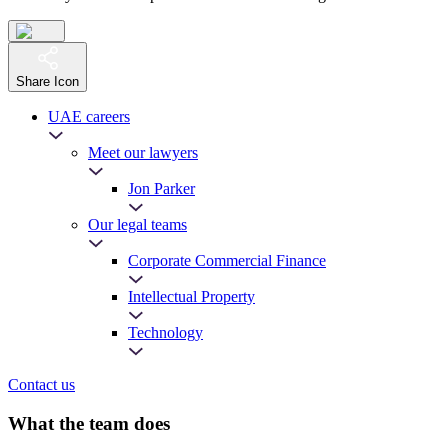
Share Icon
UAE careers
Meet our lawyers
Jon Parker
Our legal teams
Corporate Commercial Finance
Intellectual Property
Technology
Contact us
What the team does