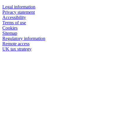
Legal information
Privacy statement
Accessibility
Terms of use
Cookies
Sitemap
Regulatory information
Remote access
UK tax strategy