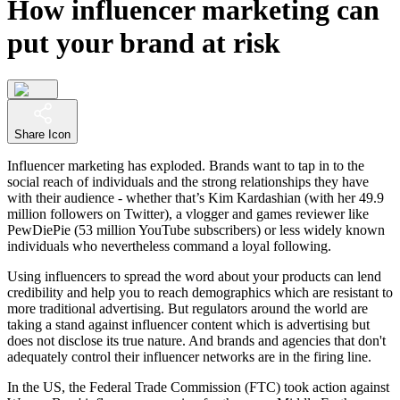
How influencer marketing can
put your brand at risk
Share Icon
Influencer marketing has exploded. Brands want to tap in to the
social reach of individuals and the strong relationships they have
with their audience - whether that’s Kim Kardashian (with her 49.9
million followers on Twitter), a vlogger and games reviewer like
PewDiePie (53 million YouTube subscribers) or less widely known
individuals who nevertheless command a loyal following.
Using influencers to spread the word about your products can lend
credibility and help you to reach demographics which are resistant to
more traditional advertising. But regulators around the world are
taking a stand against influencer content which is advertising but
does not disclose its true nature. And brands and agencies that don't
adequately control their influencer networks are in the firing line.
In the US, the Federal Trade Commission (FTC) took action against