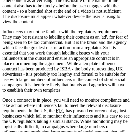
label content as advertising. The disclosure of the nature of the
content also has to be timely - before the user engages with the
content - so a branded shot at the end of a video is not sufficient.
The disclosure must appear whatever device the user is using to
view the content.
Influencers may not be familiar with the regulatory requirements.
They may be resistant to labelling their content as an 'ad', for fear of
being seen to be too commercial. But it is the brand and the agency
which face the greatest risk of action from a regulator. So it is
essential that you work through labelling issues with your
influencers at the outset and ensure an appropriate contract is in
place documenting the agreement. While a template influencer
contract has been produced by ISBA - the body representing UK
advertisers - it is probably too lengthy and formal to be suitable for
use with large numbers of influencers in the context of short social
campaigns. It is therefore likely that brands and agencies will have
to establish their own templates.
Once a contract is in place, you will need to monitor compliance and
take action where influencers fail to meet the relevant disclosure
requirements. In the US, the
FTC
has pursued enforcement against
businesses which fail to monitor their influencers and it is easy to see
the UK regulators taking a similar stance. While monitoring may be
logistically difficult, in campaigns where large numbers of
influencers are producing large amounts of social content, that will