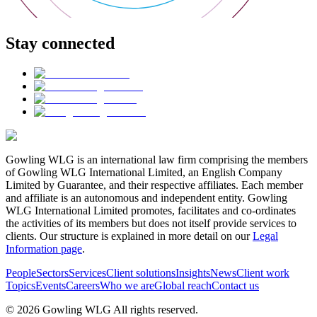
Stay connected
Gowling WLG is an international law firm comprising the members
of Gowling WLG International Limited, an English Company
Limited by Guarantee, and their respective affiliates. Each member
and affiliate is an autonomous and independent entity. Gowling
WLG International Limited promotes, facilitates and co-ordinates
the activities of its members but does not itself provide services to
clients. Our structure is explained in more detail on our
Legal
Information page
.
People
Sectors
Services
Client solutions
Insights
News
Client work
Topics
Events
Careers
Who we are
Global reach
Contact us
© 2026 Gowling WLG All rights reserved.