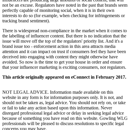
not be an excuse. Regulators have noted in the past that brands seem
perfectly capable of monitoring social, when it is in their own
interests to do so (for example, when checking for infringements or
tracking brand sentiment).
There is widespread non-compliance in the market when it comes to
the labelling of influencer content. But there is no indication that the
issue will move off the top of the regulators' priority list. And it's a
brand issue too - enforcement action in this area attracts media
attention and it can impact on trust if consumers feel they have been
deceived into engaging with content they might otherwise have
avoided. So now is the time to get your house in order and ensure
that your influencer marketing is exciting consumers, not regulators.
This article originally appeared on eConnect in February 2017.
NOT LEGAL ADVICE. Information made available on this
website in any form is for information purposes only. It is not, and
should not be taken as, legal advice. You should not rely on, or take
or fail to take any action based upon this information. Never
disregard professional legal advice or delay in seeking legal advice
because of something you have read on this website. Gowling WLG
professionals will be pleased to discuss resolutions to specific legal
concerns you may have.