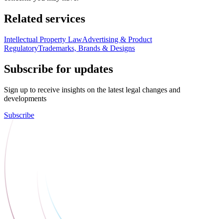
Related services
Intellectual Property Law
Advertising & Product
Regulatory
Trademarks, Brands & Designs
Subscribe for updates
Sign up to receive insights on the latest legal changes and
developments
Subscribe