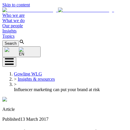
Skip to content
Who we are
What we do
Our people
Insights
Topics
Search
EN
Gowling WLG
>
Insights & resources
>
Influencer marketing can put your brand at risk
Article
Published
13 March 2017