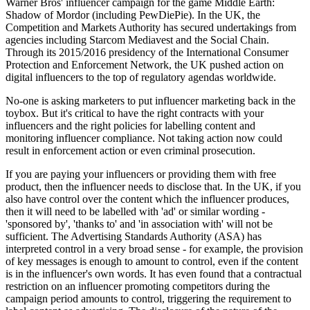
Warner Bros' influencer campaign for the game Middle Earth:
Shadow of Mordor (including PewDiePie). In the UK, the
Competition and Markets Authority has secured undertakings from
agencies including Starcom Mediavest and the Social Chain.
Through its 2015/2016 presidency of the International Consumer
Protection and Enforcement Network, the UK pushed action on
digital influencers to the top of regulatory agendas worldwide.
No-one is asking marketers to put influencer marketing back in the
toybox. But it's critical to have the right contracts with your
influencers and the right policies for labelling content and
monitoring influencer compliance. Not taking action now could
result in enforcement action or even criminal prosecution.
If you are paying your influencers or providing them with free
product, then the influencer needs to disclose that. In the UK, if you
also have control over the content which the influencer produces,
then it will need to be labelled with 'ad' or similar wording -
'sponsored by', 'thanks to' and 'in association with' will not be
sufficient. The Advertising Standards Authority (ASA) has
interpreted control in a very broad sense - for example, the provision
of key messages is enough to amount to control, even if the content
is in the influencer's own words. It has even found that a contractual
restriction on an influencer promoting competitors during the
campaign period amounts to control, triggering the requirement to