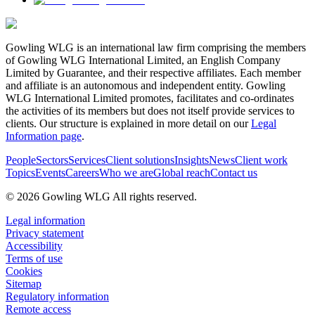
Gowling WLG is an international law firm comprising the members
of Gowling WLG International Limited, an English Company
Limited by Guarantee, and their respective affiliates. Each member
and affiliate is an autonomous and independent entity. Gowling
WLG International Limited promotes, facilitates and co-ordinates
the activities of its members but does not itself provide services to
clients. Our structure is explained in more detail on our
Legal
Information page
.
People
Sectors
Services
Client solutions
Insights
News
Client work
Topics
Events
Careers
Who we are
Global reach
Contact us
© 2026 Gowling WLG All rights reserved.
Legal information
Privacy statement
Accessibility
Terms of use
Cookies
Sitemap
Regulatory information
Remote access