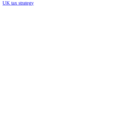
UK tax strategy