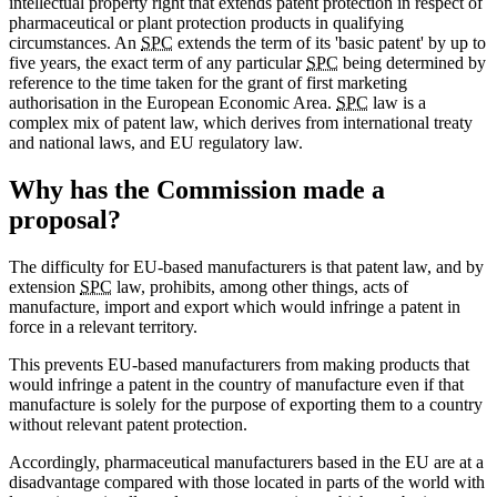
intellectual property right that extends patent protection in respect of
pharmaceutical or plant protection products in qualifying
circumstances. An
SPC
extends the term of its 'basic patent' by up to
five years, the exact term of any particular
SPC
being determined by
reference to the time taken for the grant of first marketing
authorisation in the European Economic Area.
SPC
law is a
complex mix of patent law, which derives from international treaty
and national laws, and EU regulatory law.
Why has the Commission made a
proposal?
The difficulty for EU-based manufacturers is that patent law, and by
extension
SPC
law, prohibits, among other things, acts of
manufacture, import and export which would infringe a patent in
force in a relevant territory.
This prevents EU-based manufacturers from making products that
would infringe a patent in the country of manufacture even if that
manufacture is solely for the purpose of exporting them to a country
without relevant patent protection.
Accordingly, pharmaceutical manufacturers based in the EU are at a
disadvantage compared with those located in parts of the world with