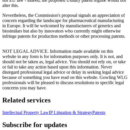
not EU law - indeed, the proposed Unitary patent regime would not
alter this.
Nevertheless, the Commission's proposal signals an appreciation of
concern regarding the landscape for pharmaceutical manufacturing
in Europe. It will be welcomed by manufacturers of generics and
biosimilars but also by innovators who currently might otherwise
infringe patents for production methods or other processing patents.
NOT LEGAL ADVICE. Information made available on this
website in any form is for information purposes only. It is not, and
should not be taken as, legal advice. You should not rely on, or take
or fail to take any action based upon this information. Never
disregard professional legal advice or delay in seeking legal advice
because of something you have read on this website. Gowling WLG
professionals will be pleased to discuss resolutions to specific legal
concerns you may have.
Related services
Intellectual Property Law
IP Litigation & Strategy
Patents
Subscribe for updates