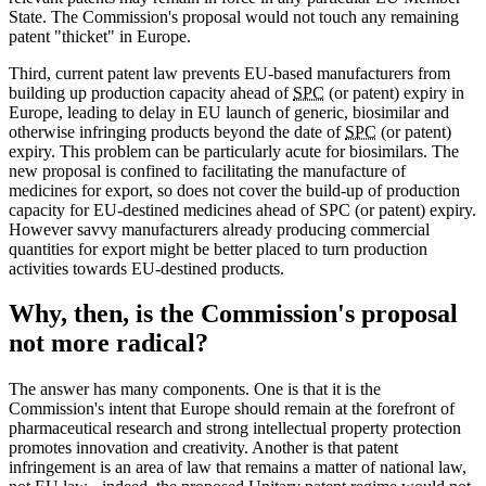
State. The Commission's proposal would not touch any remaining
patent "thicket" in Europe.
Third, current patent law prevents EU-based manufacturers from
building up production capacity ahead of
SPC
(or patent) expiry in
Europe, leading to delay in EU launch of generic, biosimilar and
otherwise infringing products beyond the date of
SPC
(or patent)
expiry. This problem can be particularly acute for biosimilars. The
new proposal is confined to facilitating the manufacture of
medicines for export, so does not cover the build-up of production
capacity for EU-destined medicines ahead of SPC (or patent) expiry.
However savvy manufacturers already producing commercial
quantities for export might be better placed to turn production
activities towards EU-destined products.
Why, then, is the Commission's proposal
not more radical?
The answer has many components. One is that it is the
Commission's intent that Europe should remain at the forefront of
pharmaceutical research and strong intellectual property protection
promotes innovation and creativity. Another is that patent
infringement is an area of law that remains a matter of national law,