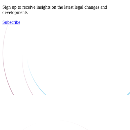
Sign up to receive insights on the latest legal changes and
developments
Subscribe