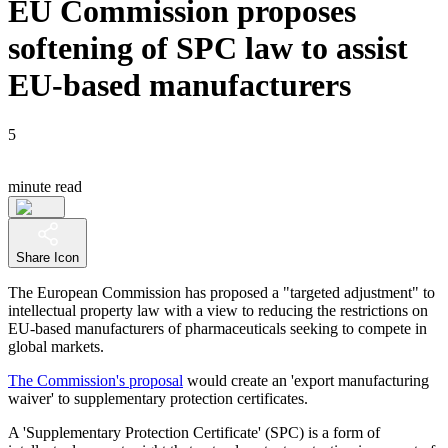
EU Commission proposes
softening of SPC law to assist
EU-based manufacturers
5
minute read
Share Icon
The European Commission has proposed a "targeted adjustment" to
intellectual property law with a view to reducing the restrictions on
EU-based manufacturers of pharmaceuticals seeking to compete in
global markets.
The Commission's proposal
would create an 'export manufacturing
waiver' to supplementary protection certificates.
A 'Supplementary Protection Certificate' (SPC) is a form of