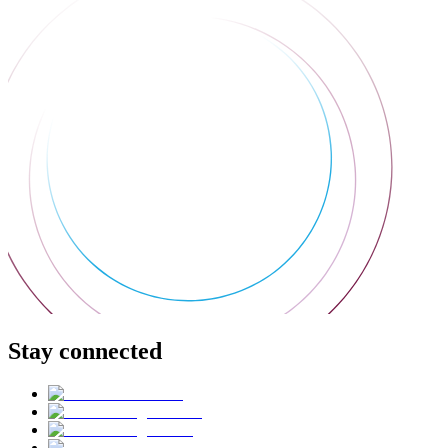
Stay connected