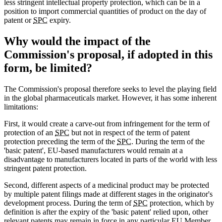
less stringent intellectual property protection, which can be in a
position to import commercial quantities of product on the day of
patent or
SPC
expiry.
Why would the impact of the
Commission's proposal, if adopted in this
form, be limited?
The Commission's proposal therefore seeks to level the playing field
in the global pharmaceuticals market. However, it has some inherent
limitations:
First, it would create a carve-out from infringement for the term of
protection of an
SPC
but not in respect of the term of patent
protection preceding the term of the
SPC
. During the term of the
'basic patent', EU-based manufacturers would remain at a
disadvantage to manufacturers located in parts of the world with less
stringent patent protection.
Second, different aspects of a medicinal product may be protected
by multiple patent filings made at different stages in the originator's
development process. During the term of
SPC
protection, which by
definition is after the expiry of the 'basic patent' relied upon, other
relevant patents may remain in force in any particular EU Member