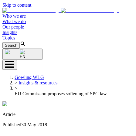
Skip to content
Who we are
What we do
Our people
Insights
Topics
Search
EN
Gowling WLG
>
Insights & resources
>
EU Commission proposes softening of SPC law
Article
Published
30 May 2018