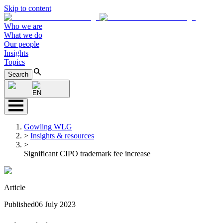
Skip to content
Who we are
What we do
Our people
Insights
Topics
Search
EN
Gowling WLG
>
Insights & resources
>
Significant CIPO trademark fee increase
Article
Published
06 July 2023