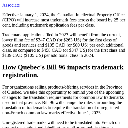
Associate
Effective January 1, 2024, the Canadian Intellectual Property Office
(CIPO) will increase most trademark fees across the board by 25 per
cent, including trademark application fees per class.
Trademark applications filed in 2023 will benefit from the current,
lower filing fee of $347 CAD (or $263 US) for the first class of
goods and services and $105 CAD (or $80 US) per each additional
class, as compared to $458 CAD (or $347 US) for the first class and
$139 CAD ($105 US) per additional class in 2024.
How Quebec's Bill 96 impacts trademark
registration.
For organizations selling products/offering services in the Province
of Quebec, we take this opportunity to remind you of the upcoming
changes to the translation requirements for common law trademarks
used in that province. Bill 96 will change the rules surrounding the
translation of trademarks to require the translation of unregistered
non-French common law marks effective June 1, 2025.
Unregistered trademarks will need to be translated into French on
product packaging and labelling, as well as on public signage,