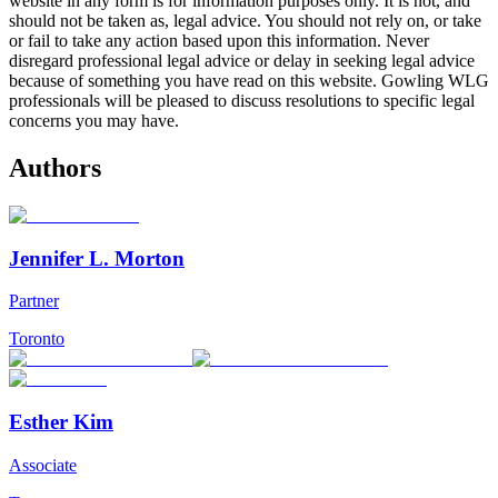
website in any form is for information purposes only. It is not, and
should not be taken as, legal advice. You should not rely on, or take
or fail to take any action based upon this information. Never
disregard professional legal advice or delay in seeking legal advice
because of something you have read on this website. Gowling WLG
professionals will be pleased to discuss resolutions to specific legal
concerns you may have.
Authors
Jennifer L. Morton
Partner
Toronto
Esther Kim
Associate