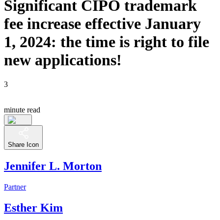
Significant CIPO trademark
fee increase effective January
1, 2024: the time is right to file
new applications!
3
minute read
Share Icon
Jennifer L. Morton
Partner
Esther Kim