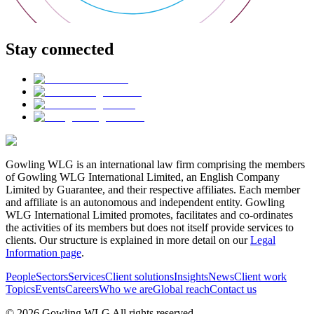
Stay connected
Gowling WLG is an international law firm comprising the members
of Gowling WLG International Limited, an English Company
Limited by Guarantee, and their respective affiliates. Each member
and affiliate is an autonomous and independent entity. Gowling
WLG International Limited promotes, facilitates and co-ordinates
the activities of its members but does not itself provide services to
clients. Our structure is explained in more detail on our
Legal
Information page
.
People
Sectors
Services
Client solutions
Insights
News
Client work
Topics
Events
Careers
Who we are
Global reach
Contact us
© 2026 Gowling WLG All rights reserved.