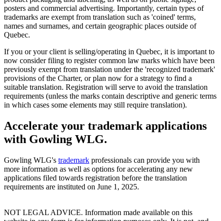
posters and commercial advertising. Importantly, certain types of
trademarks are exempt from translation such as 'coined' terms,
names and surnames, and certain geographic places outside of
Quebec.
If you or your client is selling/operating in Quebec, it is important to
now consider filing to register common law marks which have been
previously exempt from translation under the 'recognized trademark'
provisions of the Charter, or plan now for a strategy to find a
suitable translation. Registration will serve to avoid the translation
requirements (unless the marks contain descriptive and generic terms
in which cases some elements may still require translation).
Accelerate your trademark applications
with Gowling WLG.
Gowling WLG's
trademark
professionals can provide you with
more information as well as options for accelerating any new
applications filed towards registration before the translation
requirements are instituted on June 1, 2025.
NOT LEGAL ADVICE. Information made available on this