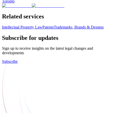
Toronto
Related services
Intellectual Property Law
Patents
Trademarks, Brands & Designs
Subscribe for updates
Sign up to receive insights on the latest legal changes and
developments
Subscribe