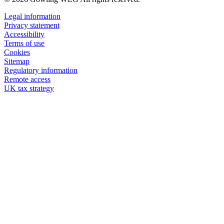
Legal information
Privacy statement
Accessibility
Terms of use
Cookies
Sitemap
Regulatory information
Remote access
UK tax strategy