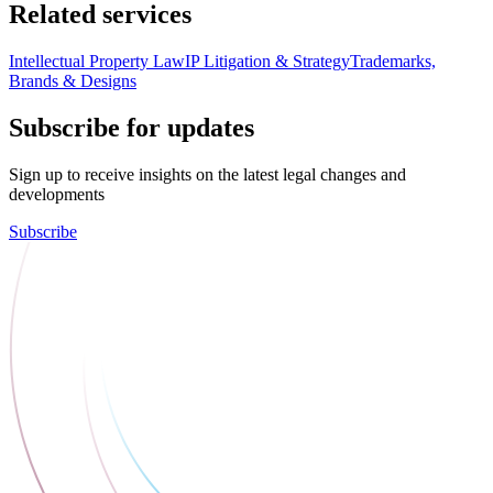
Related services
Intellectual Property Law
IP Litigation & Strategy
Trademarks,
Brands & Designs
Subscribe for updates
Sign up to receive insights on the latest legal changes and
developments
Subscribe