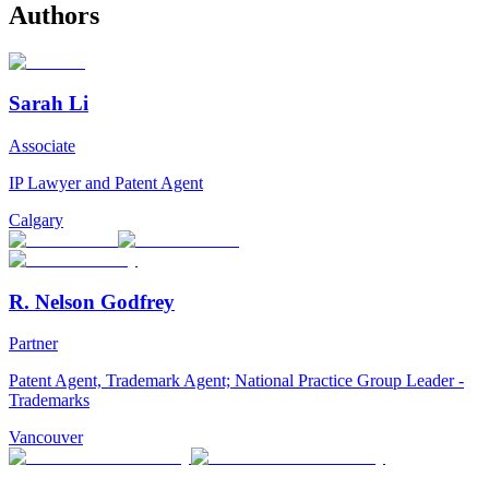
Authors
Sarah Li
Associate
IP Lawyer and Patent Agent
Calgary
R. Nelson Godfrey
Partner
Patent Agent, Trademark Agent; National Practice Group Leader -
Trademarks
Vancouver