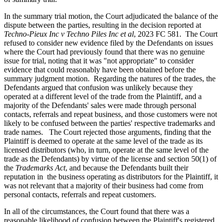
In the summary trial motion, the Court adjudicated the balance of the
dispute between the parties, resulting in the decision reported at
Techno-Pieux Inc v Techno Piles Inc et al
, 2023 FC 581. The Court
refused to consider new evidence filed by the Defendants on issues
where the Court had previously found that there was no genuine
issue for trial, noting that it was "not appropriate" to consider
evidence that could reasonably have been obtained before the
summary judgment motion. Regarding the natures of the trades, the
Defendants argued that confusion was unlikely because they
operated at a different level of the trade from the Plaintiff, and a
majority of the Defendants' sales were made through personal
contacts, referrals and repeat business, and those customers were not
likely to be confused between the parties' respective trademarks and
trade names. The Court rejected those arguments, finding that the
Plaintiff is deemed to operate at the same level of the trade as its
licensed distributors (who, in turn, operate at the same level of the
trade as the Defendants) by virtue of the license and section 50(1) of
the
Trademarks Act
, and because the Defendants built their
reputation in the business operating as distributors for the Plaintiff, it
was not relevant that a majority of their business had come from
personal contacts, referrals and repeat customers.
In all of the circumstances, the Court found that there was a
reasonable likelihood of confusion between the Plaintiff's registered