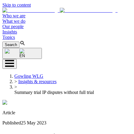
Skip to content
Who we are
What we do
Our people
Insights
Topics
Search
EN
Gowling WLG
>
Insights & resources
>
Summary trial IP disputes without full trial
Article
Published
25 May 2023