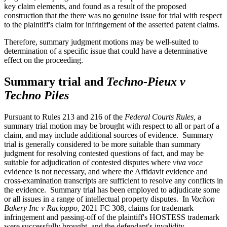
key claim elements, and found as a result of the proposed
construction that the there was no genuine issue for trial with respect
to the plaintiff's claim for infringement of the asserted patent claims.
Therefore, summary judgment motions may be well-suited to
determination of a specific issue that could have a determinative
effect on the proceeding.
Summary trial and
Techno-Pieux v
Techno Piles
Pursuant to Rules 213 and 216 of the
Federal Courts Rules,
a
summary trial motion may be brought with respect to all or part of a
claim, and may include additional sources of evidence. Summary
trial is generally considered to be more suitable than summary
judgment for resolving contested questions of fact, and may be
suitable for adjudication of contested disputes where
viva voce
evidence is not necessary, and where the Affidavit evidence and
cross-examination transcripts are sufficient to resolve any conflicts in
the evidence. Summary trial has been employed to adjudicate some
or all issues in a range of intellectual property disputes. In
Vachon
Bakery Inc v Racioppo
, 2021 FC 308, claims for trademark
infringement and passing-off of the plaintiff's HOSTESS trademark
were successfully brought, and the defendant's invalidity