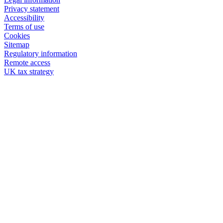
Privacy statement
Accessibility
Terms of use
Cookies
Sitemap
Regulatory information
Remote access
UK tax strategy