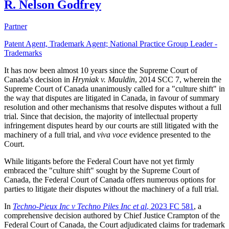
R. Nelson Godfrey
Partner
Patent Agent, Trademark Agent; National Practice Group Leader -
Trademarks
It has now been almost 10 years since the Supreme Court of
Canada's decision in
Hryniak v. Mauldin
, 2014 SCC 7, wherein the
Supreme Court of Canada unanimously called for a "culture shift" in
the way that disputes are litigated in Canada, in favour of summary
resolution and other mechanisms that resolve disputes without a full
trial. Since that decision, the majority of intellectual property
infringement disputes heard by our courts are still litigated with the
machinery of a full trial, and
viva voce
evidence presented to the
Court.
While litigants before the Federal Court have not yet firmly
embraced the "culture shift" sought by the Supreme Court of
Canada, the Federal Court of Canada offers numerous options for
parties to litigate their disputes without the machinery of a full trial.
In
Techno-Pieux Inc v Techno Piles Inc et al
, 2023 FC 581
, a
comprehensive decision authored by Chief Justice Crampton of the
Federal Court of Canada, the Court adjudicated claims for trademark