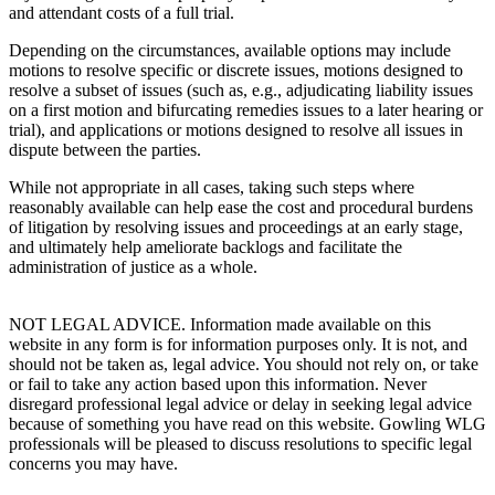
and attendant costs of a full trial.
Depending on the circumstances, available options may include
motions to resolve specific or discrete issues, motions designed to
resolve a subset of issues (such as, e.g., adjudicating liability issues
on a first motion and bifurcating remedies issues to a later hearing or
trial), and applications or motions designed to resolve all issues in
dispute between the parties.
While not appropriate in all cases, taking such steps where
reasonably available can help ease the cost and procedural burdens
of litigation by resolving issues and proceedings at an early stage,
and ultimately help ameliorate backlogs and facilitate the
administration of justice as a whole.
NOT LEGAL ADVICE. Information made available on this
website in any form is for information purposes only. It is not, and
should not be taken as, legal advice. You should not rely on, or take
or fail to take any action based upon this information. Never
disregard professional legal advice or delay in seeking legal advice
because of something you have read on this website. Gowling WLG
professionals will be pleased to discuss resolutions to specific legal
concerns you may have.