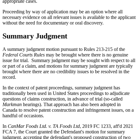
appropriate cases.
Proceeding by way of application may be an option where all
necessary evidence on all relevant issues is available to the applicant
without the need for documentary or oral discovery.
Summary Judgment
A summary judgment motion pursuant to Rules 213-215 of the
Federal Courts Rules
may be brought where there is no genuine
issue for trial. Summary judgment may be sought with respect to all
or part of a claim, and motions for summary judgment are typically
brought where there are no credibility issues to be resolved in the
record.
In the context of patent proceedings, summary judgment has
traditionally been used in United States proceedings to adjudicate
questions of claims construction, in advance of trial (so-called
Markman
hearings). That approach has also been adopted in
Canada to resolve patent construction and infringement issues, on a
handful of occasions.
In
CanMar Foods Ltd. v. TA Foods Ltd
, 2019 FC 1233, aff'd 2021
FCA 7, the Court granted the Defendant's motion for summary
judgment, accepting the defendant's proposed construction of two