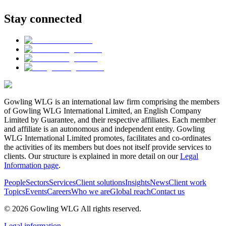
Stay connected
Gowling WLG is an international law firm comprising the members
of Gowling WLG International Limited, an English Company
Limited by Guarantee, and their respective affiliates. Each member
and affiliate is an autonomous and independent entity. Gowling
WLG International Limited promotes, facilitates and co-ordinates
the activities of its members but does not itself provide services to
clients. Our structure is explained in more detail on our
Legal
Information page
.
People
Sectors
Services
Client solutions
Insights
News
Client work
Topics
Events
Careers
Who we are
Global reach
Contact us
© 2026 Gowling WLG All rights reserved.
Legal information