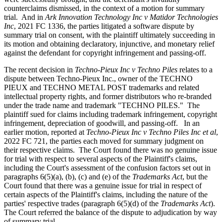
counterclaims dismissed, in the context of a motion for summary
trial. And in
Ark Innovation Technology Inc v Matidor Technologies
Inc
, 2021 FC 1336, the parties litigated a software dispute by
summary trial on consent, with the plaintiff ultimately succeeding in
its motion and obtaining declaratory, injunctive, and monetary relief
against the defendant for copyright infringement and passing-off.
The recent decision in
Techno-Pieux Inc v Techno Piles
relates to a
dispute between Techno-Pieux Inc., owner of the TECHNO
PIEUX and TECHNO METAL POST trademarks and related
intellectual property rights, and former distributors who re-branded
under the trade name and trademark "TECHNO PILES." The
plaintiff sued for claims including trademark infringement, copyright
infringement, depreciation of goodwill, and passing-off. In an
earlier motion, reported at
Techno-Pieux Inc v Techno Piles Inc et al
,
2022 FC 721, the parties each moved for summary judgment on
their respective claims. The Court found there was no genuine issue
for trial with respect to several aspects of the Plaintiff's claims,
including the Court's assessment of the confusion factors set out in
paragraphs 6(5)(a), (b), (c) and (e) of the
Trademarks Act
, but the
Court found that there was a genuine issue for trial in respect of
certain aspects of the Plaintiff's claims, including the nature of the
parties' respective trades (paragraph 6(5)(d) of the
Trademarks Act
).
The Court referred the balance of the dispute to adjudication by way
of summary trial.