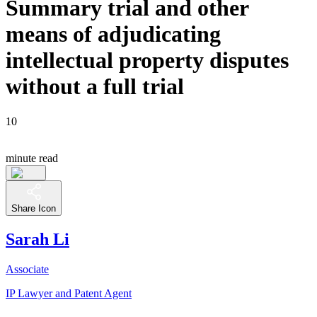
Summary trial and other
means of adjudicating
intellectual property disputes
without a full trial
10
minute read
Share Icon
Sarah Li
Associate
IP Lawyer and Patent Agent