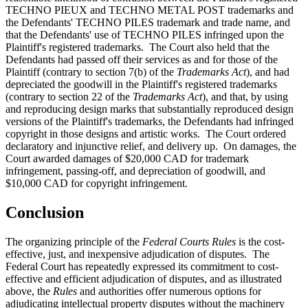
TECHNO PIEUX and TECHNO METAL POST trademarks and
the Defendants' TECHNO PILES trademark and trade name, and
that the Defendants' use of TECHNO PILES infringed upon the
Plaintiff's registered trademarks. The Court also held that the
Defendants had passed off their services as and for those of the
Plaintiff (contrary to section 7(b) of the
Trademarks Act
), and had
depreciated the goodwill in the Plaintiff's registered trademarks
(contrary to section 22 of the
Trademarks Act
), and that, by using
and reproducing design marks that substantially reproduced design
versions of the Plaintiff's trademarks, the Defendants had infringed
copyright in those designs and artistic works. The Court ordered
declaratory and injunctive relief, and delivery up. On damages, the
Court awarded damages of $20,000 CAD for trademark
infringement, passing-off, and depreciation of goodwill, and
$10,000 CAD for copyright infringement.
Conclusion
The organizing principle of the
Federal Courts Rules
is the cost-
effective, just, and inexpensive adjudication of disputes. The
Federal Court has repeatedly expressed its commitment to cost-
effective and efficient adjudication of disputes, and as illustrated
above, the
Rules
and authorities offer numerous options for
adjudicating intellectual property disputes without the machinery