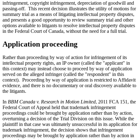
infringement, copyright infringement, depreciation of goodwill and
passing-off. This recent decision illustrates the utility of motions for
summary trial as a means of litigating intellectual property disputes,
and presents a good opportunity to review summary trial and other
options available to litigants to resolve intellectual property disputes
in the Federal Court of Canada, without the need for a full trial.
Application proceeding
Rather than proceeding by way of action for infringement of its
intellectual property rights, an IP owner (called the "applicant" in
this context) may instead choose to proceed by way of application
served on the alleged infringer (called the "respondent" in this
context). Proceeding by way of application is restricted to Affidavit
evidence, and there is no documentary or oral discovery available to
the litigants.
In
BBM Canada v. Research in Motion Limited
, 2011 FCA 151, the
Federal Court of Appeal held that trademark infringement
proceedings could be brought by application rather than by action,
overturning a decision of the Trial Division on this issue. While the
plaintiff in that case was ultimately unsuccessful in its application for
trademark infringement, the decision shows that infringement
proceedings may be brought by application rather than by action in