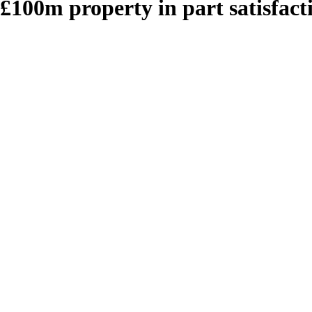
 £100m property in part satisfac