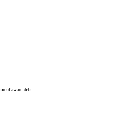
tion of award debt