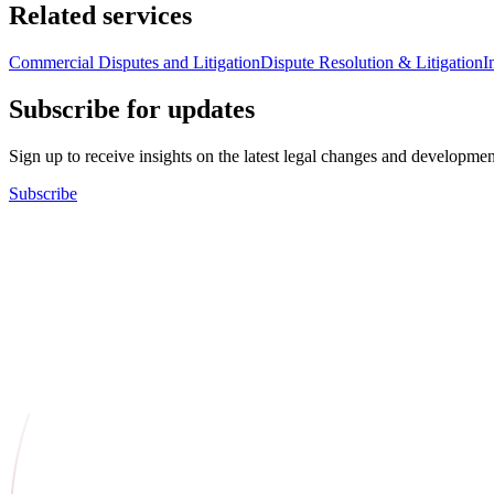
Related services
Commercial Disputes and Litigation
Dispute Resolution & Litigation
I
Subscribe for updates
Sign up to receive insights on the latest legal changes and developmen
Subscribe