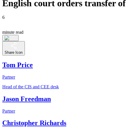
English court orders transfer of
6
minute read
Share Icon
Tom Price
Partner
Head of the CIS and CEE desk
Jason Freedman
Partner
Christopher Richards