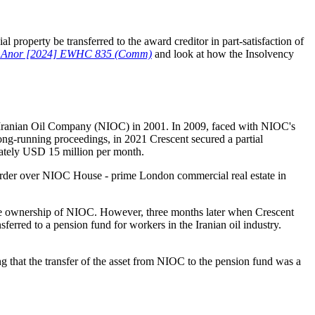
 property be transferred to the award creditor in part-satisfaction of
y & Anor [2024] EWHC 835 (Comm)
and look at how the Insolvency
al Iranian Oil Company (NIOC) in 2001. In 2009, faced with NIOC's
ong-running proceedings, in 2021 Crescent secured a partial
mately USD 15 million per month.
g order over NIOC House - prime London commercial real estate in
the ownership of NIOC. However, three months later when Crescent
erred to a pension fund for workers in the Iranian oil industry.
 that the transfer of the asset from NIOC to the pension fund was a