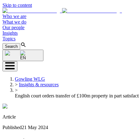
Skip to content
Who we are
What we do
Our people
Insights
Topics
Search
EN
Gowling WLG
>
Insights & resources
>
English court orders transfer of £100m property in part satisfac
Article
Published
21 May 2024