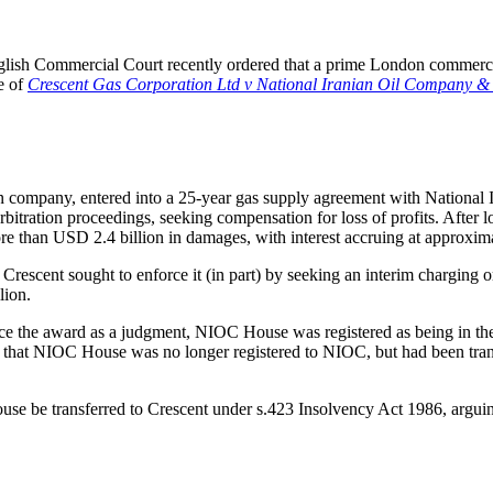
English Commercial Court recently ordered that a prime London commercial
se of
Crescent Gas Corporation Ltd v National Iranian Oil Compan
tion company, entered into a 25-year gas supply agreement with Nation
itration proceedings, seeking compensation for loss of profits. After l
e than USD 2.4 billion in damages, with interest accruing at approxi
 Crescent sought to enforce it (in part) by seeking an interim chargin
lion.
rce the award as a judgment, NIOC House was registered as being in 
nd that NIOC House was no longer registered to NIOC, but had been transf
use be transferred to Crescent under s.423 Insolvency Act 1986, arguing