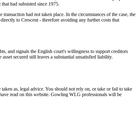
t that had subsisted since 1975.
 transaction had not taken place. In the circumstances of the case, the
directly to Crescent - therefore avoiding any further costs that
s, and signals the English court's willingness to support creditors
sset secured still leaves a substantial unsatisfied liability.
en as, legal advice. You should not rely on, or take or fail to take
u have read on this website. Gowling WLG professionals will be