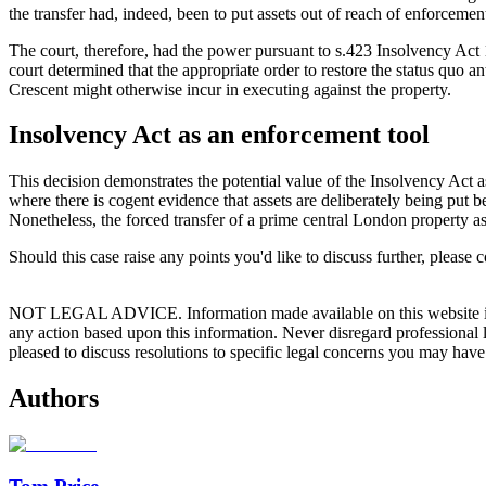
the transfer had, indeed, been to put assets out of reach of enforcemen
The court, therefore, had the power pursuant to s.423 Insolvency Act 1
court determined that the appropriate order to restore the status quo a
Crescent might otherwise incur in executing against the property.
Insolvency Act as an enforcement tool
This decision demonstrates the potential value of the Insolvency Act a
where there is cogent evidence that assets are deliberately being put bey
Nonetheless, the forced transfer of a prime central London property ass
Should this case raise any points you'd like to discuss further, please 
NOT LEGAL ADVICE. Information made available on this website in any f
any action based upon this information. Never disregard professional
pleased to discuss resolutions to specific legal concerns you may have
Authors