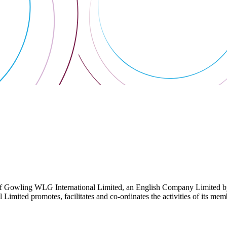
 Gowling WLG International Limited, an English Company Limited by Gu
ited promotes, facilitates and co-ordinates the activities of its member