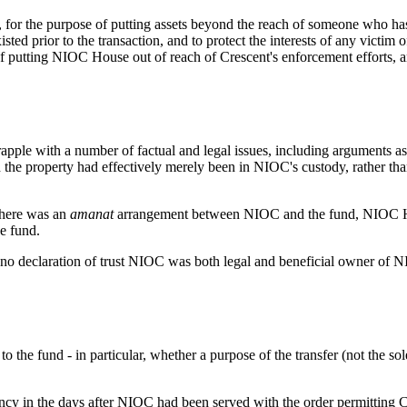
on, for the purpose of putting assets beyond the reach of someone who h
sted prior to the transaction, and to protect the interests of any victim
putting NIOC House out of reach of Crescent's enforcement efforts, and 
rapple with a number of factual and legal issues, including arguments 
e property had effectively merely been in NIOC's custody, rather than 
there was an
amanat
arrangement between NIOC and the fund, NIOC Hous
e fund.
 no declaration of trust NIOC was both legal and beneficial owner of NIOC
o the fund - in particular, whether a purpose of the transfer (not the s
cy in the days after NIOC had been served with the order permitting Cr