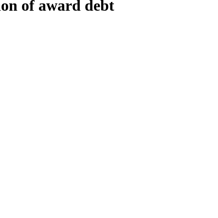
tion of award debt