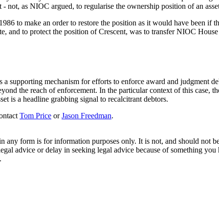
t - not, as NIOC argued, to regularise the ownership position of an asse
986 to make an order to restore the position as it would have been if the
nte, and to protect the position of Crescent, was to transfer NIOC House 
s a supporting mechanism for efforts to enforce award and judgment debt
ond the reach of enforcement. In the particular context of this case, the a
et is a headline grabbing signal to recalcitrant debtors.
contact
Tom Price
or
Jason Freedman
.
orm is for information purposes only. It is not, and should not be tak
 legal advice or delay in seeking legal advice because of something yo
.