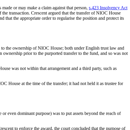
as made or may make a claim against that person,
s.423 Insolvency Act
 of the transaction. Crescent argued that the transfer of NIOC House
that the appropriate order to regularise the position and protect its
as to the ownership of NIOC House; both under English trust law and
ownership prior to the purported transfer to the fund, and so was not
e was not within that arrangement and a third party, such as
 House at the time of the transfer; it had not held it as trustee for
ole or even dominant purpose) was to put assets beyond the reach of
escent to enforce the award, the court concluded that the purpose of