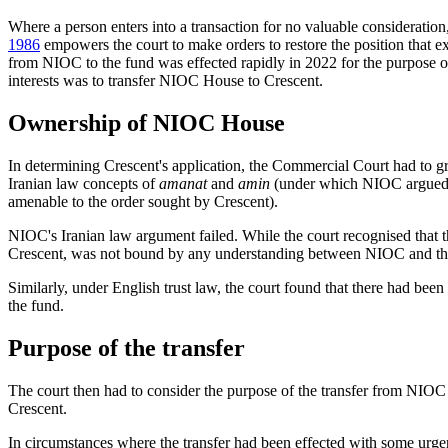
Where a person enters into a transaction for no valuable considerati
1986
empowers the court to make orders to restore the position that exi
from NIOC to the fund was effected rapidly in 2022 for the purpose of 
interests was to transfer NIOC House to Crescent.
Ownership of NIOC House
In determining Crescent's application, the Commercial Court had to g
Iranian law concepts of
amanat
and
amin
(under which NIOC argued th
amenable to the order sought by Crescent).
NIOC's Iranian law argument failed. While the court recognised that 
Crescent, was not bound by any understanding between NIOC and th
Similarly, under English trust law, the court found that there had been
the fund.
Purpose of the transfer
The court then had to consider the purpose of the transfer from NIOC t
Crescent.
In circumstances where the transfer had been effected with some urgen