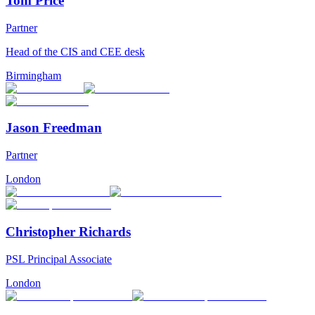
Tom Price
Partner
Head of the CIS and CEE desk
Birmingham
Jason Freedman
Partner
London
Christopher Richards
PSL Principal Associate
London