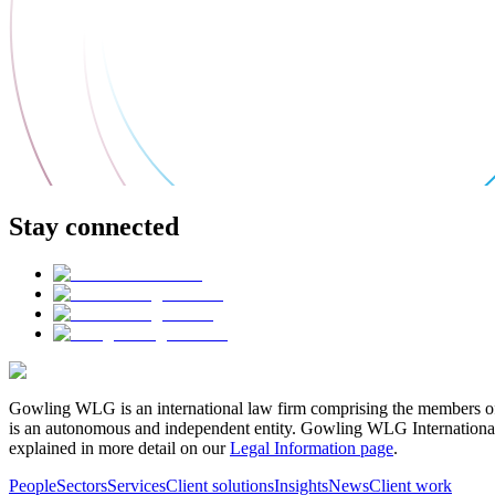
Stay connected
Gowling WLG is an international law firm comprising the members of
is an autonomous and independent entity. Gowling WLG International Lim
explained in more detail on our
Legal Information page
.
People
Sectors
Services
Client solutions
Insights
News
Client work