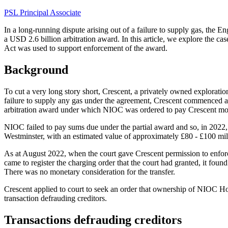
PSL Principal Associate
In a long-running dispute arising out of a failure to supply gas, the 
a USD 2.6 billion arbitration award. In this article, we explore the ca
Act was used to support enforcement of the award.
Background
To cut a very long story short, Crescent, a privately owned explora
failure to supply any gas under the agreement, Crescent commenced arb
arbitration award under which NIOC was ordered to pay Crescent mor
NIOC failed to pay sums due under the partial award and so, in 2022,
Westminster, with an estimated value of approximately £80 - £100 mil
As at August 2022, when the court gave Crescent permission to enfo
came to register the charging order that the court had granted, it fou
There was no monetary consideration for the transfer.
Crescent applied to court to seek an order that ownership of NIOC Ho
transaction defrauding creditors.
Transactions defrauding creditors