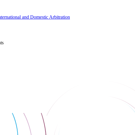
nternational and Domestic Arbitration
ts