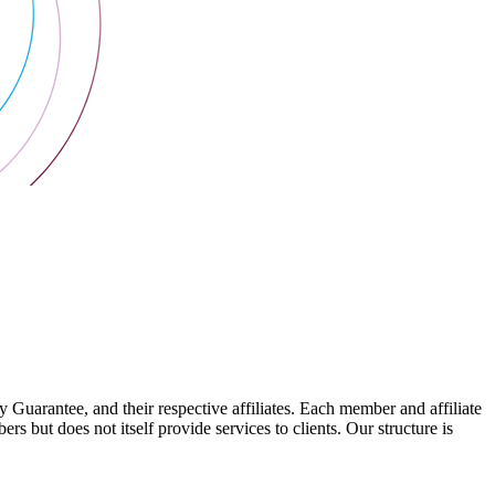
arantee, and their respective affiliates. Each member and affiliate
s but does not itself provide services to clients. Our structure is