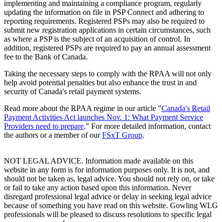
implementing and maintaining a compliance program, regularly
updating the information on file in PSP Connect and adhering to
reporting requirements. Registered PSPs may also be required to
submit new registration applications in certain circumstances, such
as where a PSP is the subject of an acquisition of control. In
addition, registered PSPs are required to pay an annual assessment
fee to the Bank of Canada.
Taking the necessary steps to comply with the RPAA will not only
help avoid potential penalties but also enhance the trust in and
security of Canada's retail payment systems.
Read more about the RPAA regime in our article "
Canada's Retail
Payment Activities Act launches Nov. 1: What Payment Service
Providers need to prepare
." For more detailed information, contact
the authors or a member of our
FSxT Group
.
NOT LEGAL ADVICE. Information made available on this
website in any form is for information purposes only. It is not, and
should not be taken as, legal advice. You should not rely on, or take
or fail to take any action based upon this information. Never
disregard professional legal advice or delay in seeking legal advice
because of something you have read on this website. Gowling WLG
professionals will be pleased to discuss resolutions to specific legal