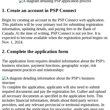
1. Create an account in PSP Connect
Begin by creating an account in the PSP Connect web application.
This platform will be your primary tool for submitting registration
information, updating details, and paying fees to the Bank of
Canada. At the time of writing, PSP Connect is not yet live. It is
expected to become available when the registration period begins on
Nov. 1, 2024.
2. Complete the application form
The application form requires detailed information about the PSP's
business structure, payment functions, geographic scope, risk
management practices and relationships:
To complete the application, applicants will also need to submit
required documents and pay the registration fee. Gather and upload
all necessary documents as specified in the application form. This
includes financial information, details about third-party service
providers, and any relevant provincial or territorial registrations. In
order to submit the application for processing, applicants must pay