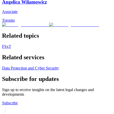
Angelica Wilamowicz
Associate
Toronto
Related topics
FSxT
Related services
Data Protection and Cyber Security
Subscribe for updates
Sign up to receive insights on the latest legal changes and
developments
Subscribe