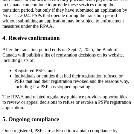
in Canada can continue to provide these services during the
transition period, but only if they have submitted an application by
Nov. 15, 2024. PSPs that operate during the transition period
without submitting an application may be subject to enforcement
measures under the RPAA.
4. Receive confirmation
After the transition period ends on Sept. 7, 2025, the Bank of
Canada will publish a list of registration decisions on its website,
including lists of:
Registered PSPs; and
Individuals or entities that had their registration refused or
PSPs that had their registration revoked and the reasons why,
including if a PSP has stopped operating.
The RPAA and related regulatory guidance provides opportunities
to review or appeal decisions to refuse or revoke a PSP's registration
application.
5. Ongoing compliance
Once registered, PSPs are advised to maintain compliance by