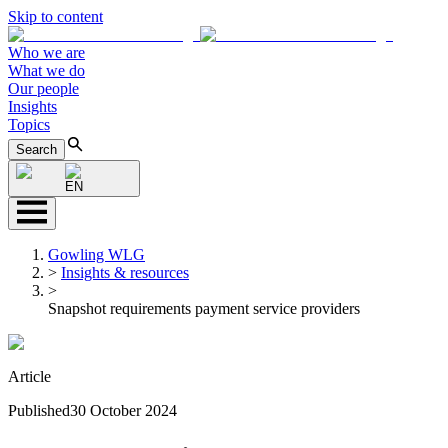
Skip to content
Who we are
What we do
Our people
Insights
Topics
Search
EN
Gowling WLG
>
Insights & resources
>
Snapshot requirements payment service providers
Article
Published
30 October 2024