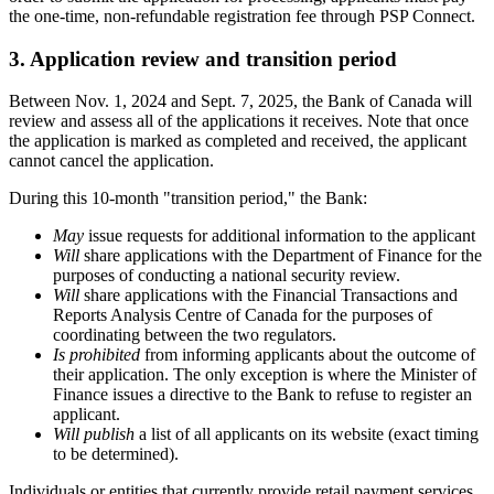
the one-time, non-refundable registration fee through PSP Connect.
3. Application review and transition period
Between Nov. 1, 2024 and Sept. 7, 2025, the Bank of Canada will
review and assess all of the applications it receives. Note that once
the application is marked as completed and received, the applicant
cannot cancel the application.
During this 10-month "transition period," the Bank:
May
issue requests for additional information to the applicant
Will
share applications with the Department of Finance for the
purposes of conducting a national security review.
Will
share applications with the Financial Transactions and
Reports Analysis Centre of Canada for the purposes of
coordinating between the two regulators.
Is prohibited
from informing applicants about the outcome of
their application. The only exception is where the Minister of
Finance issues a directive to the Bank to refuse to register an
applicant.
Will publish
a list of all applicants on its website (exact timing
to be determined).
Individuals or entities that currently provide retail payment services