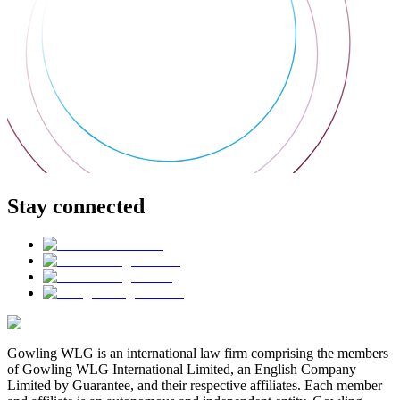
Stay connected
Gowling WLG is an international law firm comprising the members
of Gowling WLG International Limited, an English Company
Limited by Guarantee, and their respective affiliates. Each member