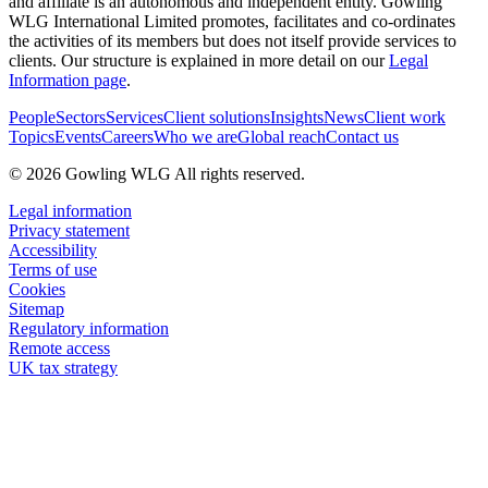
and affiliate is an autonomous and independent entity. Gowling
WLG International Limited promotes, facilitates and co-ordinates
the activities of its members but does not itself provide services to
clients. Our structure is explained in more detail on our
Legal
Information page
.
People
Sectors
Services
Client solutions
Insights
News
Client work
Topics
Events
Careers
Who we are
Global reach
Contact us
© 2026 Gowling WLG All rights reserved.
Legal information
Privacy statement
Accessibility
Terms of use
Cookies
Sitemap
Regulatory information
Remote access
UK tax strategy