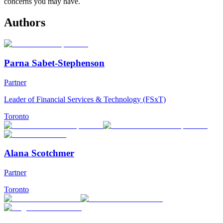
concerns you may have.
Authors
Parna Sabet-Stephenson
Partner
Leader of Financial Services & Technology (FSxT)
Toronto
Alana Scotchmer
Partner
Toronto