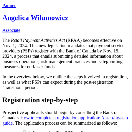
Partner
Angelica Wilamowicz
Associate
The
Retail Payment Activities Act
(RPAA) becomes effective on
Nov. 1, 2024. This new legislation mandates that payment service
providers (PSPs) register with the Bank of Canada by Nov. 15,
2024, a process that entails submitting detailed information about
business operations, risk management practices and safeguarding
measures for end-user funds.
In the overview below, we outline the steps involved in registration,
as well as what PSPs can expect during the post-registration
"transition" period.
Registration step-by-step
Prospective applicants should begin by consulting the Bank of
Canada's
How to complete a registration application: A step-by-step
guide
. The application process can be summarized as follows: