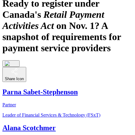
Ready to register under
Canada's
Retail Payment
Activities Act
on Nov. 1? A
snapshot of requirements for
payment service providers
Share Icon
Parna Sabet-Stephenson
Partner
Leader of Financial Services & Technology (FSxT)
Alana Scotchmer