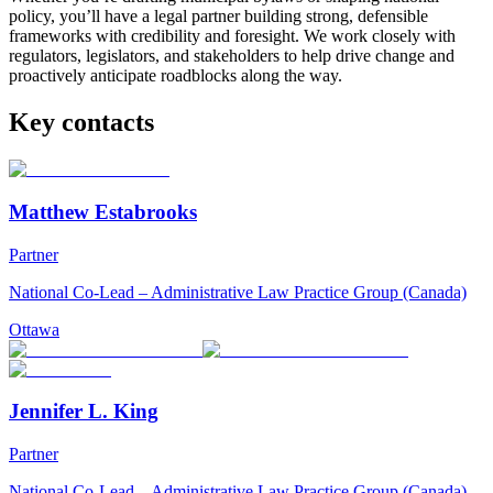
policy, you’ll have a legal partner building strong, defensible
frameworks with credibility and foresight. We work closely with
regulators, legislators, and stakeholders to help drive change and
proactively anticipate roadblocks along the way.
Key contacts
Matthew Estabrooks
Partner
National Co-Lead – Administrative Law Practice Group (Canada)
Ottawa
Jennifer L. King
Partner
National Co-Lead – Administrative Law Practice Group (Canada)