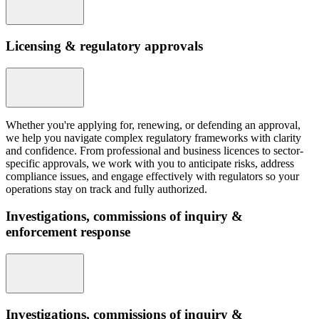
Licensing & regulatory approvals
Whether you're applying for, renewing, or defending an approval,
we help you navigate complex regulatory frameworks with clarity
and confidence. From professional and business licences to sector-
specific approvals, we work with you to anticipate risks, address
compliance issues, and engage effectively with regulators so your
operations stay on track and fully authorized.
Investigations, commissions of inquiry &
enforcement response
Investigations, commissions of inquiry &