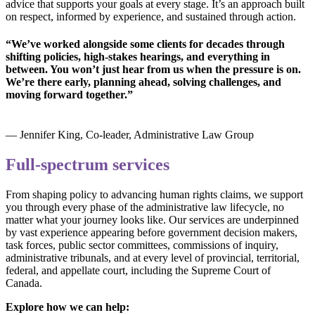
advice that supports your goals at every stage. It’s an approach built
on respect, informed by experience, and sustained through action.
“We’ve worked alongside some clients for decades through
shifting policies, high-stakes hearings, and everything in
between. You won’t just hear from us when the pressure is on.
We’re there early, planning ahead, solving challenges, and
moving forward together.”
— Jennifer King, Co-leader, Administrative Law Group
Full-spectrum services
From shaping policy to advancing human rights claims, we support
you through every phase of the administrative law lifecycle, no
matter what your journey looks like. Our services are underpinned
by vast experience appearing before government decision makers,
task forces, public sector committees, commissions of inquiry,
administrative tribunals, and at every level of provincial, territorial,
federal, and appellate court, including the Supreme Court of
Canada.
Explore how we can help: