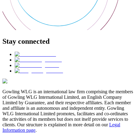
Stay connected
Gowling WLG is an international law firm comprising the members
of Gowling WLG International Limited, an English Company
Limited by Guarantee, and their respective affiliates. Each member
and affiliate is an autonomous and independent entity. Gowling
WLG International Limited promotes, facilitates and co-ordinates
the activities of its members but does not itself provide services to
clients. Our structure is explained in more detail on our
Legal
Information page
.