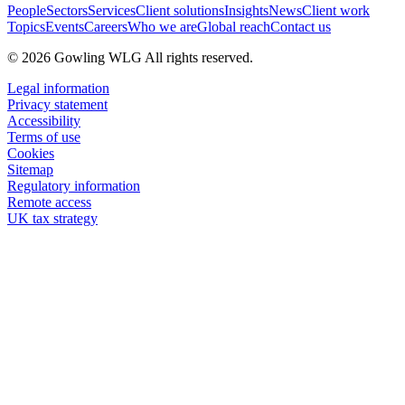
People
Sectors
Services
Client solutions
Insights
News
Client work
Topics
Events
Careers
Who we are
Global reach
Contact us
© 2026 Gowling WLG All rights reserved.
Legal information
Privacy statement
Accessibility
Terms of use
Cookies
Sitemap
Regulatory information
Remote access
UK tax strategy