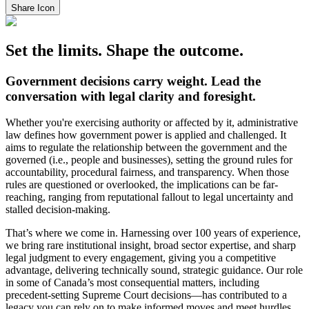
Share Icon
Set the limits. Shape the outcome.
Government decisions carry weight. Lead the
conversation with legal clarity and foresight.
Whether you're exercising authority or affected by it, administrative
law defines how government power is applied and challenged. It
aims to regulate the relationship between the government and the
governed (i.e., people and businesses), setting the ground rules for
accountability, procedural fairness, and transparency. When those
rules are questioned or overlooked, the implications can be far-
reaching, ranging from reputational fallout to legal uncertainty and
stalled decision-making.
That’s where we come in. Harnessing over 100 years of experience,
we bring rare institutional insight, broad sector expertise, and sharp
legal judgment to every engagement, giving you a competitive
advantage, delivering technically sound, strategic guidance. Our role
in some of Canada’s most consequential matters, including
precedent-setting Supreme Court decisions—has contributed to a
legacy you can rely on to make informed moves and meet hurdles