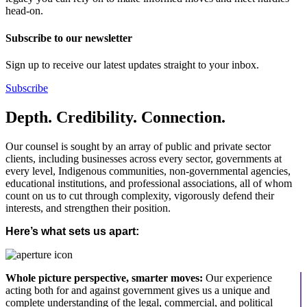
head-on.
Subscribe to our newsletter
Sign up to receive our latest updates straight to your inbox.
Subscribe
Depth. Credibility. Connection.
Our counsel is sought by an array of public and private sector
clients, including businesses across every sector, governments at
every level, Indigenous communities, non-governmental agencies,
educational institutions, and professional associations, all of whom
count on us to cut through complexity, vigorously defend their
interests, and strengthen their position.
Here’s what sets us apart:
Whole picture perspective, smarter moves:
Our experience
acting both for and against government gives us a unique and
complete understanding of the legal, commercial, and political