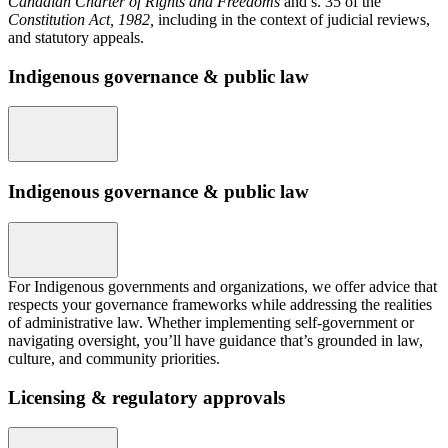
Canadian Charter of Rights and Freedoms
and s. 35 of the
Constitution Act, 1982,
including in the context of judicial reviews,
and statutory appeals.
Indigenous governance & public law
Indigenous governance & public law
For Indigenous governments and organizations, we offer advice that
respects your governance frameworks while addressing the realities
of administrative law. Whether implementing self-government or
navigating oversight, you’ll have guidance that’s grounded in law,
culture, and community priorities.
Licensing & regulatory approvals