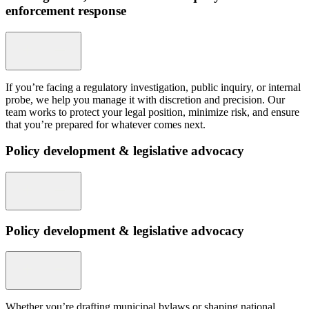
enforcement response
If you’re facing a regulatory investigation, public inquiry, or internal
probe, we help you manage it with discretion and precision. Our
team works to protect your legal position, minimize risk, and ensure
that you’re prepared for whatever comes next.
Policy development & legislative advocacy
Policy development & legislative advocacy
Whether you’re drafting municipal bylaws or shaping national