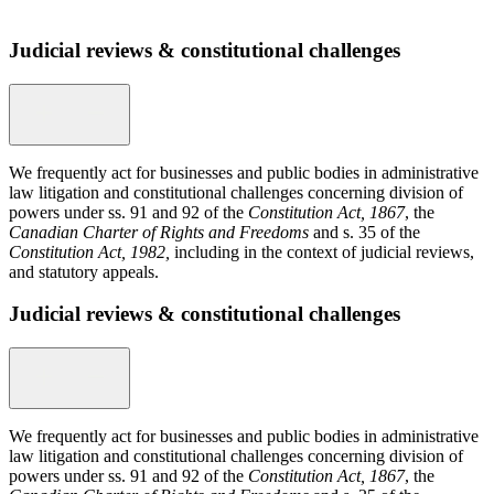
Judicial reviews & constitutional challenges
We frequently act for businesses and public bodies in administrative
law litigation and constitutional challenges concerning division of
powers under ss. 91 and 92 of the
Constitution Act, 1867
, the
Canadian Charter of Rights and Freedoms
and s. 35 of the
Constitution Act, 1982,
including in the context of judicial reviews,
and statutory appeals.
Judicial reviews & constitutional challenges
We frequently act for businesses and public bodies in administrative
law litigation and constitutional challenges concerning division of
powers under ss. 91 and 92 of the
Constitution Act, 1867
, the