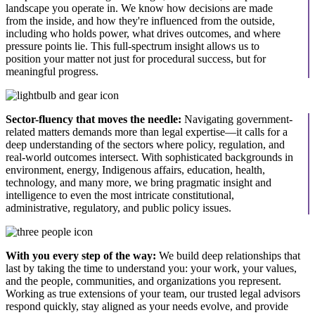
landscape you operate in. We know how decisions are made
from the inside, and how they're influenced from the outside,
including who holds power, what drives outcomes, and where
pressure points lie. This full-spectrum insight allows us to
position your matter not just for procedural success, but for
meaningful progress.
Sector-fluency that moves the needle:
Navigating government-
related matters demands more than legal expertise—it calls for a
deep understanding of the sectors where policy, regulation, and
real-world outcomes intersect. With sophisticated backgrounds in
environment, energy, Indigenous affairs, education, health,
technology, and many more, we bring pragmatic insight and
intelligence to even the most intricate constitutional,
administrative, regulatory, and public policy issues.
With you every step of the way:
We build deep relationships that
last by taking the time to understand you: your work, your values,
and the people, communities, and organizations you represent.
Working as true extensions of your team, our trusted legal advisors
respond quickly, stay aligned as your needs evolve, and provide