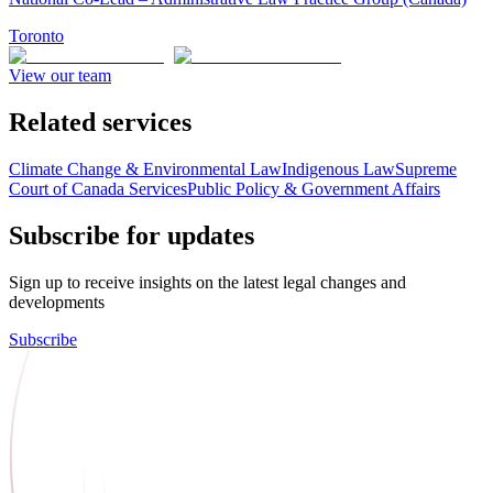
Toronto
View our team
Related services
Climate Change & Environmental Law
Indigenous Law
Supreme
Court of Canada Services
Public Policy & Government Affairs
Subscribe for updates
Sign up to receive insights on the latest legal changes and
developments
Subscribe