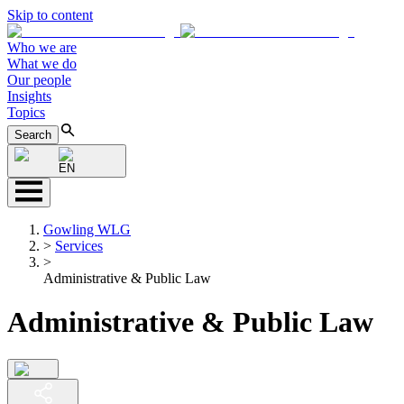
Skip to content
Who we are
What we do
Our people
Insights
Topics
Search
EN
Gowling WLG
>
Services
>
Administrative & Public Law
Administrative & Public Law