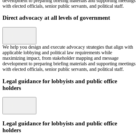
development to preparing briefing materials and supporting meetings
with elected officials, senior public servants, and political staff.
Direct advocacy at all levels of government
We help you design and execute advocacy strategies that align with
applicable lobbying and political law requirements while
maximizing impact, from stakeholder mapping and message
development to preparing briefing materials and supporting meetings
with elected officials, senior public servants, and political staff.
Legal guidance for lobbyists and public office
holders
Legal guidance for lobbyists and public office
holders