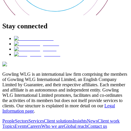
Stay connected
Gowling WLG is an international law firm comprising the members
of Gowling WLG International Limited, an English Company
Limited by Guarantee, and their respective affiliates. Each member
and affiliate is an autonomous and independent entity. Gowling
WLG International Limited promotes, facilitates and co-ordinates
the activities of its members but does not itself provide services to
clients. Our structure is explained in more detail on our
Legal
Information page
.
People
Sectors
Services
Client solutions
Insights
News
Client work
Topics
Events
Careers
Who we are
Global reach
Contact us