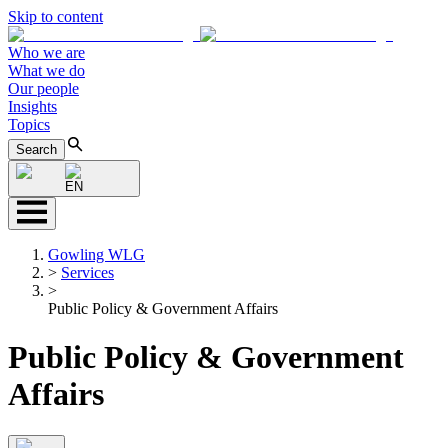
Skip to content
Who we are
What we do
Our people
Insights
Topics
Search
EN
Gowling WLG
>
Services
>
Public Policy & Government Affairs
Public Policy & Government
Affairs