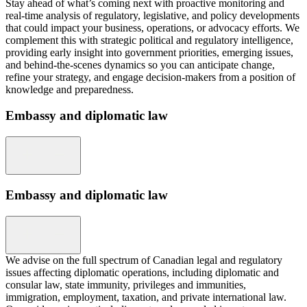
Stay ahead of what’s coming next with proactive monitoring and
real-time analysis of regulatory, legislative, and policy developments
that could impact your business, operations, or advocacy efforts. We
complement this with strategic political and regulatory intelligence,
providing early insight into government priorities, emerging issues,
and behind-the-scenes dynamics so you can anticipate change,
refine your strategy, and engage decision-makers from a position of
knowledge and preparedness.
Embassy and diplomatic law
Embassy and diplomatic law
We advise on the full spectrum of Canadian legal and regulatory
issues affecting diplomatic operations, including diplomatic and
consular law, state immunity, privileges and immunities,
immigration, employment, taxation, and private international law.