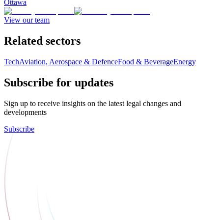
Ottawa
View our team
Related sectors
Tech
Aviation, Aerospace & Defence
Food & Beverage
Energy
Subscribe for updates
Sign up to receive insights on the latest legal changes and
developments
Subscribe