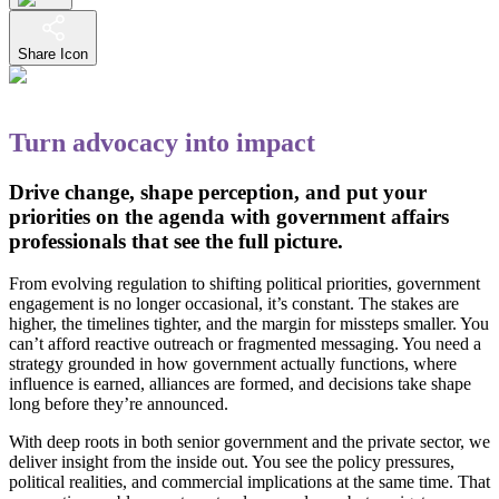
Share Icon
Turn advocacy into impact
Drive change, shape perception, and put your
priorities on the agenda with government affairs
professionals that see the full picture.
From evolving regulation to shifting political priorities, government
engagement is no longer occasional, it’s constant. The stakes are
higher, the timelines tighter, and the margin for missteps smaller. You
can’t afford reactive outreach or fragmented messaging. You need a
strategy grounded in how government actually functions, where
influence is earned, alliances are formed, and decisions take shape
long before they’re announced.
With deep roots in both senior government and the private sector, we
deliver insight from the inside out. You see the policy pressures,
political realities, and commercial implications at the same time. That