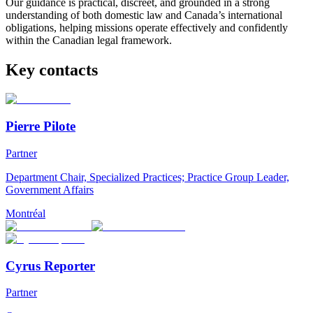
Our guidance is practical, discreet, and grounded in a strong
understanding of both domestic law and Canada’s international
obligations, helping missions operate effectively and confidently
within the Canadian legal framework.
Key contacts
Pierre Pilote
Partner
Department Chair, Specialized Practices; Practice Group Leader,
Government Affairs
Montréal
Cyrus Reporter
Partner