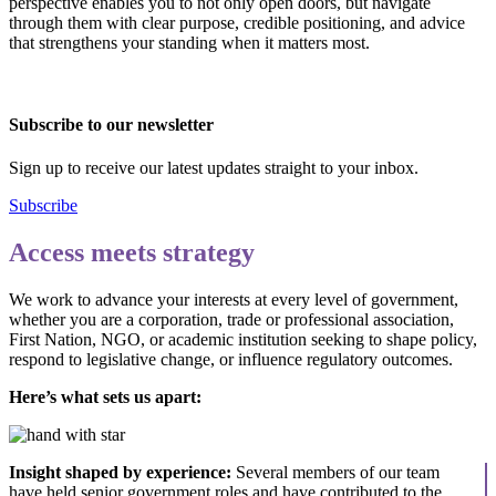
perspective enables you to not only open doors, but navigate
through them with clear purpose, credible positioning, and advice
that strengthens your standing when it matters most.
Subscribe to our newsletter
Sign up to receive our latest updates straight to your inbox.
Subscribe
Access meets strategy
We work to advance your interests at every level of government,
whether you are a corporation, trade or professional association,
First Nation, NGO, or academic institution seeking to shape policy,
respond to legislative change, or influence regulatory outcomes.
Here’s what sets us apart:
Insight shaped by experience:
Several members of our team
have held senior government roles and have contributed to the