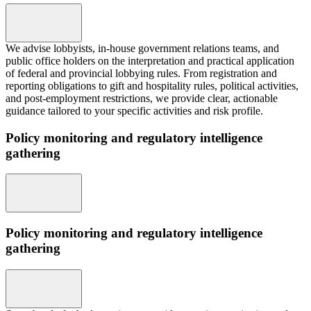
We advise lobbyists, in-house government relations teams, and
public office holders on the interpretation and practical application
of federal and provincial lobbying rules. From registration and
reporting obligations to gift and hospitality rules, political activities,
and post-employment restrictions, we provide clear, actionable
guidance tailored to your specific activities and risk profile.
Policy monitoring and regulatory intelligence
gathering
Policy monitoring and regulatory intelligence
gathering