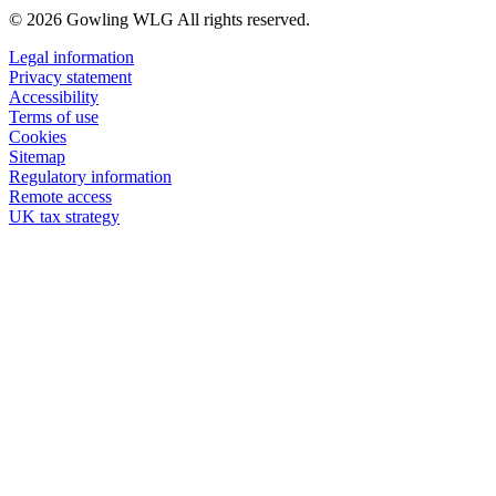
© 2026 Gowling WLG All rights reserved.
Legal information
Privacy statement
Accessibility
Terms of use
Cookies
Sitemap
Regulatory information
Remote access
UK tax strategy