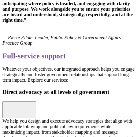
anticipating where policy is headed, and engaging with clarity
and purpose. We work alongside you to ensure your priorities
are heard and understood, strategically, respectfully, and at the
right time.”
— Pierre Pilote, Leader, Public Policy & Government Affairs
Practice Group
Full-service support
Whatever your objectives, our integrated approach helps you engage
strategically and foster government relationships that support long-
term impact. Explore our services:
Direct advocacy at all levels of government
We help you design and execute advocacy strategies that align with
applicable lobbying and political law requirements while
maximizing impact, from stakeholder mapping and message