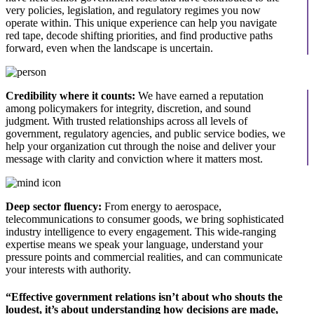
very policies, legislation, and regulatory regimes you now
operate within. This unique experience can help you navigate
red tape, decode shifting priorities, and find productive paths
forward, even when the landscape is uncertain.
Credibility where it counts:
We have earned a reputation
among policymakers for integrity, discretion, and sound
judgment. With trusted relationships across all levels of
government, regulatory agencies, and public service bodies, we
help your organization cut through the noise and deliver your
message with clarity and conviction where it matters most.
Deep sector fluency:
From energy to aerospace,
telecommunications to consumer goods, we bring sophisticated
industry intelligence to every engagement. This wide-ranging
expertise means we speak your language, understand your
pressure points and commercial realities, and can communicate
your interests with authority.
“Effective government relations isn’t about who shouts the
loudest, it’s about understanding how decisions are made,