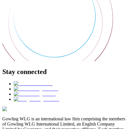
Stay connected
Gowling WLG is an international law firm comprising the members
of Gowling WLG International Limited, an English Company