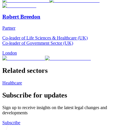
Robert Breedon
Partner
Co-leader of Life Sciences & Healthcare (UK)
Co-leader of Government Sector (UK)
London
Related sectors
Healthcare
Subscribe for updates
Sign up to receive insights on the latest legal changes and
developments
Subscribe