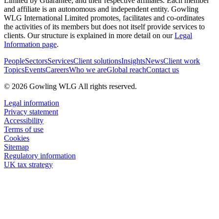
Limited by Guarantee, and their respective affiliates. Each member
and affiliate is an autonomous and independent entity. Gowling
WLG International Limited promotes, facilitates and co-ordinates
the activities of its members but does not itself provide services to
clients. Our structure is explained in more detail on our
Legal
Information page
.
People
Sectors
Services
Client solutions
Insights
News
Client work
Topics
Events
Careers
Who we are
Global reach
Contact us
© 2026 Gowling WLG All rights reserved.
Legal information
Privacy statement
Accessibility
Terms of use
Cookies
Sitemap
Regulatory information
UK tax strategy