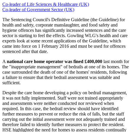
Co-leader of Life Sciences & Healthcare (UK)
Co-leader of Government Sector (UK)
The Sentencing Council's Definitive Guideline (the Guideline) for
health and safety, corporate manslaughter, and food safety and
hygiene offences has significantly increased sentences and the care
sector is starting to feel the effects. Gowling WLG's health and care
experts look at some recent applications of the Guideline, which
came into force on 1 February 2016 and must be used for offences
sentenced after that date.
A
national care home operator
was fined £400,000
last month for
the "inappropriate management" of bedrails at one of its homes. The
case surrounded the death of one of the homes' residents, following
a failure to ensure that their bedrail assessment was suitable and
sufficient.
Despite the care home developing a policy on bedrail management,
it was not fully implemented. Staff were not trained appropriately
and assessments were neither conducted nor reviewed when
required. In this case, the bedrail review should have identified
further measures to prevent or reduce the risk of falls, but the staff
carrying out the initial assessment were not adequately trained and
therefore failed to identify further measures to protect the resident.
HSE highlighted the need for homes to assess residents continually