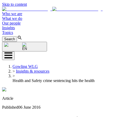
Skip to content
Who we are
What we do
Our people
Insights
Topics
Search
EN
Gowling WLG
>
Insights & resources
>
Health and Safety crime sentencing hits the health
Article
Published
06 June 2016