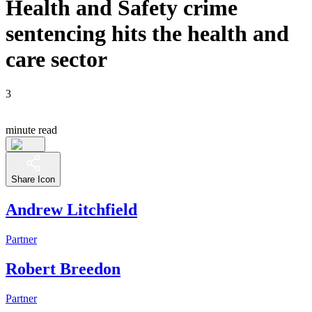
Health and Safety crime
sentencing hits the health and
care sector
3
minute read
Share Icon
Andrew Litchfield
Partner
Robert Breedon
Partner