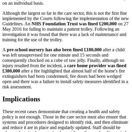
on an individual basis.
Although the largest so far in the care sector, this is not the first fine
implemented by the Courts following the implementation of the new
Guidelines. An
NHS Foundation Trust was fined £200,000
on 27
May 2016 for failing to maintain a patient trolley. Following an
investigation it was found that there was a lack of maintenance and
training for the use of the trolley.
A
pre-school nursery has also been fined £180,000
after a child
was left unsupervised for one minute and 15 seconds and
consequently chocked on a cube of raw jelly. Finally, although no
injury resulted from the incident, a
care home provider was fined
£380,000
after a fire highlighted that almost half of the home's fire
extinguishers had been condemned, fire doors had been wedged
open and there was a failure to install safety measures identified in a
risk assessment.
Implications
These recent cases demonstrate that creating a health and safety
policy is not enough. Those in the care sector must also ensure that
systems and procedures designed to identify risk, and then eliminate
and reduce it are in place and regularly updated. Staff should be