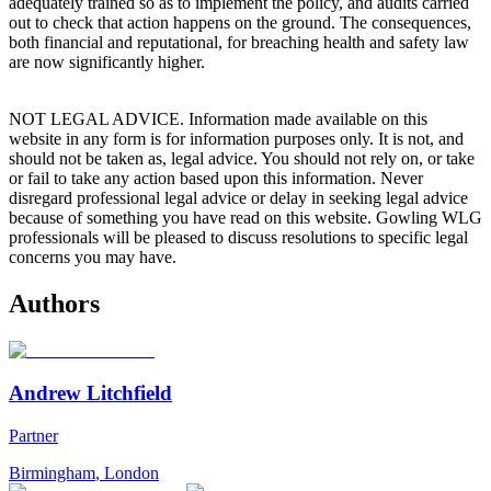
adequately trained so as to implement the policy, and audits carried
out to check that action happens on the ground. The consequences,
both financial and reputational, for breaching health and safety law
are now significantly higher.
NOT LEGAL ADVICE. Information made available on this
website in any form is for information purposes only. It is not, and
should not be taken as, legal advice. You should not rely on, or take
or fail to take any action based upon this information. Never
disregard professional legal advice or delay in seeking legal advice
because of something you have read on this website. Gowling WLG
professionals will be pleased to discuss resolutions to specific legal
concerns you may have.
Authors
Andrew Litchfield
Partner
Birmingham
,
London