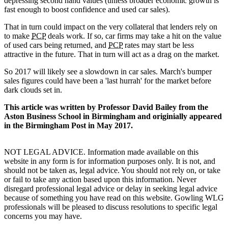
depressing second hand values (unless broader economic growth is
fast enough to boost confidence and used car sales).
That in turn could impact on the very collateral that lenders rely on
to make
PCP
deals work. If so, car firms may take a hit on the value
of used cars being returned, and
PCP
rates may start be less
attractive in the future. That in turn will act as a drag on the market.
So 2017 will likely see a slowdown in car sales. March's bumper
sales figures could have been a 'last hurrah' for the market before
dark clouds set in.
This article was written by Professor David Bailey from the
Aston Business School in Birmingham and originially appeared
in the Birmingham Post in May 2017.
NOT LEGAL ADVICE. Information made available on this
website in any form is for information purposes only. It is not, and
should not be taken as, legal advice. You should not rely on, or take
or fail to take any action based upon this information. Never
disregard professional legal advice or delay in seeking legal advice
because of something you have read on this website. Gowling WLG
professionals will be pleased to discuss resolutions to specific legal
concerns you may have.