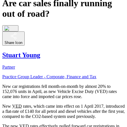
Are car sales finally running
out of road?
Share Icon
Stuart Young
Partner
Practice Group Leader - Corporate, Finance and Tax
New car registrations fell month-on-month by almost 20% to
152,076 units in April, as new Vehicle Excise Duty (VED) rates
came into force and imported car prices rose.
New
VED
rates, which came into effect on 1 April 2017, introduced
a flat-rate of £140 for all petrol and diesel vehicles after the first year,
compared to the CO2-based system used previously.
The new
VED
rates effectively pulled forward car registrations in