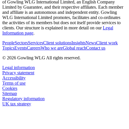
of Gowling WLG International Limited, an English Company
Limited by Guarantee, and their respective affiliates. Each member
and affiliate is an autonomous and independent entity. Gowling
WLG International Limited promotes, facilitates and co-ordinates
the activities of its members but does not itself provide services to
clients. Our structure is explained in more detail on our
Legal
Information page
.
People
Sectors
Services
Client solutions
Insights
News
Client work
Topics
Events
Careers
Who we are
Global reach
Contact us
© 2026 Gowling WLG All rights reserved.
Legal information
Privacy statement
Accessibility
Terms of use
Cookies
Sitemap
Regulatory information
UK tax strategy