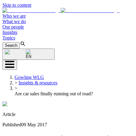
Skip to content
Who we are
What we do
Our people
Insights
Topics
Search
EN
Gowling WLG
>
Insights & resources
>
Are car sales finally running out of road?
Article
Published
09 May 2017