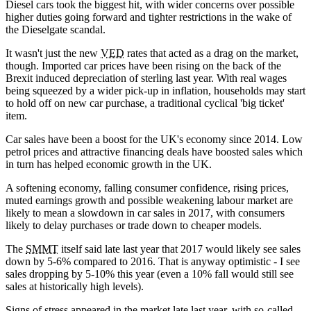
Diesel cars took the biggest hit, with wider concerns over possible
higher duties going forward and tighter restrictions in the wake of
the Dieselgate scandal.
It wasn't just the new
VED
rates that acted as a drag on the market,
though. Imported car prices have been rising on the back of the
Brexit induced depreciation of sterling last year. With real wages
being squeezed by a wider pick-up in inflation, households may start
to hold off on new car purchase, a traditional cyclical 'big ticket'
item.
Car sales have been a boost for the UK's economy since 2014. Low
petrol prices and attractive financing deals have boosted sales which
in turn has helped economic growth in the UK.
A softening economy, falling consumer confidence, rising prices,
muted earnings growth and possible weakening labour market are
likely to mean a slowdown in car sales in 2017, with consumers
likely to delay purchases or trade down to cheaper models.
The
SMMT
itself said late last year that 2017 would likely see sales
down by 5-6% compared to 2016. That is anyway optimistic - I see
sales dropping by 5-10% this year (even a 10% fall would still see
sales at historically high levels).
Signs of stress appeared in the market late last year, with so-called