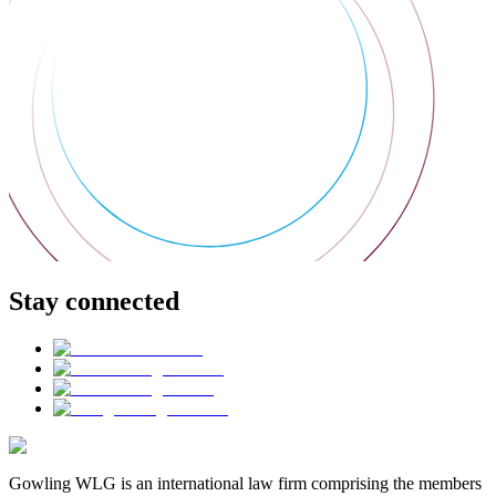
Stay connected
Gowling WLG is an international law firm comprising the members