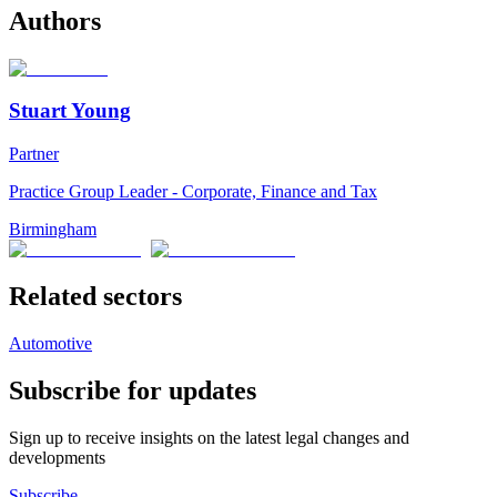
Authors
Stuart Young
Partner
Practice Group Leader - Corporate, Finance and Tax
Birmingham
Related sectors
Automotive
Subscribe for updates
Sign up to receive insights on the latest legal changes and
developments
Subscribe