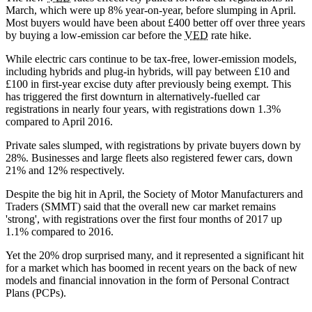
March, which were up 8% year-on-year, before slumping in April.
Most buyers would have been about £400 better off over three years
by buying a low-emission car before the
VED
rate hike.
While electric cars continue to be tax-free, lower-emission models,
including hybrids and plug-in hybrids, will pay between £10 and
£100 in first-year excise duty after previously being exempt. This
has triggered the first downturn in alternatively-fuelled car
registrations in nearly four years, with registrations down 1.3%
compared to April 2016.
Private sales slumped, with registrations by private buyers down by
28%. Businesses and large fleets also registered fewer cars, down
21% and 12% respectively.
Despite the big hit in April, the Society of Motor Manufacturers and
Traders (SMMT) said that the overall new car market remains
'strong', with registrations over the first four months of 2017 up
1.1% compared to 2016.
Yet the 20% drop surprised many, and it represented a significant hit
for a market which has boomed in recent years on the back of new
models and financial innovation in the form of Personal Contract
Plans (PCPs).