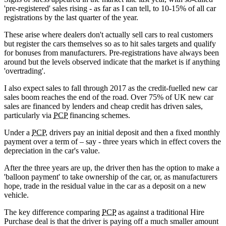
'pre-registered' sales rising - as far as I can tell, to 10-15% of all car
registrations by the last quarter of the year.
These arise where dealers don't actually sell cars to real customers
but register the cars themselves so as to hit sales targets and qualify
for bonuses from manufacturers. Pre-registrations have always been
around but the levels observed indicate that the market is if anything
'overtrading'.
I also expect sales to fall through 2017 as the credit-fuelled new car
sales boom reaches the end of the road. Over 75% of UK new car
sales are financed by lenders and cheap credit has driven sales,
particularly via
PCP
financing schemes.
Under a
PCP
, drivers pay an initial deposit and then a fixed monthly
payment over a term of – say - three years which in effect covers the
depreciation in the car's value.
After the three years are up, the driver then has the option to make a
'balloon payment' to take ownership of the car, or, as manufacturers
hope, trade in the residual value in the car as a deposit on a new
vehicle.
The key difference comparing
PCP
as against a traditional Hire
Purchase deal is that the driver is paying off a much smaller amount