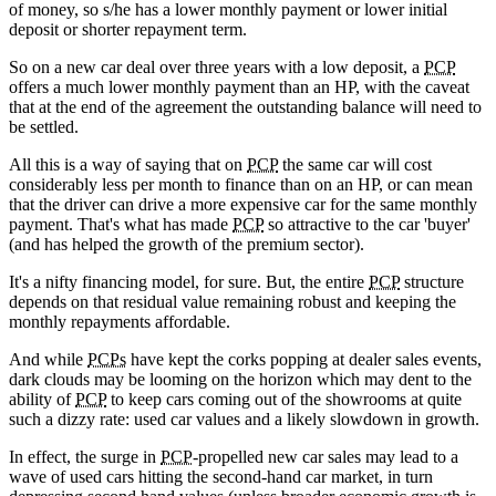
of money, so s/he has a lower monthly payment or lower initial
deposit or shorter repayment term.
So on a new car deal over three years with a low deposit, a
PCP
offers a much lower monthly payment than an HP, with the caveat
that at the end of the agreement the outstanding balance will need to
be settled.
All this is a way of saying that on
PCP
the same car will cost
considerably less per month to finance than on an HP, or can mean
that the driver can drive a more expensive car for the same monthly
payment. That's what has made
PCP
so attractive to the car 'buyer'
(and has helped the growth of the premium sector).
It's a nifty financing model, for sure. But, the entire
PCP
structure
depends on that residual value remaining robust and keeping the
monthly repayments affordable.
And while
PCPs
have kept the corks popping at dealer sales events,
dark clouds may be looming on the horizon which may dent to the
ability of
PCP
to keep cars coming out of the showrooms at quite
such a dizzy rate: used car values and a likely slowdown in growth.
In effect, the surge in
PCP
-propelled new car sales may lead to a
wave of used cars hitting the second-hand car market, in turn