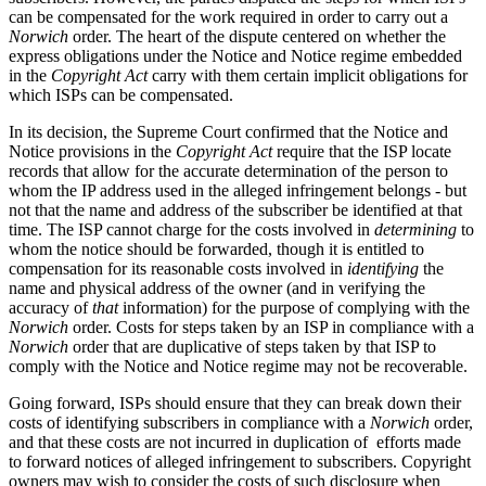
can be compensated for the work required in order to carry out a
Norwich
order. The heart of the dispute centered on whether the
express obligations under the Notice and Notice regime embedded
in the
Copyright Act
carry with them certain implicit obligations for
which ISPs can be compensated.
In its decision, the Supreme Court confirmed that the Notice and
Notice provisions in the
Copyright Act
require that the ISP locate
records that allow for the accurate determination of the person to
whom the IP address used in the alleged infringement belongs - but
not that the name and address of the subscriber be identified at that
time. The ISP cannot charge for the costs involved in
determining
to
whom the notice should be forwarded, though it is entitled to
compensation for its reasonable costs involved in
identifying
the
name and physical address of the owner (and in verifying the
accuracy of
that
information) for the purpose of complying with the
Norwich
order. Costs for steps taken by an ISP in compliance with a
Norwich
order that are duplicative of steps taken by that ISP to
comply with the Notice and Notice regime may not be recoverable.
Going forward, ISPs should ensure that they can break down their
costs of identifying subscribers in compliance with a
Norwich
order,
and that these costs are not incurred in duplication of efforts made
to forward notices of alleged infringement to subscribers. Copyright
owners may wish to consider the costs of such disclosure when