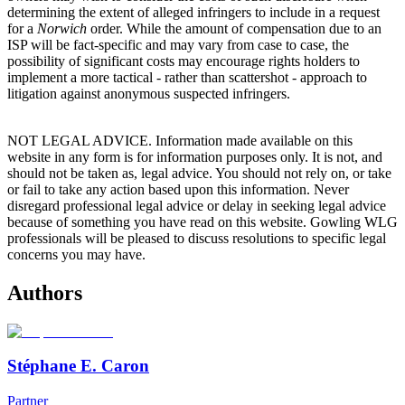
determining the extent of alleged infringers to include in a request
for a
Norwich
order. While the amount of compensation due to an
ISP will be fact-specific and may vary from case to case, the
possibility of significant costs may encourage rights holders to
implement a more tactical - rather than scattershot - approach to
litigation against anonymous suspected infringers.
NOT LEGAL ADVICE. Information made available on this
website in any form is for information purposes only. It is not, and
should not be taken as, legal advice. You should not rely on, or take
or fail to take any action based upon this information. Never
disregard professional legal advice or delay in seeking legal advice
because of something you have read on this website. Gowling WLG
professionals will be pleased to discuss resolutions to specific legal
concerns you may have.
Authors
Stéphane E. Caron
Partner