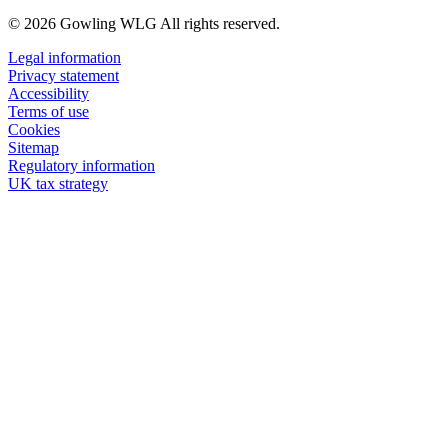
© 2026 Gowling WLG All rights reserved.
Legal information
Privacy statement
Accessibility
Terms of use
Cookies
Sitemap
Regulatory information
UK tax strategy