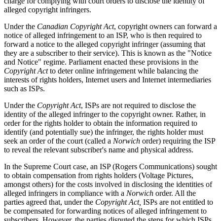
charge for complying with court orders to disclose the identity of
alleged copyright infringers.
Under the
Canadian Copyright Act
, copyright owners can forward a
notice of alleged infringement to an ISP, who is then required to
forward a notice to the alleged copyright infringer (assuming that
they are a subscriber to their service). This is known as the "Notice
and Notice" regime. Parliament enacted these provisions in the
Copyright Act
to deter online infringement while balancing the
interests of rights holders, Internet users and Internet intermediaries
such as ISPs.
Under the
Copyright Act
, ISPs are not required to disclose the
identity of the alleged infringer to the copyright owner. Rather, in
order for the rights holder to obtain the information required to
identify (and potentially sue) the infringer, the rights holder must
seek an order of the court (called a
Norwich
order) requiring the ISP
to reveal the relevant subscriber's name and physical address.
In the Supreme Court case, an ISP (Rogers Communications) sought
to obtain compensation from rights holders (Voltage Pictures,
amongst others) for the costs involved in disclosing the identities of
alleged infringers in compliance with a
Norwich
order. All the
parties agreed that, under the
Copyright Act,
ISPs are not entitled to
be compensated for forwarding notices of alleged infringement to
subscribers. However, the parties disputed the steps for which ISPs