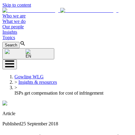
Skip to content
Who we are
What we do
Our people
Insights
Topics
Search
EN
Gowling WLG
>
Insights & resources
>
ISPs get compensation for cost of infringement
Article
Published
25 September 2018