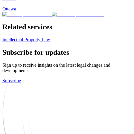
Ottawa
Related services
Intellectual Property Law
Subscribe for updates
Sign up to receive insights on the latest legal changes and
developments
Subscribe