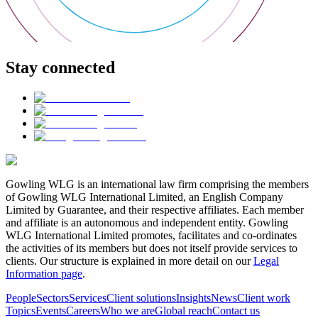
Stay connected
Gowling WLG is an international law firm comprising the members
of Gowling WLG International Limited, an English Company
Limited by Guarantee, and their respective affiliates. Each member
and affiliate is an autonomous and independent entity. Gowling
WLG International Limited promotes, facilitates and co-ordinates
the activities of its members but does not itself provide services to
clients. Our structure is explained in more detail on our
Legal
Information page
.
People
Sectors
Services
Client solutions
Insights
News
Client work
Topics
Events
Careers
Who we are
Global reach
Contact us