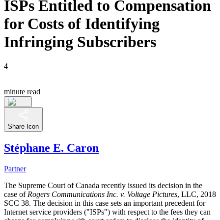
ISPs Entitled to Compensation
for Costs of Identifying
Infringing Subscribers
4
minute read
Share Icon
Stéphane E. Caron
Partner
The Supreme Court of Canada recently issued its decision in the
case of
Rogers Communications Inc. v. Voltage Pictures
, LLC, 2018
SCC 38. The decision in this case sets an important precedent for
Internet service providers ("ISPs") with respect to the fees they can