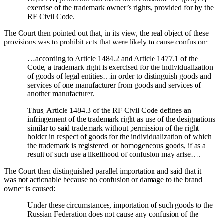
exercise of the trademark owner’s rights, provided for by the
RF Civil Code.
The Court then pointed out that, in its view, the real object of these
provisions was to prohibit acts that were likely to cause confusion:
…according to Article 1484.2 and Article 1477.1 of the
Code, a trademark right is exercised for the individualization
of goods of legal entities…in order to distinguish goods and
services of one manufacturer from goods and services of
another manufacturer.
Thus, Article 1484.3 of the RF Civil Code defines an
infringement of the trademark right as use of the designations
similar to said trademark without permission of the right
holder in respect of goods for the individualization of which
the trademark is registered, or homogeneous goods, if as a
result of such use a likelihood of confusion may arise….
The Court then distinguished parallel importation and said that it
was not actionable because no confusion or damage to the brand
owner is caused:
Under these circumstances, importation of such goods to the
Russian Federation does not cause any confusion of the