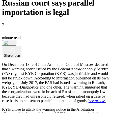
Russian court says parallel
importation is legal
7
minute read
Share Icon
On December 13, 2017, the Arbitration Court of Moscow declared
that a warning notice issued by the Federal Anti-Monopoly Service
(FAS) against KYB Corporation (KYB) was justifiable and would
not be struck down. According to information published on its own
webpage in July 2017, the FAS had issued a warning to Renault,
KYB, YD-Diagnostics and one other. The warning suggested that
these organizations were in breach of Russian anti-monopoly laws
because they had unreasonably refused, when asked on a case by
case basis, to consent to parallel importation of goods (
see article
).
KYB chose to attack the warning notice in the Arbitration