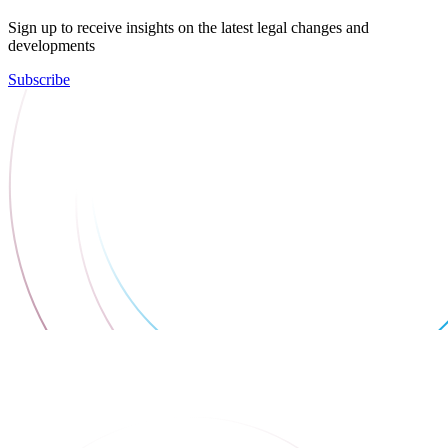
Sign up to receive insights on the latest legal changes and
developments
Subscribe