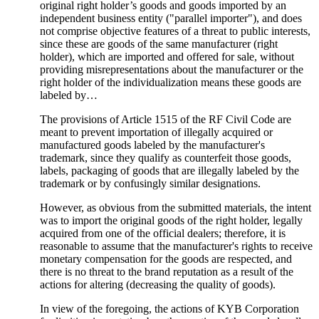
original right holder’s goods and goods imported by an
independent business entity ("parallel importer"), and does
not comprise objective features of a threat to public interests,
since these are goods of the same manufacturer (right
holder), which are imported and offered for sale, without
providing misrepresentations about the manufacturer or the
right holder of the individualization means these goods are
labeled by…
The provisions of Article 1515 of the RF Civil Code are
meant to prevent importation of illegally acquired or
manufactured goods labeled by the manufacturer's
trademark, since they qualify as counterfeit those goods,
labels, packaging of goods that are illegally labeled by the
trademark or by confusingly similar designations.
However, as obvious from the submitted materials, the intent
was to import the original goods of the right holder, legally
acquired from one of the official dealers; therefore, it is
reasonable to assume that the manufacturer's rights to receive
monetary compensation for the goods are respected, and
there is no threat to the brand reputation as a result of the
actions for altering (decreasing the quality of goods).
In view of the foregoing, the actions of KYB Corporation