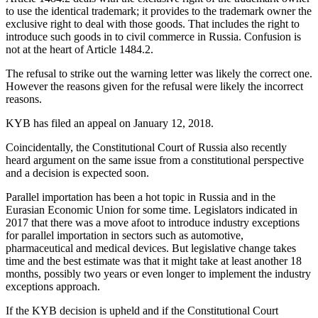
to use the identical trademark; it provides to the trademark owner the
exclusive right to deal with those goods. That includes the right to
introduce such goods in to civil commerce in Russia. Confusion is
not at the heart of Article 1484.2.
The refusal to strike out the warning letter was likely the correct one.
However the reasons given for the refusal were likely the incorrect
reasons.
KYB has filed an appeal on January 12, 2018.
Coincidentally, the Constitutional Court of Russia also recently
heard argument on the same issue from a constitutional perspective
and a decision is expected soon.
Parallel importation has been a hot topic in Russia and in the
Eurasian Economic Union for some time. Legislators indicated in
2017 that there was a move afoot to introduce industry exceptions
for parallel importation in sectors such as automotive,
pharmaceutical and medical devices. But legislative change takes
time and the best estimate was that it might take at least another 18
months, possibly two years or even longer to implement the industry
exceptions approach.
If the KYB decision is upheld and if the Constitutional Court