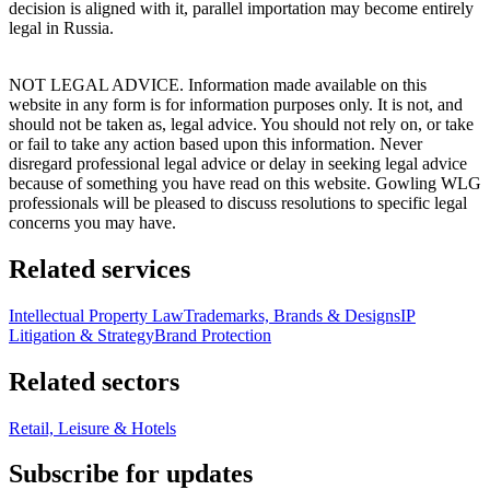
decision is aligned with it, parallel importation may become entirely
legal in Russia.
NOT LEGAL ADVICE. Information made available on this
website in any form is for information purposes only. It is not, and
should not be taken as, legal advice. You should not rely on, or take
or fail to take any action based upon this information. Never
disregard professional legal advice or delay in seeking legal advice
because of something you have read on this website. Gowling WLG
professionals will be pleased to discuss resolutions to specific legal
concerns you may have.
Related services
Intellectual Property Law
Trademarks, Brands & Designs
IP
Litigation & Strategy
Brand Protection
Related sectors
Retail, Leisure & Hotels
Subscribe for updates