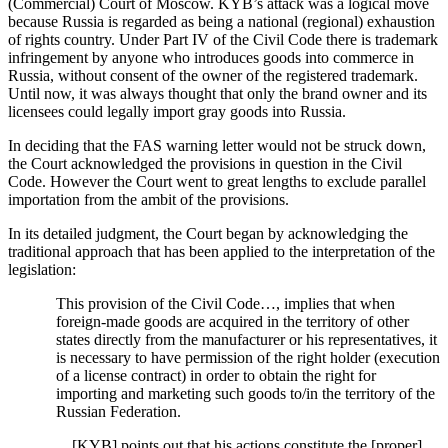
(Commercial) Court of Moscow. KYB’s attack was a logical move
because Russia is regarded as being a national (regional) exhaustion
of rights country. Under Part IV of the Civil Code there is trademark
infringement by anyone who introduces goods into commerce in
Russia, without consent of the owner of the registered trademark.
Until now, it was always thought that only the brand owner and its
licensees could legally import gray goods into Russia.
In deciding that the FAS warning letter would not be struck down,
the Court acknowledged the provisions in question in the Civil
Code. However the Court went to great lengths to exclude parallel
importation from the ambit of the provisions.
In its detailed judgment, the Court began by acknowledging the
traditional approach that has been applied to the interpretation of the
legislation:
This provision of the Civil Code…, implies that when
foreign-made goods are acquired in the territory of other
states directly from the manufacturer or his representatives, it
is necessary to have permission of the right holder (execution
of a license contract) in order to obtain the right for
importing and marketing such goods to/in the territory of the
Russian Federation.
…[KYB] points out that his actions constitute the [proper]