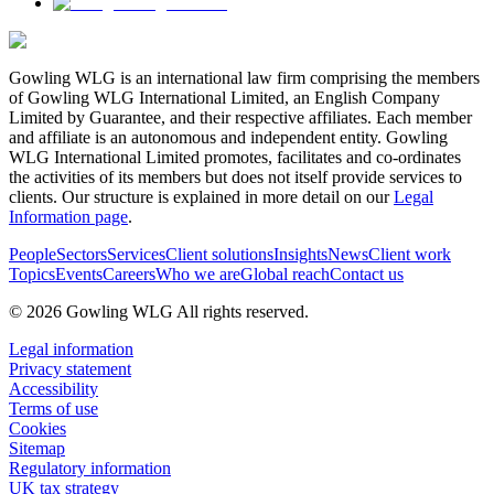
Gowling WLG is an international law firm comprising the members
of Gowling WLG International Limited, an English Company
Limited by Guarantee, and their respective affiliates. Each member
and affiliate is an autonomous and independent entity. Gowling
WLG International Limited promotes, facilitates and co-ordinates
the activities of its members but does not itself provide services to
clients. Our structure is explained in more detail on our
Legal
Information page
.
People
Sectors
Services
Client solutions
Insights
News
Client work
Topics
Events
Careers
Who we are
Global reach
Contact us
© 2026 Gowling WLG All rights reserved.
Legal information
Privacy statement
Accessibility
Terms of use
Cookies
Sitemap
Regulatory information
UK tax strategy