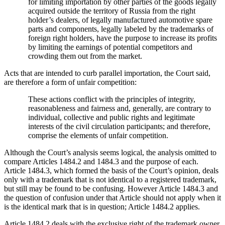
for limiting importation by other parties of the goods legally
acquired outside the territory of Russia from the right
holder’s dealers, of legally manufactured automotive spare
parts and components, legally labeled by the trademarks of
foreign right holders, have the purpose to increase its profits
by limiting the earnings of potential competitors and
crowding them out from the market.
Acts that are intended to curb parallel importation, the Court said,
are therefore a form of unfair competition:
These actions conflict with the principles of integrity,
reasonableness and fairness and, generally, are contrary to
individual, collective and public rights and legitimate
interests of the civil circulation participants; and therefore,
comprise the elements of unfair competition.
Although the Court’s analysis seems logical, the analysis omitted to
compare Articles 1484.2 and 1484.3 and the purpose of each.
Article 1484.3, which formed the basis of the Court’s opinion, deals
only with a trademark that is not identical to a registered trademark,
but still may be found to be confusing. However Article 1484.3 and
the question of confusion under that Article should not apply when it
is the identical mark that is in question; Article 1484.2 applies.
Article 1484.2 deals with the exclusive right of the trademark owner