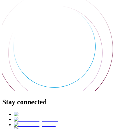
Stay connected