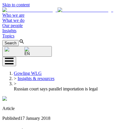
Skip to content
Who we are
What we do
Our people
Insights
Topics
Search
EN
Gowling WLG
>
Insights & resources
>
Russian court says parallel importation is legal
Article
Published
17 January 2018