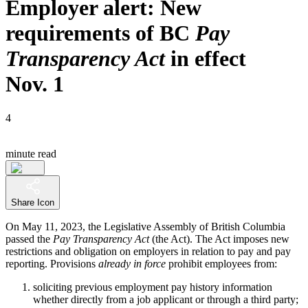
Employer alert: New
requirements of BC
Pay
Transparency Act
in effect
Nov. 1
4
minute read
Share Icon
On May 11, 2023, the Legislative Assembly of British Columbia
passed the
Pay Transparency Act
(the Act). The Act imposes new
restrictions and obligation on employers in relation to pay and pay
reporting. Provisions
already in force
prohibit employees from:
soliciting previous employment pay history information
whether directly from a job applicant or through a third party;