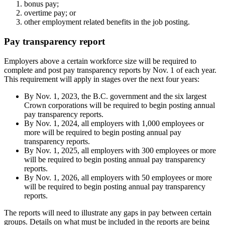
bonus pay;
overtime pay; or
other employment related benefits in the job posting.
Pay transparency report
Employers above a certain workforce size will be required to
complete and post pay transparency reports by Nov. 1 of each year.
This requirement will apply in stages over the next four years:
By Nov. 1, 2023, the B.C. government and the six largest
Crown corporations will be required to begin posting annual
pay transparency reports.
By Nov. 1, 2024, all employers with 1,000 employees or
more will be required to begin posting annual pay
transparency reports.
By Nov. 1, 2025, all employers with 300 employees or more
will be required to begin posting annual pay transparency
reports.
By Nov. 1, 2026, all employers with 50 employees or more
will be required to begin posting annual pay transparency
reports.
The reports will need to illustrate any gaps in pay between certain
groups. Details on what must be included in the reports are being