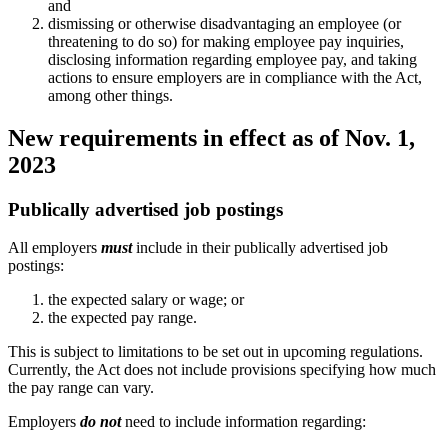
and
dismissing or otherwise disadvantaging an employee (or
threatening to do so) for making employee pay inquiries,
disclosing information regarding employee pay, and taking
actions to ensure employers are in compliance with the Act,
among other things.
New requirements in effect as of Nov. 1,
2023
Publically advertised job postings
All employers
must
include in their publically advertised job
postings:
the expected salary or wage; or
the expected pay range.
This is subject to limitations to be set out in upcoming regulations.
Currently, the Act does not include provisions specifying how much
the pay range can vary.
Employers
do not
need to include information regarding: