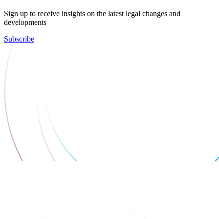
Sign up to receive insights on the latest legal changes and
developments
Subscribe