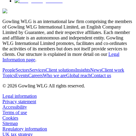
Gowling WLG is an international law firm comprising the members
of Gowling WLG International Limited, an English Company
Limited by Guarantee, and their respective affiliates. Each member
and affiliate is an autonomous and independent entity. Gowling
WLG International Limited promotes, facilitates and co-ordinates
the activities of its members but does not itself provide services to
clients. Our structure is explained in more detail on our
Legal
Information page
.
People
Sectors
Services
Client solutions
Insights
News
Client work
Topics
Events
Careers
Who we are
Global reach
Contact us
© 2026 Gowling WLG All rights reserved.
Legal information
Privacy statement
Accessibility
Terms of use
Cookies
Sitemap
Regulatory information
UK tax strategy