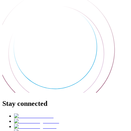
Stay connected