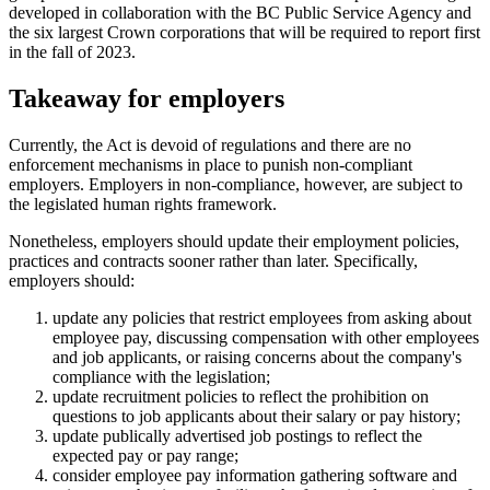
developed in collaboration with the BC Public Service Agency and
the six largest Crown corporations that will be required to report first
in the fall of 2023.
Takeaway for employers
Currently, the Act is devoid of regulations and there are no
enforcement mechanisms in place to punish non-compliant
employers. Employers in non-compliance, however, are subject to
the legislated human rights framework.
Nonetheless, employers should update their employment policies,
practices and contracts sooner rather than later. Specifically,
employers should:
update any policies that restrict employees from asking about
employee pay, discussing compensation with other employees
and job applicants, or raising concerns about the company's
compliance with the legislation;
update recruitment policies to reflect the prohibition on
questions to job applicants about their salary or pay history;
update publically advertised job postings to reflect the
expected pay or pay range;
consider employee pay information gathering software and