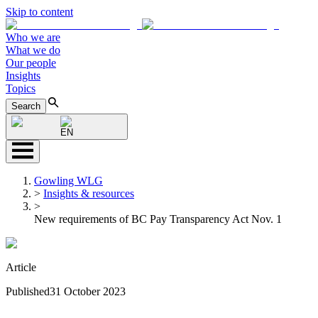
Skip to content
Who we are
What we do
Our people
Insights
Topics
Search
EN
Gowling WLG
>
Insights & resources
>
New requirements of BC Pay Transparency Act Nov. 1
Article
Published
31 October 2023