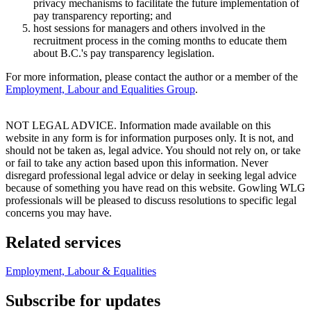
privacy mechanisms to facilitate the future implementation of
pay transparency reporting; and
host sessions for managers and others involved in the
recruitment process in the coming months to educate them
about B.C.'s pay transparency legislation.
For more information, please contact the author or a member of the
Employment, Labour and Equalities Group
.
NOT LEGAL ADVICE. Information made available on this
website in any form is for information purposes only. It is not, and
should not be taken as, legal advice. You should not rely on, or take
or fail to take any action based upon this information. Never
disregard professional legal advice or delay in seeking legal advice
because of something you have read on this website. Gowling WLG
professionals will be pleased to discuss resolutions to specific legal
concerns you may have.
Related services
Employment, Labour & Equalities
Subscribe for updates