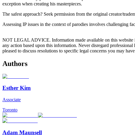
exception when creating his masterpieces.
The safest approach? Seek permission from the original creator/tradem
Assessing IP issues in the context of parodies involves challenging f
NOT LEGAL ADVICE. Information made available on this website in any f
any action based upon this information. Never disregard professional
pleased to discuss resolutions to specific legal concerns you may have
Authors
Esther Kim
Associate
Toronto
Adam Maunsell