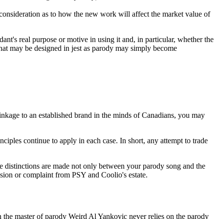
 consideration as to how the new work will affect the market value of
nt's real purpose or motive in using it and, in particular, whether the
 what may be designed in jest as parody may simply become
kage to an established brand in the minds of Canadians, you may
ciples continue to apply in each case. In short, any attempt to trade
e distinctions are made not only between your parody song and the
nfusion or complaint from PSY and Coolio's estate.
en the master of parody Weird Al Yankovic never relies on the parody