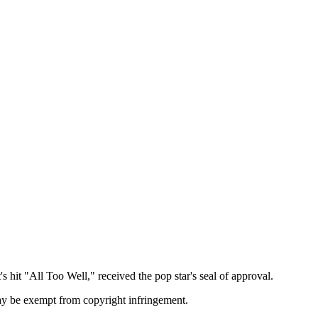
 hit "All Too Well," received the pop star's seal of approval.
may be exempt from copyright infringement.