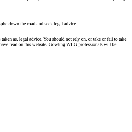
rophe down the road and seek legal advice.
en as, legal advice. You should not rely on, or take or fail to take
u have read on this website. Gowling WLG professionals will be