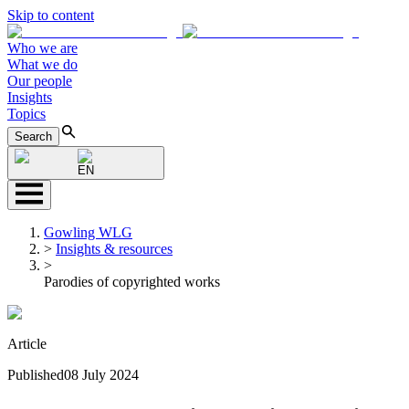
Skip to content
Who we are
What we do
Our people
Insights
Topics
Search
EN
Gowling WLG
>
Insights & resources
>
Parodies of copyrighted works
Article
Published
08 July 2024