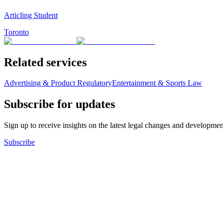
Articling Student
Toronto
Related services
Advertising & Product Regulatory
Entertainment & Sports Law
Subscribe for updates
Sign up to receive insights on the latest legal changes and developmen
Subscribe