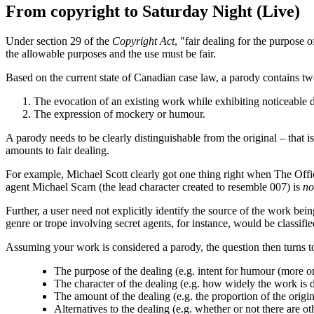
From copyright to Saturday Night (Live)
Under section 29 of the
Copyright Act
, "fair dealing for the purpose 
the allowable purposes and the use must be fair.
Based on the current state of Canadian case law, a parody contains tw
The evocation of an existing work while exhibiting noticeable d
The expression of mockery or humour.
A parody needs to be clearly distinguishable from the original – that is
amounts to fair dealing.
For example, Michael Scott clearly got one thing right when The Offic
agent Michael Scarn (the lead character created to resemble 007) is
no
Further, a user need not explicitly identify the source of the work be
genre or trope involving secret agents, for instance, would be classifie
Assuming your work is considered a parody, the question then turns to 
The purpose of the dealing (e.g. intent for humour (more o
The character of the dealing (e.g. how widely the work is d
The amount of the dealing (e.g. the proportion of the origi
Alternatives to the dealing (e.g. whether or not there are 