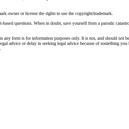
ark owner or license the rights to use the copyright/trademark.
act-based questions. When in doubt, save yourself from a parodic catast
orm is for information purposes only. It is not, and should not be tak
 legal advice or delay in seeking legal advice because of something yo
.