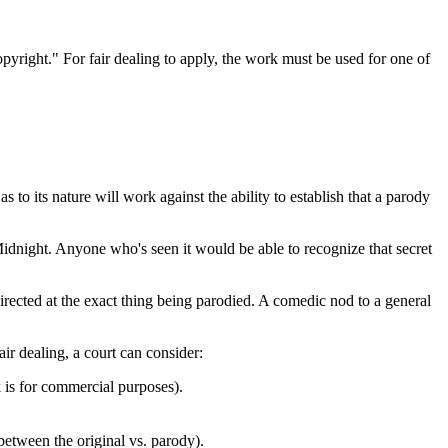
copyright." For fair dealing to apply, the work must be used for one of
s to its nature will work against the ability to establish that a parody
idnight. Anyone who's seen it would be able to recognize that secret
irected at the exact thing being parodied. A comedic nod to a general
ir dealing, a court can consider:
k is for commercial purposes).
between the original vs. parody).