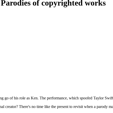
: Parodies of copyrighted works
ng go of his role as Ken. The performance, which spoofed Taylor Swift's
nal creator? There's no time like the present to revisit when a parody 