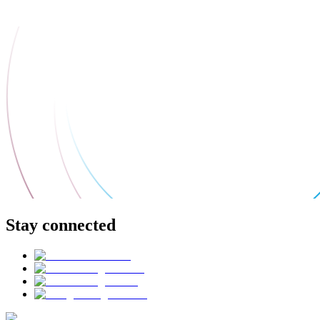
Stay connected