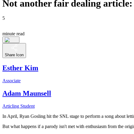
Not another fair dealing article
5
minute read
Share Icon
Esther Kim
Associate
Adam Maunsell
Articling Student
In April, Ryan Gosling hit the SNL stage to perform a song about letti
But what happens if a parody isn't met with enthusiasm from the origi