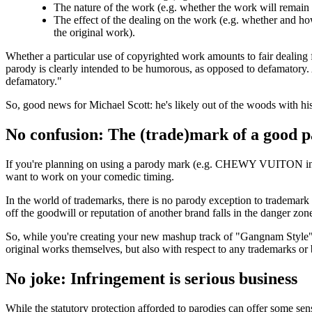
The nature of the work (e.g. whether the work will remain
The effect of the dealing on the work (e.g. whether and how
the original work).
Whether a particular use of copyrighted work amounts to fair dealing f
parody is clearly intended to be humorous, as opposed to defamatory.
defamatory."
So, good news for Michael Scott: he's likely out of the woods with hi
No confusion: The (trade)mark of a good 
If you're planning on using a parody mark (e.g. CHEWY VUITON in s
want to work on your comedic timing.
In the world of trademarks, there is no parody exception to trademark i
off the goodwill or reputation of another brand falls in the danger zon
So, while you're creating your new mashup track of "Gangnam Style" 
original works themselves, but also with respect to any trademarks or
No joke: Infringement is serious business
While the statutory protection afforded to parodies can offer some se