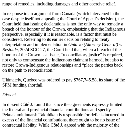
range of remedies, including damages and other coercive relief.
In response to an argument from Canada (which intervened in the
case despite itself not appealing the Court of Appeal’s decision), the
Court held that issuing declarations is not the only way to remedy a
breach of the honour of the Crown, emphasizing that the Indigenous
perspective, especially if it is reasonable, is a factor that must be
considered. Referring to its earlier decision relating to treaty
interpretation and implementation in
Ontario (Attorney General) v.
Restoule
, 2024 SCC 27, the Court held that, when a breach of the
honour of the Crown is at issue, “reconciliatory justice” is required,
not only to compensate the Indigenous claimant harmed, but also to
restore Crown-Indigenous relationships and “
place the parties back
on the path to reconciliation
.”
Ultimately, Quebec was ordered to pay $767,745.58, its share of the
SPM funding shortfall.
Dissent
In dissent Côté J. found that since the agreements expressly limited
the federal and provincial financial contributions and specify
Pekuakamiulnuatsh Takuhikan is responsible for deficits incurred in
excess of the financial contributions, there ought to be no issue of
contractual liability. While Côté J. agreed with the majority of the