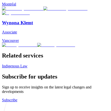
Montréal
Wynona Klemt
Associate
Vancouver
Related services
Indigenous Law
Subscribe for updates
Sign up to receive insights on the latest legal changes and
developments
Subscribe