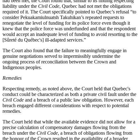
had been met, the Court found that, similar to its finding respecting
liability under the
Civil Code
, Quebec had not met the obligations
required of it. The Court specifically pointed to Quebec’s refusal “
to
consider Pekuakamiulnuatsh Takuhikan’s repeated requests to
renegotiate the level of funding for its police force even though it
knew that the police force was underfunded and that the respondent
would accept an inadequate level of funding to avoid resorting to the
[Sûreté du Québec's] ill‑adapted services.”
The Court also found that the failure to meaningfully engage in
genuine negotiations served to impermissibly undermine the
ongoing process of reconciliation between the Crown and
Indigenous peoples.
Remedies
Respecting remedy, as noted above, the Court held that Quebec's
conduct could be characterized as both a private civil fault under the
Civil Code
and a breach of a public law obligation. However, each
breach engaged different considerations with respect to potential
remedies.
The Court held that while the available evidence did not allow for a
precise calculation of compensatory damages flowing from the
breach under the
Civil Code
, a breach of obligations flowing from
the honour of the Crown resulted in the availability of a broader