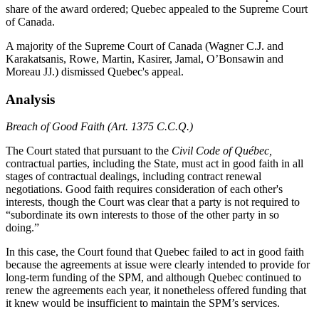
share of the award ordered; Quebec appealed to the Supreme Court
of Canada.
A majority of the Supreme Court of Canada (Wagner C.J. and
Karakatsanis, Rowe, Martin, Kasirer, Jamal, O’Bonsawin and
Moreau JJ.) dismissed Quebec's appeal.
Analysis
Breach of Good Faith (Art. 1375 C.C.Q.)
The Court stated that pursuant to the
Civil Code of Québec,
contractual parties, including the State, must act in good faith in all
stages of contractual dealings, including contract renewal
negotiations. Good faith requires consideration of each other's
interests, though the Court was clear that a party is not required to
“subordinate its own interests to those of the other party in so
doing.”
In this case, the Court found that Quebec failed to act in good faith
because the agreements at issue were clearly intended to provide for
long-term funding of the SPM, and although Quebec continued to
renew the agreements each year, it nonetheless offered funding that
it knew would be insufficient to maintain the SPM’s services.