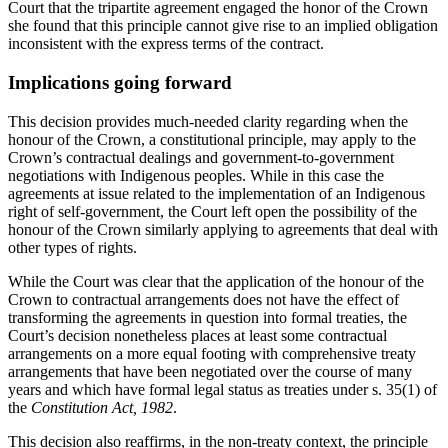
Court that the tripartite agreement engaged the honor of the Crown
she found that this principle cannot give rise to an implied obligation
inconsistent with the express terms of the contract.
Implications going forward
This decision provides much-needed clarity regarding when the
honour of the Crown, a constitutional principle, may apply to the
Crown’s contractual dealings and government-to-government
negotiations with Indigenous peoples. While in this case the
agreements at issue related to the implementation of an Indigenous
right of self-government, the Court left open the possibility of the
honour of the Crown similarly applying to agreements that deal with
other types of rights.
While the Court was clear that the application of the honour of the
Crown to contractual arrangements does not have the effect of
transforming the agreements in question into formal treaties, the
Court’s decision nonetheless places at least some contractual
arrangements on a more equal footing with comprehensive treaty
arrangements that have been negotiated over the course of many
years and which have formal legal status as treaties under s. 35(1) of
the
Constitution Act, 1982
.
This decision also reaffirms, in the non-treaty context, the principle