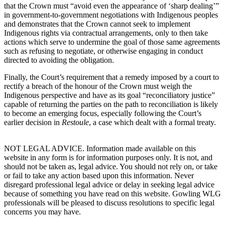
that the Crown must “
avoid even the appearance of ‘sharp dealing’”
in government-to-government negotiations with Indigenous peoples
and demonstrates that the Crown cannot seek to implement
Indigenous rights via contractual arrangements, only to then take
actions which serve to undermine the goal of those same agreements
such as refusing to negotiate, or otherwise engaging in conduct
directed to avoiding the obligation.
Finally, the Court’s requirement that a remedy imposed by a court to
rectify a breach of the honour of the Crown must weigh the
Indigenous perspective and have as its goal “reconciliatory justice”
capable of returning the parties on the path to reconciliation is likely
to become an emerging focus, especially following the Court’s
earlier decision in
Restoule
, a case which dealt with a formal treaty.
NOT LEGAL ADVICE. Information made available on this
website in any form is for information purposes only. It is not, and
should not be taken as, legal advice. You should not rely on, or take
or fail to take any action based upon this information. Never
disregard professional legal advice or delay in seeking legal advice
because of something you have read on this website. Gowling WLG
professionals will be pleased to discuss resolutions to specific legal
concerns you may have.