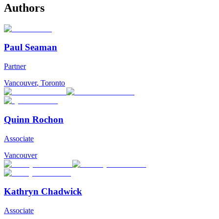
Authors
Paul Seaman
Partner
Vancouver
,
Toronto
Quinn Rochon
Associate
Vancouver
Kathryn Chadwick
Associate