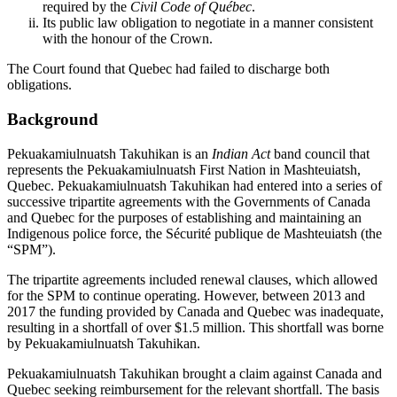
required by the
Civil Code of Québec
.
Its public law obligation to negotiate in a manner consistent
with the honour of the Crown.
The Court found that Quebec had failed to discharge both
obligations.
Background
Pekuakamiulnuatsh Takuhikan is an
Indian Act
band council that
represents the Pekuakamiulnuatsh First Nation in Mashteuiatsh,
Quebec. Pekuakamiulnuatsh Takuhikan had entered into a series of
successive tripartite agreements with the Governments of Canada
and Quebec for the purposes of establishing and maintaining an
Indigenous police force, the Sécurité publique de Mashteuiatsh (the
“SPM”).
The tripartite agreements included renewal clauses, which allowed
for the SPM to continue operating. However, between 2013 and
2017 the funding provided by Canada and Quebec was inadequate,
resulting in a shortfall of over $1.5 million. This shortfall was borne
by Pekuakamiulnuatsh Takuhikan.
Pekuakamiulnuatsh Takuhikan brought a claim against Canada and
Quebec seeking reimbursement for the relevant shortfall. The basis