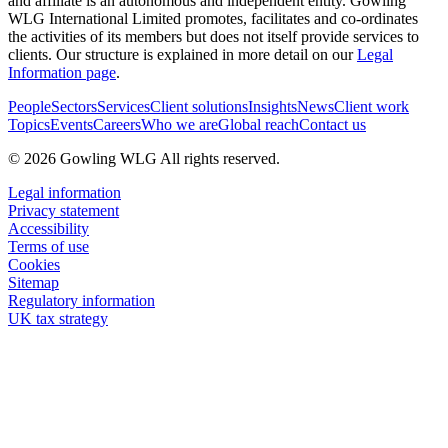
and affiliate is an autonomous and independent entity. Gowling
WLG International Limited promotes, facilitates and co-ordinates
the activities of its members but does not itself provide services to
clients. Our structure is explained in more detail on our
Legal
Information page
.
People
Sectors
Services
Client solutions
Insights
News
Client work
Topics
Events
Careers
Who we are
Global reach
Contact us
© 2026 Gowling WLG All rights reserved.
Legal information
Privacy statement
Accessibility
Terms of use
Cookies
Sitemap
Regulatory information
UK tax strategy