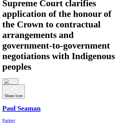
Supreme Court clarifies
application of the honour of
the Crown to contractual
arrangements and
government-to-government
negotiations with Indigenous
peoples
Share Icon
Paul Seaman
Partner