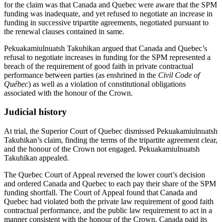
for the claim was that Canada and Quebec were aware that the SPM
funding was inadequate, and yet refused to negotiate an increase in
funding in successive tripartite agreements, negotiated pursuant to
the renewal clauses contained in same.
Pekuakamiulnuatsh Takuhikan argued that Canada and Quebec’s
refusal to negotiate increases in funding for the SPM represented a
breach of the requirement of good faith in private contractual
performance between parties (as enshrined in the
Civil Code of
Québec
) as well as a violation of constitutional obligations
associated with the honour of the Crown.
Judicial history
At trial, the Superior Court of Quebec dismissed Pekuakamiulnuatsh
Takuhikan’s claim, finding the terms of the tripartite agreement clear,
and the honour of the Crown not engaged. Pekuakamiulnuatsh
Takuhikan appealed.
The Quebec Court of Appeal reversed the lower court’s decision
and ordered Canada and Quebec to each pay their share of the SPM
funding shortfall. The Court of Appeal found that Canada and
Quebec had violated both the private law requirement of good faith
contractual performance, and the public law requirement to act in a
manner consistent with the honour of the Crown. Canada paid its