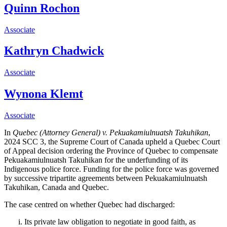
Quinn Rochon
Associate
Kathryn Chadwick
Associate
Wynona Klemt
Associate
In
Quebec (Attorney General) v. Pekuakamiulnuatsh Takuhikan
,
2024 SCC 3, the Supreme Court of Canada upheld a Quebec Court
of Appeal decision ordering the Province of Quebec to compensate
Pekuakamiulnuatsh Takuhikan for the underfunding of its
Indigenous police force. Funding for the police force was governed
by successive
tripartite agreements between
Pekuakamiulnuatsh
Takuhikan, Canada and Quebec.
The case centred on whether Quebec had discharged:
Its private law obligation to negotiate in good faith, as