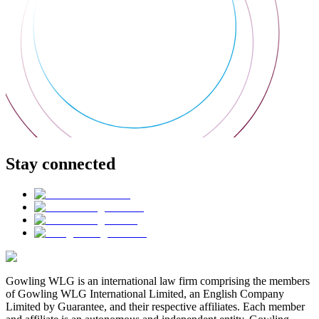
Stay connected
Gowling WLG is an international law firm comprising the members
of Gowling WLG International Limited, an English Company
Limited by Guarantee, and their respective affiliates. Each member