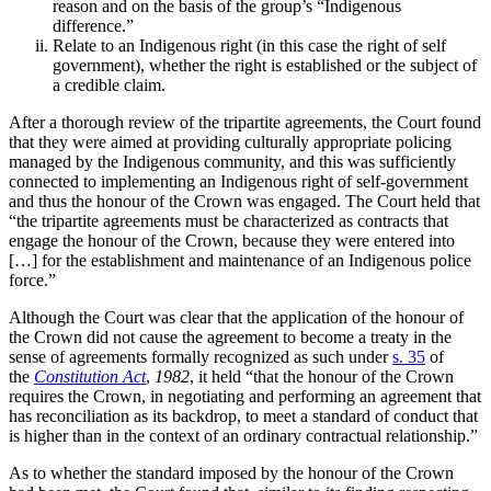
reason and on the basis of the group’s “Indigenous
difference.”
Relate to an Indigenous right (in this case the right of self
government), whether the right is established or the subject of
a credible claim.
After a thorough review of the tripartite agreements, the Court found
that they were aimed at providing culturally appropriate policing
managed by the Indigenous community, and this was sufficiently
connected to implementing an Indigenous right of self-government
and thus the honour of the Crown was engaged. The Court
held that
“the tripartite agreements must be characterized as contracts that
engage the honour of the Crown, because they were entered into
[…] for the establishment and maintenance of an Indigenous police
force.”
Although the Court was clear that the application of the honour of
the Crown did not cause the agreement to become
a treaty in the
sense of agreements formally recognized as such under
s. 35
of
the
Constitution Act
,
1982
, it held “that the honour of the Crown
requires the Crown, in negotiating and performing an agreement that
has reconciliation as its backdrop, to meet a standard of conduct that
is higher than in the context of an ordinary contractual relationship.”
As to whether the standard imposed by the honour of the Crown