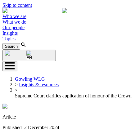
Skip to content
Who we are
What we do
Our people
Insights
Topics
Search
EN
Gowling WLG
>
Insights & resources
>
Supreme Court clarifies application of honour of the Crown
Article
Published
12 December 2024