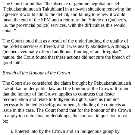
The Court found that “
the absence of genuine negotiations left
[Pekuakamiulnuatsh Takuhikan] in a no‑win situation: renewing the
agreement would add to the deficit, and failing to renew it would
mean the end of the SPM and a return to the [Sûreté du Québec’s,
i.e. the provincial police] services, with the difficulties this would
entail.”
The Court noted that as a result of the underfunding, t
he quality of
the SPM’s services suffered, and it was nearly abolished. Although
Quebec eventually offered additional funding of an “irregular”
nature, the Court found that these actions did not cure the breach of
good faith.
Breach of the Honour of the Crown
The Court also considered the claim brought by
Pekuakamiulnuatsh
Takuhikan
under public law and the honour of the Crown. It found
that the honour of the Crown applies to contracts that foster
reconciliation and relate to Indigenous rights, such as (but not
necessarily limited to) self-government, including the contracts at
issue in this case. The Court found that for the honour of the Crown
to apply to contractual undertakings, the contract in question must
be:
Entered into by the Crown and an Indigenous group by