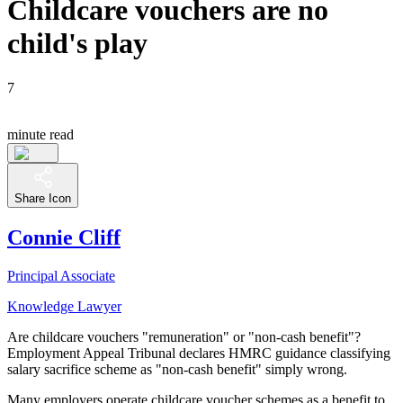
Childcare vouchers are no
child's play
7
minute read
Share Icon
Connie Cliff
Principal Associate
Knowledge Lawyer
Are childcare vouchers "remuneration" or "non-cash benefit"?
Employment Appeal Tribunal declares HMRC guidance classifying
salary sacrifice scheme as "non-cash benefit" simply wrong.
Many employers operate childcare voucher schemes as a benefit to