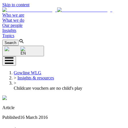
Skip to content
Who we are
What we do
Our people
Insights
Topics
Search
EN
Gowling WLG
>
Insights & resources
>
Childcare vouchers are no child's play
Article
Published
16 March 2016