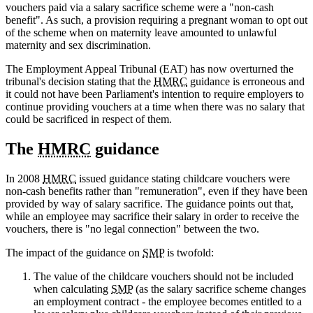
vouchers paid via a salary sacrifice scheme were a "non-cash
benefit". As such, a provision requiring a pregnant woman to opt out
of the scheme when on maternity leave amounted to unlawful
maternity and sex discrimination.
The Employment Appeal Tribunal (EAT) has now overturned the
tribunal's decision stating that the
HMRC
guidance is erroneous and
it could not have been Parliament's intention to require employers to
continue providing vouchers at a time when there was no salary that
could be sacrificed in respect of them.
The
HMRC
guidance
In 2008
HMRC
issued guidance stating childcare vouchers were
non-cash benefits rather than "remuneration", even if they have been
provided by way of salary sacrifice. The guidance points out that,
while an employee may sacrifice their salary in order to receive the
vouchers, there is "no legal connection" between the two.
The impact of the guidance on
SMP
is twofold:
The value of the childcare vouchers should not be included
when calculating
SMP
(as the salary sacrifice scheme changes
an employment contract - the employee becomes entitled to a