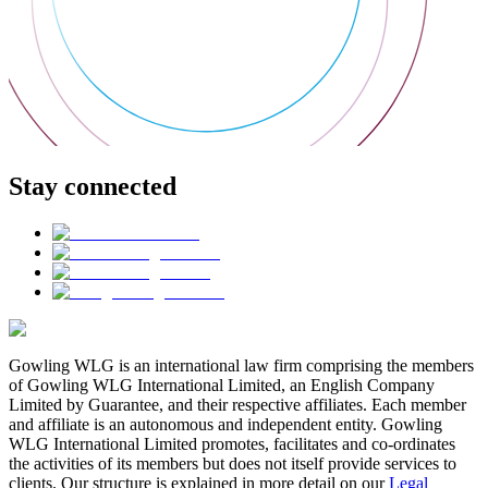
Stay connected
Gowling WLG is an international law firm comprising the members
of Gowling WLG International Limited, an English Company
Limited by Guarantee, and their respective affiliates. Each member
and affiliate is an autonomous and independent entity. Gowling
WLG International Limited promotes, facilitates and co-ordinates
the activities of its members but does not itself provide services to
clients. Our structure is explained in more detail on our
Legal