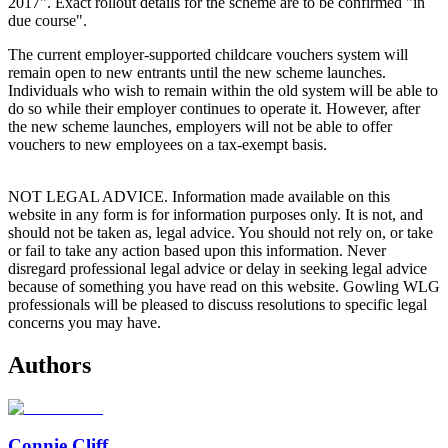
2017". Exact rollout details for the scheme are to be confirmed "in
due course".
The current employer-supported childcare vouchers system will
remain open to new entrants until the new scheme launches.
Individuals who wish to remain within the old system will be able to
do so while their employer continues to operate it. However, after
the new scheme launches, employers will not be able to offer
vouchers to new employees on a tax-exempt basis.
NOT LEGAL ADVICE. Information made available on this
website in any form is for information purposes only. It is not, and
should not be taken as, legal advice. You should not rely on, or take
or fail to take any action based upon this information. Never
disregard professional legal advice or delay in seeking legal advice
because of something you have read on this website. Gowling WLG
professionals will be pleased to discuss resolutions to specific legal
concerns you may have.
Authors
Connie Cliff