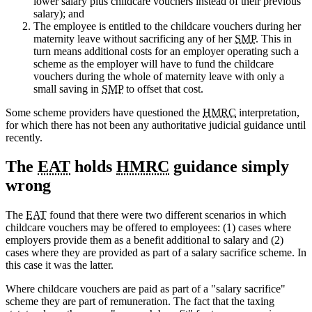
lower salary plus childcare vouchers instead of their previous
salary); and
The employee is entitled to the childcare vouchers during her
maternity leave without sacrificing any of her
SMP
. This in
turn means additional costs for an employer operating such a
scheme as the employer will have to fund the childcare
vouchers during the whole of maternity leave with only a
small saving in
SMP
to offset that cost.
Some scheme providers have questioned the
HMRC
interpretation,
for which there has not been any authoritative judicial guidance until
recently.
The
EAT
holds
HMRC
guidance simply
wrong
The
EAT
found that there were two different scenarios in which
childcare vouchers may be offered to employees: (1) cases where
employers provide them as a benefit additional to salary and (2)
cases where they are provided as part of a salary sacrifice scheme. In
this case it was the latter.
Where childcare vouchers are paid as part of a "salary sacrifice"
scheme they are part of remuneration. The fact that the taxing