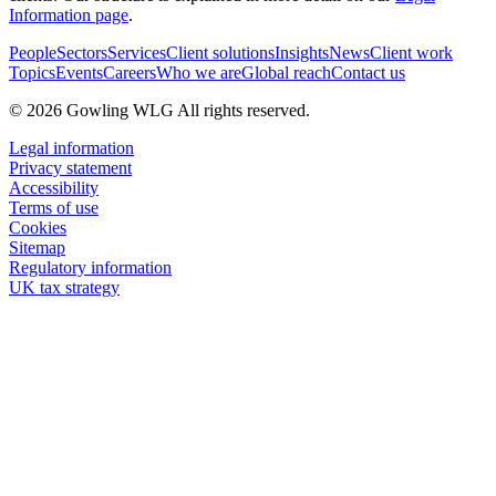
Information page
.
People
Sectors
Services
Client solutions
Insights
News
Client work
Topics
Events
Careers
Who we are
Global reach
Contact us
© 2026 Gowling WLG All rights reserved.
Legal information
Privacy statement
Accessibility
Terms of use
Cookies
Sitemap
Regulatory information
UK tax strategy