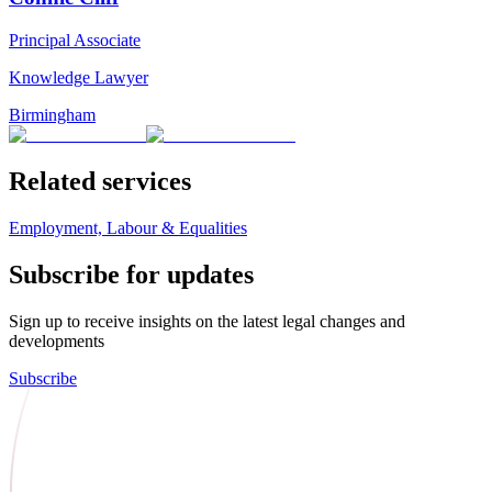
Principal Associate
Knowledge Lawyer
Birmingham
Related services
Employment, Labour & Equalities
Subscribe for updates
Sign up to receive insights on the latest legal changes and
developments
Subscribe