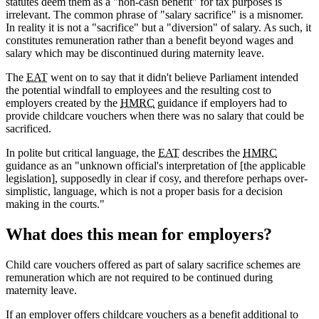
statutes deem them as a "non-cash benefit" for tax purposes is
irrelevant. The common phrase of "salary sacrifice" is a misnomer.
In reality it is not a "sacrifice" but a "diversion" of salary. As such, it
constitutes remuneration rather than a benefit beyond wages and
salary which may be discontinued during maternity leave.
The
EAT
went on to say that it didn't believe Parliament intended
the potential windfall to employees and the resulting cost to
employers created by the
HMRC
guidance if employers had to
provide childcare vouchers when there was no salary that could be
sacrificed.
In polite but critical language, the
EAT
describes the
HMRC
guidance as an "unknown official's interpretation of [the applicable
legislation], supposedly in clear if cosy, and therefore perhaps over-
simplistic, language, which is not a proper basis for a decision
making in the courts."
What does this mean for employers?
Child care vouchers offered as part of salary sacrifice schemes are
remuneration which are not required to be continued during
maternity leave.
If an employer offers childcare vouchers as a benefit additional to