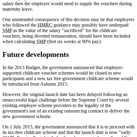
salary then the employer would need to supply the vouchers during
maternity leave.
One unintended consequence of this decision may be that employers
who followed the
HMRC
guidance may possibly have underpaid
SMP
as the value of the salary "sacrificed" for the childcare
vouchers, being diverted remuneration, should have been included
when calculating
SMP
(first six weeks at 90% pay).
Future developments
In the 2013 Budget, the government announced that employer-
supported childcare voucher schemes would be closed to new
participants and a new tax free government childcare scheme would
be introduced from Autumn 2015.
However, the original launch date has been delayed following an
unsuccessful legal challenge before the Supreme Court by several
existing employer scheme providers to the legality of the
government's use of an existing outsourcing contract to deliver the
new government scheme.
On 1 July 2015, the government announced that it is to proceed with
its tax-free childcare scheme and that the launch date is now "early