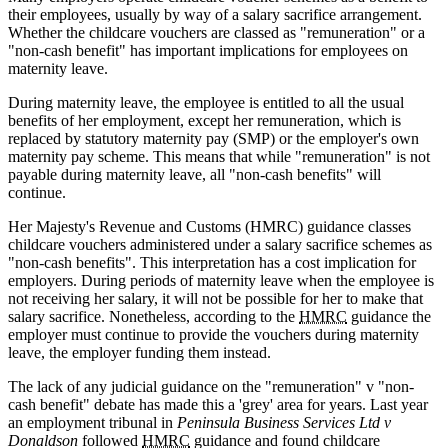
their employees, usually by way of a salary sacrifice arrangement.
Whether the childcare vouchers are classed as "remuneration" or a
"non-cash benefit" has important implications for employees on
maternity leave.
During maternity leave, the employee is entitled to all the usual
benefits of her employment, except her remuneration, which is
replaced by statutory maternity pay (SMP) or the employer's own
maternity pay scheme. This means that while "remuneration" is not
payable during maternity leave, all "non-cash benefits" will
continue.
Her Majesty's Revenue and Customs (HMRC) guidance classes
childcare vouchers administered under a salary sacrifice schemes as
"non-cash benefits". This interpretation has a cost implication for
employers. During periods of maternity leave when the employee is
not receiving her salary, it will not be possible for her to make that
salary sacrifice. Nonetheless, according to the
HMRC
guidance the
employer must continue to provide the vouchers during maternity
leave, the employer funding them instead.
The lack of any judicial guidance on the "remuneration" v "non-
cash benefit" debate has made this a 'grey' area for years. Last year
an employment tribunal in
Peninsula Business Services Ltd v
Donaldson
followed
HMRC
guidance and found childcare