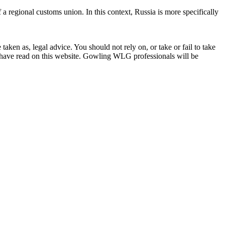
a regional customs union. In this context, Russia is more specifically
en as, legal advice. You should not rely on, or take or fail to take
u have read on this website. Gowling WLG professionals will be