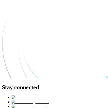
Stay connected