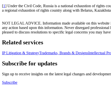
[
1
] Under the Civil Code, Russia is a national exhaustion of rights co
a regional exhaustion of rights country along with Belarus, Kazakhs
NOT LEGAL ADVICE. Information made available on this website in any f
any action based upon this information. Never disregard professional
pleased to discuss resolutions to specific legal concerns you may have
Related services
IP Litigation & Strategy
Trademarks, Brands & Designs
Intellectual P
Subscribe for updates
Sign up to receive insights on the latest legal changes and developmen
Subscribe