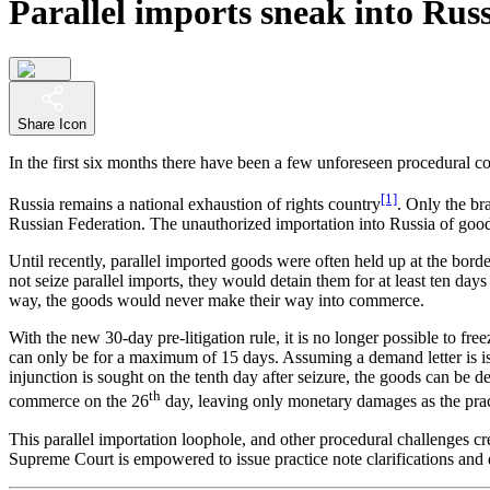
Parallel imports sneak into Rus
Share Icon
In the first six months there have been a few unforeseen procedural c
[1]
Russia remains a national exhaustion of rights country
. Only the br
Russian Federation. The unauthorized importation into Russia of good
Until recently, parallel imported goods were often held up at the bor
not seize parallel imports, they would detain them for at least ten day
way, the goods would never make their way into commerce.
With the new 30-day pre-litigation rule, it is no longer possible to fr
can only be for a maximum of 15 days. Assuming a demand letter is iss
injunction is sought on the tenth day after seizure, the goods can be de
th
commerce on the 26
day, leaving only monetary damages as the prac
This parallel importation loophole, and other procedural challenges 
Supreme Court is empowered to issue practice note clarifications and d