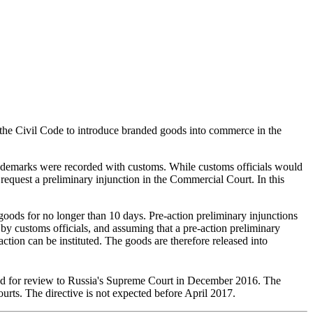
 the Civil Code to introduce branded goods into commerce in the
 trademarks were recorded with customs. While customs officials would
 request a preliminary injunction in the Commercial Court. In this
e goods for no longer than 10 days. Pre-action preliminary injunctions
by customs officials, and assuming that a pre-action preliminary
action can be instituted. The goods are therefore released into
tted for review to Russia's Supreme Court in December 2016. The
urts. The directive is not expected before April 2017.