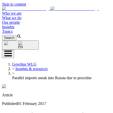
Skip to content
Who we are
What we do
Our people
Insights
Topics
Search
EN
Gowling WLG
>
Insights & resources
>
Parallel imports sneak into Russia due to procedur
Article
Published
01 February 2017