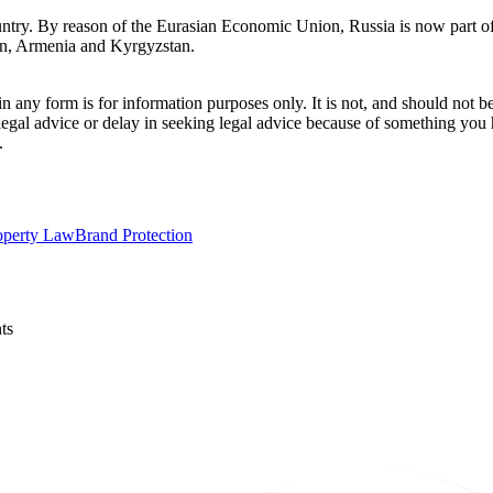
untry. By reason of the Eurasian Economic Union, Russia is now part of 
tan, Armenia and Kyrgyzstan.
orm is for information purposes only. It is not, and should not be tak
 legal advice or delay in seeking legal advice because of something yo
.
roperty Law
Brand Protection
ts