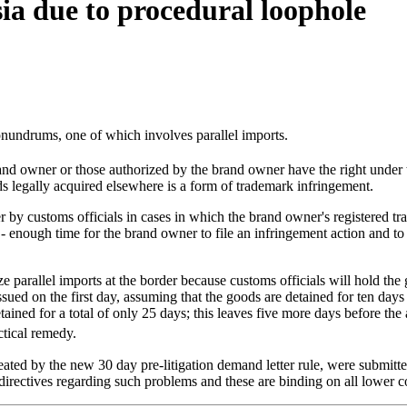
sia due to procedural loophole
onundrums, one of which involves parallel imports.
and owner or those authorized by the brand owner have the right under
s legally acquired elsewhere is a form of trademark infringement.
der by customs officials in cases in which the brand owner's registered
s - enough time for the brand owner to file an infringement action and to
eeze parallel imports at the border because customs officials will hold th
ued on the first day, assuming that the goods are detained for ten days 
tained for a total of only 25 days; this leaves five more days before the 
tical remedy.
created by the new 30 day pre-litigation demand letter rule, were submi
irectives regarding such problems and these are binding on all lower co