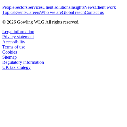
People
Sectors
Services
Client solutions
Insights
News
Client work
Topics
Events
Careers
Who we are
Global reach
Contact us
© 2026 Gowling WLG All rights reserved.
Legal information
Privacy statement
Accessibility
Terms of use
Cookies
Sitemap
Regulatory information
UK tax strategy