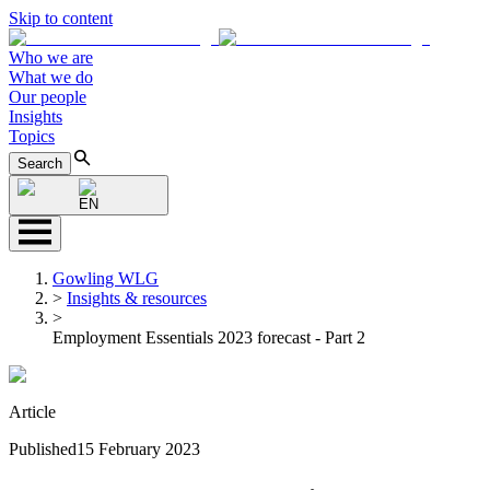
Skip to content
Who we are
What we do
Our people
Insights
Topics
Search
EN
Gowling WLG
>
Insights & resources
>
Employment Essentials 2023 forecast - Part 2
Article
Published
15 February 2023