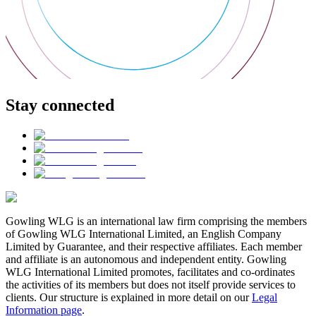
Stay connected
Gowling WLG is an international law firm comprising the members
of Gowling WLG International Limited, an English Company
Limited by Guarantee, and their respective affiliates. Each member
and affiliate is an autonomous and independent entity. Gowling
WLG International Limited promotes, facilitates and co-ordinates
the activities of its members but does not itself provide services to
clients. Our structure is explained in more detail on our
Legal
Information page
.