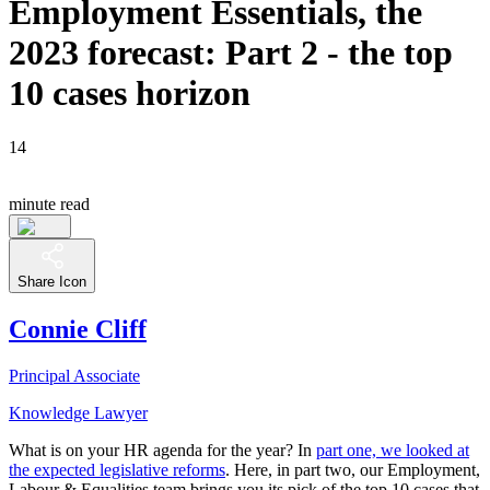
Employment Essentials, the
2023 forecast: Part 2 - the top
10 cases horizon
14
minute read
Share Icon
Connie Cliff
Principal Associate
Knowledge Lawyer
What is on your HR agenda for the year? In
part one, we looked at
the expected legislative reforms
. Here, in part two, our Employment,
Labour & Equalities team brings you its pick of the top 10 cases that