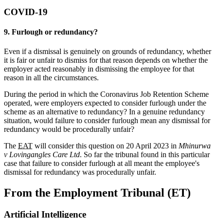
COVID-19
9. Furlough or redundancy?
Even if a dismissal is genuinely on grounds of redundancy, whether
it is fair or unfair to dismiss for that reason depends on whether the
employer acted reasonably in dismissing the employee for that
reason in all the circumstances.
During the period in which the Coronavirus Job Retention Scheme
operated, were employers expected to consider furlough under the
scheme as an alternative to redundancy? In a genuine redundancy
situation, would failure to consider furlough mean any dismissal for
redundancy would be procedurally unfair?
The
EAT
will consider this question on 20 April 2023 in
Mhinurwa
v Lovingangles Care Ltd
. So far the tribunal found in this particular
case that failure to consider furlough at all meant the employee's
dismissal for redundancy was procedurally unfair.
From the Employment Tribunal (ET)
Artificial Intelligence