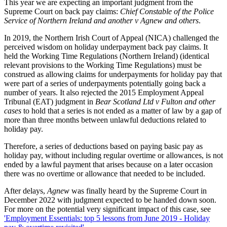
This year we are expecting an important judgment from the
Supreme Court on back pay claims:
Chief Constable of the Police
Service of Northern Ireland and another v Agnew and others
.
In 2019, the Northern Irish Court of Appeal (NICA) challenged the
perceived wisdom on holiday underpayment back pay claims. It
held the Working Time Regulations (Northern Ireland) (identical
relevant provisions to the Working Time Regulations) must be
construed as allowing claims for underpayments for holiday pay that
were part of a series of underpayments potentially going back a
number of years. It also rejected the 2015 Employment Appeal
Tribunal (EAT) judgment in
Bear Scotland Ltd v Fulton and other
cases
to hold that a series is not ended as a matter of law by a gap of
more than three months between unlawful deductions related to
holiday pay.
Therefore, a series of deductions based on paying basic pay as
holiday pay, without including regular overtime or allowances, is not
ended by a lawful payment that arises because on a later occasion
there was no overtime or allowance that needed to be included.
After delays,
Agnew
was finally heard by the Supreme Court in
December 2022 with judgment expected to be handed down soon.
For more on the potential very significant impact of this case, see
'Employment Essentials: top 5 lessons from June 2019 - Holiday