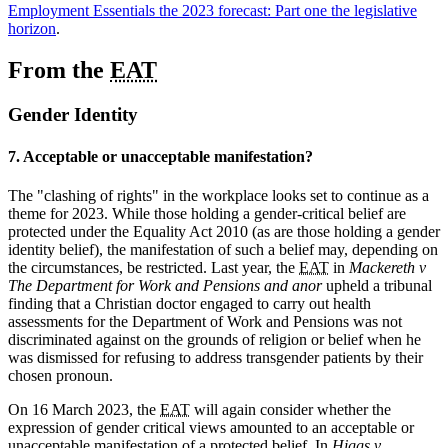
Employment Essentials the 2023 forecast: Part one the legislative
horizon
.
From the
EAT
Gender Identity
7. Acceptable or unacceptable manifestation?
The "clashing of rights" in the workplace looks set to continue as a
theme for 2023. While those holding a gender-critical belief are
protected under the Equality Act 2010 (as are those holding a gender
identity belief), the manifestation of such a belief may, depending on
the circumstances, be restricted. Last year, the
EAT
in
Mackereth v
The Department for Work and Pensions and anor
upheld a tribunal
finding that a Christian doctor engaged to carry out health
assessments for the Department of Work and Pensions was not
discriminated against on the grounds of religion or belief when he
was dismissed for refusing to address transgender patients by their
chosen pronoun.
On 16 March 2023, the
EAT
will again consider whether the
expression of gender critical views amounted to an acceptable or
unacceptable manifestation of a protected belief. In
Higgs v