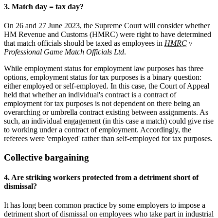
3. Match day = tax day?
On 26 and 27 June 2023, the Supreme Court will consider whether
HM Revenue and Customs (HMRC) were right to have determined
that match officials should be taxed as employees in
HMRC
v
Professional Game Match Officials Ltd
.
While employment status for employment law purposes has three
options, employment status for tax purposes is a binary question:
either employed or self-employed. In this case, the Court of Appeal
held that whether an individual's contract is a contract of
employment for tax purposes is not dependent on there being an
overarching or umbrella contract existing between assignments. As
such, an individual engagement (in this case a match) could give rise
to working under a contract of employment. Accordingly, the
referees were 'employed' rather than self-employed for tax purposes.
Collective bargaining
4. Are striking workers protected from a detriment short of
dismissal?
It has long been common practice by some employers to impose a
detriment short of dismissal on employees who take part in industrial