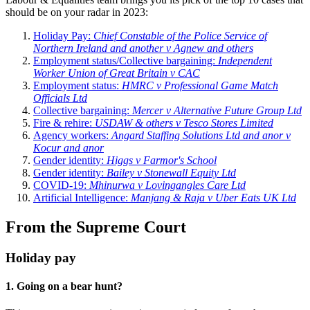
should be on your radar in 2023:
Holiday Pay:
Chief Constable of the Police Service of
Northern Ireland and another v Agnew and others
Employment status/Collective bargaining:
Independent
Worker Union of Great Britain v CAC
Employment status:
HMRC v Professional Game Match
Officials Ltd
Collective bargaining:
Mercer v Alternative Future Group Ltd
Fire & rehire:
USDAW & others v Tesco Stores Limited
Agency workers:
Angard Staffing Solutions Ltd and anor v
Kocur and anor
Gender identity:
Higgs v Farmor's School
Gender identity:
Bailey v Stonewall Equity Ltd
COVID-19:
Mhinurwa v Lovingangles Care Ltd
Artificial Intelligence:
Manjang & Raja v Uber Eats UK Ltd
From the Supreme Court
Holiday pay
1. Going on a bear hunt?