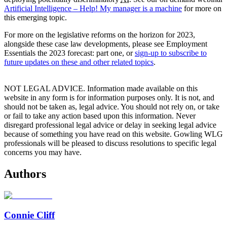
Artificial Intelligence – Help! My manager is a machine
for more on
this emerging topic.
For more on the legislative reforms on the horizon for 2023,
alongside these case law developments, please see Employment
Essentials the 2023 forecast: part one, or
sign-up to subscribe to
future updates on these and other related topics
.
NOT LEGAL ADVICE. Information made available on this
website in any form is for information purposes only. It is not, and
should not be taken as, legal advice. You should not rely on, or take
or fail to take any action based upon this information. Never
disregard professional legal advice or delay in seeking legal advice
because of something you have read on this website. Gowling WLG
professionals will be pleased to discuss resolutions to specific legal
concerns you may have.
Authors
Connie Cliff