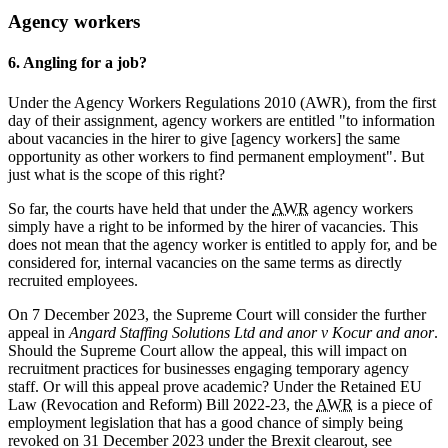
Agency workers
6. Angling for a job?
Under the Agency Workers Regulations 2010 (AWR), from the first
day of their assignment, agency workers are entitled "to information
about vacancies in the hirer to give [agency workers] the same
opportunity as other workers to find permanent employment". But
just what is the scope of this right?
So far, the courts have held that under the
AWR
agency workers
simply have a right to be informed by the hirer of vacancies. This
does not mean that the agency worker is entitled to apply for, and be
considered for, internal vacancies on the same terms as directly
recruited employees.
On 7 December 2023, the Supreme Court will consider the further
appeal in
Angard Staffing Solutions Ltd and anor v Kocur and anor
.
Should the Supreme Court allow the appeal, this will impact on
recruitment practices for businesses engaging temporary agency
staff. Or will this appeal prove academic? Under the Retained EU
Law (Revocation and Reform) Bill 2022-23, the
AWR
is a piece of
employment legislation that has a good chance of simply being
revoked on 31 December 2023 under the Brexit clearout, see