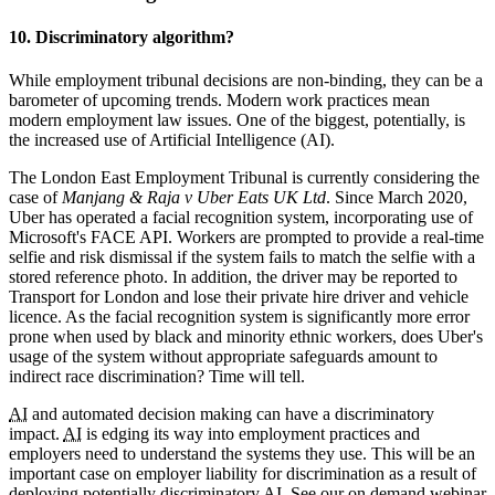
10. Discriminatory algorithm?
While employment tribunal decisions are non-binding, they can be a
barometer of upcoming trends. Modern work practices mean
modern employment law issues. One of the biggest, potentially, is
the increased use of Artificial Intelligence (AI).
The London East Employment Tribunal is currently considering the
case of
Manjang & Raja v Uber Eats UK Ltd
. Since March 2020,
Uber has operated a facial recognition system, incorporating use of
Microsoft's FACE API. Workers are prompted to provide a real-time
selfie and risk dismissal if the system fails to match the selfie with a
stored reference photo. In addition, the driver may be reported to
Transport for London and lose their private hire driver and vehicle
licence. As the facial recognition system is significantly more error
prone when used by black and minority ethnic workers, does Uber's
usage of the system without appropriate safeguards amount to
indirect race discrimination? Time will tell.
AI
and automated decision making can have a discriminatory
impact.
AI
is edging its way into employment practices and
employers need to understand the systems they use. This will be an
important case on employer liability for discrimination as a result of
deploying potentially discriminatory
AI
. See our on demand webinar