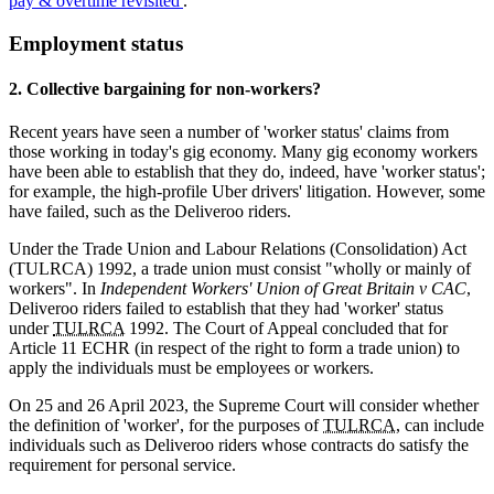
pay & overtime revisited'
.
Employment status
2. Collective bargaining for non-workers?
Recent years have seen a number of 'worker status' claims from
those working in today's gig economy. Many gig economy workers
have been able to establish that they do, indeed, have 'worker status';
for example, the high-profile Uber drivers' litigation. However, some
have failed, such as the Deliveroo riders.
Under the Trade Union and Labour Relations (Consolidation) Act
(TULRCA) 1992, a trade union must consist "wholly or mainly of
workers". In
Independent Workers' Union of Great Britain v CAC
,
Deliveroo riders failed to establish that they had 'worker' status
under
TULRCA
1992. The Court of Appeal concluded that for
Article 11 ECHR (in respect of the right to form a trade union) to
apply the individuals must be employees or workers.
On 25 and 26 April 2023, the Supreme Court will consider whether
the definition of 'worker', for the purposes of
TULRCA
, can include
individuals such as Deliveroo riders whose contracts do satisfy the
requirement for personal service.