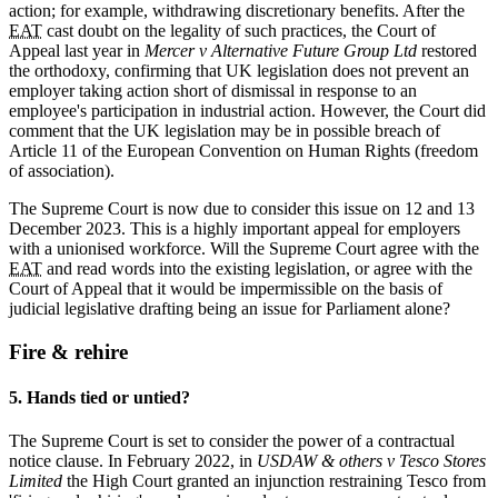
action; for example, withdrawing discretionary benefits. After the
EAT
cast doubt on the legality of such practices, the Court of
Appeal last year in
Mercer v Alternative Future Group Ltd
restored
the orthodoxy, confirming that UK legislation does not prevent an
employer taking action short of dismissal in response to an
employee's participation in industrial action. However, the Court did
comment that the UK legislation may be in possible breach of
Article 11 of the European Convention on Human Rights (freedom
of association).
The Supreme Court is now due to consider this issue on 12 and 13
December 2023. This is a highly
important appeal for employers
with a unionised workforce. Will the Supreme Court agree with the
EAT
and read words into the existing legislation, or agree with the
Court of Appeal that it would be impermissible on the basis of
judicial legislative drafting being an issue for Parliament alone?
Fire & rehire
5. Hands tied or untied?
The Supreme Court is set to consider the power of a contractual
notice clause. In February 2022, in
USDAW & others v Tesco Stores
Limited
the High Court granted an injunction restraining Tesco from