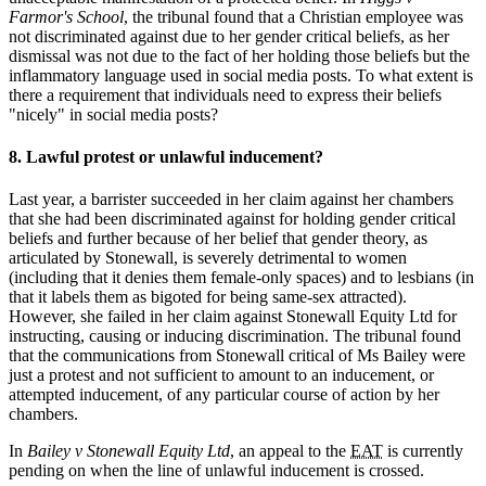
Farmor's School
, the tribunal found that a Christian employee was
not discriminated against due to her gender critical beliefs, as her
dismissal was not due to the fact of her holding those beliefs but the
inflammatory language used in social media posts. To what extent is
there a requirement that individuals need to express their beliefs
"nicely" in social media posts?
8. Lawful protest or unlawful inducement?
Last year, a barrister succeeded in her claim against her chambers
that she had been discriminated against for holding gender critical
beliefs and further because of her belief that gender theory, as
articulated by Stonewall, is severely detrimental to women
(including that it denies them female-only spaces) and to lesbians (in
that it labels them as bigoted for being same-sex attracted).
However, she failed in her claim against Stonewall Equity Ltd for
instructing, causing or inducing discrimination. The tribunal found
that the communications from Stonewall critical of Ms Bailey were
just a protest and not sufficient to amount to an inducement, or
attempted inducement, of any particular course of action by her
chambers.
In
Bailey v Stonewall Equity Ltd
, an appeal to the
EAT
is currently
pending on when the line of unlawful inducement is crossed.