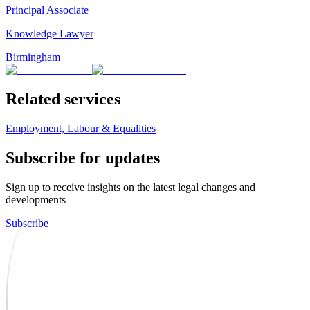
Principal Associate
Knowledge Lawyer
Birmingham
Related services
Employment, Labour & Equalities
Subscribe for updates
Sign up to receive insights on the latest legal changes and
developments
Subscribe