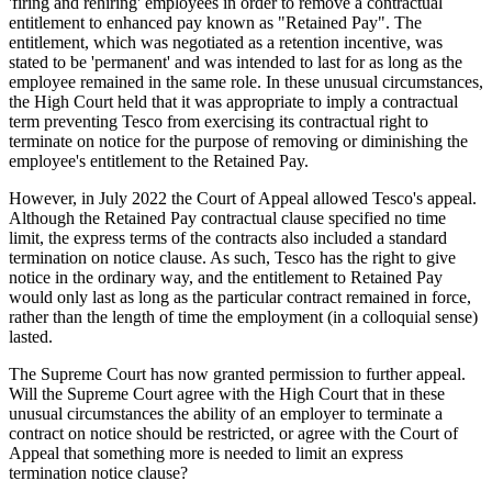
'firing and rehiring' employees in order to remove a contractual
entitlement to enhanced pay known as "Retained Pay". The
entitlement, which was negotiated as a retention incentive, was
stated to be 'permanent' and was intended to last for as long as the
employee remained in the same role. In these unusual circumstances,
the High Court held that it was appropriate to imply a contractual
term preventing Tesco from exercising its contractual right to
terminate on notice for the purpose of removing or diminishing the
employee's entitlement to the Retained Pay.
However, in July 2022 the Court of Appeal allowed Tesco's appeal.
Although the Retained Pay contractual clause specified no time
limit, the express terms of the contracts also included a standard
termination on notice clause. As such, Tesco has the right to give
notice in the ordinary way, and the entitlement to Retained Pay
would only last as long as the particular contract remained in force,
rather than the length of time the employment (in a colloquial sense)
lasted.
The Supreme Court has now granted permission to further appeal.
Will the Supreme Court agree with the High Court that in these
unusual circumstances the ability of an employer to terminate a
contract on notice should be restricted, or agree with the Court of
Appeal that something more is needed to limit an express
termination notice clause?