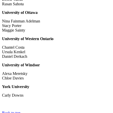
Rasan Sahota
University of Ottawa
Nina Fainman Adelman
Stacy Porter
Maggie Sainty
University of Western Ontario
Chantel Costa
Ursula Kenkel
Daniel Derkach
University of Windsor
Alexa Meretsky
Chloe Davies
York University
Carly Downs
Back to top