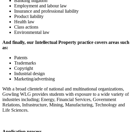
Banking litigation
Employment and labour law
Insurance and professional liability
Product liability
Health law
Class actions
Environmental law
And finally, our Intellectual Property practice covers areas such
as:
Patents
Trademarks
Copyright
Industrial design
Marketing/advertising
With a broad clientele of national and multinational organizations,
Gowling WLG provides students with exposure to a wide variety of
industries including; Energy, Financial Services, Government
Relations, Infrastructure, Mining, Manufacturing, Technology and
Life Sciences.
Application process