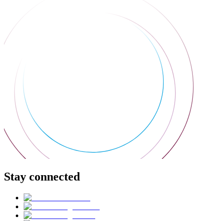
Stay connected