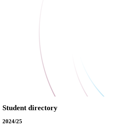
Student directory
2024/25