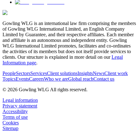
Gowling WLG is an international law firm comprising the members
of Gowling WLG International Limited, an English Company
Limited by Guarantee, and their respective affiliates. Each member
and affiliate is an autonomous and independent entity. Gowling
WLG International Limited promotes, facilitates and co-ordinates
the activities of its members but does not itself provide services to
clients. Our structure is explained in more detail on our
Legal
Information page
.
People
Sectors
Services
Client solutions
Insights
News
Client work
Topics
Events
Careers
Who we are
Global reach
Contact us
© 2026 Gowling WLG All rights reserved.
Legal information
Privacy statement
Accessibility
Terms of use
Cookies
Sitemap