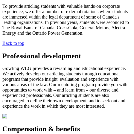
To provide articling students with valuable hands-on corporate
experience, we offer a number of external rotations where students
are immersed within the legal department of some of Canada's
leading organizations. In previous years, students were seconded to
The Royal Bank of Canada, Coca-Cola, General Motors, Alectra
Energy and the Ontario Power Generation.
Back to top
Professional development
Gowling WLG provides a rewarding and educational experience.
We actively develop our articling students through educational
programs that provide insight, evaluation and experience with
various areas of the law. Our mentoring program provide you with
opportunities to work with – and learn from – our diverse and
experienced professionals. Our articling students are also
encouraged to define their own development, and to seek out and
experience the work in which they are most interested.
Compensation & benefits