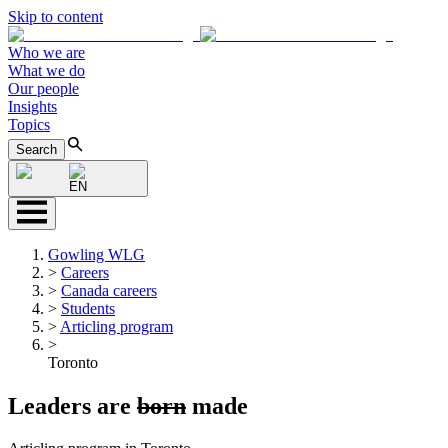
Skip to content
Who we are
What we do
Our people
Insights
Topics
Search
EN
Gowling WLG
>
Careers
>
Canada careers
>
Students
>
Articling program
>
Toronto
Leaders are
born
made