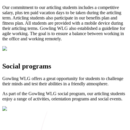
Our commitment to our articling students includes a competitive
salary, plus ten paid vacation days to be taken during the articling
term. Articling students also participate in our benefits plan and
fitness plan. All students are provided with a mobile device during
their articling terms. Gowling WLG also established a guideline for
agile working. The goal is to ensure a balance between working in
the office and working remotely.
Social programs
Gowling WLG offers a great opportunity for students to challenge
their minds and test their abilities in a friendly atmosphere.
As part of the Gowling WLG social program, our articling students
enjoy a range of activities, orientation programs and social events.