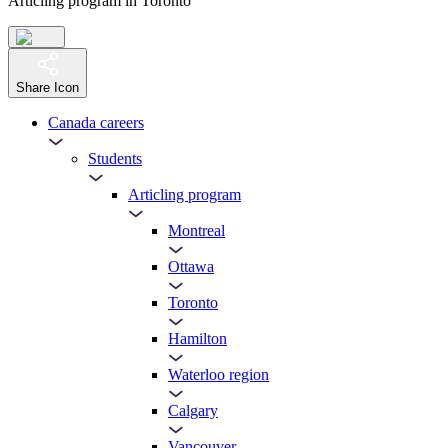
Articling program in Toronto
Share Icon
Canada careers
Students
Articling program
Montreal
Ottawa
Toronto
Hamilton
Waterloo region
Calgary
Vancouver