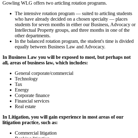
Gowling WLG offers two articling rotation programs.
The intensive rotation program — suited to articling students
who have already decided on a chosen specialty — places
students for seven months in either our Business, Advocacy or
Intellectual Property groups, and three months in one of the
other departments.
In the balanced rotation program, the student's time is divided
equally between Business Law and Advocacy.
In Business Law you will be exposed to most, but perhaps not
all, areas of business law, which includes:
General corporate/commercial
Technology
Tax
Energy
Corporate finance
Financial services
Real estate
In Litigation, you will gain experience in most areas of our
litigation practice, such as:
Commercial litigation