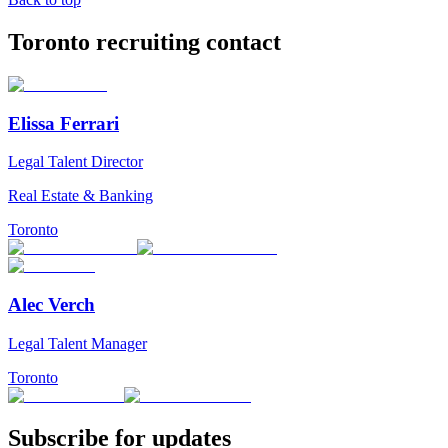
Toronto recruiting contact
Elissa Ferrari
Legal Talent Director
Real Estate & Banking
Toronto
Alec Verch
Legal Talent Manager
Toronto
Subscribe for updates