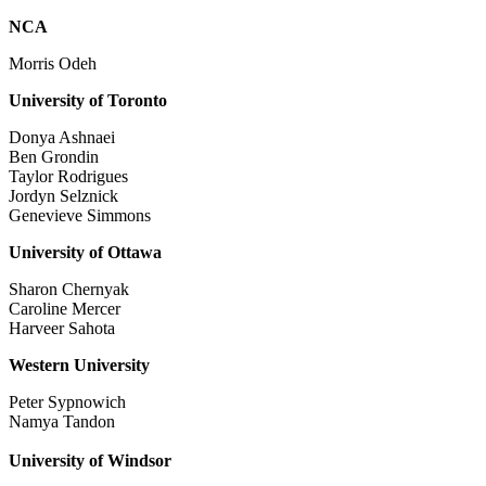
NCA
Morris Odeh
University of Toronto
Donya Ashnaei
Ben Grondin
Taylor Rodrigues
Jordyn Selznick
Genevieve Simmons
University of Ottawa
Sharon Chernyak
Caroline Mercer
Harveer Sahota
Western University
Peter Sypnowich
Namya Tandon
University of Windsor