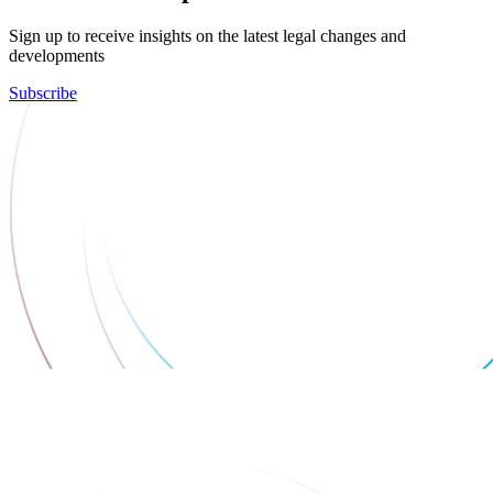
Sign up to receive insights on the latest legal changes and
developments
Subscribe