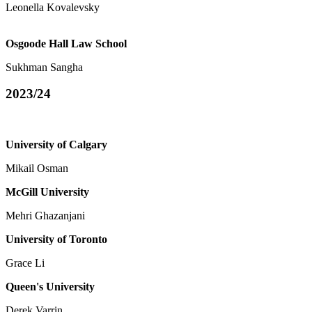
Leonella Kovalevsky
Osgoode Hall Law School
Sukhman Sangha
2023/24
University of Calgary
Mikail Osman
McGill University
Mehri Ghazanjani
University of Toronto
Grace Li
Queen's University
Derek Varrin