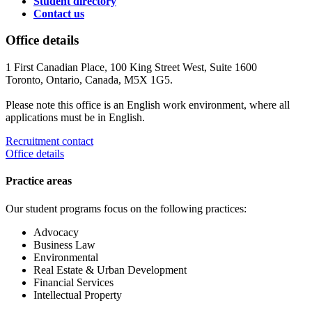
Student directory
Contact us
Office details
1 First Canadian Place, 100 King Street West, Suite 1600
Toronto, Ontario, Canada, M5X 1G5.
Please note this office is an English work environment, where all
applications must be in English.
Recruitment contact
Office details
Practice areas
Our student programs focus on the following practices:
Advocacy
Business Law
Environmental
Real Estate & Urban Development
Financial Services
Intellectual Property