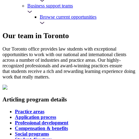
Business support teams
Browse current opportunities
Our team in Toronto
Our Toronto office provides law students with exceptional
opportunities to work with our national and international clients
across a number of industries and practice areas. Our highly-
recognized professionals and award-winning practices ensure
that students receive a rich and rewarding learning experience doing
work that really matters.
Articling program details
Practice areas
Application process
Professional development
Compensation & benefits
Social programs