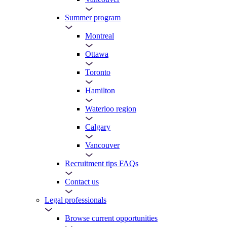
Summer program
Montreal
Ottawa
Toronto
Hamilton
Waterloo region
Calgary
Vancouver
Recruitment tips FAQs
Contact us
Legal professionals
Browse current opportunities