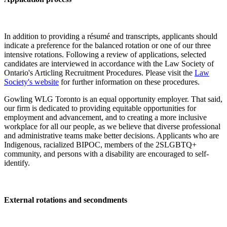
In addition to providing a résumé and transcripts, applicants should
indicate a preference for the balanced rotation or one of our three
intensive rotations. Following a review of applications, selected
candidates are interviewed in accordance with the Law Society of
Ontario's Articling Recruitment Procedures. Please visit the
Law
Society's website
for further information on these procedures.
Gowling WLG Toronto is an equal opportunity employer. That said,
our firm is dedicated to providing equitable opportunities for
employment and advancement, and to creating a more inclusive
workplace for all our people, as we believe that diverse professional
and administrative teams make better decisions. Applicants who are
Indigenous, racialized BIPOC, members of the 2SLGBTQ+
community, and persons with a disability are encouraged to self-
identify.
External rotations and secondments