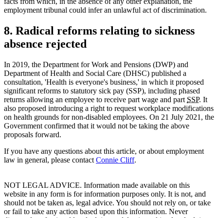
facts from which, in the absence of any other explanation, the
employment tribunal could infer an unlawful act of discrimination.
8. Radical reforms relating to sickness
absence rejected
In 2019, the Department for Work and Pensions (DWP) and
Department of Health and Social Care (DHSC) published a
consultation, 'Health is everyone's business,' in which it proposed
significant reforms to statutory sick pay (SSP), including phased
returns allowing an employee to receive part wage and part
SSP
. It
also proposed introducing a right to request workplace modifications
on health grounds for non-disabled employees. On 21 July 2021, the
Government confirmed that it would not be taking the above
proposals forward.
If you have any questions about this article, or about employment
law in general, please contact
Connie Cliff
.
NOT LEGAL ADVICE. Information made available on this
website in any form is for information purposes only. It is not, and
should not be taken as, legal advice. You should not rely on, or take
or fail to take any action based upon this information. Never