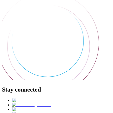
Stay connected