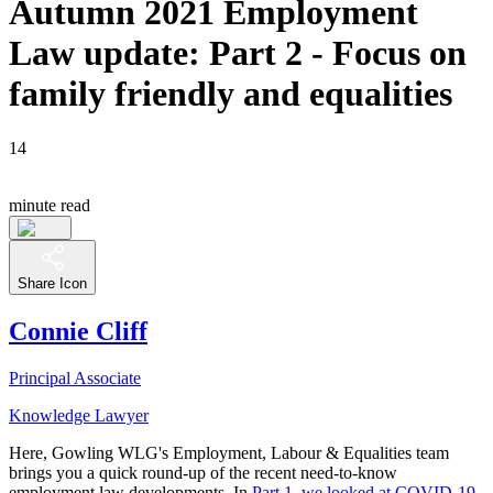
Autumn 2021 Employment
Law update: Part 2 - Focus on
family friendly and equalities
14
minute read
Share Icon
Connie Cliff
Principal Associate
Knowledge Lawyer
Here, Gowling WLG's Employment, Labour & Equalities team
brings you a quick round-up of the recent need-to-know
employment law developments. In
Part 1, we looked at COVID-19