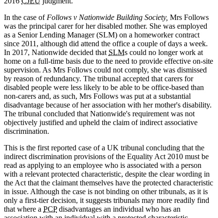
2016
CJEU
judgment.
In the case of
Follows v Nationwide Building Society,
Mrs Follows
was the principal carer for her disabled mother. She was employed
as a Senior Lending Manager (SLM) on a homeworker contract
since 2011, although did attend the office a couple of days a week.
In 2017, Nationwide decided that
SLM
s could no longer work at
home on a full-time basis due to the need to provide effective on-site
supervision. As Mrs Follows could not comply, she was dismissed
by reason of redundancy. The tribunal accepted that carers for
disabled people were less likely to be able to be office-based than
non-carers and, as such, Mrs Follows was put at a substantial
disadvantage because of her association with her mother's disability.
The tribunal concluded that Nationwide's requirement was not
objectively justified and upheld the claim of indirect associative
discrimination.
This is the first reported case of a UK tribunal concluding that the
indirect discrimination provisions of the Equality Act 2010 must be
read as applying to an employee who is associated with a person
with a relevant protected characteristic, despite the clear wording in
the Act that the claimant themselves have the protected characteristic
in issue. Although the case is not binding on other tribunals, as it is
only a first-tier decision, it suggests tribunals may more readily find
that where a
PCP
disadvantages an individual who has an
association with an individual with a protected characteristic,