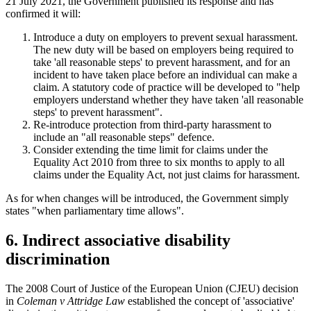
21 July 2021, the Government published its response and has
confirmed it will:
Introduce a duty on employers to prevent sexual harassment.
The new duty will be based on employers being required to
take 'all reasonable steps' to prevent harassment, and for an
incident to have taken place before an individual can make a
claim. A statutory code of practice will be developed to "help
employers understand whether they have taken 'all reasonable
steps' to prevent harassment".
Re-introduce protection from third-party harassment to
include an "all reasonable steps" defence.
Consider extending the time limit for claims under the
Equality Act 2010 from three to six months to apply to all
claims under the Equality Act, not just claims for harassment.
As for when changes will be introduced, the Government simply
states "when parliamentary time allows".
6. Indirect associative disability
discrimination
The 2008 Court of Justice of the European Union (CJEU) decision
in
Coleman v Attridge Law
established the concept of 'associative'