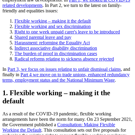
related developments
. In Part 2, we turn to the latest on family-
friendly and equalities issues:
Flexible working – making it the default
Flexible working and sex discrimination
Right to one week unpaid carer's leave to be introduced
Shared parental leave and pay
Harassment: reforming the Equality Act
Indirect associative disability discrimination
The burden of proof in discrimination cases
Radical reforms relating to sickness absence rejected
In
Part 3, we focus on issues relating to unfair dismissal claims
, and
finally in
Part 4 we move on to trade unions, enhanced redundancy
terms, employment status and the National Minimum Wage
.
1. Flexible working – making it the
default
As a result of the COVID-19 pandemic, flexible working
arrangements have been the norm for many. On 23 September 2021,
the Government published a
Consultation: Making Flexible
Working the Default
. This consultation sets out five proposals for