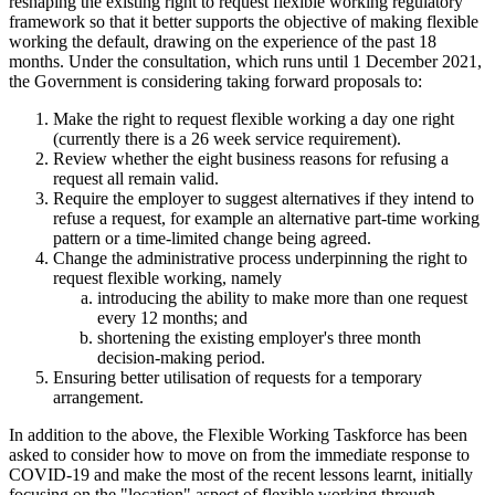
reshaping the existing right to request flexible working regulatory
framework so that it better supports the objective of making flexible
working the default, drawing on the experience of the past 18
months. Under the consultation, which runs until 1 December 2021,
the Government is considering taking forward proposals to:
Make the right to request flexible working a day one right
(currently there is a 26 week service requirement).
Review whether the eight business reasons for refusing a
request all remain valid.
Require the employer to suggest alternatives if they intend to
refuse a request, for example an alternative part-time working
pattern or a time-limited change being agreed.
Change the administrative process underpinning the right to
request flexible working, namely
introducing the ability to make more than one request
every 12 months; and
shortening the existing employer's three month
decision-making period.
Ensuring better utilisation of requests for a temporary
arrangement.
In addition to the above, the Flexible Working Taskforce has been
asked to consider how to move on from the immediate response to
COVID-19 and make the most of the recent lessons learnt, initially
focusing on the "location" aspect of flexible working through