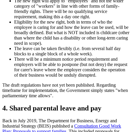
The new right will apply to "employees" and not the wider
category of "workers" in line with other forms of family-
friendly rights. There will be no qualifying service
requirement, making this a day one right.
Eligibility for the new right, both in terms of who the
employee is caring for and how the leave can be used, will be
broadly defined. But what is NOT included is childcare (other
than where the child has a disability or other long-term caring
need in scope).
The leave can be taken flexibly (i.e. from several half day
blocks to a single block of a whole week).
There will be a minimum notice period requirement and
employers will be able to postpone (but not deny) the request
for carer's leave where the employer considers the operation
of their business would be unduly disrupted.
The draft regulations have not yet been published. Regarding
timeframe for implementation, the Government simply states "when
parliamentary time allows".
4. Shared parental leave and pay
Back in July 2019, The Department for Business, Energy and
Industrial Strategy (BEIS) published a
Consultation Good Work
Plan: Proposals to support families
. This included proposals for