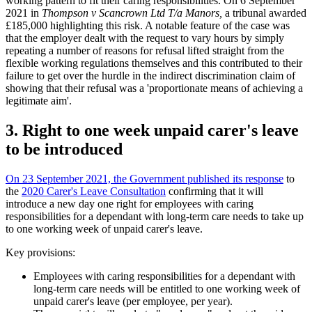
working pattern to fit their caring responsibilities. On 6 September
2021 in
Thompson v Scancrown Ltd T/a Manors,
a tribunal awarded
£185,000 highlighting this risk. A notable feature of the case was
that the employer dealt with the request to vary hours by simply
repeating a number of reasons for refusal lifted straight from the
flexible working regulations themselves and this contributed to their
failure to get over the hurdle in the indirect discrimination claim of
showing that their refusal was a 'proportionate means of achieving a
legitimate aim'.
3. Right to one week unpaid carer's leave
to be introduced
On 23 September 2021, the Government published its response
to
the
2020 Carer's Leave Consultation
confirming that it will
introduce a new day one right for employees with caring
responsibilities for a dependant with long-term care needs to take up
to one working week of unpaid carer's leave.
Key provisions:
Employees with caring responsibilities for a dependant with
long-term care needs will be entitled to one working week of
unpaid carer's leave (per employee, per year).