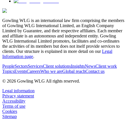
Gowling WLG is an international law firm comprising the members
of Gowling WLG International Limited, an English Company
Limited by Guarantee, and their respective affiliates. Each member
and affiliate is an autonomous and independent entity. Gowling
WLG International Limited promotes, facilitates and co-ordinates
the activities of its members but does not itself provide services to
clients. Our structure is explained in more detail on our
Legal
Information page
.
People
Sectors
Services
Client solutions
Insights
News
Client work
Topics
Events
Careers
Who we are
Global reach
Contact us
© 2026 Gowling WLG All rights reserved.
Legal information
Privacy statement
Accessibility
Terms of use
Cookies
Sitemap