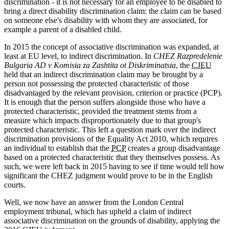
discrimination - it is not necessary for an employee to be disabled to
bring a direct disability discrimination claim: the claim can be based
on someone else's disability with whom they are associated, for
example a parent of a disabled child.
In 2015 the concept of associative discrimination was expanded, at
least at EU level, to indirect discrimination. In
CHEZ Razpredelenie
Bulgaria AD v Komisia za Zashtita ot Diskriminatsia
, the
CJEU
held that an indirect discrimination claim may be brought by a
person not possessing the protected characteristic of those
disadvantaged by the relevant provision, criterion or practice (PCP).
It is enough that the person suffers alongside those who have a
protected characteristic, provided the treatment stems from a
measure which impacts disproportionately due to that group's
protected characteristic. This left a question mark over the indirect
discrimination provisions of the Equality Act 2010, which requires
an individual to establish that the
PCP
creates a group disadvantage
based on a protected characteristic that they themselves possess. As
such, we were left back in 2015 having to see if time would tell how
significant the CHEZ judgment would prove to be in the English
courts.
Well, we now have an answer from the London Central
employment tribunal, which has upheld a claim of indirect
associative discrimination on the grounds of disability, applying the