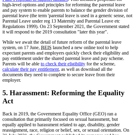
high-level options and principles for reforming the parental leave
and pay system to enable parents to balance the gender division of
parental leave (the term 'parental leave is used in a generic sense, not
Parental Leave under reg 13 Maternity and Parental Leave etc
Regulations 1999). On 23 September 2021, the Government stated
it will respond to the 2019 consultation "later this year".
While we await the detail of future reform of the parental leave
system, on 17 June,
BEIS
launched a new online tool to help
expectant parents and employers quickly check their eligibility and
pay entitlement under the shared parental leave and pay scheme.
Parents will be able
to check their eligibility
for the scheme,
calculate their pay entitlement
, as well as download all the
documents they need to complete to secure leave from their
employer.
5. Harassment: Reforming the Equality
Act
Back in 2019, the Government Equality Office (GEO) ran a
consultation that primarily focused on sexual harassment, but
equally applied to harassment related to age, disability, gender
reassignment, race, religion or belief, sex, or sexual orientation. On