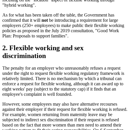
"hybrid working".
As for what has been taken off the table, the Government has
confirmed that it will
not
be introducing a requirement for large
employers (250+ employees) to make public their flexible working
policies as proposed in the July 2019 consultation, "Good Work
Plan: Proposals to support families".
2. Flexible working and sex
discrimination
The penalty for an employer who unreasonably refuses a request
under the right to request flexible working regulatory framework is
relatively limited. There is no mechanism by which a tribunal can
enforce a request for flexible working, although it can award up to
eight weeks' pay (subject to the statutory cap) if it finds that an
employee's complaint is well founded.
However, some employees may also have alternative recourses
against their employer if their request for flexible working is refused.
For example, women returning from maternity leave may be
subjected to indirect sex discrimination if their request is refused
based on the fact that more women than men need to amend their