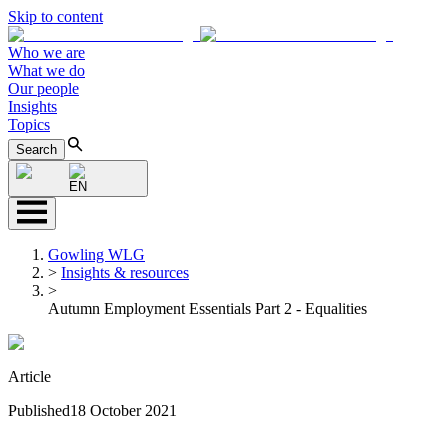
Skip to content
Who we are
What we do
Our people
Insights
Topics
Search
EN
Gowling WLG
>
Insights & resources
>
Autumn Employment Essentials Part 2 - Equalities
Article
Published
18 October 2021