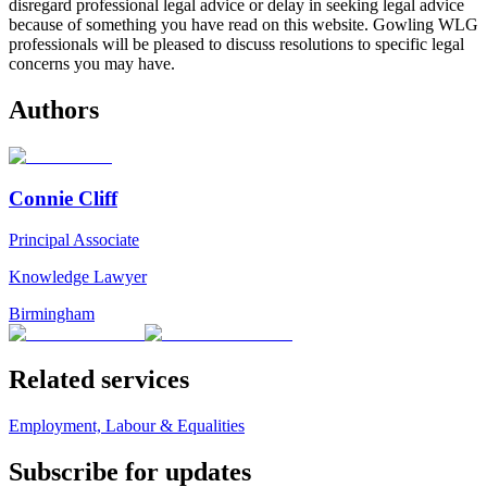
disregard professional legal advice or delay in seeking legal advice
because of something you have read on this website. Gowling WLG
professionals will be pleased to discuss resolutions to specific legal
concerns you may have.
Authors
Connie Cliff
Principal Associate
Knowledge Lawyer
Birmingham
Related services
Employment, Labour & Equalities
Subscribe for updates