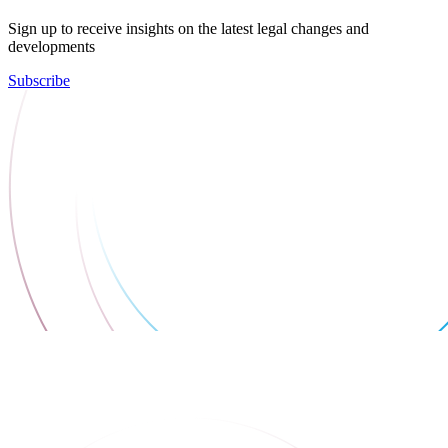
Sign up to receive insights on the latest legal changes and
developments
Subscribe