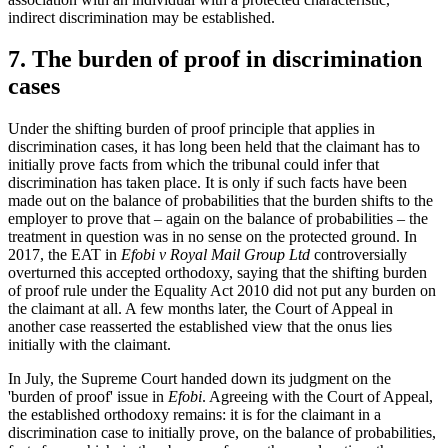
indirect discrimination may be established.
7. The burden of proof in discrimination
cases
Under the shifting burden of proof principle that applies in
discrimination cases, it has long been held that the claimant has to
initially prove facts from which the tribunal could infer that
discrimination has taken place. It is only if such facts have been
made out on the balance of probabilities that the burden shifts to the
employer to prove that – again on the balance of probabilities – the
treatment in question was in no sense on the protected ground. In
2017, the EAT in
Efobi v Royal Mail Group Ltd
controversially
overturned this accepted orthodoxy, saying that the shifting burden
of proof rule under the Equality Act 2010 did not put any burden on
the claimant at all. A few months later, the Court of Appeal in
another case reasserted the established view that the onus lies
initially with the claimant.
In July, the Supreme Court handed down its judgment on the
'burden of proof' issue in
Efobi
. Agreeing with the Court of Appeal,
the established orthodoxy remains: it is for the claimant in a
discrimination case to initially prove, on the balance of probabilities,