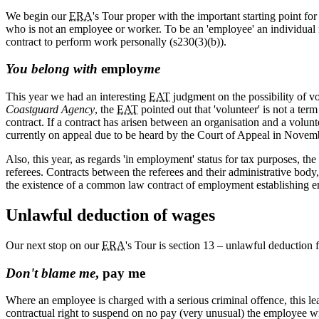
We begin our
ERA
's Tour proper with the important starting point 
who is not an employee or worker. To be an 'employee' an individual
contract to perform work personally (s230(3)(b)).
You belong with
employ
me
This year we had an interesting
EAT
judgment on the possibility of v
Coastguard Agency
, the
EAT
pointed out that 'volunteer' is not a term
contract. If a contract has arisen between an organisation and a volunteer
currently on appeal due to be heard by the Court of Appeal in Novem
Also, this year, as regards 'in employment' status for tax purposes, t
referees. Contracts between the referees and their administrative bod
the existence of a common law contract of employment establishing e
Unlawful deduction of wages
Our next stop on our
ERA
's Tour is section 13 – unlawful deduction
Don't blame me
, pay me
Where an employee is charged with a serious criminal offence, this le
contractual right to suspend on no pay (very unusual) the employee wi