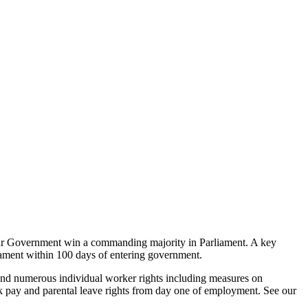
our Government win a commanding majority in Parliament. A key
rliament within 100 days of entering government.
 and numerous individual worker rights including measures on
 sick pay and parental leave rights from day one of employment. See our