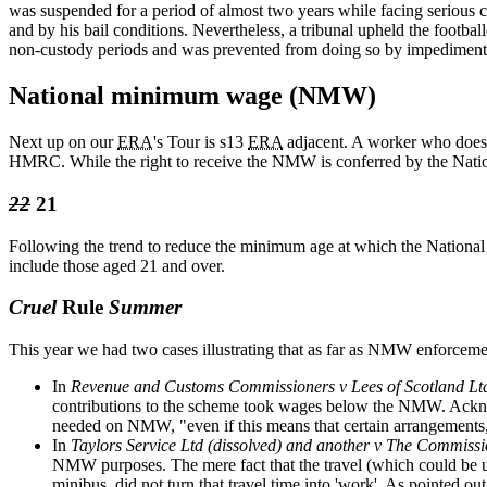
was suspended for a period of almost two years while facing serious 
and by his bail conditions. Nevertheless, a tribunal upheld the footbal
non-custody periods and was prevented from doing so by impediments
National minimum wage (NMW)
Next up on our
ERA
's Tour is s13
ERA
adjacent. A worker who does
HMRC. While the right to receive the NMW is conferred by the Nati
22
21
Following the trend to reduce the minimum age at which the National
include those aged 21 and over.
Cruel
Rule
Summer
This year we had two cases illustrating that as far as NMW enforcement
In
Revenue and Customs Commissioners v Lees of Scotland Lt
contributions to the scheme took wages below the NMW. Ackno
needed on NMW, "even if this means that certain arrangements, 
In
Taylors Service Ltd (dissolved) and another v The Commis
NMW purposes. The mere fact that the travel (which could be up
minibus, did not turn that travel time into 'work'. As pointed ou