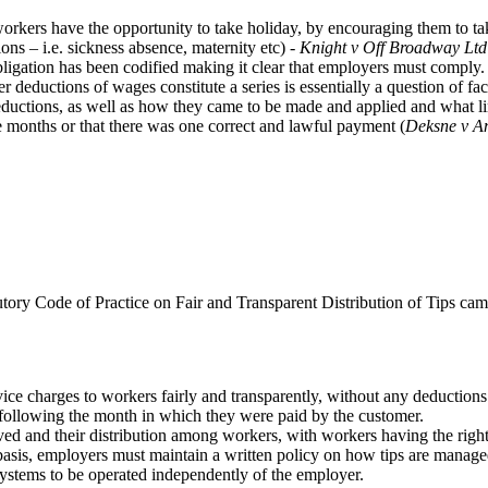
orkers have the opportunity to take holiday, by encouraging them to tak
ions – i.e. sickness absence, maternity etc) -
Knight v Off Broadway Ltd
obligation has been codified making it clear that employers must comply.
er deductions of wages constitute a series is essentially a question of f
deductions, as well as how they came to be made and applied and what link
e months or that there was one correct and lawful payment (
Deksne v A
tory Code of Practice on Fair and Transparent Distribution of Tips cam
ervice charges to workers fairly and transparently, without any deduction
h following the month in which they were paid by the customer.
ived and their distribution among workers, with workers having the right 
basis, employers must maintain a written policy on how tips are manage
c systems to be operated independently of the employer.