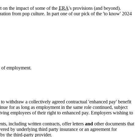
t on the impact of some of the
ERA
's provisions (and beyond).
ation from pop culture. In part one of our pick of the 'to know' 2024
t of employment.
 to withdraw a collectively agreed contractual 'enhanced pay' benefit
tinue for as long as employment in the same role continued, subject
epriving employees of their right to enhanced pay. Employers wishing to
s, including written contracts, offer letters
and
other documents that
overed by underlying third party insurance or an agreement for
 by the third-party provider.