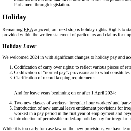
Parliament through legislation.
Holiday
Remaining
ERA
adjacent, our next stop is holiday rights. Rights to
provided within the written statement of particulars and claims for 
Holiday
Lover
We welcomed 2024 in with significant changes to holiday pay and ac
Codification of carry over rights: to reflect various pieces of 
Codification of "normal pay": provisions as to what constitute
Clarification of record keeping requirements.
And for leave years beginning on or after 1 April 2024:
Two new classes of workers: 'irregular hour workers' and 'part-
Introduction of new annual leave entitlement provisions for irr
worked in a pay period in the first year of employment and bey
Introduction of permissible rolled-up holiday pay for irregular
While it is too early for case law on the new provisions, we have learnt