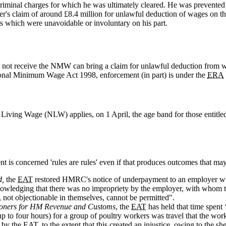
criminal charges for which he was ultimately cleared. He was prevented
ler's claim of around £8.4 million for unlawful deduction of wages on th
 which were unavoidable or involuntary on his part.
 not receive the NMW can bring a claim for unlawful deduction from 
onal Minimum Wage Act 1998, enforcement (in part) is under the
ERA
 Living Wage (NLW) applies, on 1 April, the age band for those entitl
 is concerned 'rules are rules' even if that produces outcomes that may
d,
the
EAT
restored HMRC's notice of underpayment to an employer who
wledging that there was no impropriety by the employer, with whom 
not objectionable in themselves, cannot be permitted".
sioners for HM Revenue and Customs
, the
EAT
has held that time spent 
 to four hours) for a group of poultry workers was travel that the wor
t by the
EAT
, to the extent that this created an injustice, owing to the sh