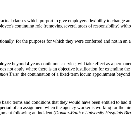
ractual clauses which purport to give employers flexibility to change a
oyee's continuing role (removing several areas of responsibility) without
tionally, for the purposes for which they were conferred and not in an a
loyee beyond 4 years continuous service, will take effect as a permane
does not apply where there is an objective justification for extending t
tion Trust
, the continuation of a fixed-term locum appointment beyond f
 basic terms and conditions that they would have been entitled to had the
e period of an assignment when the agency worker is working for the hi
gnment following an incident (
Donkor-Baah v University Hospitals Bi