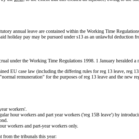
 statutory annual leave are contained within the Working Time Regulatio
unpaid holiday pay may be pursued under s13 as an unlawful deduction f
crual under the Working Time Regulations 1998. 1 January heralded a 
retained EU case law (including the differing rules for reg 13 leave, reg
s "normal remuneration" for the purposes of reg 13 leave and the new re
year workers'.
egular hour workers and part year workers ('reg 15B leave') by introduc
ond.
 hour workers and part-year workers only.
 from the tribunals this year: