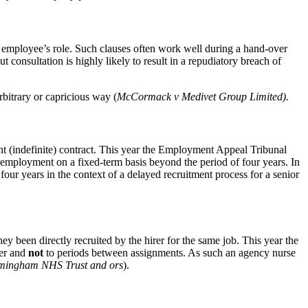
n employee’s role. Such clauses often work well during a hand-over
 consultation is highly likely to result in a repudiatory breach of
rbitrary or capricious way (
McCormack v Medivet Group Limited).
nt (indefinite) contract. This year the Employment Appeal Tribunal
he employment on a fixed-term basis beyond the period of four years. In
our years in the context of a delayed recruitment process for a senior
y been directly recruited by the hirer for the same job. This year the
rer and
not
to periods between assignments. As such an agency nurse
rmingham NHS Trust and ors
).