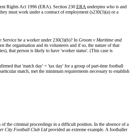
yment Rights Act 1996 (ERA). Section 230
ERA
underpins who is and
 they must work under a contract of employment (s230(3)(a) or a
ue Service be a worker under 230(3)(b)? In
Groom v Maritime and
en the organisation and its volunteers and if so, the nature of that
es), that person is likely to have 'worker status'. (This case is
firmed that 'match day' = 'tax day' for a group of part-time football
 particular match, met the minimum requirements necessary to establish
 the criminal proceedings in a difficult position. In the absence of a
r City Football Club Ltd
provided an extreme example. A footballer