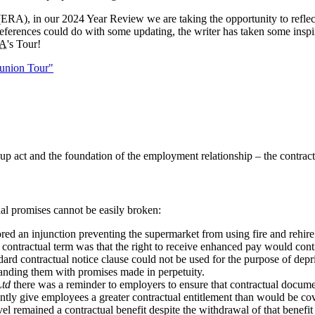
ERA), in our 2024 Year Review we are taking the opportunity to reflec
eferences could do with some updating, the writer has taken some inspir
A
's Tour!
eunion Tour"
p act and the foundation of the employment relationship – the contrac
al promises cannot be easily broken:
red an injunction preventing the supermarket from using fire and rehire
he contractual term was that the right to receive enhanced pay would con
tandard contractual notice clause could not be used for the purpose of d
landing them with promises made in perpetuity.
Ltd
there was a reminder to employers to ensure that contractual document
tently give employees a greater contractual entitlement than would be c
ravel remained a contractual benefit despite the withdrawal of that benefit