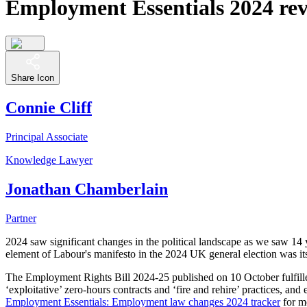
Employment Essentials 2024 revi
Share Icon
Connie Cliff
Principal Associate
Knowledge Lawyer
Jonathan Chamberlain
Partner
2024 saw significant changes in the political landscape as we saw 
element of Labour's manifesto in the 2024 UK general election was its
The Employment Rights Bill 2024-25 published on 10 October fulfilled
‘exploitative’ zero-hours contracts and ‘fire and rehire’ practices, an
Employment Essentials: Employment law changes 2024 tracker
for mo