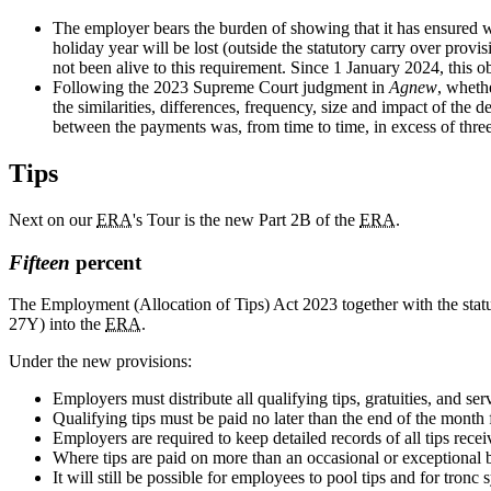
The employer bears the burden of showing that it has ensured w
holiday year will be lost (outside the statutory carry over provis
not been alive to this requirement. Since 1 January 2024, this 
Following the 2023 Supreme Court judgment in
Agnew
, wheth
the similarities, differences, frequency, size and impact of the 
between the payments was, from time to time, in excess of thre
Tips
Next on our
ERA
's Tour is the new Part 2B of the
ERA
.
Fifteen
percent
The Employment (Allocation of Tips) Act 2023 together with the statu
27Y) into the
ERA
.
Under the new provisions:
Employers must distribute all qualifying tips, gratuities, and s
Qualifying tips must be paid no later than the end of the mont
Employers are required to keep detailed records of all tips rece
Where tips are paid on more than an occasional or exceptional 
It will still be possible for employees to pool tips and for tron