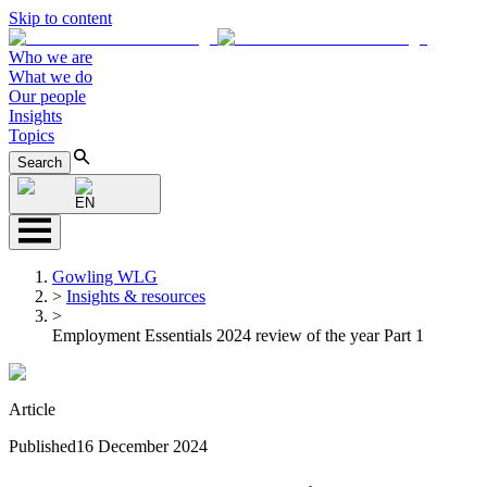
Skip to content
Who we are
What we do
Our people
Insights
Topics
Search
EN
Gowling WLG
>
Insights & resources
>
Employment Essentials 2024 review of the year Part 1
Article
Published
16 December 2024