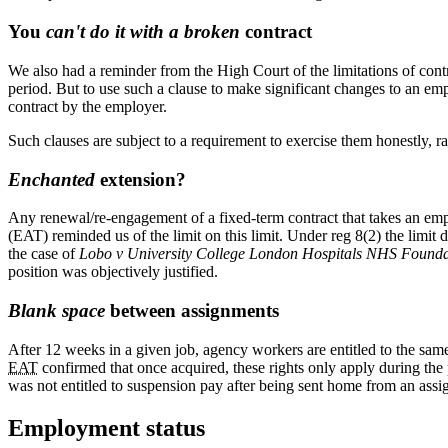
You
can't do it with a broken
contract
We also had a reminder from the High Court of the limitations of cont
period. But to use such a clause to make significant changes to an empl
contract by the employer.
Such clauses are subject to a requirement to exercise them honestly, ra
Enchanted
extension?
Any renewal/re-engagement of a fixed-term contract that takes an emp
(EAT) reminded us of the limit on this limit. Under reg 8(2) the limit 
the case of
Lobo v University College London Hospitals NHS Founda
position was objectively justified.
Blank space
between assignments
After 12 weeks in a given job, agency workers are entitled to the same
EAT
confirmed that once acquired, these rights only apply during th
was not entitled to suspension pay after being sent home from an assi
Employment status