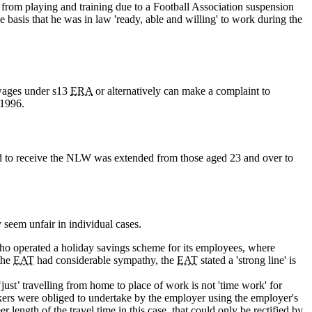
 from playing and training due to a Football Association suspension
e basis that he was in law 'ready, able and willing' to work during the
wages under s13
ERA
or alternatively can make a complaint to
1996.
ed to receive the NLW was extended from those aged 23 and over to
 seem unfair in individual cases.
 operated a holiday savings scheme for its employees, where
the
EAT
had considerable sympathy, the
EAT
stated a 'strong line' is
‘just’ travelling from home to place of work is not 'time work' for
kers were obliged to undertake by the employer using the employer's
eer length of the travel time in this case, that could only be rectified by