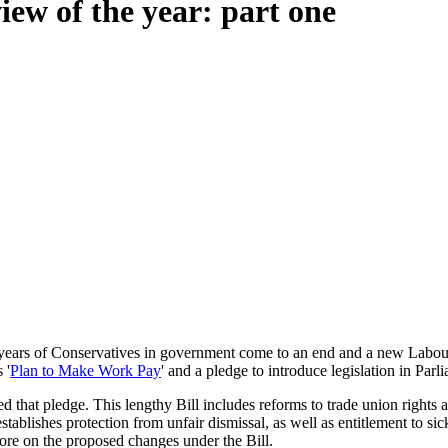
ew of the year: part one
14 years of Conservatives in government come to an end and a new Lab
 '
Plan to Make Work Pay
' and a pledge to introduce legislation in Pa
 that pledge. This lengthy Bill includes reforms to trade union rights
d establishes protection from unfair dismissal, as well as entitlement to
re on the proposed changes under the Bill.