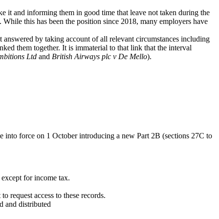
e it and informing them in good time that leave not taken during the
. While this has been the position since 2018, many employers have
act answered by taking account of all relevant circumstances including
ed them together. It is immaterial to that link that the interval
mbitions
Ltd
and
British Airways plc v De Mello
).
e into force on 1 October introducing a new Part 2B (sections 27C to
s except for income tax.
to request access to these records.
d and distributed