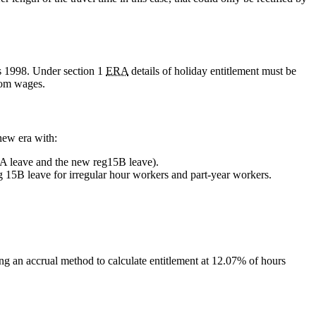
ns 1998. Under section 1
ERA
details of holiday entitlement must be
rom wages.
new era with:
 13A leave and the new reg15B leave).
g 15B leave for irregular hour workers and part-year workers.
ing an accrual method to calculate entitlement at 12.07% of hours