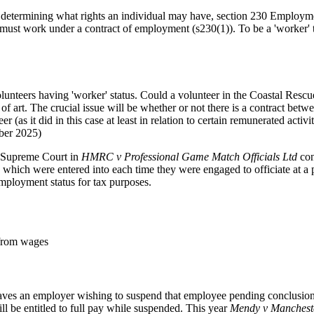
for determining what rights an individual may have, section 230 Emplo
 must work under a contract of employment (s230(1)). To be a 'worker'
olunteers having 'worker' status. Could a volunteer in the Coastal Resc
 of art. The crucial issue will be whether or not there is a contract betwe
 (as it did in this case at least in relation to certain remunerated activiti
ber 2025)
he Supreme Court in
HMRC v Professional Game Match Officials Ltd
con
y, which were entered into each time they were engaged to officiate at a
mployment status for tax purposes.
 from wages
aves an employer wishing to suspend that employee pending conclusion of
ll be entitled to full pay while suspended. This year
Mendy v Mancheste