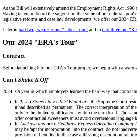
As the Bill will extensively amend the Employment Rights Act 1996 (
Having taken on board the suggestion that some of our cultural 'pun' r
legislative reforms and case law developments, we offer our 2024
ER
Later in
part two, we offer our "
=
ities Tour"
and in
part three our "R
Our 2024 "ERA's Tour"
Contract
Before launching into our ERA's Tour proper, we begin with a warm-u
Can't
Shake It Off
2024 is a year in which employers learned the hard way that contractu
In
Tesco Stores Ltd v USDAW and ors,
the Supreme Court resto
it had described as 'permanent'. The correct interpretation of t
only to the limited qualifications within the term itself. The s
offer contractual sweeteners must avoid overzealous language 
In
Adekoya and ors v Heathrow Express Operating Company 
may be 'apt for incorporation' into the contract, do not inadver
provision of benefits. In this case a life-long discount on rail t