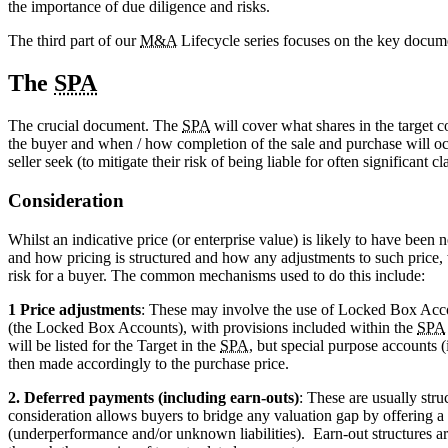
the importance of due diligence and risks.
The third part of our
M&A
Lifecycle series focuses on the key docume
The
SPA
The crucial document. The
SPA
will cover what shares in the target c
the buyer and when / how completion of the sale and purchase will oc
seller seek (to mitigate their risk of being liable for often significant
Consideration
Whilst an indicative price (or enterprise value) is likely to have been n
and how pricing is structured and how any adjustments to such price, 
risk for a buyer. The common mechanisms used to do this include:
1 Price adjustments
: These may involve the use of Locked Box Acco
(the Locked Box Accounts), with provisions included within the
SPA
will be listed for the Target in the
SPA
, but special purpose accounts 
then made accordingly to the purchase price.
2. Deferred payments (including earn-outs)
: These are usually stru
consideration allows buyers to bridge any valuation gap by offering a s
(underperformance and/or unknown liabilities). Earn-out structures ar