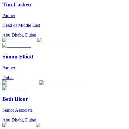
Tim Casben
Partner
Head of Middle East
Abu Dhabi
,
Dubai
Simon Elliott
Partner
Dubai
Beth Bloor
Senior Associate
Abu Dhabi
,
Dubai