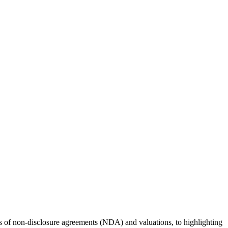
rs of non-disclosure agreements (NDA) and valuations, to highlighting