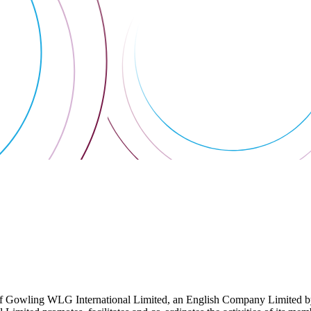
 Gowling WLG International Limited, an English Company Limited by Gu