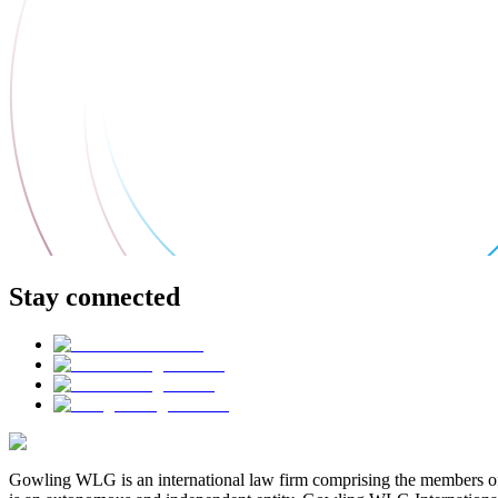
Stay connected
Gowling WLG is an international law firm comprising the members of