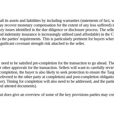
l its assets and liabilities by including warranties (statements of fact, 
ay recover monetary compensation for the extent of any loss suffered) 
y issues identified in the due diligence or disclosure process. The seller
d indemnity insurance is increasingly utilised (and affordable) in the 
e parties' requirements. This is particularly pertinent for buyers where
gnificant covenant strength risk attached to the seller.
need to be satisfied pre-completion for the transaction to go ahead. These
or other approvals for the transaction. Sellers will want to carefully re
ompletion, the buyer is also likely to seek protection to ensure the Tar
livered to the other party at completion) and post-completion obligation
er). Timing for completion will also need to be addressed, and the partie
and attested documents).
ut does give an overview of some of the key provisions parties may co