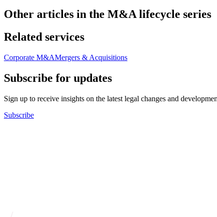
Other articles in the M&A lifecycle series
Related services
Corporate M&A
Mergers & Acquisitions
Subscribe for updates
Sign up to receive insights on the latest legal changes and developmen
Subscribe