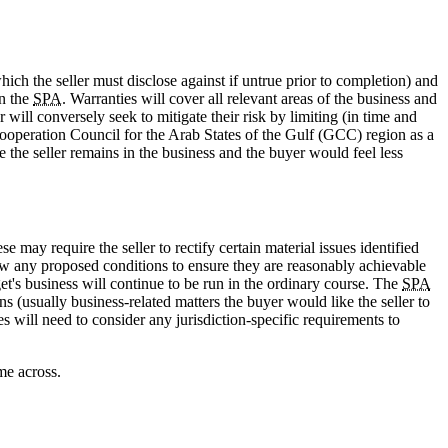
which the seller must disclose against if untrue prior to completion) and
in the
SPA
. Warranties will cover all relevant areas of the business and
 will conversely seek to mitigate their risk by limiting (in time and
Cooperation Council for the Arab States of the Gulf (GCC) region as a
 the seller remains in the business and the buyer would feel less
 may require the seller to rectify certain material issues identified
view any proposed conditions to ensure they are reasonably achievable
get's business will continue to be run in the ordinary course. The
SPA
s (usually business-related matters the buyer would like the seller to
s will need to consider any jurisdiction-specific requirements to
me across.