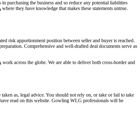
ks in purchasing the business and so reduce any potential liabilities
A
where they have knowledge that makes these statements untrue.
iated risk apportionment position between seller and buyer is reached.
nd preparation. Comprehensive and well-drafted deal documents serve as
A
work across the globe. We are able to deliver both cross-border and
en as, legal advice. You should not rely on, or take or fail to take
u have read on this website. Gowling WLG professionals will be