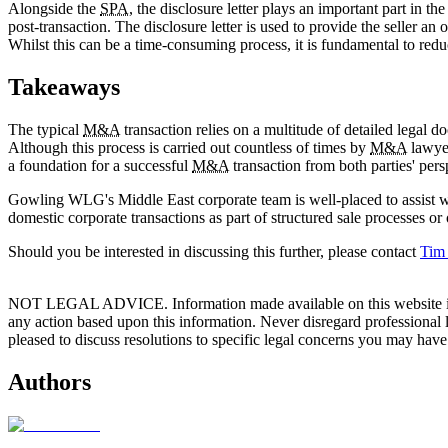
Alongside the
SPA
, the disclosure letter plays an important part in th
post-transaction. The disclosure letter is used to provide the seller an
Whilst this can be a time-consuming process, it is fundamental to redu
Takeaways
The typical
M&A
transaction relies on a multitude of detailed legal 
Although this process is carried out countless of times by
M&A
lawyer
a foundation for a successful
M&A
transaction from both parties' pers
Gowling WLG's Middle East corporate team is well-placed to assist wi
domestic corporate transactions as part of structured sale processes or
Should you be interested in discussing this further, please contact
Tim
NOT LEGAL ADVICE. Information made available on this website in any f
any action based upon this information. Never disregard professional
pleased to discuss resolutions to specific legal concerns you may have
Authors