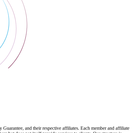
arantee, and their respective affiliates. Each member and affiliate