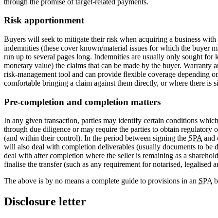
through the promise of target-related payments.
Risk apportionment
Buyers will seek to mitigate their risk when acquiring a business with al
indemnities (these cover known/material issues for which the buyer m
run up to several pages long. Indemnities are usually only sought for ke
monetary value) the claims that can be made by the buyer. Warranty an
risk-management tool and can provide flexible coverage depending on th
comfortable bringing a claim against them directly, or where there is si
Pre-completion and completion matters
In any given transaction, parties may identify certain conditions which 
through due diligence or may require the parties to obtain regulatory 
(and within their control). In the period between signing the
SPA
and c
will also deal with completion deliverables (usually documents to be de
deal with after completion where the seller is remaining as a sharehold
finalise the transfer (such as any requirement for notarised, legalised 
The above is by no means a complete guide to provisions in an
SPA
b
Disclosure letter