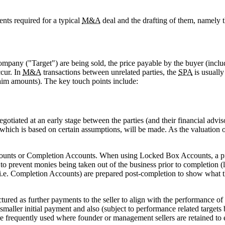
nts required for a typical
M&A
deal and the drafting of them, namely
ompany ("Target") are being sold, the price payable by the buyer (inclu
cur. In
M&A
transactions between unrelated parties, the
SPA
is usually
 claim amounts). The key touch points include:
egotiated at an early stage between the parties (and their financial advis
which is based on certain assumptions, will be made. As the valuation o
unts or Completion Accounts. When using Locked Box Accounts, a price
to prevent monies being taken out of the business prior to completion 
(i.e. Completion Accounts) are prepared post-completion to show what t
ctured as further payments to the seller to align with the performance o
maller initial payment and also (subject to performance related targets 
e frequently used where founder or management sellers are retained to e