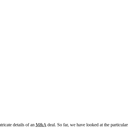
tricate details of an
M&A
deal. So far, we have looked at the particula