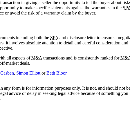
e transaction in giving a seller the opportunity to tell the buyer about ris
 opportunity to make specific statements against the warranties in the
SP
ce or avoid the risk of a warranty claim by the buyer.
documents including both the
SPA
and disclosure letter to ensure a negot
s, it involves absolute attention to detail and careful consideration a
pective.
th all aspects of
M&A
transactions and is consistently ranked for
M&
 off-market deals.
 Casben
,
Simon Elliott
or
Beth Bloor
.
orm is for information purposes only. It is not, and should not be tak
 legal advice or delay in seeking legal advice because of something yo
.