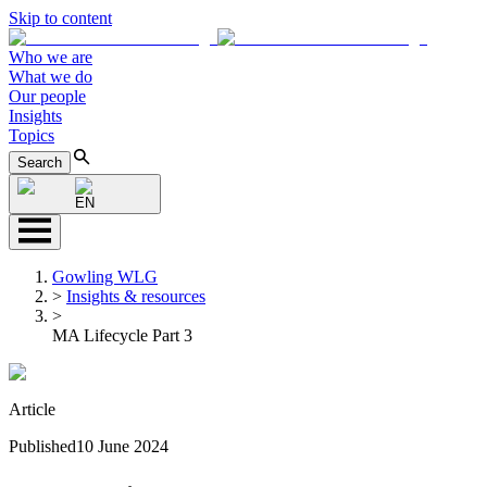
Skip to content
Who we are
What we do
Our people
Insights
Topics
Search
EN
Gowling WLG
>
Insights & resources
>
MA Lifecycle Part 3
Article
Published
10 June 2024