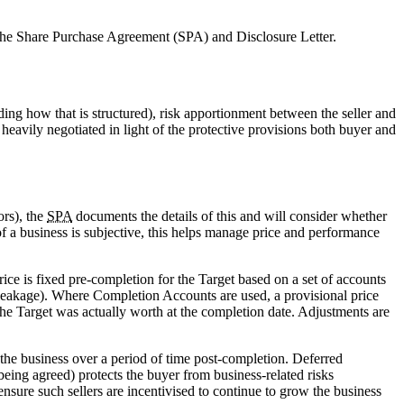
 the Share Purchase Agreement (SPA) and Disclosure Letter.
ding how that is structured), risk apportionment between the seller and
 heavily negotiated in light of the protective provisions both buyer and
ors), the
SPA
documents the details of this and will consider whether
f a business is subjective, this helps manage price and performance
 is fixed pre-completion for the Target based on a set of accounts
(leakage). Where Completion Accounts are used, a provisional price
he Target was actually worth at the completion date. Adjustments are
f the business over a period of time post-completion. Deferred
being agreed) protects the buyer from business-related risks
nsure such sellers are incentivised to continue to grow the business