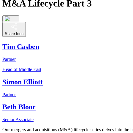
M&A Lifecycle Part 3
Share Icon
Tim Casben
Partner
Head of Middle East
Simon Elliott
Partner
Beth Bloor
Senior Associate
Our mergers and acquisitions (M&A) lifecycle series delves into the in